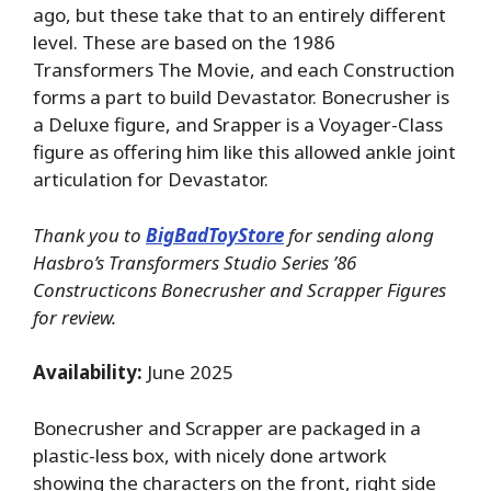
ago, but these take that to an entirely different
level. These are based on the 1986
Transformers The Movie, and each Construction
forms a part to build Devastator. Bonecrusher is
a Deluxe figure, and Srapper is a Voyager-Class
figure as offering him like this allowed ankle joint
articulation for Devastator.
Thank you to
BigBadToyStore
for sending along
Hasbro’s Transformers Studio Series ’86
Constructicons Bonecrusher and Scrapper Figures
for review.
Availability:
June 2025
Bonecrusher and Scrapper are packaged in a
plastic-less box, with nicely done artwork
showing the characters on the front, right side