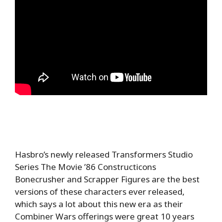
Hasbro’s newly released Transformers Studio
Series The Movie ’86 Constructicons
Bonecrusher and Scrapper Figures are the best
versions of these characters ever released,
which says a lot about this new era as their
Combiner Wars offerings were great 10 years