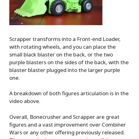
Scrapper transforms into a Front-end Loader,
with rotating wheels, and you can place the
small black blaster on the back, or the two
purple blasters on the sides of the back, with the
blaster blaster plugged into the larger purple
one.
A breakdown of both figures articulation is in the
video above.
Overall, Bonecrusher and Scrapper are great
figures and a vast improvement over Combiner
Wars or any other offering previously released.