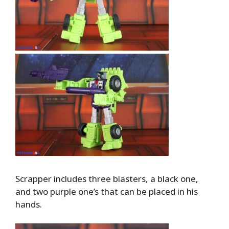
Scrapper includes three blasters, a black one,
and two purple one’s that can be placed in his
hands.