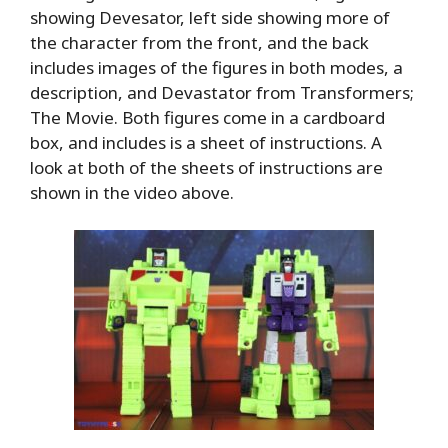
showing Devesator, left side showing more of
the character from the front, and the back
includes images of the figures in both modes, a
description, and Devastator from Transformers;
The Movie. Both figures come in a cardboard
box, and includes is a sheet of instructions. A
look at both of the sheets of instructions are
shown in the video above.