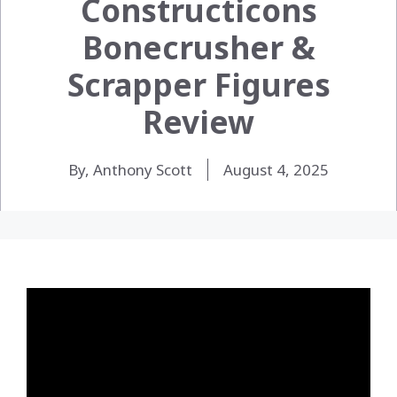
Constructicons
Bonecrusher &
Scrapper Figures
Review
By, Anthony Scott
August 4, 2025