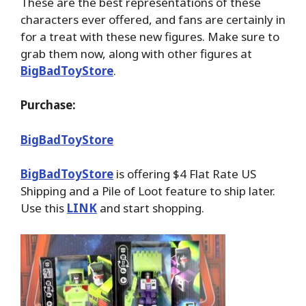
These are the best representations of these
characters ever offered, and fans are certainly in
for a treat with these new figures. Make sure to
grab them now, along with other figures at
BigBadToyStore
.
Purchase:
BigBadToyStore
BigBadToyStore
is offering $4 Flat Rate US
Shipping and a Pile of Loot feature to ship later.
Use this
LINK
and start shopping.