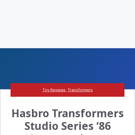
Toy Reviews
,
Transformers
Hasbro Transformers
Studio Series ’86