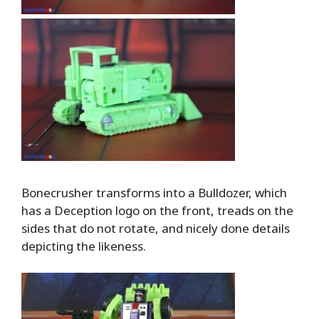
Bonecrusher transforms into a Bulldozer, which
has a Deception logo on the front, treads on the
sides that do not rotate, and nicely done details
depicting the likeness.