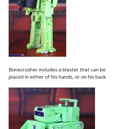
Bonecrusher includes a blaster that can be
placed in either of his hands, or on his back.