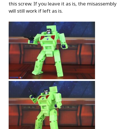
this screw. If you leave it as is, the misassembly
will still work if left as is.