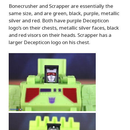
Bonecrusher and Scrapper are essentially the
same size, and are green, black, purple, metallic
silver and red. Both have purple Decepticon
logo’s on their chests, metallic silver faces, black
and red visors on their heads. Scrapper has a
larger Decepticon logo on his chest.