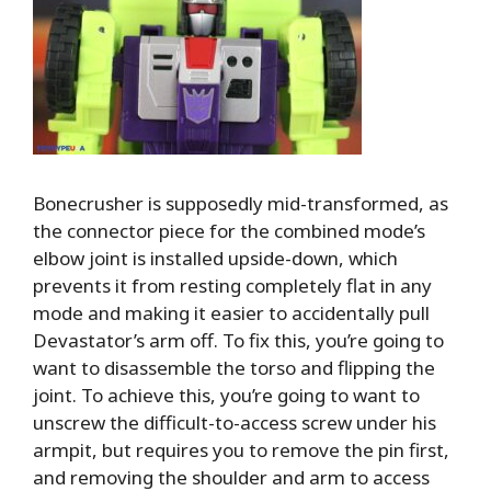
Bonecrusher is supposedly mid-transformed, as
the connector piece for the combined mode’s
elbow joint is installed upside-down, which
prevents it from resting completely flat in any
mode and making it easier to accidentally pull
Devastator’s arm off. To fix this, you’re going to
want to disassemble the torso and flipping the
joint. To achieve this, you’re going to want to
unscrew the difficult-to-access screw under his
armpit, but requires you to remove the pin first,
and removing the shoulder and arm to access