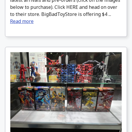
latest arrivals and pre-orders (click on the images
below to purchase). Click HERE and head on over
to their store. BigBadToyStore is offering $4 ...
Read more