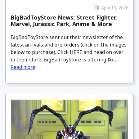
April 15, 2026
BigBadToyStore News: Street Fighter,
Marvel, Jurassic Park, Anime & More
BigBadToyStore sent out their newsletter of the
latest arrivals and pre-orders (click on the images
below to purchase). Click HERE and head on over
to their store. BigBadToyStore is offering $6 ...
Read more