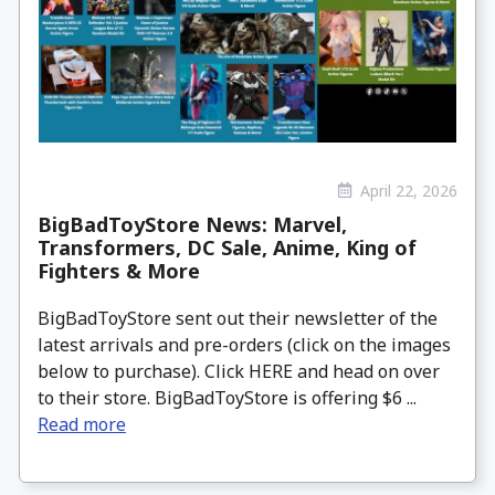
April 22, 2026
BigBadToyStore News: Marvel,
Transformers, DC Sale, Anime, King of
Fighters & More
BigBadToyStore sent out their newsletter of the
latest arrivals and pre-orders (click on the images
below to purchase). Click HERE and head on over
to their store. BigBadToyStore is offering $6 ...
Read more