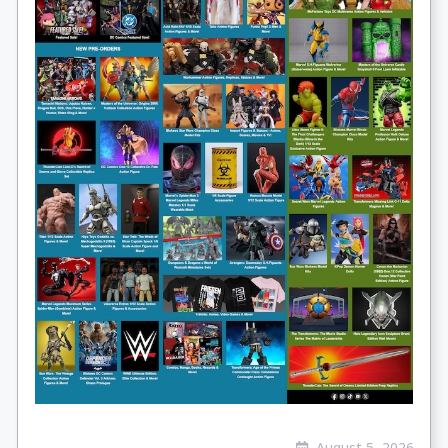
August 5, 2026