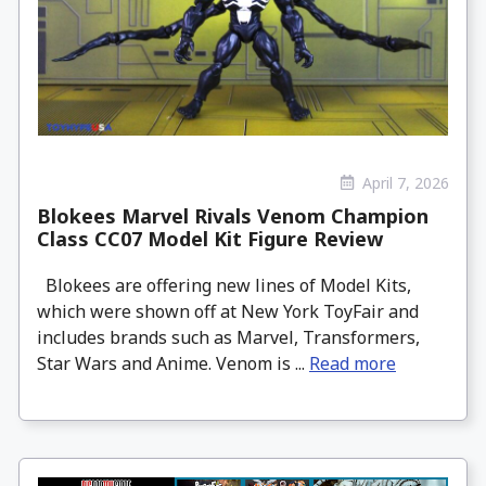
April 7, 2026
Blokees Marvel Rivals Venom Champion
Class CC07 Model Kit Figure Review
Blokees are offering new lines of Model Kits,
which were shown off at New York ToyFair and
includes brands such as Marvel, Transformers,
Star Wars and Anime. Venom is ...
Read more