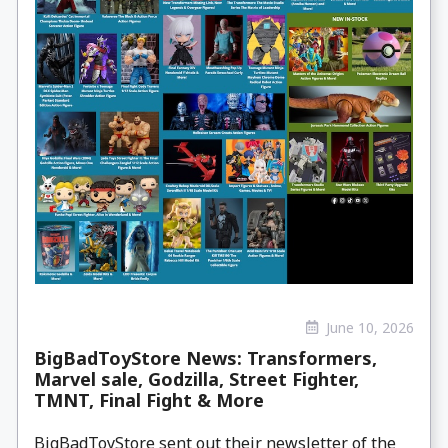
June 10, 2026
BigBadToyStore News: Transformers,
Marvel sale, Godzilla, Street Fighter,
TMNT, Final Fight & More
BigBadToyStore sent out their newsletter of the