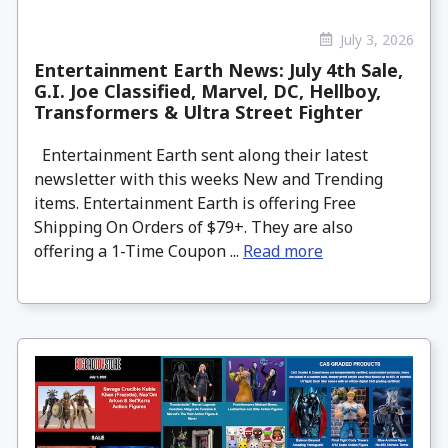
July 3, 2026
Entertainment Earth News: July 4th Sale,
G.I. Joe Classified, Marvel, DC, Hellboy,
Transformers & Ultra Street Fighter
Entertainment Earth sent along their latest
newsletter with this weeks New and Trending
items. Entertainment Earth is offering Free
Shipping On Orders of $79+. They are also
offering a 1-Time Coupon ...
Read more