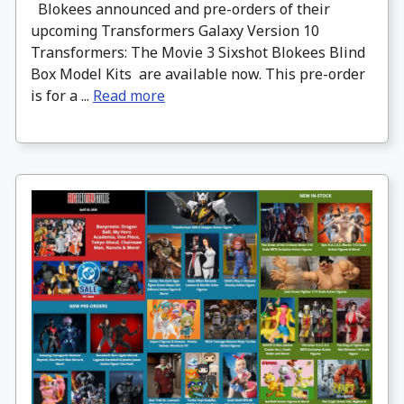
Blokees announced and pre-orders of their
upcoming Transformers Galaxy Version 10
Transformers: The Movie 3 Sixshot Blokees Blind
Box Model Kits are available now. This pre-order
is for a ...
Read more