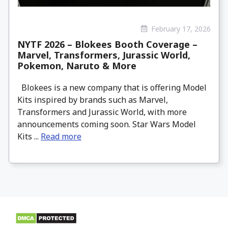
February 17, 2026
NYTF 2026 – Blokees Booth Coverage –
Marvel, Transformers, Jurassic World,
Pokemon, Naruto & More
Blokees is a new company that is offering Model
Kits inspired by brands such as Marvel,
Transformers and Jurassic World, with more
announcements coming soon. Star Wars Model
Kits ...
Read more