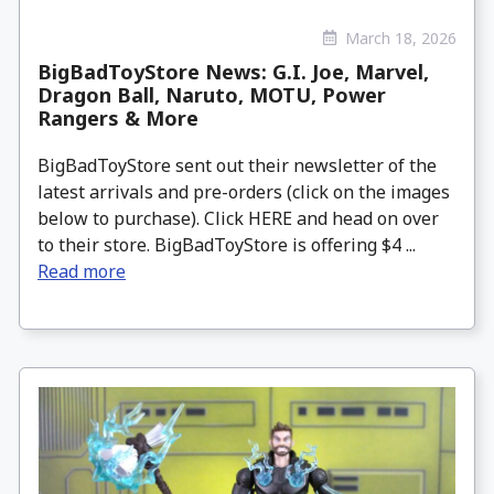
March 18, 2026
BigBadToyStore News: G.I. Joe, Marvel,
Dragon Ball, Naruto, MOTU, Power
Rangers & More
BigBadToyStore sent out their newsletter of the
latest arrivals and pre-orders (click on the images
below to purchase). Click HERE and head on over
to their store. BigBadToyStore is offering $4 ...
Read more