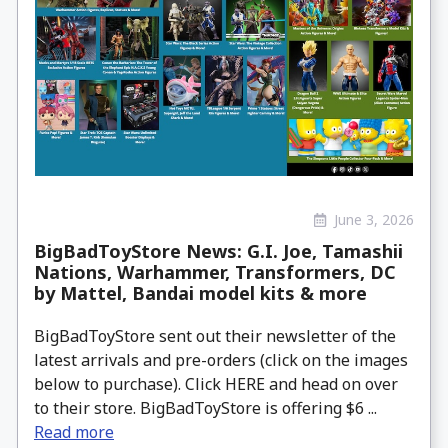
June 3, 2026
BigBadToyStore News: G.I. Joe, Tamashii
Nations, Warhammer, Transformers, DC
by Mattel, Bandai model kits & more
BigBadToyStore sent out their newsletter of the
latest arrivals and pre-orders (click on the images
below to purchase). Click HERE and head on over
to their store. BigBadToyStore is offering $6 ...
Read more