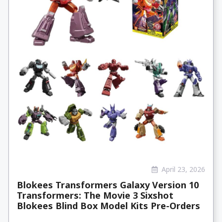
April 23, 2026
Blokees Transformers Galaxy Version 10
Transformers: The Movie 3 Sixshot
Blokees Blind Box Model Kits Pre-Orders