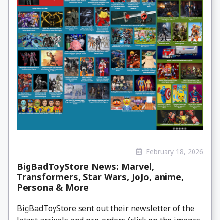
February 18, 2026
BigBadToyStore News: Marvel,
Transformers, Star Wars, JoJo, anime,
Persona & More
BigBadToyStore sent out their newsletter of the