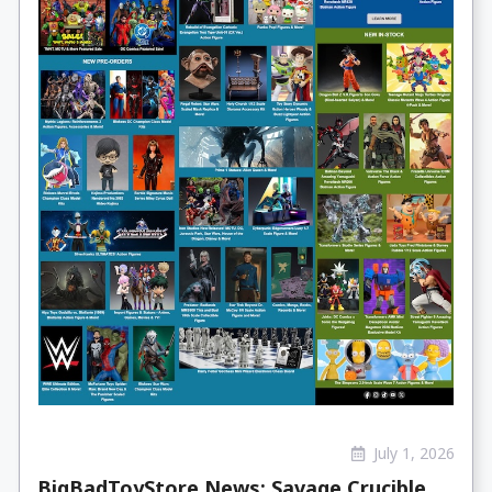
July 1, 2026
BigBadToyStore News: Savage Crucible,