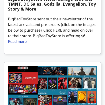
TMNT, DC Sales, Godzilla, Evangelion, Toy
Story & More
BigBadToyStore sent out their newsletter of the
latest arrivals and pre-orders (click on the images
below to purchase). Click HERE and head on over
to their store. BigBadToyStore is offering $6 ...
Read more