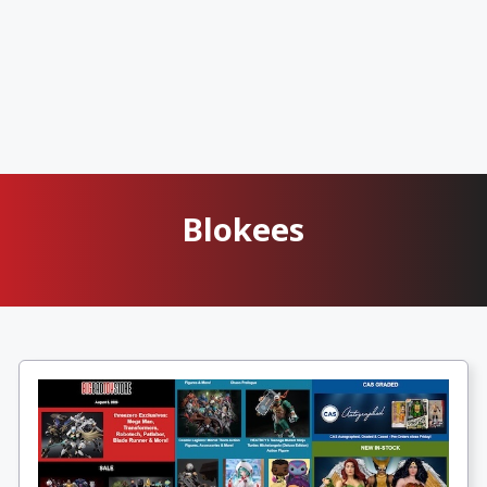
Blokees