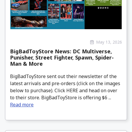
May 13, 2026
BigBadToyStore News: DC Multiverse,
Punisher, Street Fighter, Spawn, Spider-
Man & More
BigBadToyStore sent out their newsletter of the
latest arrivals and pre-orders (click on the images
below to purchase). Click HERE and head on over
to their store. BigBadToyStore is offering $6 ...
Read more