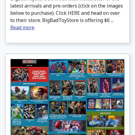
latest arrivals and pre-orders (click on the images
below to purchase). Click HERE and head on over
to their store. BigBadToyStore is offering $6 ...
Read more