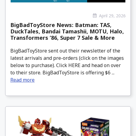
April 29, 2026
BigBadToyStore News: Batman: TAS,
DuckTales, Bandai Tamashii, MOTU, Halo,
Transformers ’86, Super 7 Sale & More
BigBadToyStore sent out their newsletter of the
latest arrivals and pre-orders (click on the images
below to purchase). Click HERE and head on over
to their store. BigBadToyStore is offering $6 ...
Read more