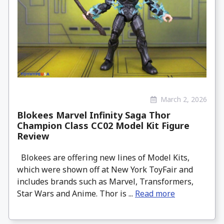
March 2, 2026
Blokees Marvel Infinity Saga Thor
Champion Class CC02 Model Kit Figure
Review
Blokees are offering new lines of Model Kits,
which were shown off at New York ToyFair and
includes brands such as Marvel, Transformers,
Star Wars and Anime. Thor is ...
Read more