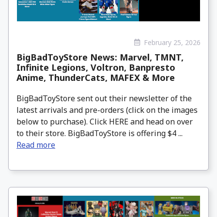
February 25, 2026
BigBadToyStore News: Marvel, TMNT,
Infinite Legions, Voltron, Banpresto
Anime, ThunderCats, MAFEX & More
BigBadToyStore sent out their newsletter of the
latest arrivals and pre-orders (click on the images
below to purchase). Click HERE and head on over
to their store. BigBadToyStore is offering $4 ...
Read more