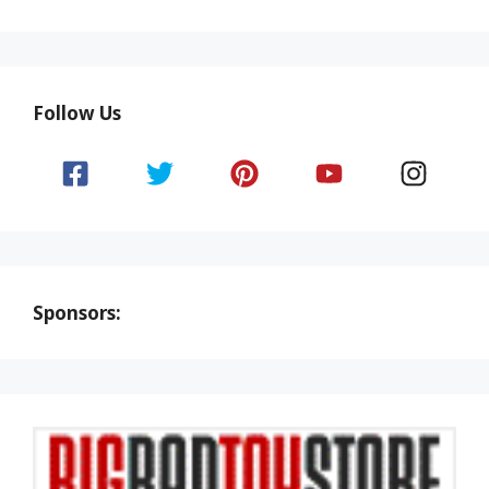
Follow Us
Sponsors: