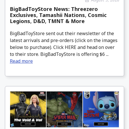
BigBadToyStore News: Threezero
Exclusives, Tamashii Nations, Cosmic
Legions, D&D, TMNT & More
BigBadToyStore sent out their newsletter of the
latest arrivals and pre-orders (click on the images
below to purchase). Click HERE and head on over
to their store. BigBadToyStore is offering $6 ...
Read more