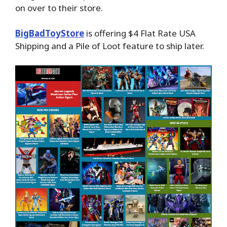
on over to their store.
BigBadToyStore
is offering $4 Flat Rate USA
Shipping and a Pile of Loot feature to ship later.