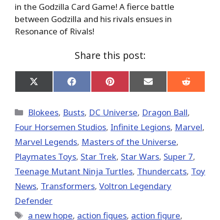
in the Godzilla Card Game! A fierce battle
between Godzilla and his rivals ensues in
Resonance of Rivals!
Share this post:
Share
Share
Share
Share
Share
on
on
on
on
on
X
Facebook
Pinterest
Email
Reddit
(Twitter)
Categories
Blokees
,
Busts
,
DC Universe
,
Dragon Ball
,
Four Horsemen Studios
,
Infinite Legions
,
Marvel
,
Marvel Legends
,
Masters of the Universe
,
Playmates Toys
,
Star Trek
,
Star Wars
,
Super 7
,
Teenage Mutant Ninja Turtles
,
Thundercats
,
Toy
News
,
Transformers
,
Voltron Legendary
Defender
Tags
a new hope
,
action figues
,
action figure
,