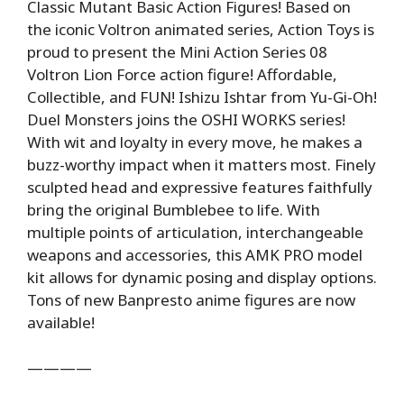
Classic Mutant Basic Action Figures! Based on
the iconic Voltron animated series, Action Toys is
proud to present the Mini Action Series 08
Voltron Lion Force action figure! Affordable,
Collectible, and FUN! Ishizu Ishtar from Yu-Gi-Oh!
Duel Monsters joins the OSHI WORKS series!
With wit and loyalty in every move, he makes a
buzz-worthy impact when it matters most. Finely
sculpted head and expressive features faithfully
bring the original Bumblebee to life. With
multiple points of articulation, interchangeable
weapons and accessories, this AMK PRO model
kit allows for dynamic posing and display options.
Tons of new Banpresto anime figures are now
available!
————