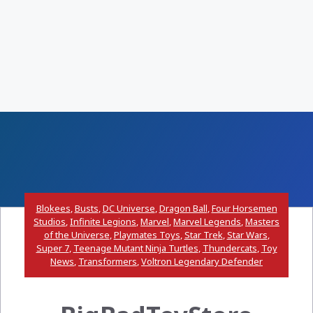
Blokees
,
Busts
,
DC Universe
,
Dragon Ball
,
Four Horsemen
Studios
,
Infinite Legions
,
Marvel
,
Marvel Legends
,
Masters
of the Universe
,
Playmates Toys
,
Star Trek
,
Star Wars
,
Super 7
,
Teenage Mutant Ninja Turtles
,
Thundercats
,
Toy
News
,
Transformers
,
Voltron Legendary Defender