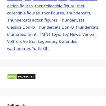
action figures
,
thor collectible figure
,
thor
collectible figures
,
thor figures
,
Thundercats
,
Thundercats action figures
,
ThunderCats
Classics Lion-O
,
Thundercats Lion-O
,
thundercats
ultimates
,
tmnt
,
TMNT toys
,
Toy News
,
Venom
,
Voltron
,
Voltron Legendary Defender
,
warhammer
,
Yu-Gi-Oh!
Follow Us