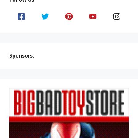
Sponsors: