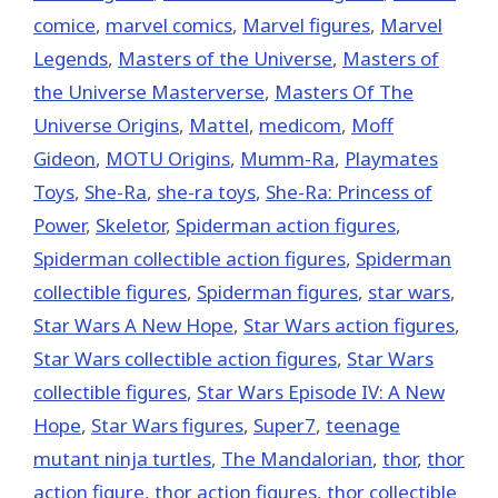
comice
,
marvel comics
,
Marvel figures
,
Marvel
Legends
,
Masters of the Universe
,
Masters of
the Universe Masterverse
,
Masters Of The
Universe Origins
,
Mattel
,
medicom
,
Moff
Gideon
,
MOTU Origins
,
Mumm-Ra
,
Playmates
Toys
,
She-Ra
,
she-ra toys
,
She-Ra: Princess of
Power
,
Skeletor
,
Spiderman action figures
,
Spiderman collectible action figures
,
Spiderman
collectible figures
,
Spiderman figures
,
star wars
,
Star Wars A New Hope
,
Star Wars action figures
,
Star Wars collectible action figures
,
Star Wars
collectible figures
,
Star Wars Episode IV: A New
Hope
,
Star Wars figures
,
Super7
,
teenage
mutant ninja turtles
,
The Mandalorian
,
thor
,
thor
action figure
,
thor action figures
,
thor collectible