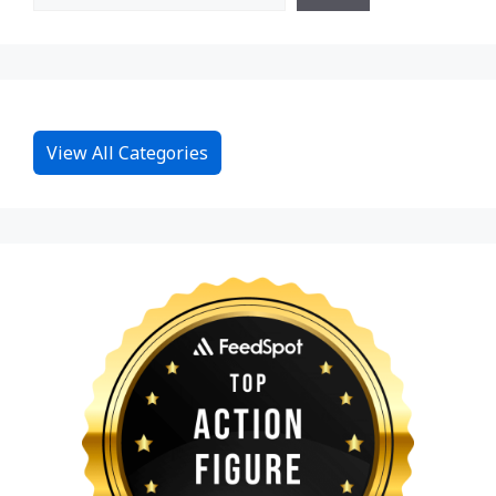
View All Categories