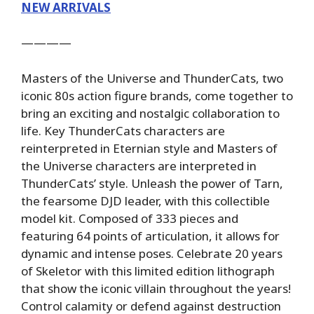
NEW ARRIVALS
————
Masters of the Universe and ThunderCats, two
iconic 80s action figure brands, come together to
bring an exciting and nostalgic collaboration to
life. Key ThunderCats characters are
reinterpreted in Eternian style and Masters of
the Universe characters are interpreted in
ThunderCats’ style. Unleash the power of Tarn,
the fearsome DJD leader, with this collectible
model kit. Composed of 333 pieces and
featuring 64 points of articulation, it allows for
dynamic and intense poses. Celebrate 20 years
of Skeletor with this limited edition lithograph
that show the iconic villain throughout the years!
Control calamity or defend against destruction