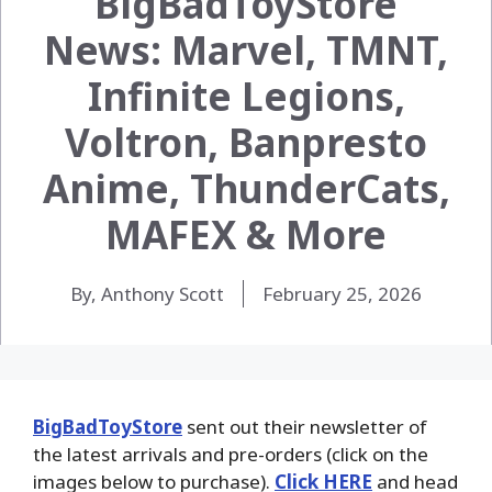
BigBadToyStore
News: Marvel, TMNT,
Infinite Legions,
Voltron, Banpresto
Anime, ThunderCats,
MAFEX & More
By, Anthony Scott
February 25, 2026
BigBadToyStore
sent out their newsletter of
the latest arrivals and pre-orders (click on the
images below to purchase).
Click HERE
and head