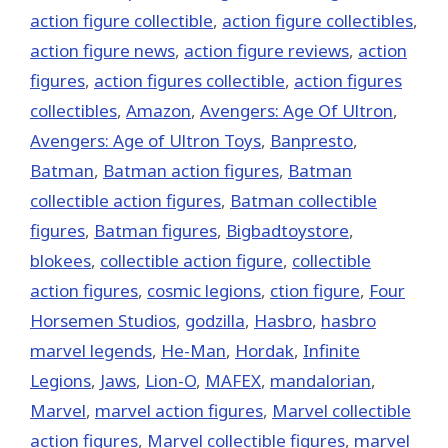
action figure collectible
,
action figure collectibles
,
action figure news
,
action figure reviews
,
action
figures
,
action figures collectible
,
action figures
collectibles
,
Amazon
,
Avengers: Age Of Ultron
,
Avengers: Age of Ultron Toys
,
Banpresto
,
Batman
,
Batman action figures
,
Batman
collectible action figures
,
Batman collectible
figures
,
Batman figures
,
Bigbadtoystore
,
blokees
,
collectible action figure
,
collectible
action figures
,
cosmic legions
,
ction figure
,
Four
Horsemen Studios
,
godzilla
,
Hasbro
,
hasbro
marvel legends
,
He-Man
,
Hordak
,
Infinite
Legions
,
Jaws
,
Lion-O
,
MAFEX
,
mandalorian
,
‎Marvel‬
,
marvel action figures
,
Marvel collectible
action figures
,
Marvel collectible figures
,
marvel