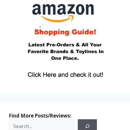
Find More Posts/Reviews: