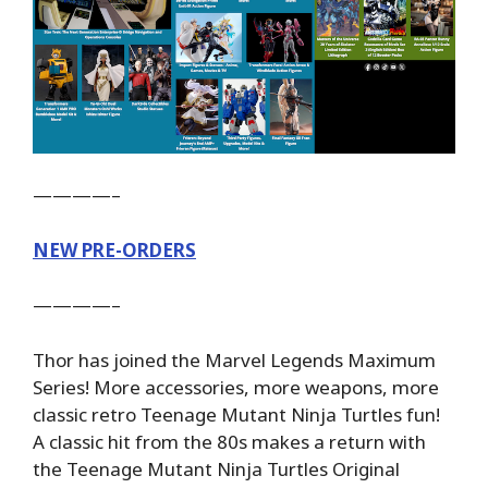
————–
NEW PRE-ORDERS
————–
Thor has joined the Marvel Legends Maximum
Series! More accessories, more weapons, more
classic retro Teenage Mutant Ninja Turtles fun!
A classic hit from the 80s makes a return with
the Teenage Mutant Ninja Turtles Original