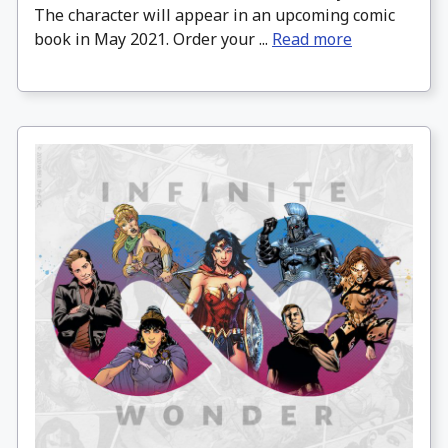
The character will appear in an upcoming comic
book in May 2021. Order your ...
Read more