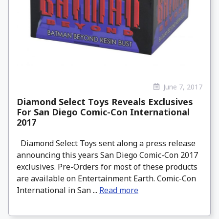
June 7, 2017
Diamond Select Toys Reveals Exclusives
For San Diego Comic-Con International
2017
Diamond Select Toys sent along a press release
announcing this years San Diego Comic-Con 2017
exclusives. Pre-Orders for most of these products
are available on Entertainment Earth. Comic-Con
International in San ...
Read more