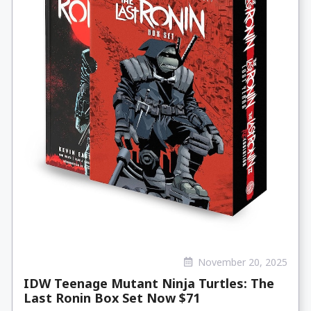
November 20, 2025
IDW Teenage Mutant Ninja Turtles: The
Last Ronin Box Set Now $71