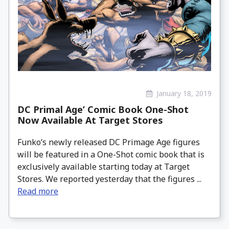
January 18, 2019
DC Primal Age’ Comic Book One-Shot
Now Available At Target Stores
Funko’s newly released DC Primage Age figures
will be featured in a One-Shot comic book that is
exclusively available starting today at Target
Stores. We reported yesterday that the figures ...
Read more