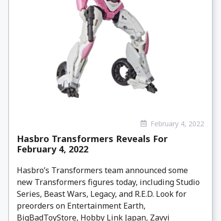
February 4, 2022
Hasbro Transformers Reveals For
February 4, 2022
Hasbro’s Transformers team announced some
new Transformers figures today, including Studio
Series, Beast Wars, Legacy, and R.E.D. Look for
preorders on Entertainment Earth,
BigBadToyStore, Hobby Link Japan, Zavvi