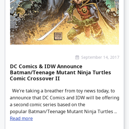
September 14, 2017
DC Comics & IDW Announce
Batman/Teenage Mutant Ninja Turtles
Comic Crossover II
We’re taking a breather from toy news today, to
announce that DC Comics and IDW will be offering
a second comic series based on the
popular Batman/Teenage Mutant Ninja Turtles ...
Read more