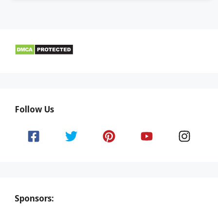
Follow Us
Sponsors: