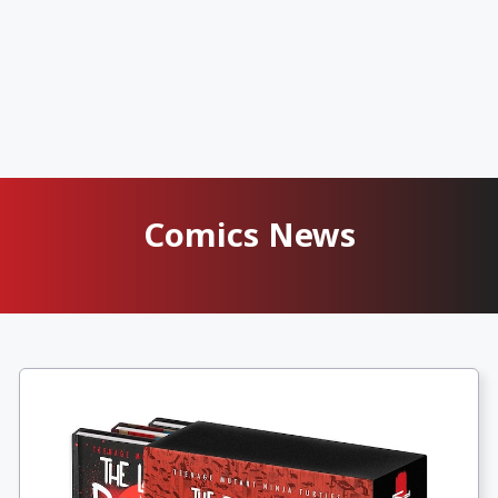
Comics News