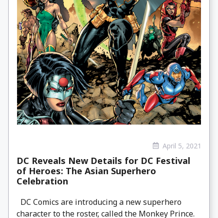
April 5, 2021
DC Reveals New Details for DC Festival
of Heroes: The Asian Superhero
Celebration
DC Comics are introducing a new superhero
character to the roster, called the Monkey Prince.