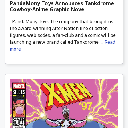
PandaMony Toys Announces Tankdrome
Cowboy-Anime Graphic Novel
PandaMony Toys, the company that brought us
the award-winning Alter Nation line of action
figures, webisodes, a fan-club and a comic will be
launching a new brand called Tankdrome, ...
Read
more