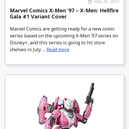
May 26, 2023
Marvel Comics X-Men ’97 – X-Men: Hellfire
Gala #1 Variant Cover
Marvel Comics are getting ready for a new comic
series based on the upcoming X-Men ’97 series on
Disney+, and this series is going to hit store
shelves in July. ...
Read more