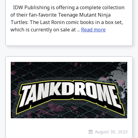
IDW Publishing is offering a complete collection
of their fan-favorite Teenage Mutant Ninja
Turtles: The Last Ronin comic books in a box set,
which is currently on sale at ...
Read more
August 30, 2023