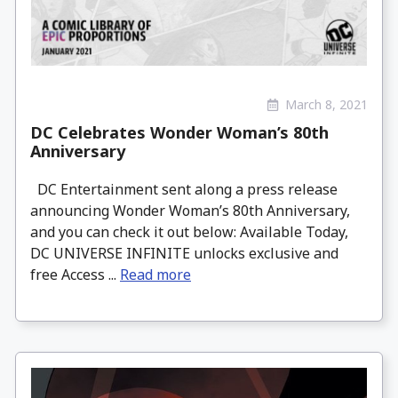
March 8, 2021
DC Celebrates Wonder Woman’s 80th
Anniversary
DC Entertainment sent along a press release
announcing Wonder Woman’s 80th Anniversary,
and you can check it out below: Available Today,
DC UNIVERSE INFINITE unlocks exclusive and
free Access ...
Read more