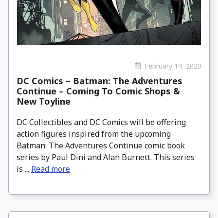
February 14, 2020
DC Comics – Batman: The Adventures
Continue – Coming To Comic Shops &
New Toyline
DC Collectibles and DC Comics will be offering
action figures inspired from the upcoming
Batman: The Adventures Continue comic book
series by Paul Dini and Alan Burnett. This series
is ...
Read more