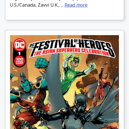
U.S./Canada, Zavvi U.K., ...
Read more