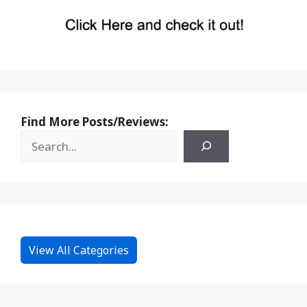
Find More Posts/Reviews:
View All Categories