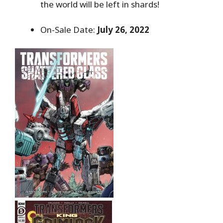
the world will be left in shards!
On-Sale Date:
July 26, 2022