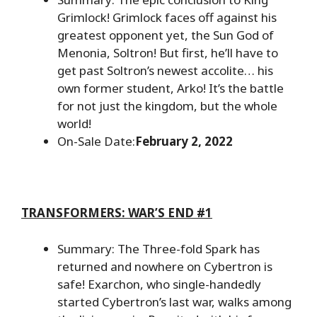
Grimlock! Grimlock faces off against his
greatest opponent yet, the Sun God of
Menonia, Soltron! But first, he’ll have to
get past Soltron’s newest accolite… his
own former student, Arko! It’s the battle
for not just the kingdom, but the whole
world!
On-Sale Date:
February 2, 2022
TRANSFORMERS: WAR’S END #1
Summary: The Three-fold Spark has
returned and nowhere on Cybertron is
safe! Exarchon, who single-handedly
started Cybertron’s last war, walks among