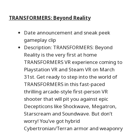
TRANSFORMERS: Beyond Reality
Date announcement and sneak peek
gameplay clip
Description: TRANSFORMERS: Beyond
Reality is the very first at home
TRANSFORMERS VR experience coming to
Playstation VR and Steam VR on March
31st. Get ready to step into the world of
TRANSFORMERS in this fast-paced
thrilling arcade-style first-person VR
shooter that will pit you against epic
Decepticons like Shockwave, Megatron,
Starscream and Soundwave. But don’t
worry! You’ve got hybrid
Cybertronian/Terran armor and weaponry