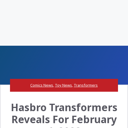
Comics News
,
Toy News
,
Transformers
Hasbro Transformers
Reveals For February