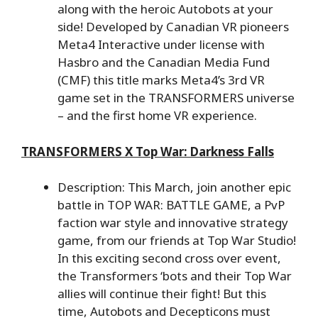
along with the heroic Autobots at your
side! Developed by Canadian VR pioneers
Meta4 Interactive under license with
Hasbro and the Canadian Media Fund
(CMF) this title marks Meta4’s 3rd VR
game set in the TRANSFORMERS universe
– and the first home VR experience.
TRANSFORMERS X Top War: Darkness Falls
Description: This March, join another epic
battle in TOP WAR: BATTLE GAME, a PvP
faction war style and innovative strategy
game, from our friends at Top War Studio!
In this exciting second cross over event,
the Transformers ‘bots and their Top War
allies will continue their fight! But this
time, Autobots and Decepticons must