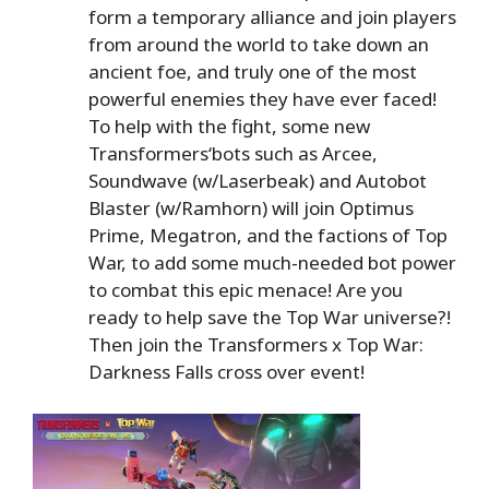
form a temporary alliance and join players
from around the world to take down an
ancient foe, and truly one of the most
powerful enemies they have ever faced!
To help with the fight, some new
Transformers‘bots such as Arcee,
Soundwave (w/Laserbeak) and Autobot
Blaster (w/Ramhorn) will join Optimus
Prime, Megatron, and the factions of Top
War, to add some much-needed bot power
to combat this epic menace! Are you
ready to help save the Top War universe?!
Then join the Transformers x Top War:
Darkness Falls cross over event!