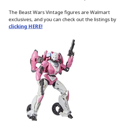
The Beast Wars Vintage figures are Walmart
exclusives, and you can check out the listings by
clicking HERE!