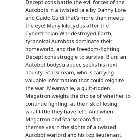
Decepticons battle the evil forces of the
Autobots in a twisted tale by Danny Lore
and Guido Guidi that’s more than meets
the eye! Many kilocycles after the
Cybertronian War destroyed Earth,
tyrannical Autobots dominate their
homeworld, and the freedom-fighting
Decepticons struggle to survive. Blurr, an
Autobot bodyscrapper, seeks his next
bounty: Starscream, who is carrying
valuable information that could reignite
the war! Meanwhile, a guilt-ridden
Megatron weighs the choice of whether to
continue fighting, at the risk of losing
what little they have left. And when
Megatron and Starscream find
themselves in the sights of a twisted
Autobot warlord and his top lieutenant,