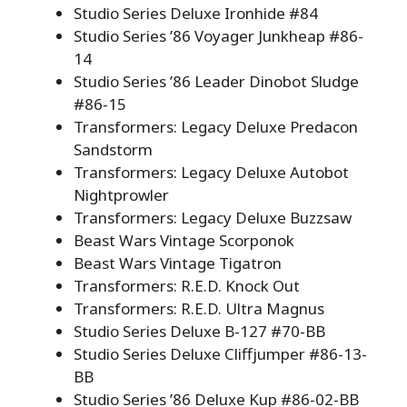
Studio Series Deluxe Ironhide #84
Studio Series ’86 Voyager Junkheap #86-
14
Studio Series ’86 Leader Dinobot Sludge
#86-15
Transformers: Legacy Deluxe Predacon
Sandstorm
Transformers: Legacy Deluxe Autobot
Nightprowler
Transformers: Legacy Deluxe Buzzsaw
Beast Wars Vintage Scorponok
Beast Wars Vintage Tigatron
Transformers: R.E.D. Knock Out
Transformers: R.E.D. Ultra Magnus
Studio Series Deluxe B-127 #70-BB
Studio Series Deluxe Cliffjumper #86-13-
BB
Studio Series ’86 Deluxe Kup #86-02-BB