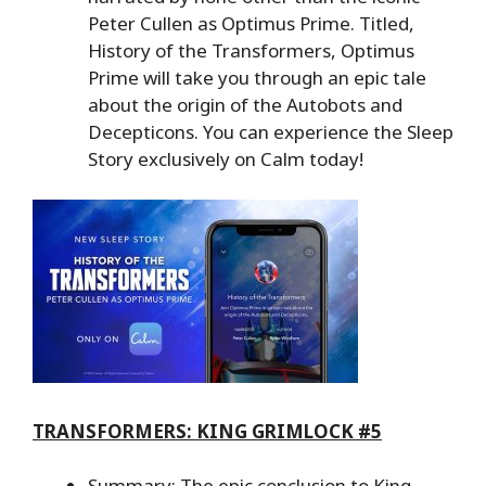
Peter Cullen as Optimus Prime. Titled,
History of the Transformers, Optimus
Prime will take you through an epic tale
about the origin of the Autobots and
Decepticons. You can experience the Sleep
Story exclusively on Calm today!
TRANSFORMERS: KING GRIMLOCK #5
Summary: The epic conclusion to King