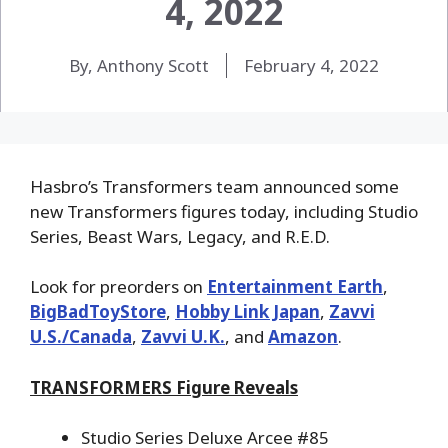
4, 2022
By, Anthony Scott
February 4, 2022
Hasbro’s Transformers team announced some
new Transformers figures today, including Studio
Series, Beast Wars, Legacy, and R.E.D.
Look for preorders on
Entertainment Earth
,
BigBadToyStore
,
Hobby Link Japan
,
Zavvi
U.S./Canada
,
Zavvi U.K.
, and
Amazon
.
TRANSFORMERS Figure Reveals
Studio Series Deluxe Arcee #85