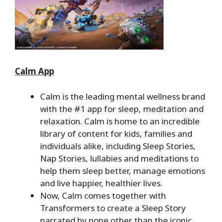
Calm App
Calm is the leading mental wellness brand
with the #1 app for sleep, meditation and
relaxation. Calm is home to an incredible
library of content for kids, families and
individuals alike, including Sleep Stories,
Nap Stories, lullabies and meditations to
help them sleep better, manage emotions
and live happier, healthier lives.
Now, Calm comes together with
Transformers to create a Sleep Story
narrated by none other than the iconic