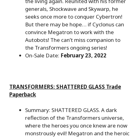
the living again. Reunited with his former
generals, Shockwave and Skywarp, he
seeks once more to conquer Cybertron!
But there may be hope… if Cyclonus can
convince Megatron to work with the
Autobots! The can’t miss companion to
the Transformers ongoing series!
On-Sale Date:
February 23, 2022
TRANSFORMERS: SHATTERED GLASS Trade
Paperback
Summary: SHATTERED GLASS. A dark
reflection of the Transformers universe,
where the heroes you once knew are now
monstrously evil! Megatron and the heroic