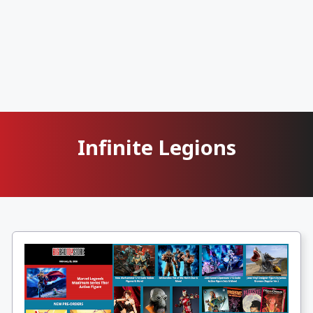
Infinite Legions