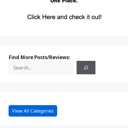
Find More Posts/Reviews:
View All Categories