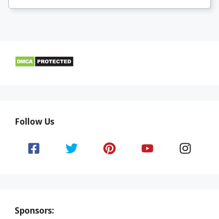
Follow Us
Sponsors: