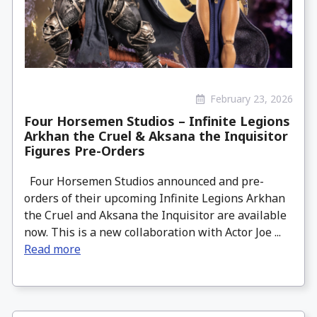
February 23, 2026
Four Horsemen Studios – Infinite Legions
Arkhan the Cruel & Aksana the Inquisitor
Figures Pre-Orders
Four Horsemen Studios announced and pre-
orders of their upcoming Infinite Legions Arkhan
the Cruel and Aksana the Inquisitor are available
now. This is a new collaboration with Actor Joe ...
Read more