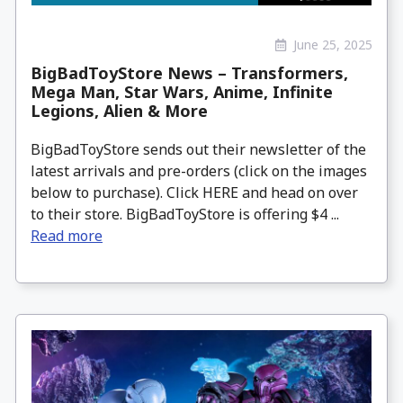
June 25, 2025
BigBadToyStore News – Transformers,
Mega Man, Star Wars, Anime, Infinite
Legions, Alien & More
BigBadToyStore sends out their newsletter of the
latest arrivals and pre-orders (click on the images
below to purchase). Click HERE and head on over
to their store. BigBadToyStore is offering $4 ...
Read more