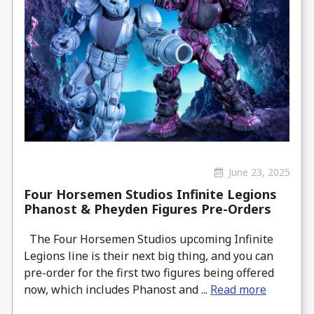
June 23, 2025
Four Horsemen Studios Infinite Legions
Phanost & Pheyden Figures Pre-Orders
The Four Horsemen Studios upcoming Infinite
Legions line is their next big thing, and you can
pre-order for the first two figures being offered
now, which includes Phanost and ...
Read more