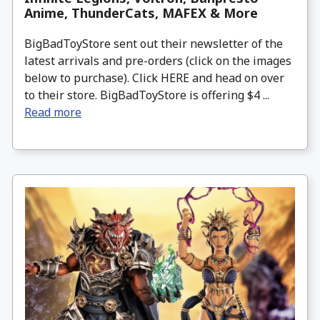
Anime, ThunderCats, MAFEX & More
BigBadToyStore sent out their newsletter of the
latest arrivals and pre-orders (click on the images
below to purchase). Click HERE and head on over
to their store. BigBadToyStore is offering $4 ...
Read more