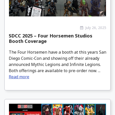
July 26, 2025
SDCC 2025 – Four Horsemen Studios
Booth Coverage
The Four Horsemen have a booth at this years San
Diego Comic-Con and showing off their already
announced Mythic Legions and Infinite Legions.
Both offerings are available to pre-order now. ...
Read more