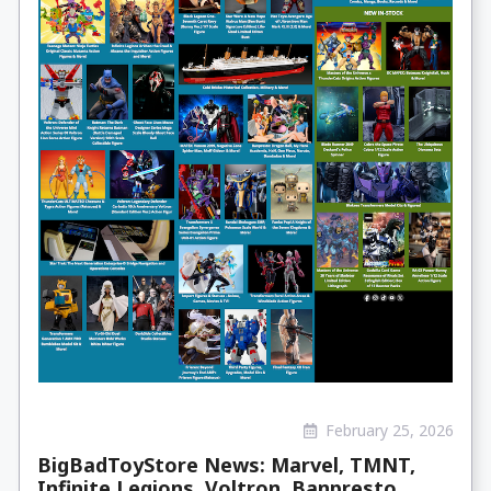
February 25, 2026
BigBadToyStore News: Marvel, TMNT,
Infinite Legions, Voltron, Banpresto