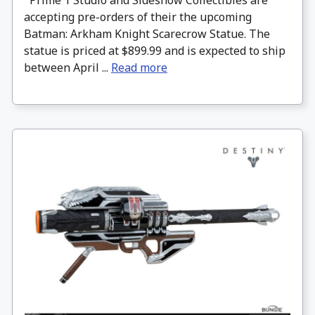
accepting pre-orders of their the upcoming
Batman: Arkham Knight Scarecrow Statue. The
statue is priced at $899.99 and is expected to ship
between April ...
Read more