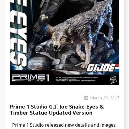
March 28, 2017
Prime 1 Studio G.I. Joe Snake Eyes &
Timber Statue Updated Version
Prime 1 Studio released new details and images