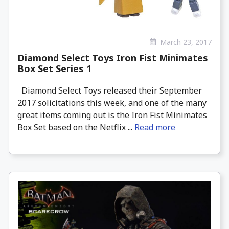
March 23, 2017
Diamond Select Toys Iron Fist Minimates
Box Set Series 1
Diamond Select Toys released their September
2017 solicitations this week, and one of the many
great items coming out is the Iron Fist Minimates
Box Set based on the Netflix ...
Read more