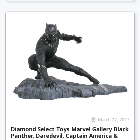
March 22, 2017
Diamond Select Toys Marvel Gallery Black
Panther, Daredevil, Captain America &