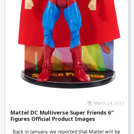
March 24, 2017
Mattel DC Multiverse Super Friends 6″
Figures Official Product Images
Back in January, we reported that Mattel will be