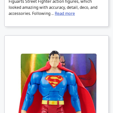
Figuarts Street Fighter action figures, which
looked amazing with accuracy, detail, deco, and
accessories. Following ...
Read more