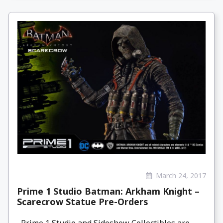
March 24, 2017
Prime 1 Studio Batman: Arkham Knight –
Scarecrow Statue Pre-Orders
Prime 1 Studio and Sideshow Collectibles are