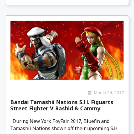
March 24, 2017
Bandai Tamashii Nations S.H. Figuarts
Street Fighter V Rashid & Cammy
During New York ToyFair 2017, Bluefin and
Tamashii Nations shown off their upcoming S.H.