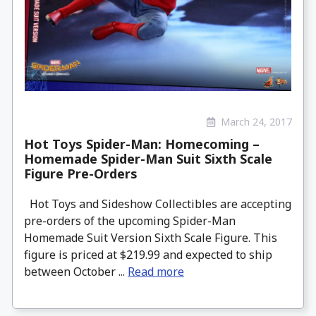
March 24, 2017
Hot Toys Spider-Man: Homecoming –
Homemade Spider-Man Suit Sixth Scale
Figure Pre-Orders
Hot Toys and Sideshow Collectibles are accepting
pre-orders of the upcoming Spider-Man
Homemade Suit Version Sixth Scale Figure. This
figure is priced at $219.99 and expected to ship
between October ...
Read more