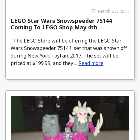
March 27, 2017
LEGO Star Wars Snowspeeder 75144
Coming To LEGO Shop May 4th
The LEGO Store will be offering the LEGO Star
Wars Snowspeeder 75144 set that was shown off
during New York ToyFair 2017. The set will be
priced at $199.99, and they ...
Read more