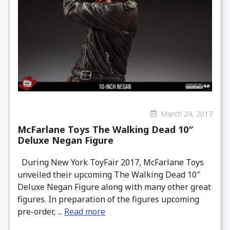
March 24, 2017
McFarlane Toys The Walking Dead 10″
Deluxe Negan Figure
During New York ToyFair 2017, McFarlane Toys
unveiled their upcoming The Walking Dead 10″
Deluxe Negan Figure along with many other great
figures. In preparation of the figures upcoming
pre-order, ...
Read more