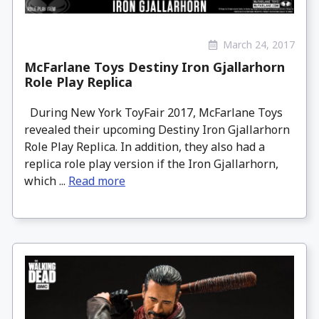
March 24, 2017
McFarlane Toys Destiny Iron Gjallarhorn
Role Play Replica
During New York ToyFair 2017, McFarlane Toys
revealed their upcoming Destiny Iron Gjallarhorn
Role Play Replica. In addition, they also had a
replica role play version if the Iron Gjallarhorn,
which ...
Read more