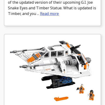
of the updated version of their upcoming G.I. Joe
Snake Eyes and Timber Statue. What is updated is
Timber, and you ...
Read more