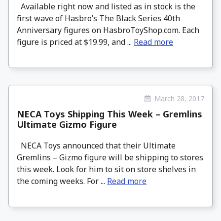
Available right now and listed as in stock is the
first wave of Hasbro’s The Black Series 40th
Anniversary figures on HasbroToyShop.com. Each
figure is priced at $19.99, and ...
Read more
March 28, 2017
NECA Toys Shipping This Week – Gremlins
Ultimate Gizmo Figure
NECA Toys announced that their Ultimate
Gremlins – Gizmo figure will be shipping to stores
this week. Look for him to sit on store shelves in
the coming weeks. For ...
Read more