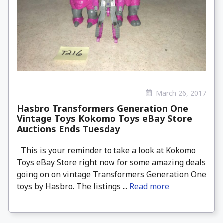
March 26, 2017
Hasbro Transformers Generation One
Vintage Toys Kokomo Toys eBay Store
Auctions Ends Tuesday
This is your reminder to take a look at Kokomo
Toys eBay Store right now for some amazing deals
going on on vintage Transformers Generation One
toys by Hasbro. The listings ...
Read more