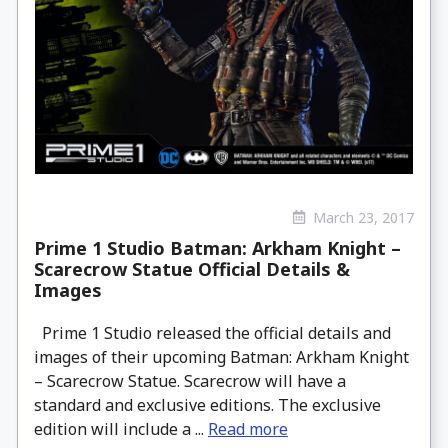
March 23, 2017
Prime 1 Studio Batman: Arkham Knight –
Scarecrow Statue Official Details &
Images
Prime 1 Studio released the official details and
images of their upcoming Batman: Arkham Knight
– Scarecrow Statue. Scarecrow will have a
standard and exclusive editions. The exclusive
edition will include a ...
Read more