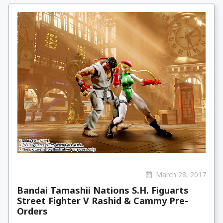
March 28, 2017
Bandai Tamashii Nations S.H. Figuarts
Street Fighter V Rashid & Cammy Pre-
Orders