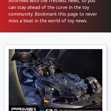
informed with the freshest news, so you
can stay ahead of the curve in the toy
community. Bookmark this page to never
miss a beat in the world of toy news.