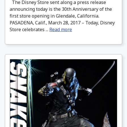
The Disney Store sent along a press release
announcing today is the 30th Anniversary of the
first store opening in Glendale, California.
PASADENA, Calif., March 28, 2017 – Today, Disney
Store celebrates ...
Read more