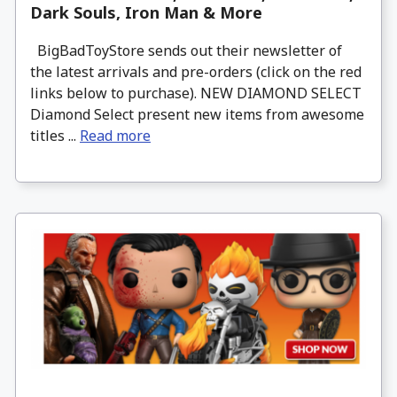
Dark Souls, Iron Man & More
BigBadToyStore sends out their newsletter of
the latest arrivals and pre-orders (click on the red
links below to purchase). NEW DIAMOND SELECT
Diamond Select present new items from awesome
titles ...
Read more