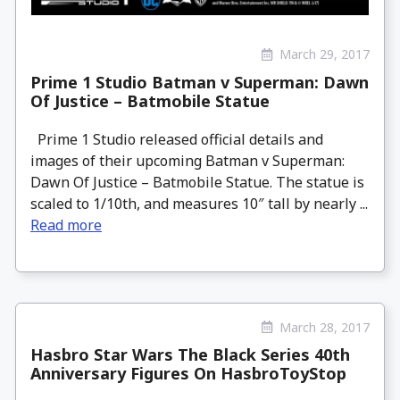
March 29, 2017
Prime 1 Studio Batman v Superman: Dawn
Of Justice – Batmobile Statue
Prime 1 Studio released official details and
images of their upcoming Batman v Superman:
Dawn Of Justice – Batmobile Statue. The statue is
scaled to 1/10th, and measures 10″ tall by nearly ...
Read more
March 28, 2017
Hasbro Star Wars The Black Series 40th
Anniversary Figures On HasbroToyStop