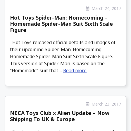
March 24, 2017
Hot Toys Spider-Man: Homecoming –
Homemade Spider-Man Suit Sixth Scale
Figure
Hot Toys released official details and images of
their upcoming Spider-Man: Homecoming –
Homemade Spider-Man Suit Sixth Scale Figure.
This version of Spider-Man is based on the
“Homemade” suit that ...
Read more
March 23, 2017
NECA Toys Club x Alien Update – Now
Shipping To UK & Europe