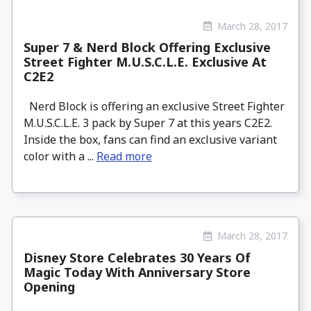
March 28, 2017
Super 7 & Nerd Block Offering Exclusive
Street Fighter M.U.S.C.L.E. Exclusive At
C2E2
Nerd Block is offering an exclusive Street Fighter
M.U.S.C.L.E. 3 pack by Super 7 at this years C2E2.
Inside the box, fans can find an exclusive variant
color with a ...
Read more
March 28, 2017
Disney Store Celebrates 30 Years Of
Magic Today With Anniversary Store
Opening