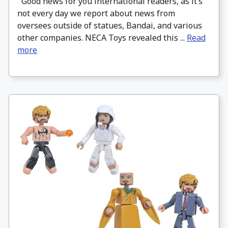
Good news for you international readers, as it’s
not every day we report about news from
oversees outside of statues, Bandai, and various
other companies. NECA Toys revealed this ...
Read
more