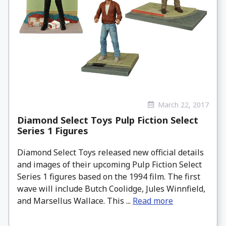
March 22, 2017
Diamond Select Toys Pulp Fiction Select
Series 1 Figures
Diamond Select Toys released new official details
and images of their upcoming Pulp Fiction Select
Series 1 figures based on the 1994 film. The first
wave will include Butch Coolidge, Jules Winnfield,
and Marsellus Wallace. This ...
Read more