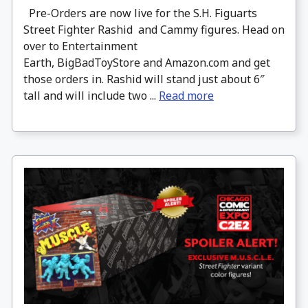
Pre-Orders are now live for the S.H. Figuarts
Street Fighter Rashid and Cammy figures. Head on
over to Entertainment
Earth, BigBadToyStore and Amazon.com and get
those orders in. Rashid will stand just about 6″
tall and will include two ...
Read more