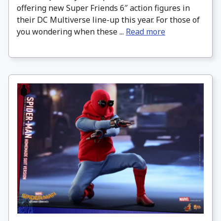
offering new Super Friends 6″ action figures in
their DC Multiverse line-up this year. For those of
you wondering when these ...
Read more