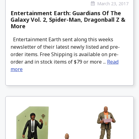
March 23, 2017
Entertainment Earth: Guardians Of The
Galaxy Vol. 2, Spider-Man, Dragonball Z &
More
Entertainment Earth sent along this weeks
newsletter of their latest newly listed and pre-
order items. Free Shipping is available on pre-
order and in stock items of $79 or more ...
Read
more