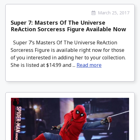
March 25, 2017
Super 7: Masters Of The Universe
ReAction Sorceress Figure Available Now
Super 7’s Masters Of The Universe ReAction
Sorceress Figure is available right now for those
of you interested in adding her to your collection.
She is listed at $14.99 and ...
Read more