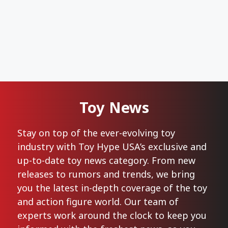
Toy News
Stay on top of the ever-evolving toy
industry with Toy Hype USA’s exclusive and
up-to-date toy news category. From new
releases to rumors and trends, we bring
you the latest in-depth coverage of the toy
and action figure world. Our team of
experts work around the clock to keep you