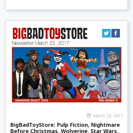
March 23, 2017
BigBadToyStore: Pulp Fiction, Nightmare
Before Christmas, Wolverine, Star Wars,