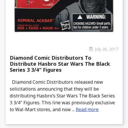
July 26, 2017
Diamond Comic Distributors To
Distribute Hasbro Star Wars The Black
Series 3 3/4″ Figures
Diamond Comic Distributors released new
solicitations announcing that they will be
distributing Hasbro’s Star Wars The Black Series
3 3/4″ Figures. This line was previously exclusive
to Wal-Mart stores, and now ...
Read more