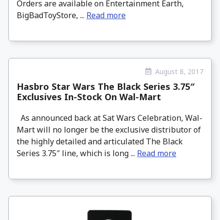
Orders are available on Entertainment Earth,
BigBadToyStore, ...
Read more
August 8, 2017
Hasbro Star Wars The Black Series 3.75″
Exclusives In-Stock On Wal-Mart
As announced back at Sat Wars Celebration, Wal-
Mart will no longer be the exclusive distributor of
the highly detailed and articulated The Black
Series 3.75″ line, which is long ...
Read more