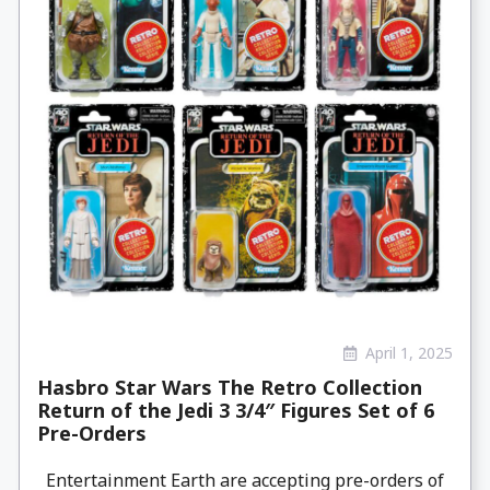
April 1, 2025
Hasbro Star Wars The Retro Collection
Return of the Jedi 3 3/4″ Figures Set of 6
Pre-Orders
Entertainment Earth are accepting pre-orders of