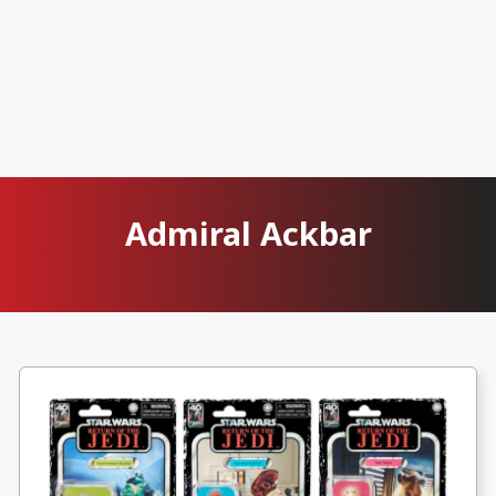
Admiral Ackbar