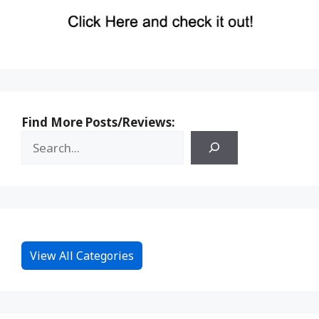
Find More Posts/Reviews:
View All Categories