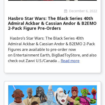
December 6, 2022
Hasbro Star Wars: The Black Series 40th
Admiral Ackbar & Cassian Andor & B2EMO
2-Pack Figure Pre-Orders
Hasbro’s Star Wars: The Black Series 40th
Admiral Ackbar & Cassian Andor & B2EMO 2-Pack
Figures are available to pre-order now
on Entertainment Earth, BigBadToyStore, and also
check out Zavvi U.S./Canada ...
Read more