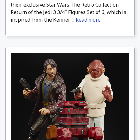
their exclusive Star Wars The Retro Collection
Return of the Jedi 3 3/4″ Figures Set of 6, which is
inspired from the Kenner ...
Read more