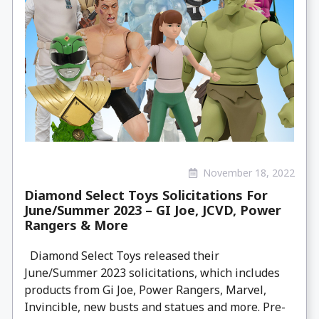
November 18, 2022
Diamond Select Toys Solicitations For
June/Summer 2023 – GI Joe, JCVD, Power
Rangers & More
Diamond Select Toys released their
June/Summer 2023 solicitations, which includes
products from Gi Joe, Power Rangers, Marvel,
Invincible, new busts and statues and more. Pre-