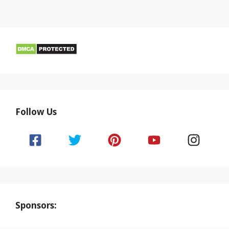
Follow Us
Sponsors: