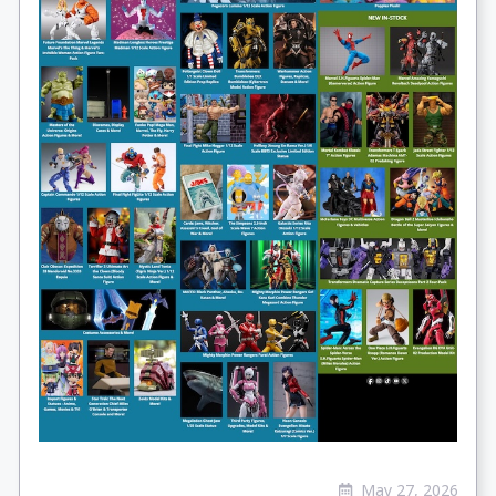
May 27, 2026