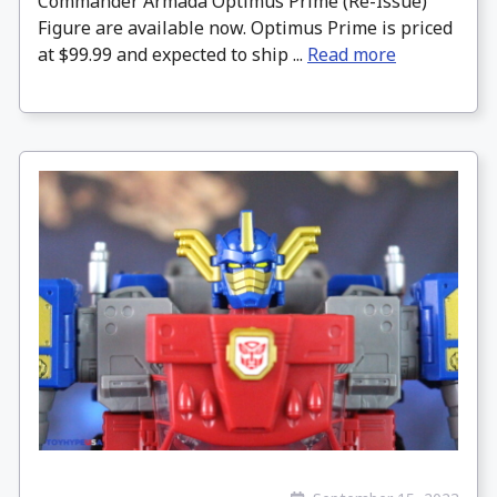
Commander Armada Optimus Prime (Re-Issue)
Figure are available now. Optimus Prime is priced
at $99.99 and expected to ship ...
Read more