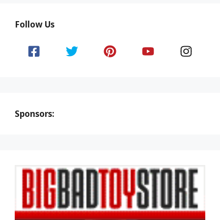
Follow Us
Sponsors: