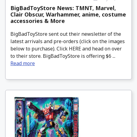
BigBadToyStore News: TMNT, Marvel,
Clair Obscur, Warhammer, anime, costume
accessories & More
BigBadToyStore sent out their newsletter of the
latest arrivals and pre-orders (click on the images
below to purchase). Click HERE and head on over
to their store. BigBadToyStore is offering $6 ...
Read more