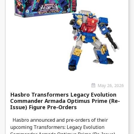
May 26, 2026
Hasbro Transformers Legacy Evolution
Commander Armada Optimus Prime (Re-
Issue) Figure Pre-Orders
Hasbro announced and pre-orders of their
upcoming Transformers: Legacy Evolution