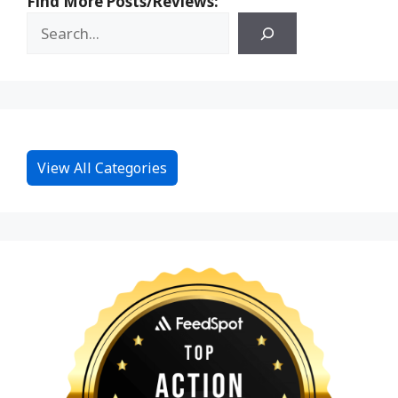
Find More Posts/Reviews:
View All Categories