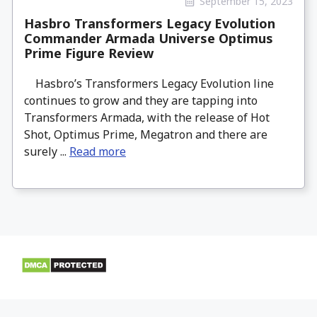
September 15, 2023
Hasbro Transformers Legacy Evolution
Commander Armada Universe Optimus
Prime Figure Review
Hasbro’s Transformers Legacy Evolution line
continues to grow and they are tapping into
Transformers Armada, with the release of Hot
Shot, Optimus Prime, Megatron and there are
surely ...
Read more