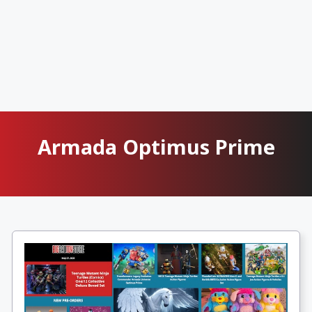
Armada Optimus Prime