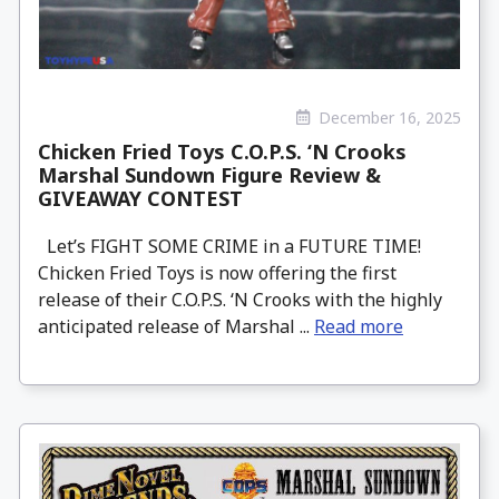
December 16, 2025
Chicken Fried Toys C.O.P.S. ‘N Crooks
Marshal Sundown Figure Review &
GIVEAWAY CONTEST
Let’s FIGHT SOME CRIME in a FUTURE TIME!
Chicken Fried Toys is now offering the first
release of their C.O.P.S. ‘N Crooks with the highly
anticipated release of Marshal ...
Read more