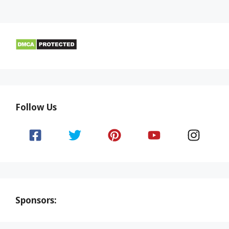
Follow Us
Sponsors: