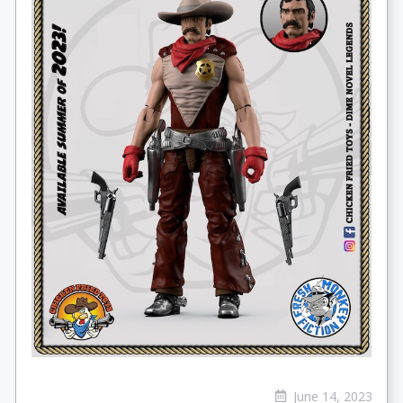
June 14, 2023