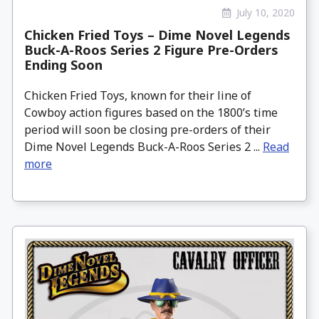
July 10, 2020
Chicken Fried Toys – Dime Novel Legends
Buck-A-Roos Series 2 Figure Pre-Orders
Ending Soon
Chicken Fried Toys, known for their line of
Cowboy action figures based on the 1800’s time
period will soon be closing pre-orders of their
Dime Novel Legends Buck-A-Roos Series 2 ...
Read
more