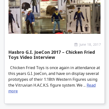
June 18, 2017
Hasbro G.I. JoeCon 2017 – Chicken Fried
Toys Video Interview
Chicken Fried Toys is once again in attendance at
this years G.I. JoeCon, and have on display several
prototypes of their 1:18th Western Figures using
the Vitruvian H.A.C.K.S. figure system. We ...
Read
more