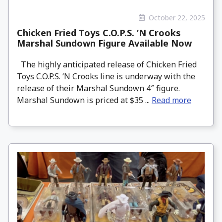
October 22, 2025
Chicken Fried Toys C.O.P.S. ‘N Crooks
Marshal Sundown Figure Available Now
The highly anticipated release of Chicken Fried
Toys C.O.P.S. ‘N Crooks line is underway with the
release of their Marshal Sundown 4″ figure.
Marshal Sundown is priced at $35 ...
Read more