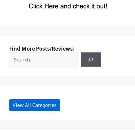
Find More Posts/Reviews:
View All Categories