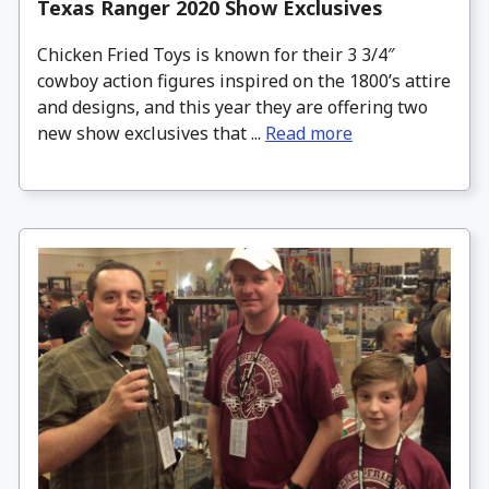
Texas Ranger 2020 Show Exclusives
Chicken Fried Toys is known for their 3 3/4″
cowboy action figures inspired on the 1800’s attire
and designs, and this year they are offering two
new show exclusives that ...
Read more