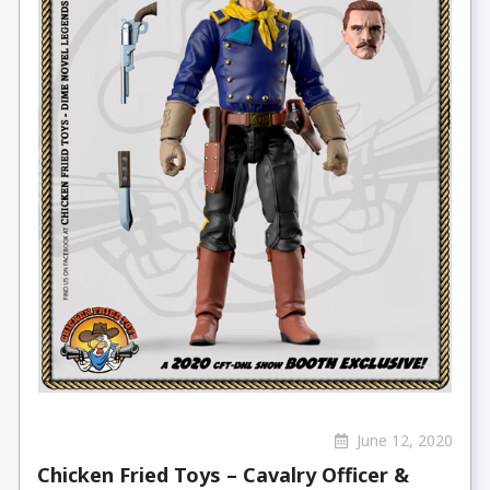
June 12, 2020
Chicken Fried Toys – Cavalry Officer &