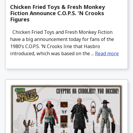
Chicken Fried Toys & Fresh Monkey
Fiction Announce C.O.P.S. ‘N Crooks
Figures
Chicken Fried Toys and Fresh Monkey Fiction
have a big announcement today for fans of the
1980’s C.O.P.S. ‘N Crooks line that Hasbro
introduced, which was based on the ...
Read more