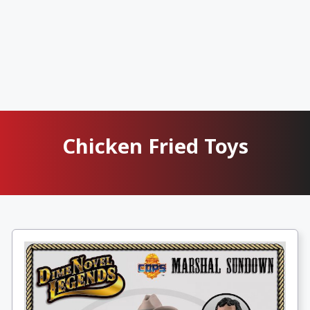
Chicken Fried Toys