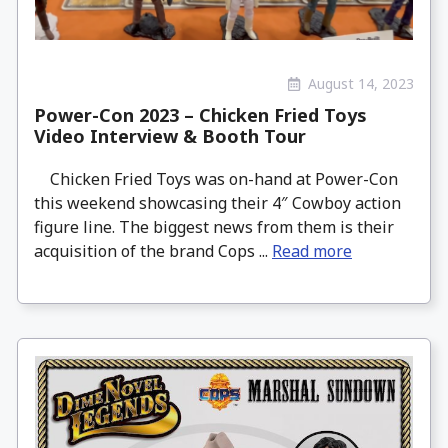
August 14, 2023
Power-Con 2023 – Chicken Fried Toys
Video Interview & Booth Tour
Chicken Fried Toys was on-hand at Power-Con
this weekend showcasing their 4″ Cowboy action
figure line. The biggest news from them is their
acquisition of the brand Cops ...
Read more