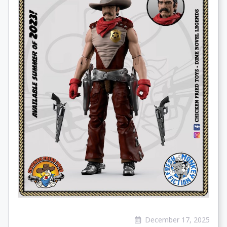
December 17, 2025