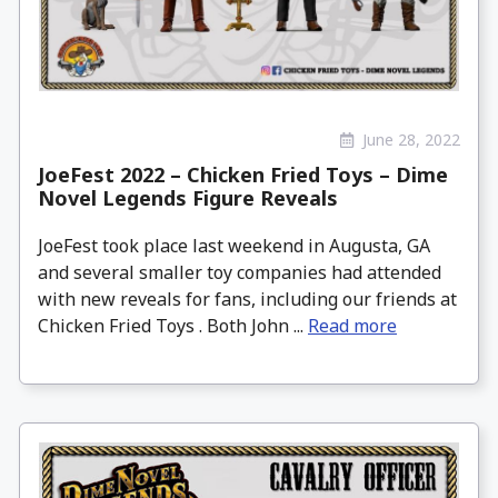
June 28, 2022
JoeFest 2022 – Chicken Fried Toys – Dime
Novel Legends Figure Reveals
JoeFest took place last weekend in Augusta, GA
and several smaller toy companies had attended
with new reveals for fans, including our friends at
Chicken Fried Toys . Both John ...
Read more