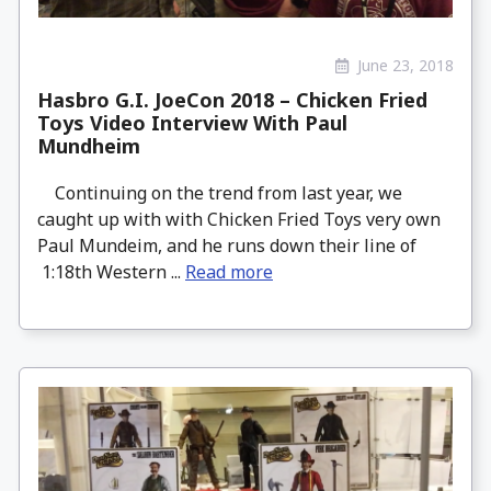
June 23, 2018
Hasbro G.I. JoeCon 2018 – Chicken Fried
Toys Video Interview With Paul
Mundheim
Continuing on the trend from last year, we
caught up with with Chicken Fried Toys very own
Paul Mundeim, and he runs down their line of
1:18th Western ...
Read more