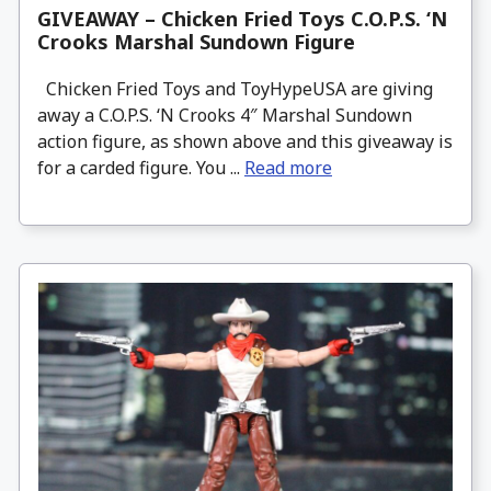
GIVEAWAY – Chicken Fried Toys C.O.P.S. ‘N
Crooks Marshal Sundown Figure
Chicken Fried Toys and ToyHypeUSA are giving
away a C.O.P.S. ‘N Crooks 4″ Marshal Sundown
action figure, as shown above and this giveaway is
for a carded figure. You ...
Read more