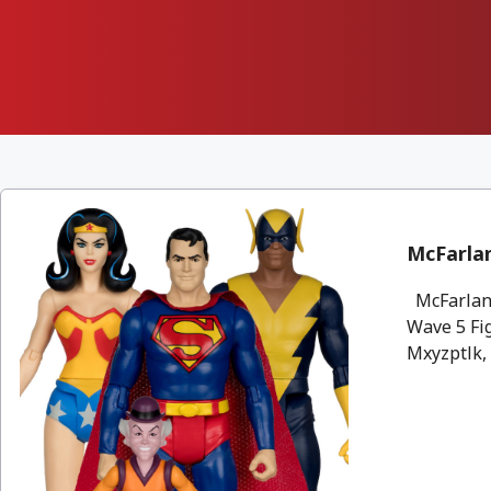
McFarlan
McFarlane
Wave 5 Fi
Mxyzptlk, 