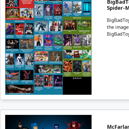
BigBadTo
Spider-
BigBadToyS
the images
BigBadToyS
McFarla