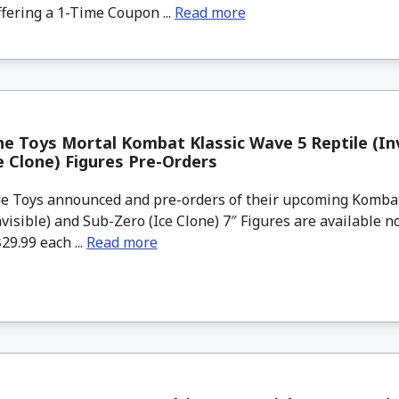
ffering a 1-Time Coupon ...
Read more
e Toys Mortal Kombat Klassic Wave 5 Reptile (Inv
e Clone) Figures Pre-Orders
 Toys announced and pre-orders of their upcoming Kombat
nvisible) and Sub-Zero (Ice Clone) 7″ Figures are available 
29.99 each ...
Read more