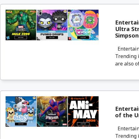
Entertai
Ultra St
Simpson
Entertain
Trending i
are also o
Enterta
of the U
Entertain
Trending i