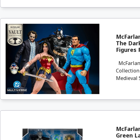
McFarla
The Dar
Figures 
McFarlane
Collectio
Medieval S
McFarlan
Green La