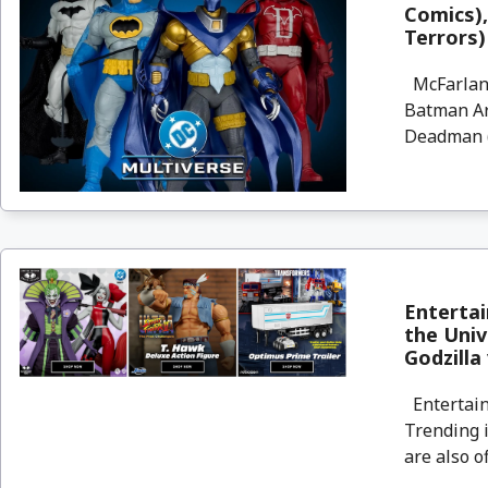
Comics)
Terrors)
McFarlane
Batman Ar
Deadman (
Enterta
the Univ
Godzilla
Entertain
Trending i
are also o