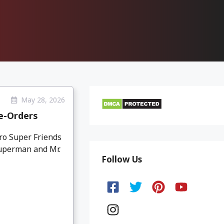
May 28, 2026
e-Orders
ro Super Friends
Superman and Mr.
Follow Us