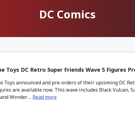
DC Comics
e Toys DC Retro Super Friends Wave 5 Figures Pr
 Toys announced and pre-orders of their upcoming DC Ret
gures are available now. This wave includes Black Vulcan, 
and Wonder ...
Read more