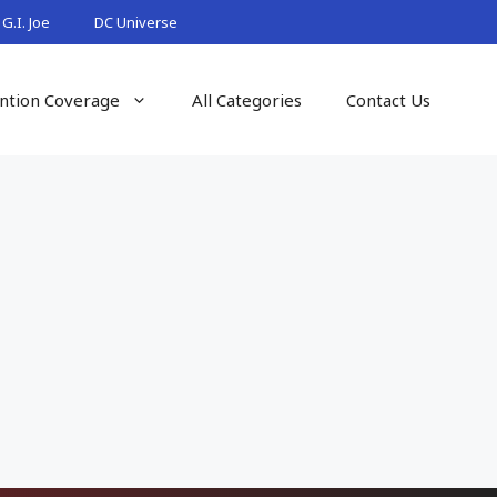
G.I. Joe
DC Universe
ntion Coverage
All Categories
Contact Us