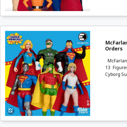
McFarlan
Orders
McFarlane
13 Figures
Cyborg Sup