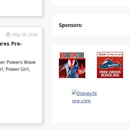
Sponsors:
May 26, 2026
res Pre-
per Powers Wave
l, Power Girl,