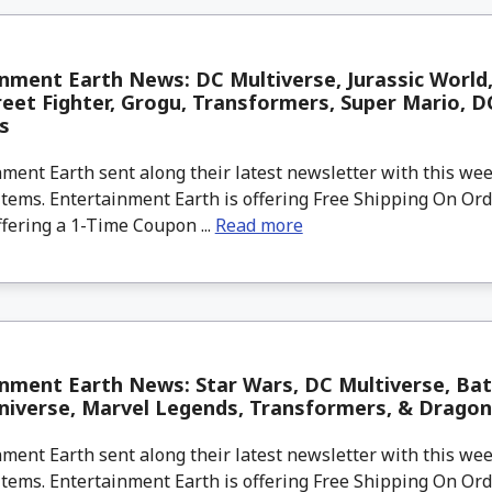
nment Earth News: DC Multiverse, Jurassic World
reet Fighter, Grogu, Transformers, Super Mario, 
s
ment Earth sent along their latest newsletter with this w
tems. Entertainment Earth is offering Free Shipping On Ord
ffering a 1-Time Coupon ...
Read more
inment Earth News: Star Wars, DC Multiverse, Ba
niverse, Marvel Legends, Transformers, & Dragon
ment Earth sent along their latest newsletter with this w
tems. Entertainment Earth is offering Free Shipping On Ord