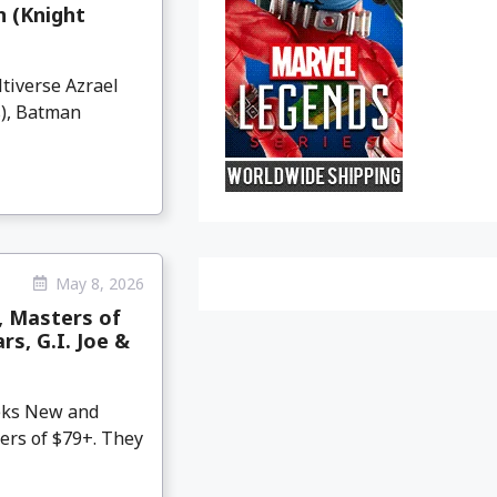
 (Knight
tiverse Azrael
), Batman
May 8, 2026
, Masters of
s, G.I. Joe &
eeks New and
ers of $79+. They