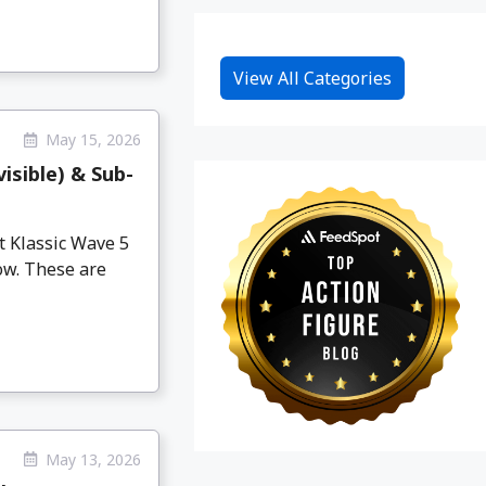
View All Categories
May 15, 2026
isible) & Sub-
 Klassic Wave 5
now. These are
May 13, 2026