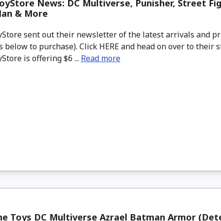
yStore News: DC Multiverse, Punisher, Street Fig
Man & More
tore sent out their newsletter of the latest arrivals and pr
 below to purchase). Click HERE and head on over to their s
tore is offering $6 ...
Read more
ne Toys DC Multiverse Azrael Batman Armor (Det