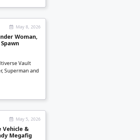
May 8, 2026
Wonder Woman,
l Spawn
tiverse Vault
er, Superman and
May 5, 2026
 Vehicle &
ndy Megafig