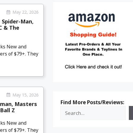
May 22, 2026
, Spider-Man,
DC & The
eeks New and
ers of $79+. They
May 15, 2026
Find More Posts/Reviews:
tman, Masters
Ball Z
eeks New and
ers of $79+. They