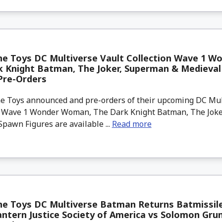
ne Toys DC Multiverse Vault Collection Wave 1 
k Knight Batman, The Joker, Superman & Medieva
Pre-Orders
 Toys announced and pre-orders of their upcoming DC Mul
n Wave 1 Wonder Woman, The Dark Knight Batman, The Jok
pawn Figures are available ...
Read more
e Toys DC Multiverse Batman Returns Batmissile
ntern Justice Society of America vs Solomon Gru