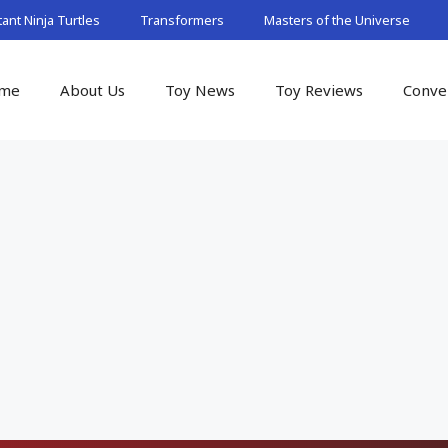
nt Ninja Turtles
Transformers
Masters of the Universe
me
About Us
Toy News
Toy Reviews
Conve