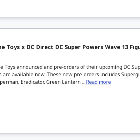
e Toys x DC Direct DC Super Powers Wave 13 Figu
 Toys announced and pre-orders of their upcoming DC Su
 are available now. These new pre-orders includes Supergir
erman, Eradicator, Green Lantern ...
Read more