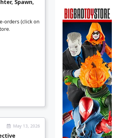
hter, Spawn,
e-orders (click on
tore.
May 13, 2026
ective