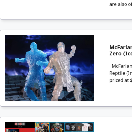
are also o
McFarlan
Zero (Ic
McFarlane
Reptile (I
priced at $