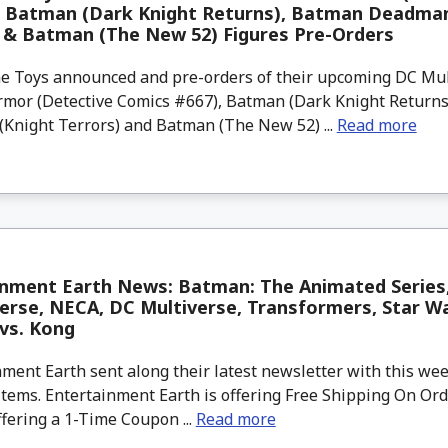
, Batman (Dark Knight Returns), Batman Deadman
 & Batman (The New 52) Figures Pre-Orders
 Toys announced and pre-orders of their upcoming DC Mul
mor (Detective Comics #667), Batman (Dark Knight Returns
Knight Terrors) and Batman (The New 52) ...
Read more
inment Earth News: Batman: The Animated Series
erse, NECA, DC Multiverse, Transformers, Star War
 vs. Kong
ment Earth sent along their latest newsletter with this w
tems. Entertainment Earth is offering Free Shipping On Ord
ffering a 1-Time Coupon ...
Read more