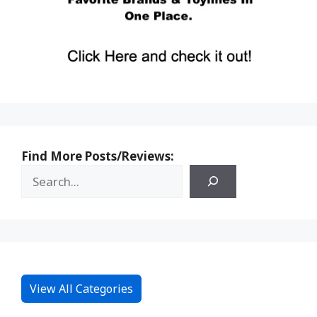
Find More Posts/Reviews:
View All Categories