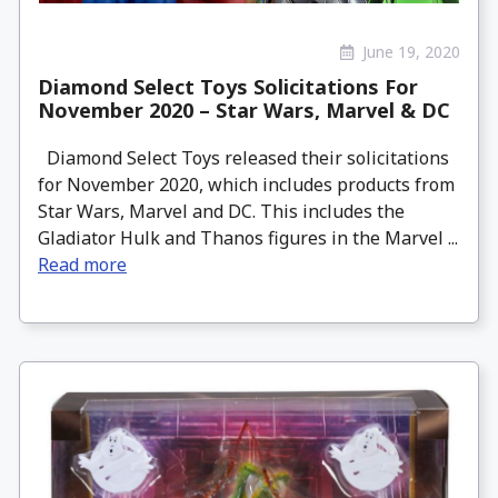
June 19, 2020
Diamond Select Toys Solicitations For
November 2020 – Star Wars, Marvel & DC
Diamond Select Toys released their solicitations
for November 2020, which includes products from
Star Wars, Marvel and DC. This includes the
Gladiator Hulk and Thanos figures in the Marvel ...
Read more