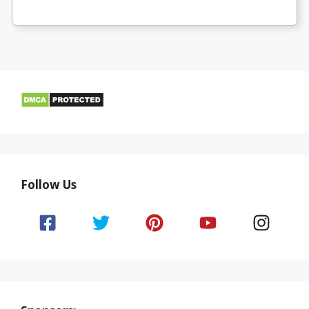
Follow Us