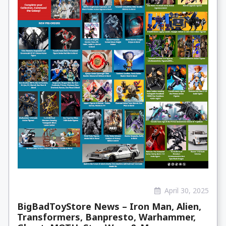
April 30, 2025
BigBadToyStore News – Iron Man, Alien,
Transformers, Banpresto, Warhammer,