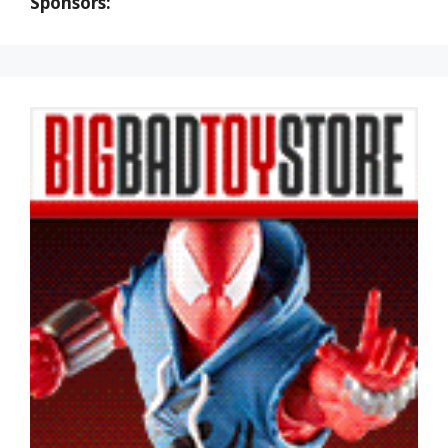
Sponsors: