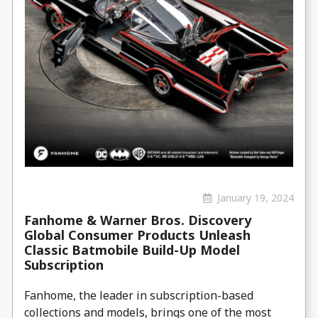
January 19, 2024
Fanhome & Warner Bros. Discovery
Global Consumer Products Unleash
Classic Batmobile Build-Up Model
Subscription
Fanhome, the leader in subscription-based
collections and models, brings one of the most