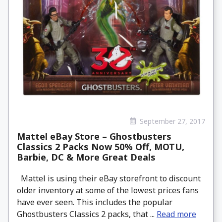
September 27, 2017
Mattel eBay Store – Ghostbusters
Classics 2 Packs Now 50% Off, MOTU,
Barbie, DC & More Great Deals
Mattel is using their eBay storefront to discount
older inventory at some of the lowest prices fans
have ever seen. This includes the popular
Ghostbusters Classics 2 packs, that ...
Read more