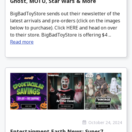
Ghost, MOTU, Star Wars & More
BigBadToyStore sends out their newsletter of the
latest arrivals and pre-orders (click on the images
below to purchase). Click HERE and head on over
to their store. BigBadToyStore is offering $4 ...
Read more
October 24, 2024
Entertainment Earth News: Super7