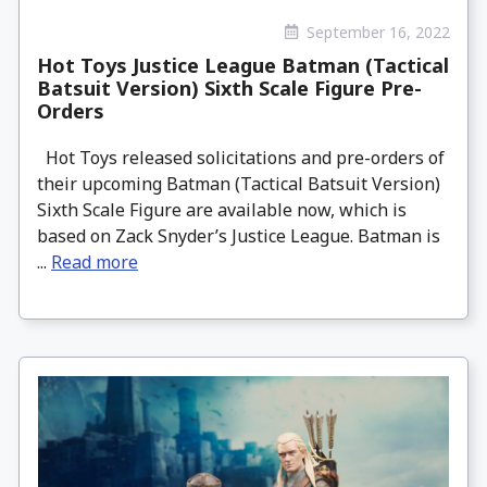
September 16, 2022
Hot Toys Justice League Batman (Tactical
Batsuit Version) Sixth Scale Figure Pre-
Orders
Hot Toys released solicitations and pre-orders of
their upcoming Batman (Tactical Batsuit Version)
Sixth Scale Figure are available now, which is
based on Zack Snyder’s Justice League. Batman is
...
Read more