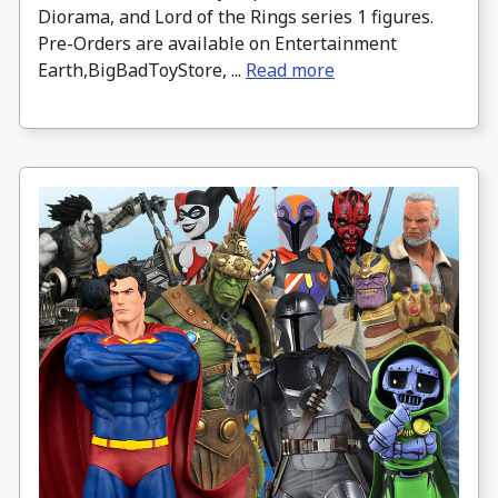
Diorama, and Lord of the Rings series 1 figures.
Pre-Orders are available on Entertainment
Earth,BigBadToyStore, ...
Read more