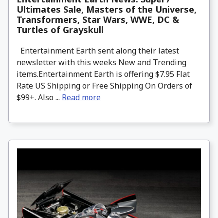
Ultimates Sale, Masters of the Universe,
Transformers, Star Wars, WWE, DC &
Turtles of Grayskull
Entertainment Earth sent along their latest
newsletter with this weeks New and Trending
items.Entertainment Earth is offering $7.95 Flat
Rate US Shipping or Free Shipping On Orders of
$99+. Also ...
Read more