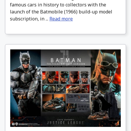
famous cars in history to collectors with the
launch of the Batmobile (1966) build-up model
subscription, in ...
Read more