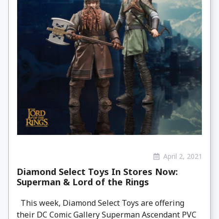
April 2, 2021
Diamond Select Toys In Stores Now:
Superman & Lord of the Rings
This week, Diamond Select Toys are offering
their DC Comic Gallery Superman Ascendant PVC