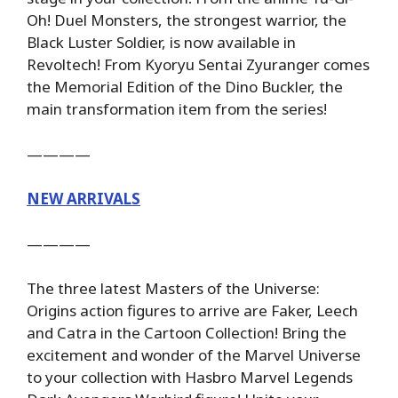
Oh! Duel Monsters, the strongest warrior, the
Black Luster Soldier, is now available in
Revoltech! From Kyoryu Sentai Zyuranger comes
the Memorial Edition of the Dino Buckler, the
main transformation item from the series!
————
NEW ARRIVALS
————
The three latest Masters of the Universe:
Origins action figures to arrive are Faker, Leech
and Catra in the Cartoon Collection! Bring the
excitement and wonder of the Marvel Universe
to your collection with Hasbro Marvel Legends