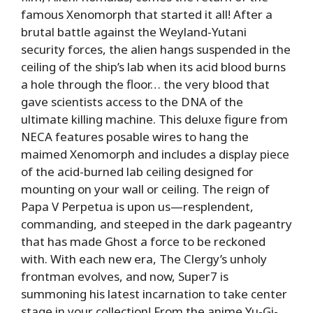
famous Xenomorph that started it all! After a
brutal battle against the Weyland-Yutani
security forces, the alien hangs suspended in the
ceiling of the ship’s lab when its acid blood burns
a hole through the floor… the very blood that
gave scientists access to the DNA of the
ultimate killing machine. This deluxe figure from
NECA features posable wires to hang the
maimed Xenomorph and includes a display piece
of the acid-burned lab ceiling designed for
mounting on your wall or ceiling. The reign of
Papa V Perpetua is upon us—resplendent,
commanding, and steeped in the dark pageantry
that has made Ghost a force to be reckoned
with. With each new era, The Clergy’s unholy
frontman evolves, and now, Super7 is
summoning his latest incarnation to take center
stage in your collection! From the anime Yu-Gi-