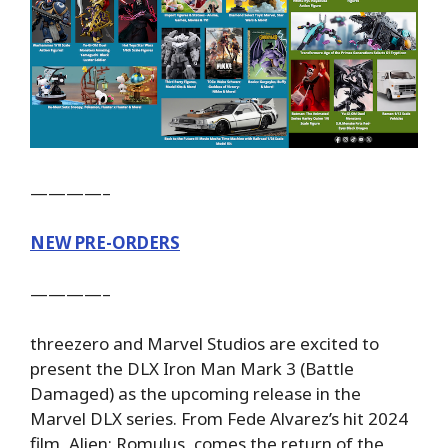
————–
NEW PRE-ORDERS
————–
threezero and Marvel Studios are excited to
present the DLX Iron Man Mark 3 (Battle
Damaged) as the upcoming release in the
Marvel DLX series. From Fede Alvarez’s hit 2024
film, Alien: Romulus, comes the return of the