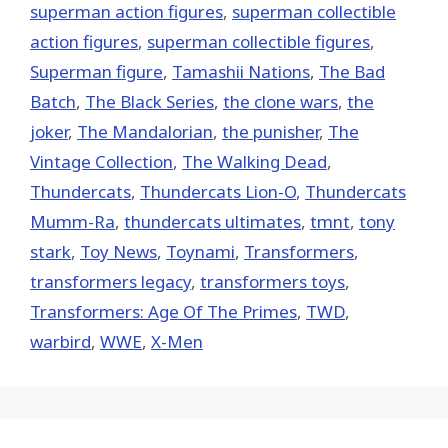
superman action figures
,
superman collectible
action figures
,
superman collectible figures
,
Superman figure
,
Tamashii Nations
,
The Bad
Batch
,
The Black Series
,
the clone wars
,
the
joker
,
The Mandalorian
,
the punisher
,
The
Vintage Collection
,
The Walking Dead
,
Thundercats
,
Thundercats Lion-O
,
Thundercats
Mumm-Ra
,
thundercats ultimates
,
tmnt
,
tony
stark
,
Toy News
,
Toynami
,
Transformers
,
transformers legacy
,
transformers toys
,
Transformers: Age Of The Primes
,
TWD
,
warbird
,
WWE
,
X-Men