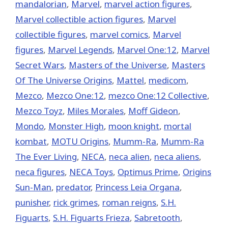
mandalorian
,
‎Marvel‬
,
marvel action figures
,
Marvel collectible action figures
,
Marvel
collectible figures
,
marvel comics
,
Marvel
figures
,
Marvel Legends
,
Marvel One:12
,
Marvel
Secret Wars
,
Masters of the Universe
,
Masters
Of The Universe Origins
,
Mattel
,
medicom
,
Mezco
,
Mezco One:12
,
mezco One:12 Collective
,
Mezco Toyz
,
Miles Morales
,
Moff Gideon
,
Mondo
,
Monster High
,
moon knight
,
mortal
kombat
,
MOTU Origins
,
Mumm-Ra
,
Mumm-Ra
The Ever Living
,
NECA
,
neca alien
,
neca aliens
,
neca figures
,
NECA Toys
,
Optimus Prime
,
Origins
Sun-Man
,
predator
,
Princess Leia Organa
,
punisher
,
rick grimes
,
roman reigns
,
S.H.
Figuarts
,
S.H. Figuarts Frieza
,
Sabretooth
,