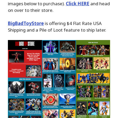
images below to purchase).
Click HERE
and head
on over to their store.
BigBadToyStore
is offering $4 Flat Rate USA
Shipping and a Pile of Loot feature to ship later.