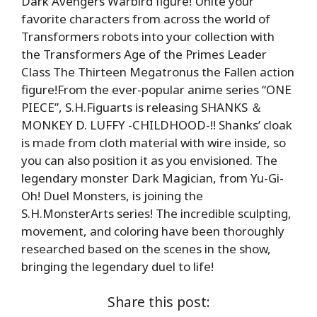
Dark Avengers Warbird figure! Unite your
favorite characters from across the world of
Transformers robots into your collection with
the Transformers Age of the Primes Leader
Class The Thirteen Megatronus the Fallen action
figure!From the ever-popular anime series “ONE
PIECE”, S.H.Figuarts is releasing SHANKS ＆
MONKEY D. LUFFY -CHILDHOOD-!! Shanks’ cloak
is made from cloth material with wire inside, so
you can also position it as you envisioned. The
legendary monster Dark Magician, from Yu-Gi-
Oh! Duel Monsters, is joining the
S.H.MonsterArts series! The incredible sculpting,
movement, and coloring have been thoroughly
researched based on the scenes in the show,
bringing the legendary duel to life!
Share this post: