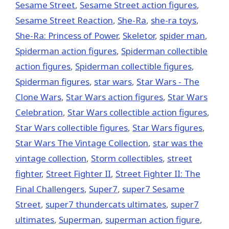
Sesame Street
,
Sesame Street action figures
,
Sesame Street Reaction
,
She-Ra
,
she-ra toys
,
She-Ra: Princess of Power
,
Skeletor
,
spider man
,
Spiderman action figures
,
Spiderman collectible
action figures
,
Spiderman collectible figures
,
Spiderman figures
,
star wars
,
Star Wars - The
Clone Wars
,
Star Wars action figures
,
Star Wars
Celebration
,
Star Wars collectible action figures
,
Star Wars collectible figures
,
Star Wars figures
,
Star Wars The Vintage Collection
,
star was the
vintage collection
,
Storm collectibles
,
street
fighter
,
Street Fighter II
,
Street Fighter II: The
Final Challengers
,
Super7
,
super7 Sesame
Street
,
super7 thundercats ultimates
,
super7
ultimates
,
Superman
,
superman action figure
,