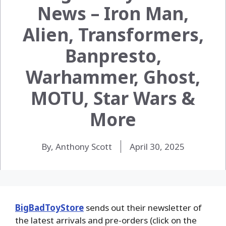
News – Iron Man,
Alien, Transformers,
Banpresto,
Warhammer, Ghost,
MOTU, Star Wars &
More
By, Anthony Scott
April 30, 2025
BigBadToyStore
sends out their newsletter of
the latest arrivals and pre-orders (click on the