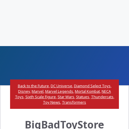
Back to the Future
,
DC Universe
,
Diamond Select Toys
,
Disney
,
Marvel
,
Marvel Legends
,
Mortal Kombat
,
NECA
Toys
,
Sixth Scale Figure
,
Star Wars
,
Statues
,
Thundercats
,
Toy News
,
Transformers
BigBadToyStore