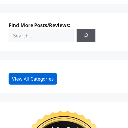
Find More Posts/Reviews:
View All Categories