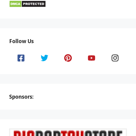
Follow Us
Sponsors: