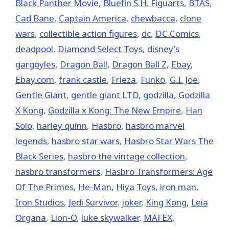
Black Panther Movie
,
Bluefin S.H. Figuarts
,
BTAS
,
Cad Bane
,
Captain America
,
chewbacca
,
clone
wars
,
collectible action figures
,
dc
,
DC Comics
,
deadpool
,
Diamond Select Toys
,
disney's
gargoyles
,
Dragon Ball
,
Dragon Ball Z
,
Ebay
,
Ebay.com
,
frank castle
,
Frieza
,
Funko
,
G.I. Joe
,
Gentle Giant
,
gentle giant LTD
,
godzilla
,
Godzilla
X Kong
,
Godzilla x Kong: The New Empire
,
Han
Solo
,
harley quinn
,
Hasbro
,
hasbro marvel
legends
,
hasbro star wars
,
Hasbro Star Wars The
Black Series
,
hasbro the vintage collection
,
hasbro transformers
,
Hasbro Transformers: Age
Of The Primes
,
He-Man
,
Hiya Toys
,
iron man
,
Iron Studios
,
Jedi Survivor
,
joker
,
King Kong
,
Leia
Organa
,
Lion-O
,
luke skywalker
,
MAFEX
,