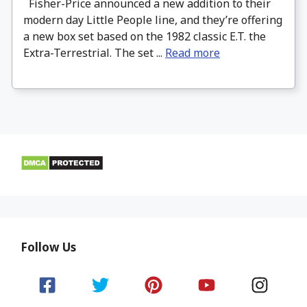
Fisher-Price announced a new addition to their
modern day Little People line, and they’re offering
a new box set based on the 1982 classic E.T. the
Extra-Terrestrial. The set ...
Read more
Follow Us