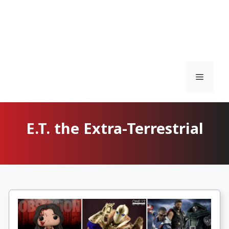
Menu
E.T. the Extra-Terrestrial