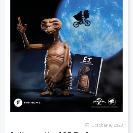
October 9, 2023