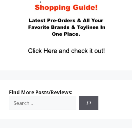
Find More Posts/Reviews: