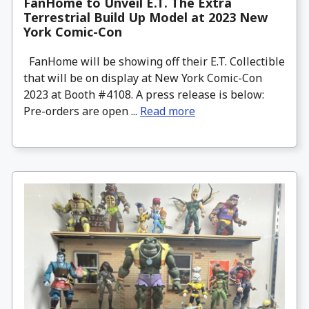
FanHome to Unveil E.T. The Extra
Terrestrial Build Up Model at 2023 New
York Comic-Con
FanHome will be showing off their E.T. Collectible
that will be on display at New York Comic-Con
2023 at Booth #4108. A press release is below:
Pre-orders are open ...
Read more