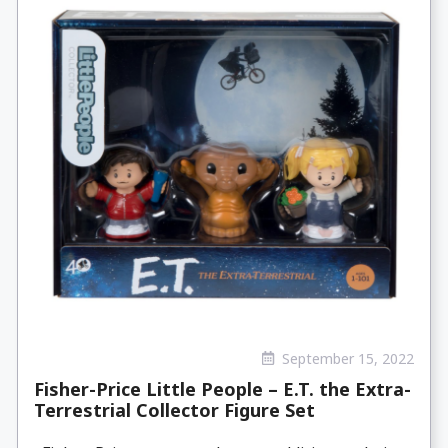
September 15, 2022
Fisher-Price Little People – E.T. the Extra-
Terrestrial Collector Figure Set