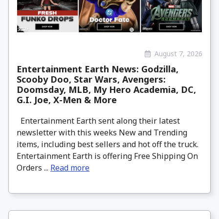
August 7, 2026
Entertainment Earth News: Godzilla,
Scooby Doo, Star Wars, Avengers:
Doomsday, MLB, My Hero Academia, DC,
G.I. Joe, X-Men & More
Entertainment Earth sent along their latest
newsletter with this weeks New and Trending
items, including best sellers and hot off the truck.
Entertainment Earth is offering Free Shipping On
Orders ...
Read more