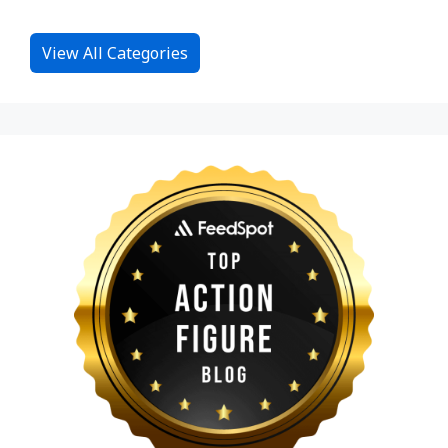
View All Categories