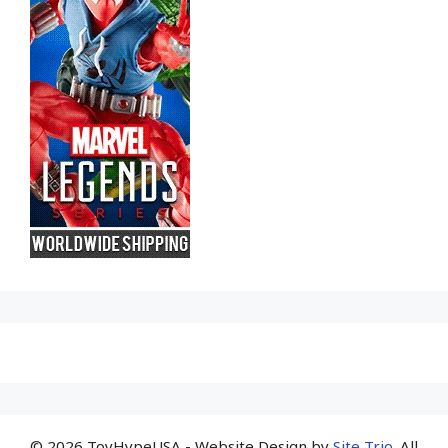
© 2026 ToyHypeUSA - Website Design by
Site Trio
. All