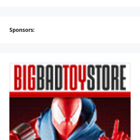
Sponsors: