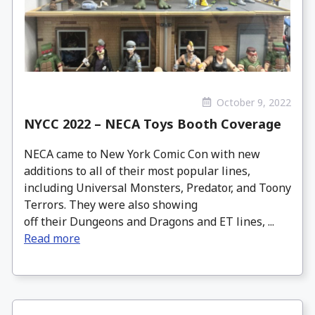
October 9, 2022
NYCC 2022 – NECA Toys Booth Coverage
NECA came to New York Comic Con with new
additions to all of their most popular lines,
including Universal Monsters, Predator, and Toony
Terrors. They were also showing
off their Dungeons and Dragons and ET lines, ...
Read more