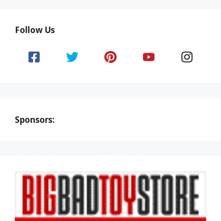
Follow Us
Sponsors: