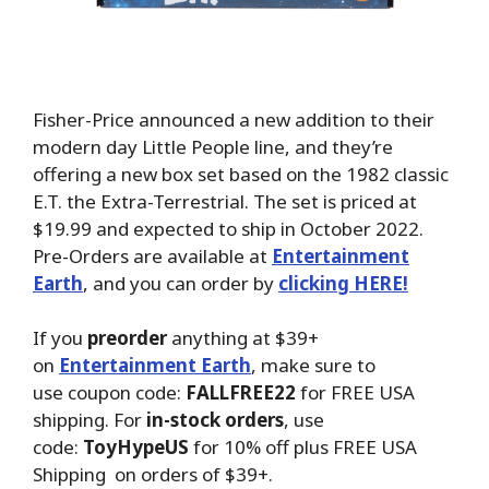
Fisher-Price announced a new addition to their
modern day Little People line, and they’re
offering a new box set based on the 1982 classic
E.T. the Extra-Terrestrial. The set is priced at
$19.99 and expected to ship in October 2022.
Pre-Orders are available at
Entertainment
Earth
, and you can order by
clicking HERE!
If you
preorder
anything at $39+
on
Entertainment Earth
, make sure to
use coupon code:
FALLFREE22
for FREE USA
shipping. For
in-stock orders
, use
code:
ToyHypeUS
for 10% off plus FREE USA
Shipping on orders of $39+.