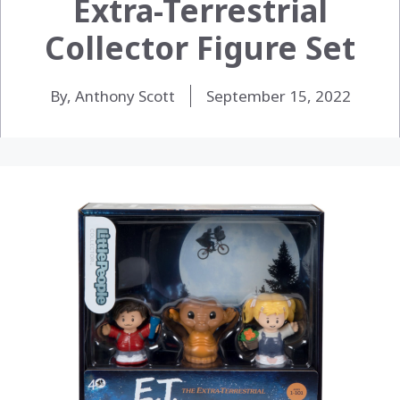
Extra-Terrestrial
Collector Figure Set
By, Anthony Scott
September 15, 2022