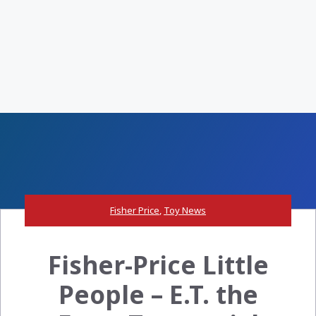
Fisher Price
,
Toy News
Fisher-Price Little
People – E.T. the