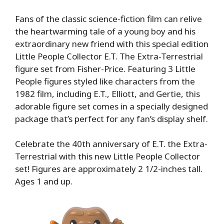
Fans of the classic science-fiction film can relive
the heartwarming tale of a young boy and his
extraordinary new friend with this special edition
Little People Collector E.T. The Extra-Terrestrial
figure set from Fisher-Price. Featuring 3 Little
People figures styled like characters from the
1982 film, including E.T., Elliott, and Gertie, this
adorable figure set comes in a specially designed
package that’s perfect for any fan’s display shelf.
Celebrate the 40th anniversary of E.T. the Extra-
Terrestrial with this new Little People Collector
set! Figures are approximately 2 1/2-inches tall.
Ages 1 and up.