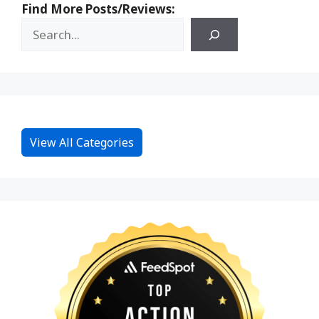
Find More Posts/Reviews:
View All Categories