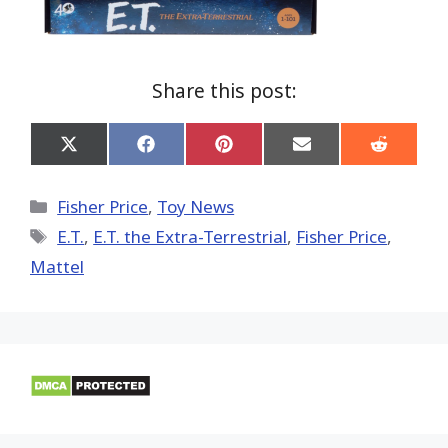
Share this post:
Share
Share
Share
Share
Share
on
on
on
on
on
X
Facebook
Pinterest
Email
Reddit
(Twitter)
Categories
Fisher Price
,
Toy News
Tags
E.T.
,
E.T. the Extra-Terrestrial
,
Fisher Price
,
Mattel