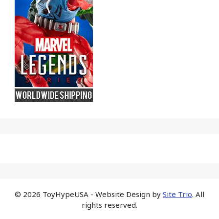
© 2026 ToyHypeUSA - Website Design by
Site Trio
. All
rights reserved.