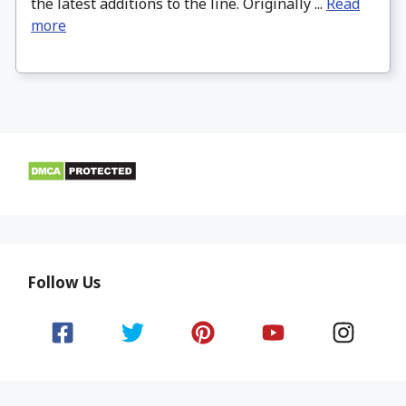
the latest additions to the line. Originally ...
Read
more
Follow Us