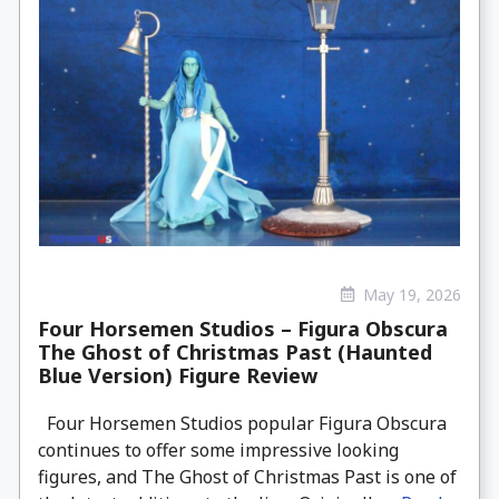
May 19, 2026
Four Horsemen Studios – Figura Obscura
The Ghost of Christmas Past (Haunted
Blue Version) Figure Review
Four Horsemen Studios popular Figura Obscura
continues to offer some impressive looking
figures, and The Ghost of Christmas Past is one of