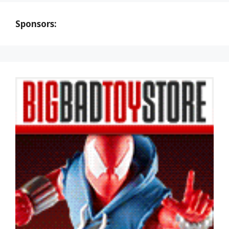
Sponsors: