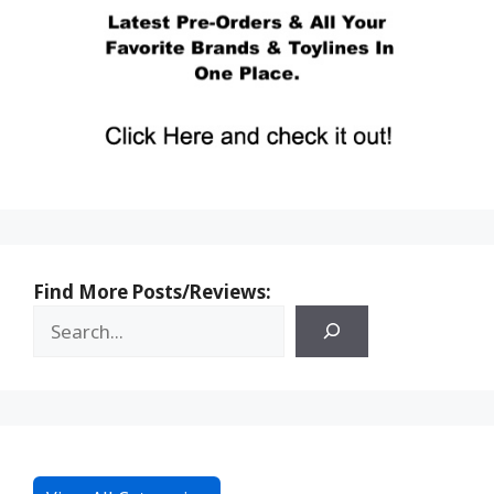
Find More Posts/Reviews: