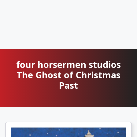
four horsermen studios
The Ghost of Christmas
Past