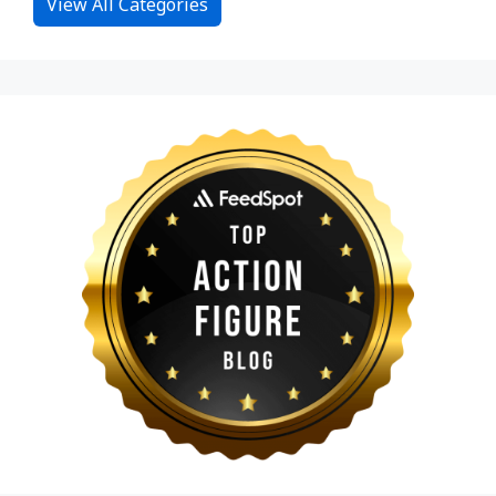
View All Categories