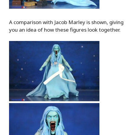
A comparison with Jacob Marley is shown, giving
you an idea of how these figures look together.