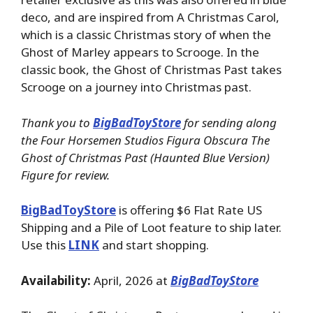
deco, and are inspired from A Christmas Carol,
which is a classic Christmas story of when the
Ghost of Marley appears to Scrooge. In the
classic book, the Ghost of Christmas Past takes
Scrooge on a journey into Christmas past.
Thank you to
BigBadToyStore
for sending along
the Four Horsemen Studios Figura Obscura The
Ghost of Christmas Past (Haunted Blue Version)
Figure for review.
BigBadToyStore
is offering $6 Flat Rate US
Shipping and a Pile of Loot feature to ship later.
Use this
LINK
and start shopping.
Availability:
April, 2026 at
BigBadToyStore