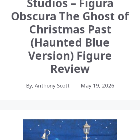
Studios – Figura
Obscura The Ghost of
Christmas Past
(Haunted Blue
Version) Figure
Review
By, Anthony Scott
May 19, 2026