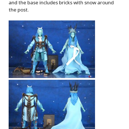
and the base includes bricks with snow around
the post.