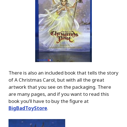
There is also an included book that tells the story
of A Christmas Carol, but with all the great
artwork that you see on the packaging. There
are many pages, and if you want to read this
book you’ll have to buy the figure at
BigBadToyStore
.