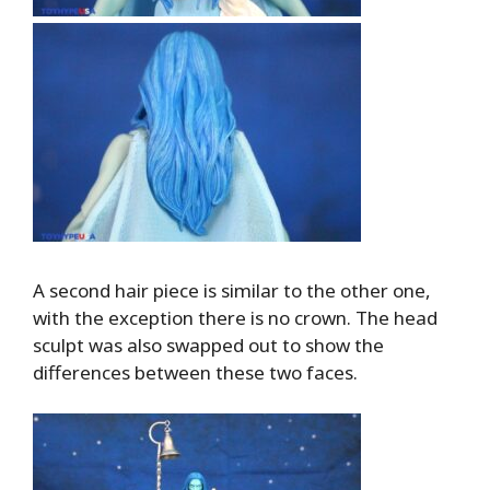
A second hair piece is similar to the other one,
with the exception there is no crown. The head
sculpt was also swapped out to show the
differences between these two faces.