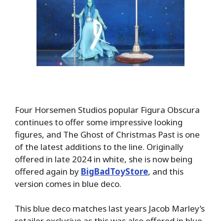
Four Horsemen Studios popular Figura Obscura
continues to offer some impressive looking
figures, and The Ghost of Christmas Past is one
of the latest additions to the line. Originally
offered in late 2024 in white, she is now being
offered again by
BigBadToyStore
, and this
version comes in blue deco.
This blue deco matches last years Jacob Marley’s
retailer exclusive as this was also offered in blue