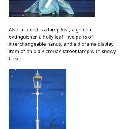
Also included is a lamp lost, a golden
extinguisher, a holly leaf, five pairs of
interchangeable hands, and a diorama display
item of an old Victorian street lamp with snowy
base.