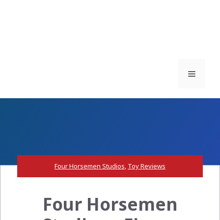
Menu
Four Horsemen Studios
,
Toy Reviews
Four Horsemen