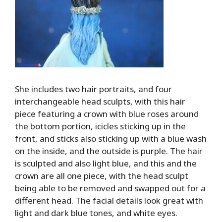
She includes two hair portraits, and four
interchangeable head sculpts, with this hair
piece featuring a crown with blue roses around
the bottom portion, icicles sticking up in the
front, and sticks also sticking up with a blue wash
on the inside, and the outside is purple. The hair
is sculpted and also light blue, and this and the
crown are all one piece, with the head sculpt
being able to be removed and swapped out for a
different head. The facial details look great with
light and dark blue tones, and white eyes.