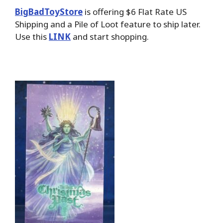
BigBadToyStore
is offering $6 Flat Rate US
Shipping and a Pile of Loot feature to ship later.
Use this
LINK
and start shopping.