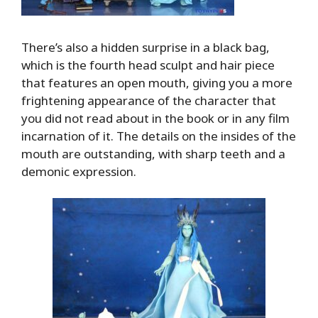
There’s also a hidden surprise in a black bag,
which is the fourth head sculpt and hair piece
that features an open mouth, giving you a more
frightening appearance of the character that
you did not read about in the book or in any film
incarnation of it. The details on the insides of the
mouth are outstanding, with sharp teeth and a
demonic expression.