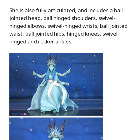
She is also fully articulated, and includes a ball
jointed head, ball hinged shoulders, swivel-
hinged elbows, swivel-hinged wrists, ball jointed
waist, ball jointed hips, hinged knees, swivel-
hinged and rocker ankles.