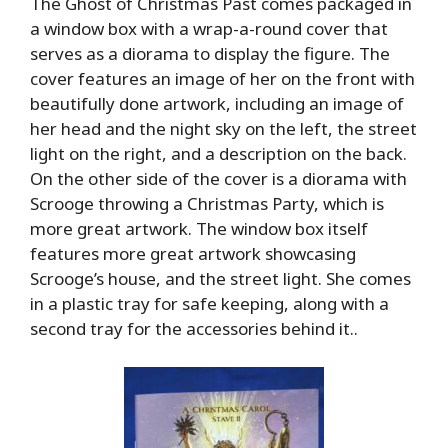
The Ghost of Christmas Past comes packaged in
a window box with a wrap-a-round cover that
serves as a diorama to display the figure. The
cover features an image of her on the front with
beautifully done artwork, including an image of
her head and the night sky on the left, the street
light on the right, and a description on the back.
On the other side of the cover is a diorama with
Scrooge throwing a Christmas Party, which is
more great artwork. The window box itself
features more great artwork showcasing
Scrooge’s house, and the street light. She comes
in a plastic tray for safe keeping, along with a
second tray for the accessories behind it..