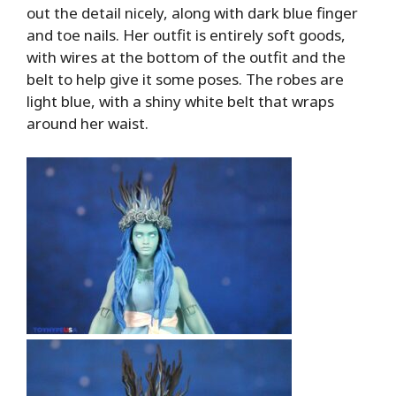
out the detail nicely, along with dark blue finger
and toe nails. Her outfit is entirely soft goods,
with wires at the bottom of the outfit and the
belt to help give it some poses. The robes are
light blue, with a shiny white belt that wraps
around her waist.