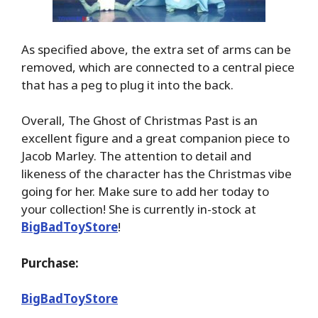
As specified above, the extra set of arms can be
removed, which are connected to a central piece
that has a peg to plug it into the back.
Overall, The Ghost of Christmas Past is an
excellent figure and a great companion piece to
Jacob Marley. The attention to detail and
likeness of the character has the Christmas vibe
going for her. Make sure to add her today to
your collection! She is currently in-stock at
BigBadToyStore
!
Purchase:
BigBadToyStore