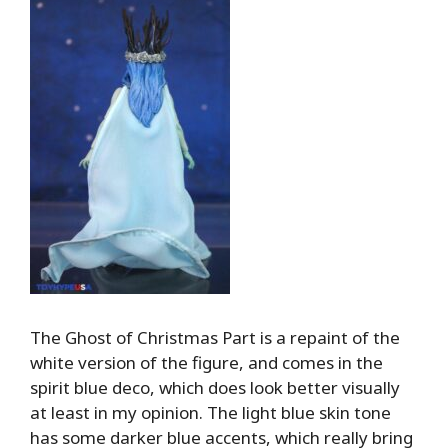
The Ghost of Christmas Part is a repaint of the
white version of the figure, and comes in the
spirit blue deco, which does look better visually
at least in my opinion. The light blue skin tone
has some darker blue accents, which really bring