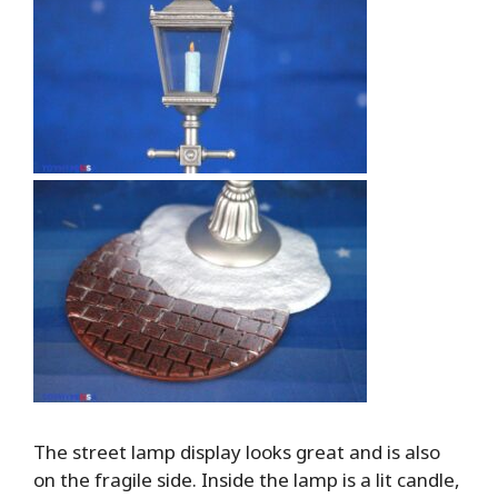
The street lamp display looks great and is also
on the fragile side. Inside the lamp is a lit candle,