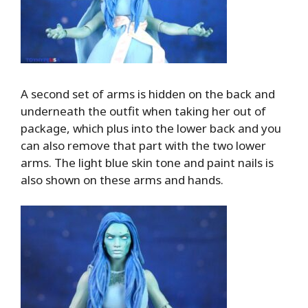
A second set of arms is hidden on the back and
underneath the outfit when taking her out of
package, which plus into the lower back and you
can also remove that part with the two lower
arms. The light blue skin tone and paint nails is
also shown on these arms and hands.