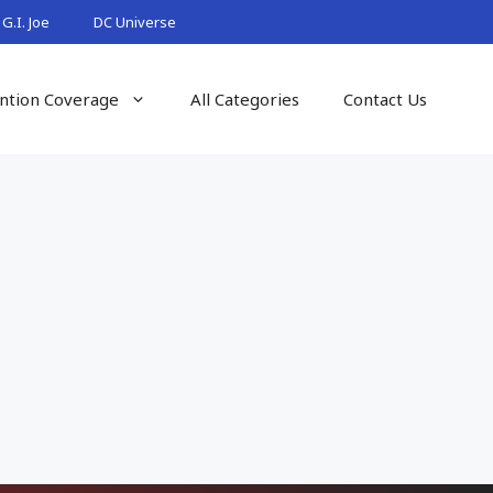
G.I. Joe
DC Universe
ntion Coverage
All Categories
Contact Us