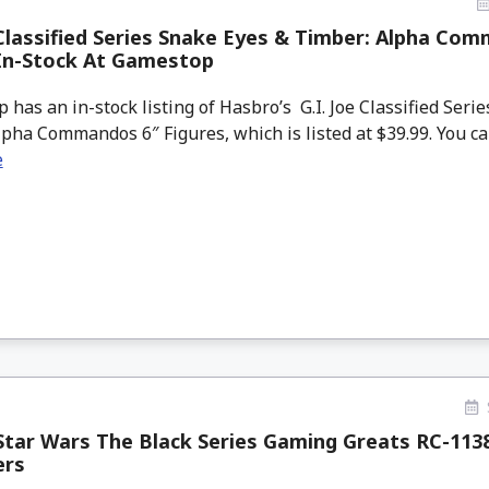
 Classified Series Snake Eyes & Timber: Alpha Co
 In-Stock At Gamestop
as an in-stock listing of Hasbro’s G.I. Joe Classified Seri
pha Commandos 6″ Figures, which is listed at $39.99. You can 
e
tar Wars The Black Series Gaming Greats RC-113
ers