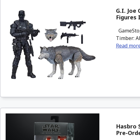
G.I. Joe
Figures
GameStop h
Timber: Al
Read mor
Hasbro S
Pre-Ord