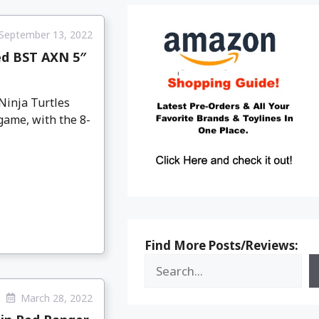
September 13, 2022
ed BST AXN 5″
Ninja Turtles
game, with the 8-
Find More Posts/Reviews:
March 28, 2022