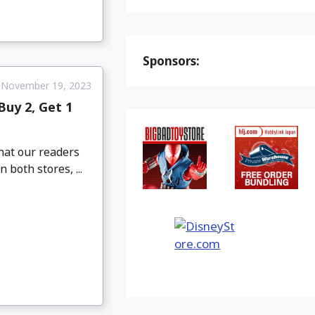
Sponsors:
November 19, 2023
uy 2, Get 1
hat our readers
both stores, ...