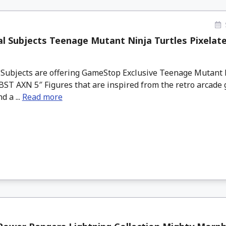
l Subjects Teenage Mutant Ninja Turtles Pixelat
 Subjects are offering GameStop Exclusive Teenage Mutant 
BST AXN 5″ Figures that are inspired from the retro arcade 
d a ...
Read more