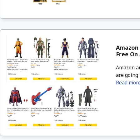
Amazon &
Free On 
Amazon an
are going 
Read mor