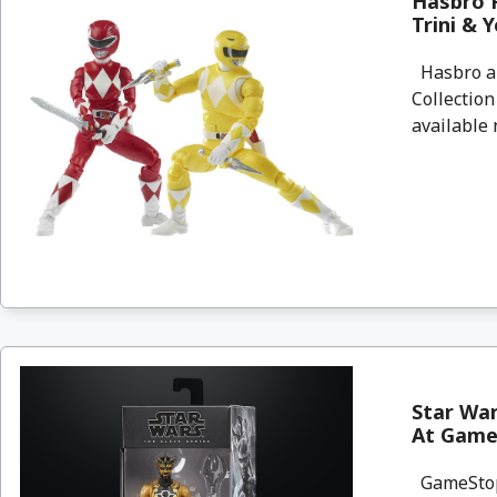
Hasbro 
Trini & 
Hasbro an
Collectio
available n
Star War
At Game
GameStop 