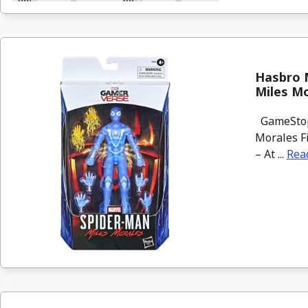
Hasbro 
Miles Mo
GameStop 
Morales Fi
– At ...
Rea