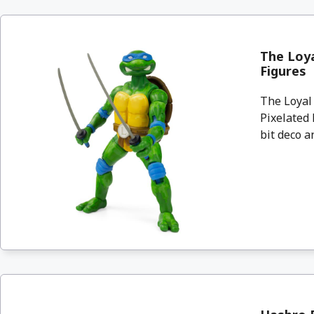
The Loya
Figures
The Loyal
Pixelated 
bit deco an