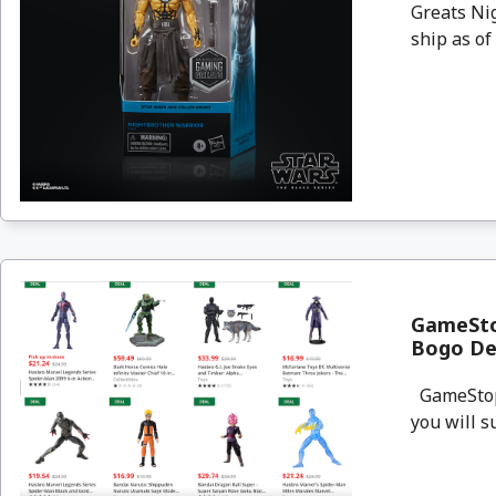
Greats Nig
ship as of 
GameStop
Bogo De
GameStop i
you will s