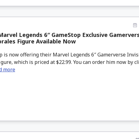
Marvel Legends 6″ GameStop Exclusive Gamerverse
rales Figure Available Now
is now offering their Marvel Legends 6″ Gamerverse Invis
gure, which is priced at $22.99. You can order him now by c
d more