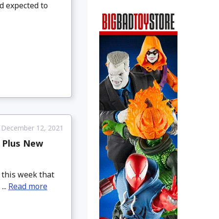
nd expected to
December 12, 2021
, Plus New
 this week that
...
Read more