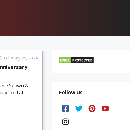
February 25, 2024
nniversary
here Spawn &
Follow Us
s priced at