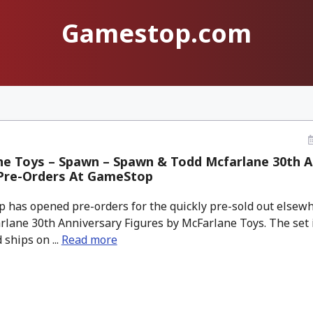
Gamestop.com
ne Toys – Spawn – Spawn & Todd Mcfarlane 30th A
 Pre-Orders At GameStop
has opened pre-orders for the quickly pre-sold out elsew
lane 30th Anniversary Figures by McFarlane Toys. The set i
 ships on ...
Read more