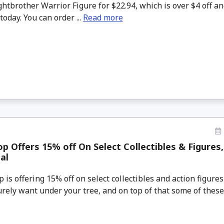
htbrother Warrior Figure for $22.94, which is over $4 off a
today. You can order ...
Read more
 Offers 15% off On Select Collectibles & Figures
al
s offering 15% off on select collectibles and action figures
urely want under your tree, and on top of that some of these 