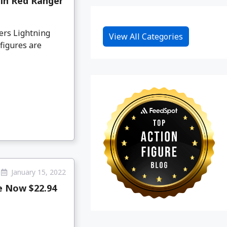
in Red Ranger
ers Lightning
View All Categories
figures are
January 15, 2022
e Now $22.94