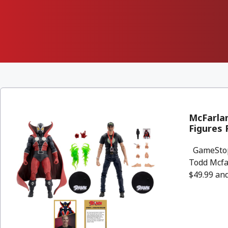
McFarla
Figures
GameStop 
Todd Mcfar
$49.99 and