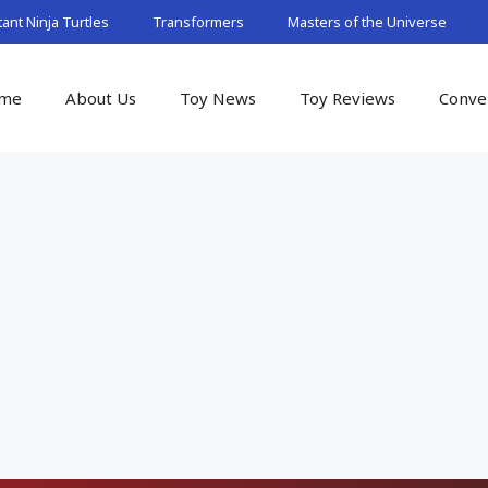
nt Ninja Turtles
Transformers
Masters of the Universe
me
About Us
Toy News
Toy Reviews
Conve