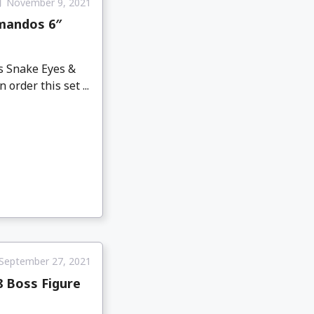
November 9, 2021
mmandos 6″
es Snake Eyes &
order this set ...
September 27, 2021
8 Boss Figure