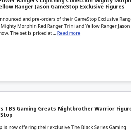
Power Rangers Lightning Collection Mighty Morph
Yellow Ranger Jason GameStop Exclusive Figures
nounced and pre-orders of their GameStop Exclusive Rang
n Mighty Morphin Red Ranger Trini and Yellow Ranger Jason 
ow. The set is priced at ...
Read more
s TBS Gaming Greats Nightbrother Warrior Figur
Stop
is now offering their exclusive The Black Series Gaming