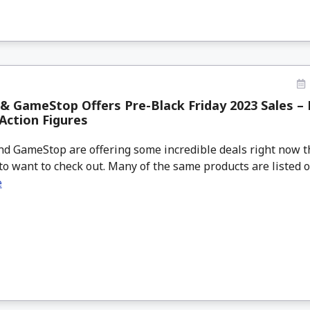
 GameStop Offers Pre-Black Friday 2023 Sales – B
Action Figures
d GameStop are offering some incredible deals right now t
to want to check out. Many of the same products are listed on 
e