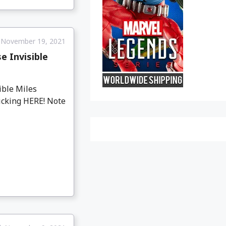
November 19, 2021
 Invisible
ible Miles
licking HERE! Note