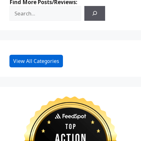
Find More Posts/Reviews:
View All Categories