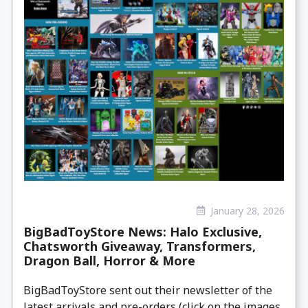
January 28, 2026
BigBadToyStore News: Halo Exclusive,
Chatsworth Giveaway, Transformers,
Dragon Ball, Horror & More
BigBadToyStore sent out their newsletter of the
latest arrivals and pre-orders (click on the images