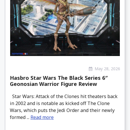
May 28, 2026
Hasbro Star Wars The Black Series 6″
Geonosian Warrior Figure Review
Star Wars: Attack of the Clones hit theaters back
in 2002 and is notable as kicked off The Clone
Wars, which puts the Jedi Order and their newly
formed ...
Read more