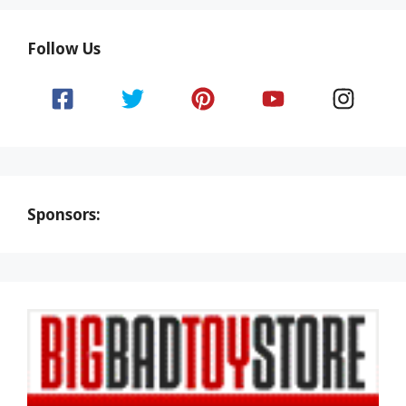
Follow Us
Sponsors: