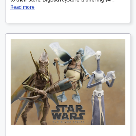
Read more