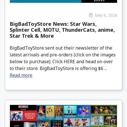
May 6, 2026
BigBadToyStore News: Star Wars,
Splinter Cell, MOTU, ThunderCats, anime,
Star Trek & More
BigBadToyStore sent out their newsletter of the
latest arrivals and pre-orders (click on the images
below to purchase). Click HERE and head on over
to their store. BigBadToyStore is offering $6 ...
Read more