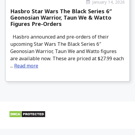
January 14, 2026
Hasbro Star Wars The Black Series 6″
Geonosian Warrior, Taun We & Watto
Figures Pre-Orders
Hasbro announced and pre-orders of their
upcoming Star Wars The Black Series 6″
Geonosian Warrior, Taun We and Watto figures
are available now. These are priced at $27.99 each
...
Read more