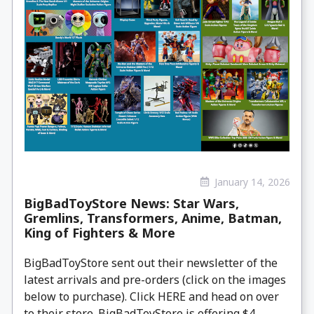
January 14, 2026
BigBadToyStore News: Star Wars,
Gremlins, Transformers, Anime, Batman,
King of Fighters & More
BigBadToyStore sent out their newsletter of the
latest arrivals and pre-orders (click on the images
below to purchase). Click HERE and head on over
to their store. BigBadToyStore is offering $4 ...