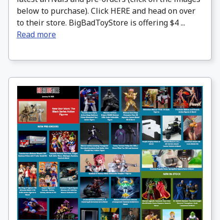
below to purchase). Click HERE and head on over
to their store. BigBadToyStore is offering $4 ...
Read more