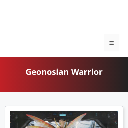
Menu
Geonosian Warrior