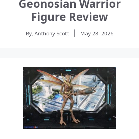
Geonosian Warrior
Figure Review
By, Anthony Scott
May 28, 2026