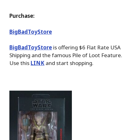
Purchase:
BigBadToyStore
BigBadToyStore
is offering $6 Flat Rate USA
Shipping and the famous Pile of Loot Feature.
Use this
LINK
and start shopping.