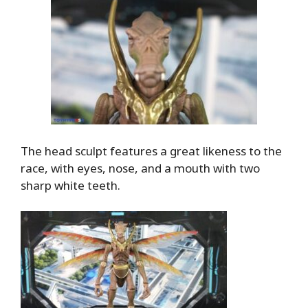
The head sculpt features a great likeness to the
race, with eyes, nose, and a mouth with two
sharp white teeth.