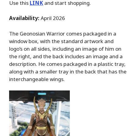
Use this
LINK
and start shopping.
Availability:
April 2026
The Geonosian Warrior comes packaged in a
window box, with the standard artwork and
logo’s on all sides, including an image of him on
the right, and the back includes an image and a
description. He comes packaged in a plastic tray,
along with a smaller tray in the back that has the
interchangeable wings.