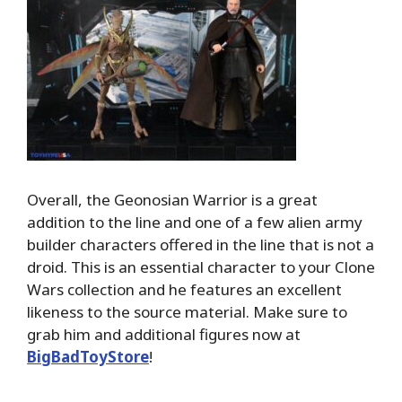
Overall, the Geonosian Warrior is a great
addition to the line and one of a few alien army
builder characters offered in the line that is not a
droid. This is an essential character to your Clone
Wars collection and he features an excellent
likeness to the source material. Make sure to
grab him and additional figures now at
BigBadToyStore
!