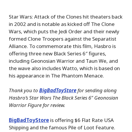
Star Wars: Attack of the Clones hit theaters back
in 2002 and is notable as kicked off The Clone
Wars, which puts the Jedi Order and their newly
formed Clone Troopers against the Separatist
Alliance. To commemorate this film, Hasbro is
offering three new Black Series 6″ figures,
including Geonosian Warrior and Taun We, and
the wave also includes Watto, which is based on
his appearance in The Phantom Menace.
Thank you to
BigBadToyStore
for sending along
Hasbro’s Star Wars The Black Series 6″ Geonosian
Warrior Figure for review.
BigBadToyStore
is offering $6 Flat Rate USA
Shipping and the famous Pile of Loot Feature.