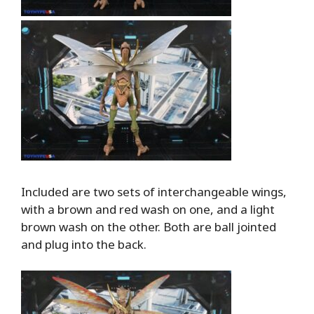
Included are two sets of interchangeable wings,
with a brown and red wash on one, and a light
brown wash on the other. Both are ball jointed
and plug into the back.