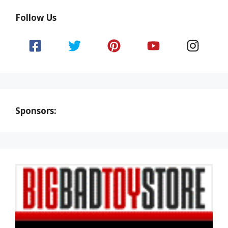
Follow Us
Sponsors: