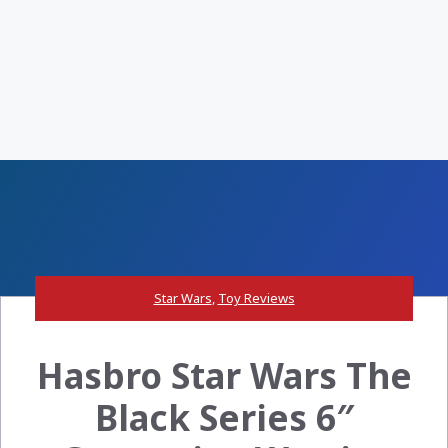
Star Wars
,
Toy Reviews
Hasbro Star Wars The
Black Series 6″