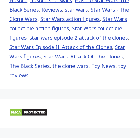
Hasbro
,
hasbro star wars
,
Hasbro Star Wars The
Black Series
,
Reviews
,
star wars
,
Star Wars - The
Clone Wars
,
Star Wars action figures
,
Star Wars
collectible action figures
,
Star Wars collectible
figures
,
star wars episode 2 attack of the clones
,
Star Wars Episode II: Attack of the Clones
,
Star
Wars figures
,
Star Wars: Attack Of The Clones
,
The Black Series
,
the clone wars
,
Toy News
,
toy
reviews