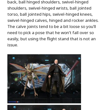
back, ball hinged shoulders, swivel-hinged
shoulders, swivel-hinged wrists, ball jointed
torso, ball jointed hips, swivel-hinged knees,
swivel-hinged calves, hinged and rocker ankles.
The calve joints tend to be a bit loose so you’ll
need to pick a pose that he won’t fall over so
easily, but using the flight stand that is not an
issue.