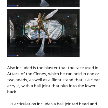
Also included is the blaster that the race used in
Attack of the Clones, which he can hold in one or
two heads, as well as a flight stand that is a clear
acrylic, with a ball joint that plus into the lower
back.
His articulation includes a ball jointed head and