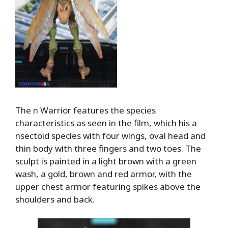
The n Warrior features the species
characteristics as seen in the film, which his a
nsectoid species with four wings, oval head and
thin body with three fingers and two toes. The
sculpt is painted in a light brown with a green
wash, a gold, brown and red armor, with the
upper chest armor featuring spikes above the
shoulders and back.