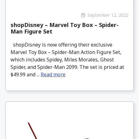
September 12, 2022
shopDisney – Marvel Toy Box – Spider-
Man Figure Set
shopDisney is now offering their exclusive
Marvel Toy Box – Spider-Man Action Figure Set,
which includes Spidey, Miles Morales, Ghost
Spider, and Spider-Man 2099. The set is priced at
$49.99 and ...
Read more