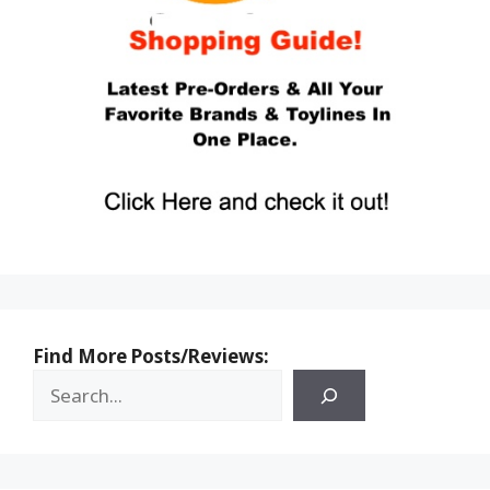
Find More Posts/Reviews: