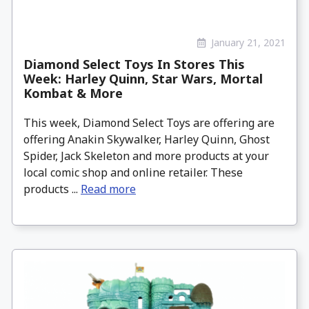
January 21, 2021
Diamond Select Toys In Stores This
Week: Harley Quinn, Star Wars, Mortal
Kombat & More
This week, Diamond Select Toys are offering are
offering Anakin Skywalker, Harley Quinn, Ghost
Spider, Jack Skeleton and more products at your
local comic shop and online retailer. These
products ...
Read more