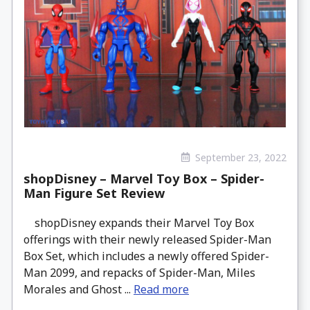
September 23, 2022
shopDisney – Marvel Toy Box – Spider-
Man Figure Set Review
shopDisney expands their Marvel Toy Box
offerings with their newly released Spider-Man
Box Set, which includes a newly offered Spider-
Man 2099, and repacks of Spider-Man, Miles
Morales and Ghost ...
Read more