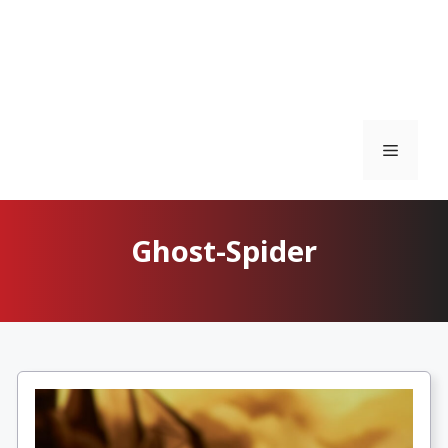
Menu
Ghost-Spider