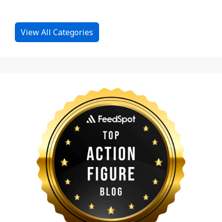
View All Categories