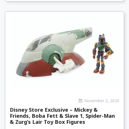
November 2, 2020
Disney Store Exclusive – Mickey &
Friends, Boba Fett & Slave 1, Spider-Man
& Zurg’s Lair Toy Box Figures