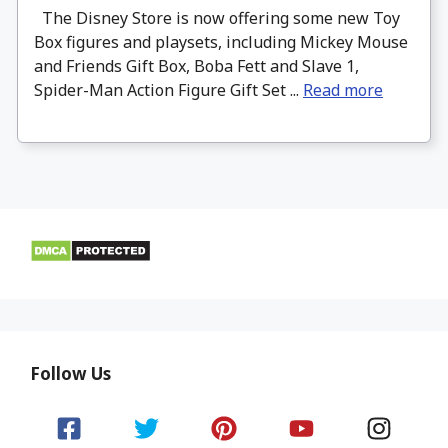
The Disney Store is now offering some new Toy
Box figures and playsets, including Mickey Mouse
and Friends Gift Box, Boba Fett and Slave 1,
Spider-Man Action Figure Gift Set ...
Read more
Follow Us