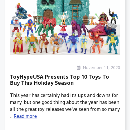
November 11, 2020
ToyHypeUSA Presents Top 10 Toys To
Buy This Holiday Season
This year has certainly had it’s ups and downs for
many, but one good thing about the year has been
all the great toy releases we’ve seen from so many
...
Read more