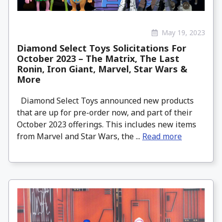
May 19, 2023
Diamond Select Toys Solicitations For
October 2023 – The Matrix, The Last
Ronin, Iron Giant, Marvel, Star Wars &
More
Diamond Select Toys announced new products
that are up for pre-order now, and part of their
October 2023 offerings. This includes new items
from Marvel and Star Wars, the ...
Read more