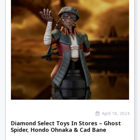
April 18, 2024
Diamond Select Toys In Stores – Ghost
Spider, Hondo Ohnaka & Cad Bane