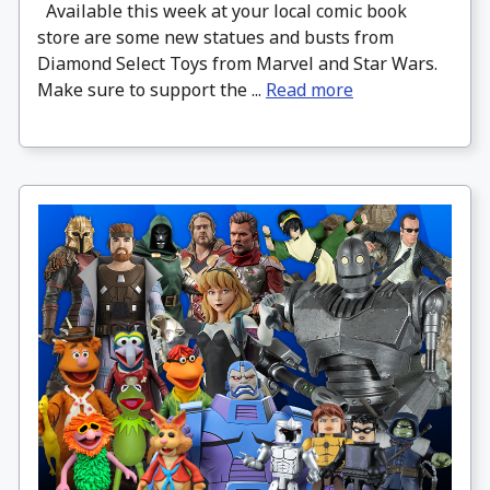
Available this week at your local comic book
store are some new statues and busts from
Diamond Select Toys from Marvel and Star Wars.
Make sure to support the ...
Read more