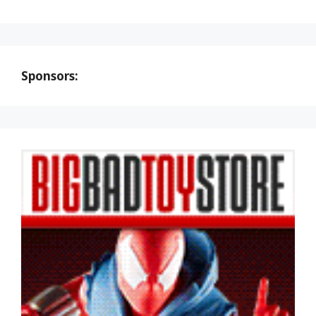
Sponsors: