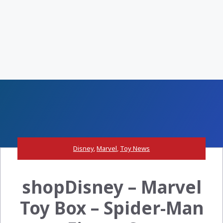
Disney
,
Marvel
,
Toy News
shopDisney – Marvel
Toy Box – Spider-Man