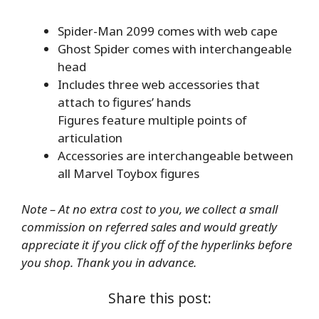
Spider-Man 2099 comes with web cape
Ghost Spider comes with interchangeable
head
Includes three web accessories that
attach to figures’ hands
Figures feature multiple points of
articulation
Accessories are interchangeable between
all Marvel Toybox figures
Note – At no extra cost to you, we collect a small
commission on referred sales and would greatly
appreciate it if you click off of the hyperlinks before
you shop. Thank you in advance.
Share this post: