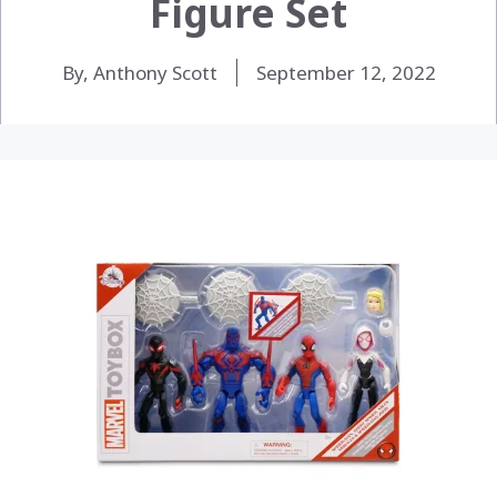
Figure Set
By, Anthony Scott
September 12, 2022