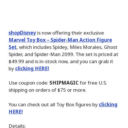
shopDisney
is now offering their exclusive
Marvel Toy Box – Spider-Man Action Figure
Set
, which includes Spidey, Miles Morales, Ghost
Spider, and Spider-Man 2099. The set is priced at
$49.99 and is in-stock now, and you can grab it
by
clicking HERE!
Use coupon code:
SHIPMAGIC
for free U.S.
shipping on orders of $75 or more.
You can check out all Toy Box figures by
clicking
HERE!
Details: