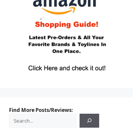
Find More Posts/Reviews: