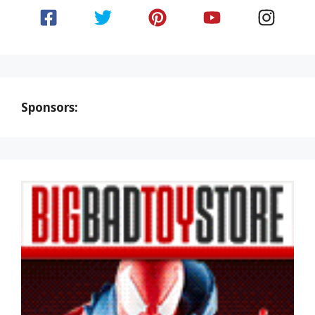
Sponsors: