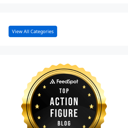
View All Categories