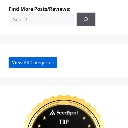
Find More Posts/Reviews:
View All Categories