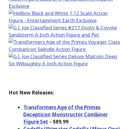
Hot New Releases:
Transformers Age of the Primes
Decepticon Monstructor Combiner
Figure Set
– $89.99
Godzilla Ultimates Godzilla (Minus One)