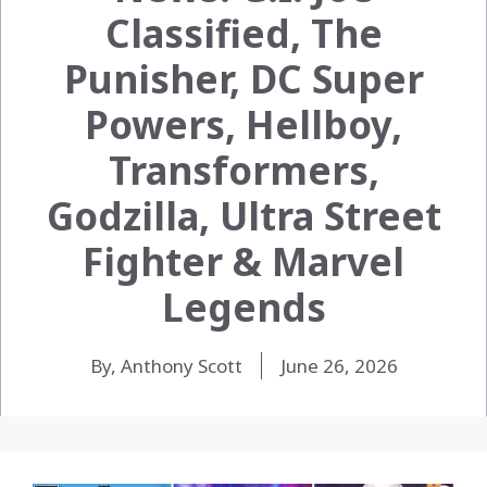
Classified, The
Punisher, DC Super
Powers, Hellboy,
Transformers,
Godzilla, Ultra Street
Fighter & Marvel
Legends
By, Anthony Scott
June 26, 2026