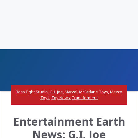
Boss Fight Studio
,
G.I. Joe
,
Marvel
,
McFarlane Toys
,
Mezco
Toyz
,
Toy News
,
Transformers
Entertainment Earth
News: G.I. Joe