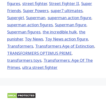
figures
,
street fighter
,
Street Fighter II
,
Super
Friends
,
Super Powers
,
super7 ultimates
,
Supergirl
,
Superman
,
superman action figure
,
superman action figures
,
Superman figure
,
Superman figures
,
the incredible hulk
,
the
punisher
,
Toy News
,
Toy News action figure
,
Transformers
,
Transformers Age of Extinction
,
TRANSFORMERS OPTIMUS PRIME
,
transformers toys
,
Transformers: Age Of The
Primes
,
ultra street fighter