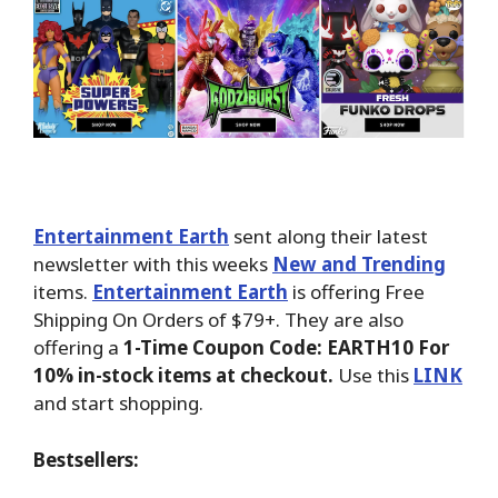
Entertainment Earth
sent along their latest
newsletter with this weeks
New and Trending
items.
Entertainment Earth
is offering Free
Shipping On Orders of $79+. They are also
offering a
1-Time Coupon Code: EARTH10 For
10% in-stock items at checkout.
Use this
LINK
and start shopping.
Bestsellers: