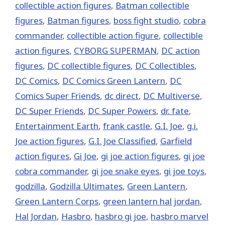
collectible action figures
,
Batman collectible
figures
,
Batman figures
,
boss fight studio
,
cobra
commander
,
collectible action figure
,
collectible
action figures
,
CYBORG SUPERMAN
,
DC action
figures
,
DC collectible figures
,
DC Collectibles
,
DC Comics
,
DC Comics Green Lantern
,
DC
Comics Super Friends
,
dc direct
,
DC Multiverse
,
DC Super Friends
,
DC Super Powers
,
dr. fate
,
Entertainment Earth
,
frank castle
,
G.I. Joe
,
g.i.
Joe action figures
,
G.I. Joe Classified
,
Garfield
action figures
,
Gi Joe
,
gi joe action figures
,
gi joe
cobra commander
,
gi joe snake eyes
,
gi joe toys
,
godzilla
,
Godzilla Ultimates
,
Green Lantern
,
Green Lantern Corps
,
green lantern hal jordan
,
Hal Jordan
,
Hasbro
,
hasbro gi joe
,
hasbro marvel