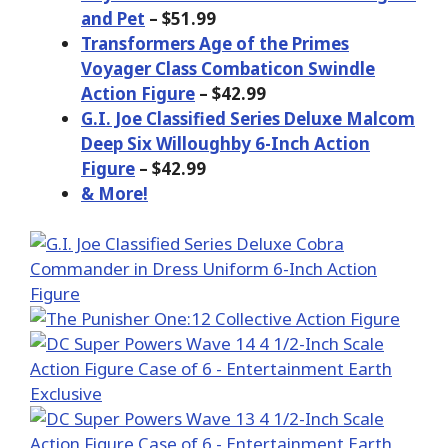
and Pet
– $51.99
Transformers Age of the Primes
Voyager Class Combaticon Swindle
Action Figure
– $42.99
G.I. Joe Classified Series Deluxe Malcom
Deep Six Willoughby 6-Inch Action
Figure
– $42.99
& More!