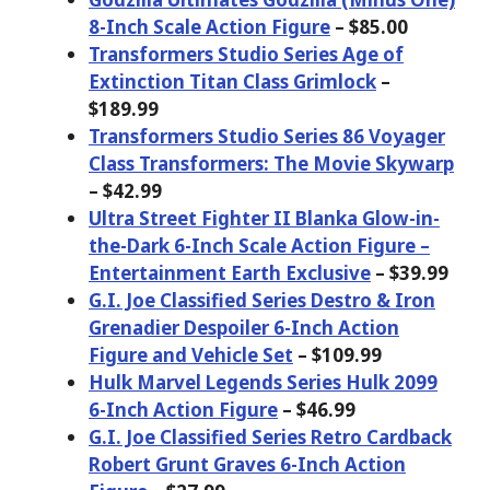
8-Inch Scale Action Figure
– $85.00
Transformers Studio Series Age of
Extinction Titan Class Grimlock
–
$189.99
Transformers Studio Series 86 Voyager
Class Transformers: The Movie Skywarp
– $42.99
Ultra Street Fighter II Blanka Glow-in-
the-Dark 6-Inch Scale Action Figure –
Entertainment Earth Exclusive
– $39.99
G.I. Joe Classified Series Destro & Iron
Grenadier Despoiler 6-Inch Action
Figure and Vehicle Set
– $109.99
Hulk Marvel Legends Series Hulk 2099
6-Inch Action Figure
– $46.99
G.I. Joe Classified Series Retro Cardback
Robert Grunt Graves 6-Inch Action