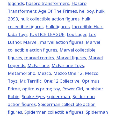
legends
,
hasbro transformers
,
Hasbro
Transformers: Age Of The Primes
,
hellboy
,
hulk
2099
,
hulk collectible action figures
,
hulk
collectible figures
,
hulk figures
,
Incredible Hulk
,
Jada Toys
,
JUSTICE LEAGUE
,
Lex Luger
,
Lex
Luthor
,
‎Marvel‬
,
marvel action figures
,
Marvel
collectible action figures
,
Marvel collectible
figures
,
marvel comics
,
Marvel figures
,
Marvel
Legends
,
McFarlane
,
McFarlane Toys
,
Metamorpho
,
Mezco
,
Mezco One:12
,
Mezco
Toyz
,
Mr. Terrific
,
One:12 Collective
,
Optimus
Prime
,
optimus primę toy
,
Power Girl
,
punisher
,
Robin
,
Snake Eyes
,
spider man
,
Spiderman
action figures
,
Spiderman collectible action
figures
,
Spiderman collectible figures
,
Spiderman