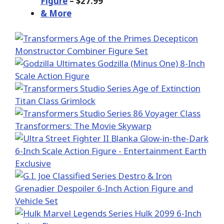
Figure
– $27.99
& More