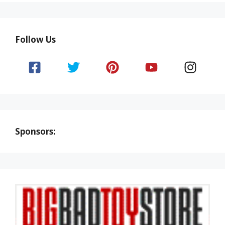
Follow Us
Sponsors: