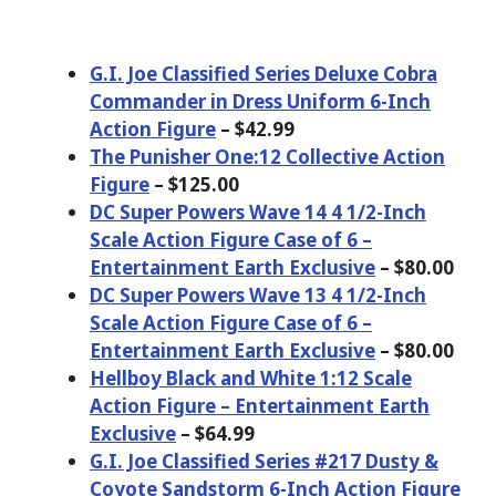
G.I. Joe Classified Series Deluxe Cobra
Commander in Dress Uniform 6-Inch
Action Figure
– $42.99
The Punisher One:12 Collective Action
Figure
– $125.00
DC Super Powers Wave 14 4 1/2-Inch
Scale Action Figure Case of 6 –
Entertainment Earth Exclusive
– $80.00
DC Super Powers Wave 13 4 1/2-Inch
Scale Action Figure Case of 6 –
Entertainment Earth Exclusive
– $80.00
Hellboy Black and White 1:12 Scale
Action Figure – Entertainment Earth
Exclusive
– $64.99
G.I. Joe Classified Series #217 Dusty &
Coyote Sandstorm 6-Inch Action Figure