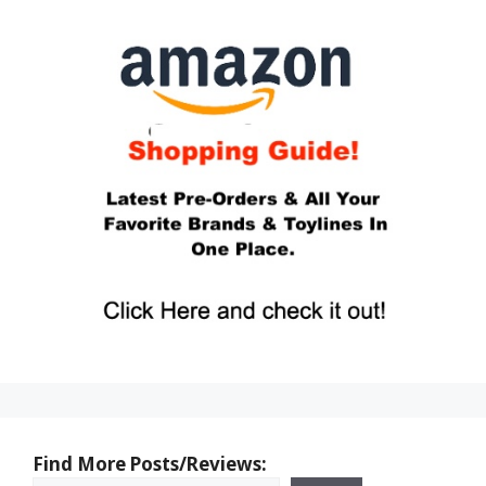
Find More Posts/Reviews: