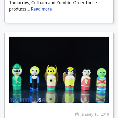
Tomorrow, Gotham and Zombie. Order these
products ...
Read more
January 10, 2018