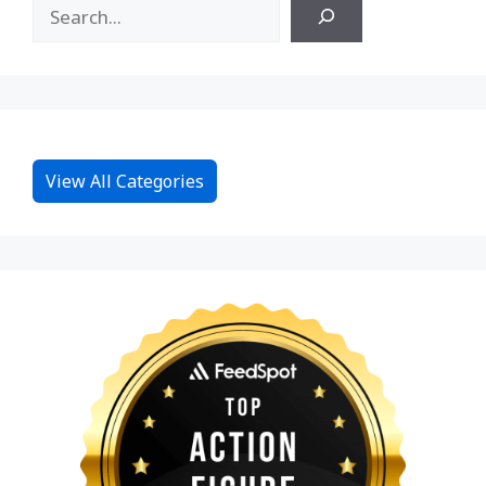
View All Categories