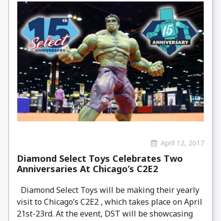
April 12, 2017
Diamond Select Toys Celebrates Two
Anniversaries At Chicago’s C2E2
Diamond Select Toys will be making their yearly
visit to Chicago’s C2E2 , which takes place on April
21st-23rd. At the event, DST will be showcasing