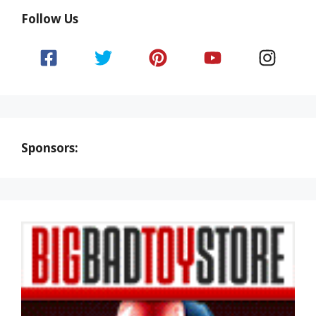
Follow Us
Sponsors: