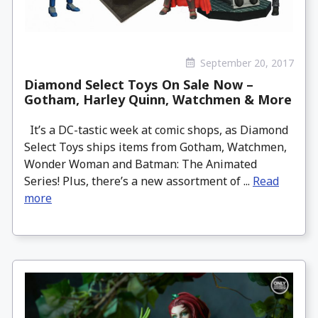
September 20, 2017
Diamond Select Toys On Sale Now –
Gotham, Harley Quinn, Watchmen & More
It’s a DC-tastic week at comic shops, as Diamond
Select Toys ships items from Gotham, Watchmen,
Wonder Woman and Batman: The Animated
Series! Plus, there’s a new assortment of ...
Read
more