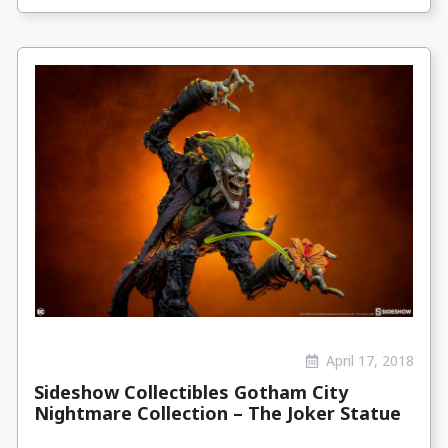
April 17, 2018
Sideshow Collectibles Gotham City
Nightmare Collection – The Joker Statue