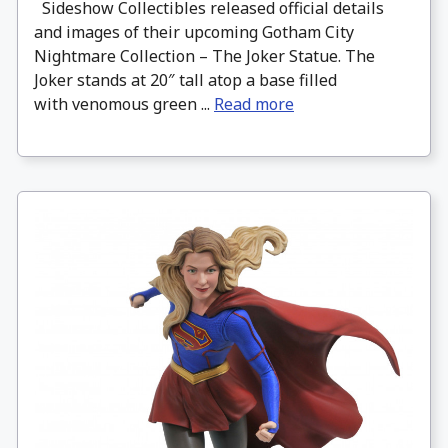
Sideshow Collectibles released official details
and images of their upcoming Gotham City
Nightmare Collection – The Joker Statue. The
Joker stands at 20″ tall atop a base filled
with venomous green ...
Read more