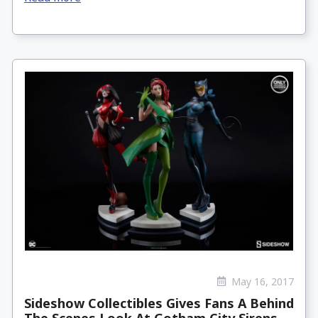
May 16, 2017
Sideshow Collectibles Gives Fans A Behind