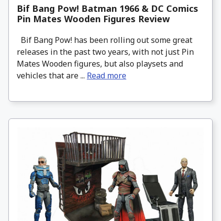
Bif Bang Pow! Batman 1966 & DC Comics
Pin Mates Wooden Figures Review
Bif Bang Pow! has been rolling out some great
releases in the past two years, with not just Pin
Mates Wooden figures, but also playsets and
vehicles that are ...
Read more