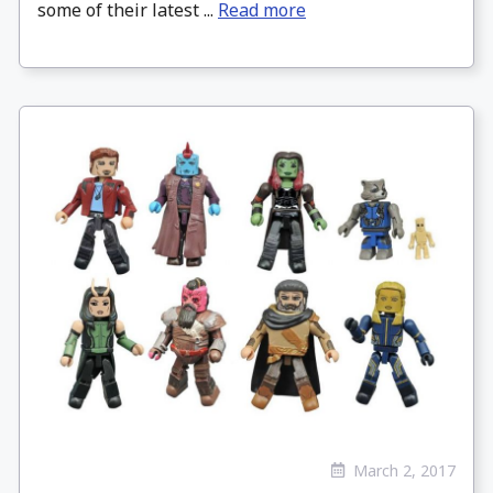
some of their latest ...
Read more
March 2, 2017