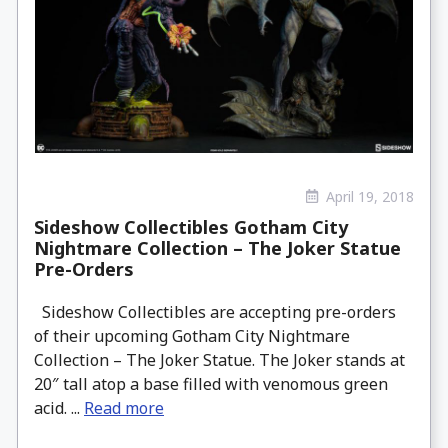
April 19, 2018
Sideshow Collectibles Gotham City
Nightmare Collection – The Joker Statue
Pre-Orders
Sideshow Collectibles are accepting pre-orders
of their upcoming Gotham City Nightmare
Collection – The Joker Statue. The Joker stands at
20″ tall atop a base filled with venomous green
acid. ...
Read more