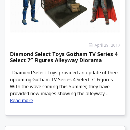
April 29, 2017
Diamond Select Toys Gotham TV Series 4
Select 7″ Figures Alleyway Diorama
Diamond Select Toys provided an update of their
upcoming Gotham TV Series 4 Select 7″ Figures.
With the wave coming this Summer, they have
provided new images showing the alleyway ...
Read more