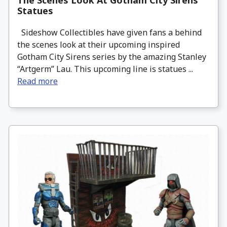
The Scenes Look At Gotham City Sirens
Statues
Sideshow Collectibles have given fans a behind
the scenes look at their upcoming inspired
Gotham City Sirens series by the amazing Stanley
“Artgerm” Lau. This upcoming line is statues ...
Read more