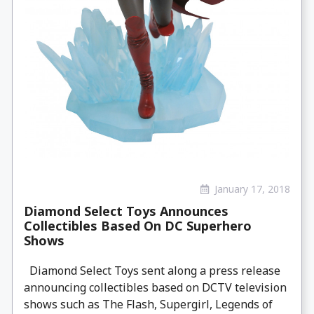
January 17, 2018
Diamond Select Toys Announces
Collectibles Based On DC Superhero
Shows
Diamond Select Toys sent along a press release
announcing collectibles based on DCTV television
shows such as The Flash, Supergirl, Legends of