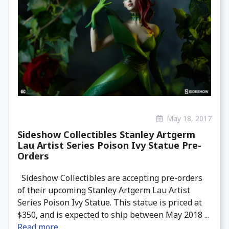
May 18, 2017
Sideshow Collectibles Stanley Artgerm
Lau Artist Series Poison Ivy Statue Pre-
Orders
Sideshow Collectibles are accepting pre-orders
of their upcoming Stanley Artgerm Lau Artist
Series Poison Ivy Statue. This statue is priced at
$350, and is expected to ship between May 2018 ...
Read more