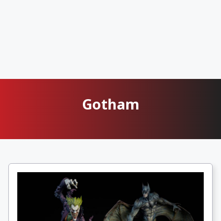
Gotham