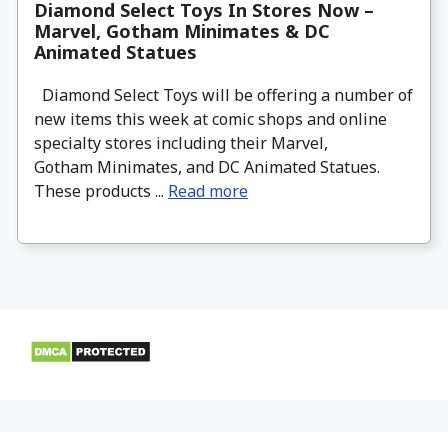
Diamond Select Toys In Stores Now –
Marvel, Gotham Minimates & DC
Animated Statues
Diamond Select Toys will be offering a number of
new items this week at comic shops and online
specialty stores including their Marvel,
Gotham Minimates, and DC Animated Statues.
These products ...
Read more