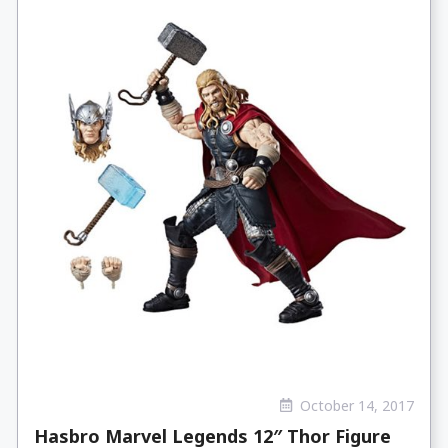
October 14, 2017
Hasbro Marvel Legends 12″ Thor Figure