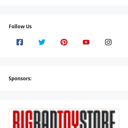
Follow Us
Sponsors: