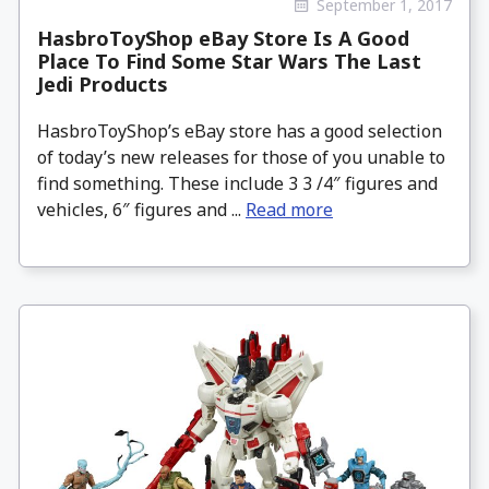
September 1, 2017
HasbroToyShop eBay Store Is A Good
Place To Find Some Star Wars The Last
Jedi Products
HasbroToyShop’s eBay store has a good selection
of today’s new releases for those of you unable to
find something. These include 3 3 /4″ figures and
vehicles, 6″ figures and ...
Read more