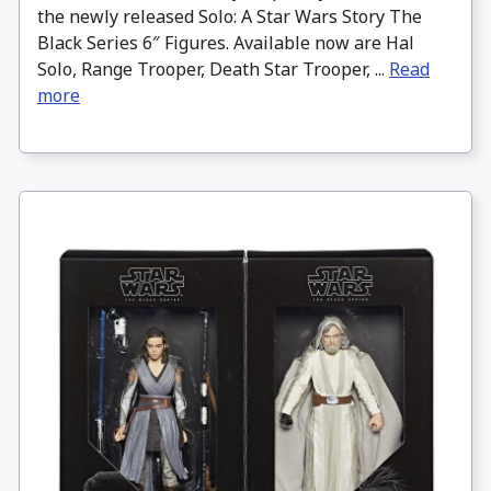
the newly released Solo: A Star Wars Story The
Black Series 6″ Figures. Available now are Hal
Solo, Range Trooper, Death Star Trooper, ...
Read
more