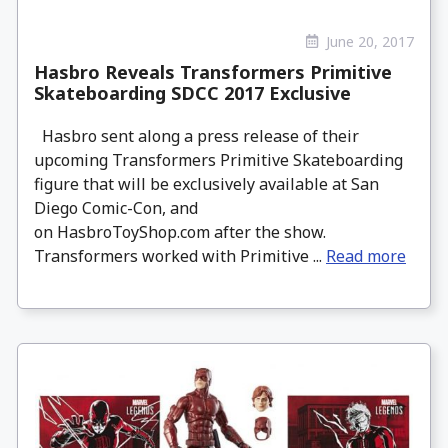
June 20, 2017
Hasbro Reveals Transformers Primitive
Skateboarding SDCC 2017 Exclusive
Hasbro sent along a press release of their
upcoming Transformers Primitive Skateboarding
figure that will be exclusively available at San
Diego Comic-Con, and
on HasbroToyShop.com after the show.
Transformers worked with Primitive ...
Read more