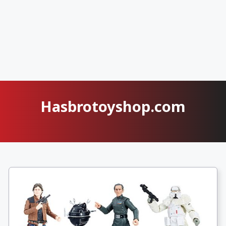
Hasbrotoyshop.com