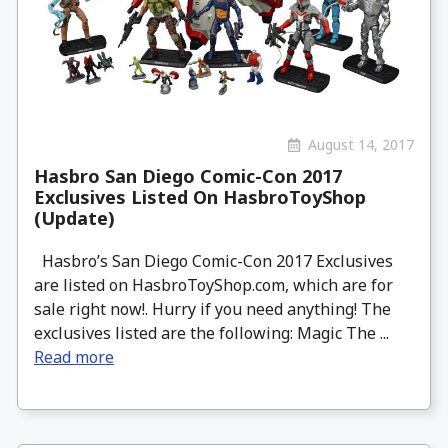
August 14, 2017
Hasbro San Diego Comic-Con 2017
Exclusives Listed On HasbroToyShop
(Update)
Hasbro’s San Diego Comic-Con 2017 Exclusives
are listed on HasbroToyShop.com, which are for
sale right now!. Hurry if you need anything! The
exclusives listed are the following: Magic The ...
Read more