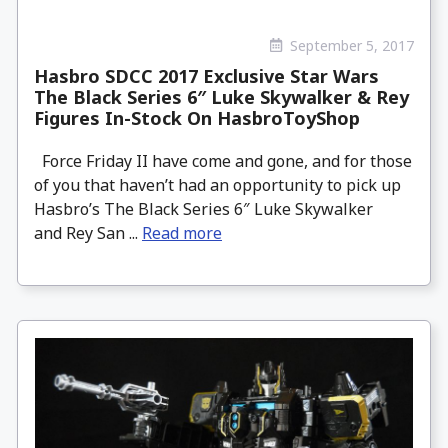
September 5, 2017
Hasbro SDCC 2017 Exclusive Star Wars
The Black Series 6″ Luke Skywalker & Rey
Figures In-Stock On HasbroToyShop
Force Friday II have come and gone, and for those
of you that haven’t had an opportunity to pick up
Hasbro’s The Black Series 6″ Luke Skywalker
and Rey San ...
Read more