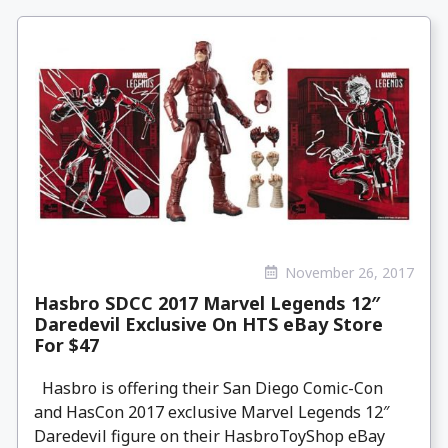
November 26, 2017
Hasbro SDCC 2017 Marvel Legends 12″
Daredevil Exclusive On HTS eBay Store
For $47
Hasbro is offering their San Diego Comic-Con
and HasCon 2017 exclusive Marvel Legends 12″
Daredevil figure on their HasbroToyShop eBay