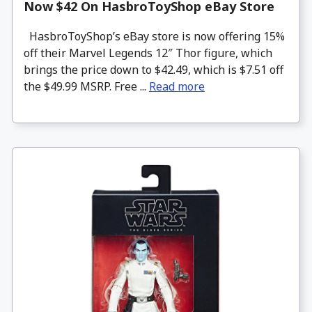
Now $42 On HasbroToyShop eBay Store
HasbroToyShop’s eBay store is now offering 15%
off their Marvel Legends 12″ Thor figure, which
brings the price down to $42.49, which is $7.51 off
the $49.99 MSRP. Free ...
Read more