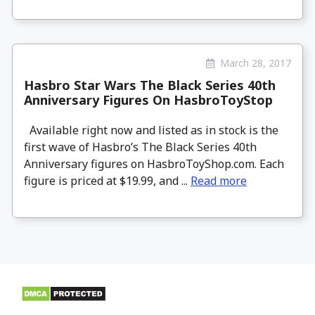
March 28, 2017
Hasbro Star Wars The Black Series 40th
Anniversary Figures On HasbroToyStop
Available right now and listed as in stock is the
first wave of Hasbro’s The Black Series 40th
Anniversary figures on HasbroToyShop.com. Each
figure is priced at $19.99, and ...
Read more