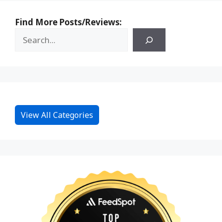
Find More Posts/Reviews:
View All Categories