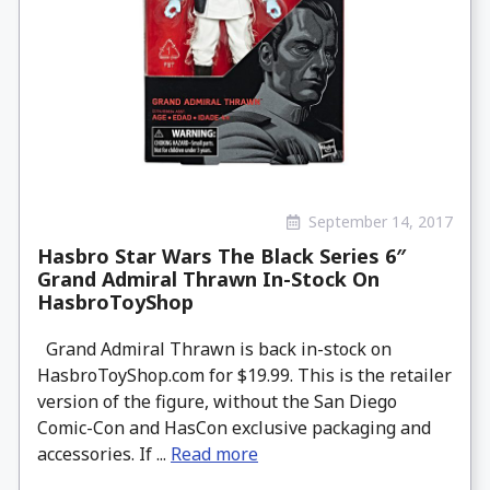
September 14, 2017
Hasbro Star Wars The Black Series 6″
Grand Admiral Thrawn In-Stock On
HasbroToyShop
Grand Admiral Thrawn is back in-stock on
HasbroToyShop.com for $19.99. This is the retailer
version of the figure, without the San Diego
Comic-Con and HasCon exclusive packaging and
accessories. If ...
Read more