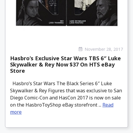
November 28, 2017
Hasbro’s Exclusive Star Wars TBS 6″ Luke
Skywalker & Rey Now $37 On HTS eBay
Store
Hasbro’s Star Wars The Black Series 6″ Luke
Skywalker & Rey Figures that was exclusive to San
Diego Comic-Con and HasCon 2017 is now on sale
on the HasbroToyShop eBay storefront ...
Read
more