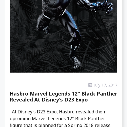
July 17, 2017
Hasbro Marvel Legends 12″ Black Panther
Revealed At Disney’s D23 Expo
At Disney’s D23 Expo, Hasbro revealed their
upcoming Marvel Legends 12″ Black Panther
figure that is planned for a Spring 2018 release.