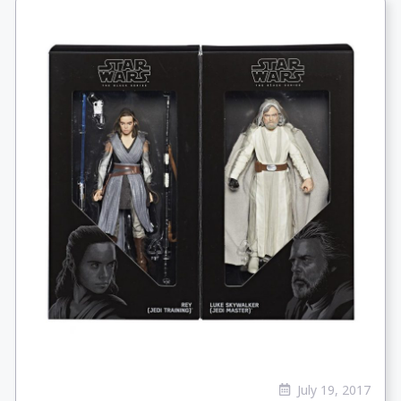
July 19, 2017