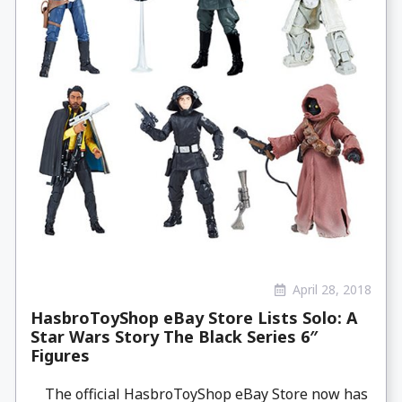
April 28, 2018
HasbroToyShop eBay Store Lists Solo: A
Star Wars Story The Black Series 6″
Figures
The official HasbroToyShop eBay Store now has