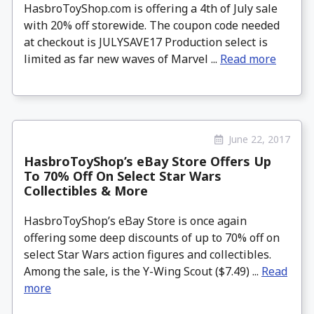
HasbroToyShop.com is offering a 4th of July sale
with 20% off storewide. The coupon code needed
at checkout is JULYSAVE17 Production select is
limited as far new waves of Marvel ...
Read more
June 22, 2017
HasbroToyShop’s eBay Store Offers Up
To 70% Off On Select Star Wars
Collectibles & More
HasbroToyShop’s eBay Store is once again
offering some deep discounts of up to 70% off on
select Star Wars action figures and collectibles.
Among the sale, is the Y-Wing Scout ($7.49) ...
Read
more