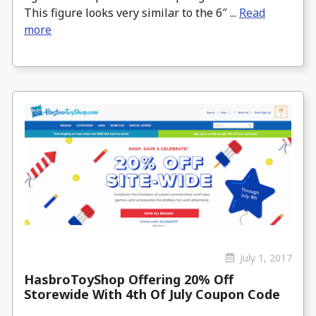
This figure looks very similar to the 6″ ...
Read
more
July 1, 2017
HasbroToyShop Offering 20% Off
Storewide With 4th Of July Coupon Code