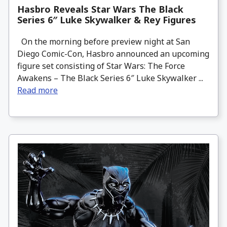
Hasbro Reveals Star Wars The Black
Series 6″ Luke Skywalker & Rey Figures
On the morning before preview night at San
Diego Comic-Con, Hasbro announced an upcoming
figure set consisting of Star Wars: The Force
Awakens – The Black Series 6″ Luke Skywalker ...
Read more