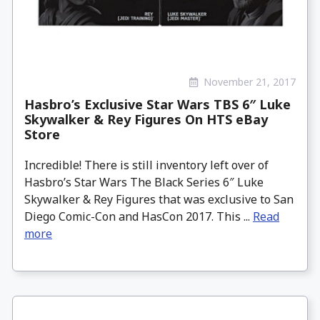
November 21, 2017
Hasbro’s Exclusive Star Wars TBS 6″ Luke
Skywalker & Rey Figures On HTS eBay
Store
Incredible! There is still inventory left over of
Hasbro’s Star Wars The Black Series 6″ Luke
Skywalker & Rey Figures that was exclusive to San
Diego Comic-Con and HasCon 2017. This ...
Read
more