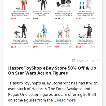
May 15, 2017
HasbroToyShop eBay Store 50% Off & Up
On Star Wars Action Figures
HasbroToyShop’s eBay Storefront has had it with
over stock of Hasbro’s The Force Awakens and
Rogue One action figures and are offering 50% off
on some figures from the ...
Read more