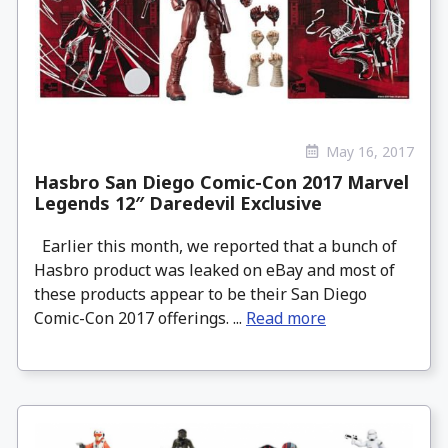
May 16, 2017
Hasbro San Diego Comic-Con 2017 Marvel
Legends 12″ Daredevil Exclusive
Earlier this month, we reported that a bunch of
Hasbro product was leaked on eBay and most of
these products appear to be their San Diego
Comic-Con 2017 offerings. ...
Read more