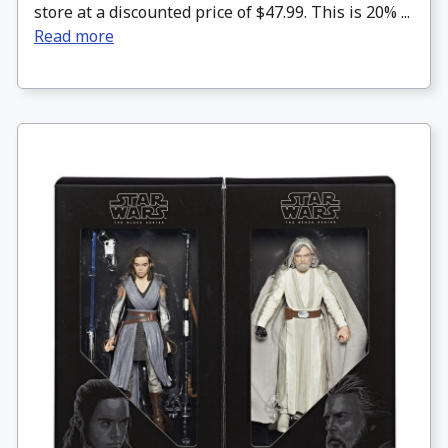
store at a discounted price of $47.99. This is 20% ...
Read more