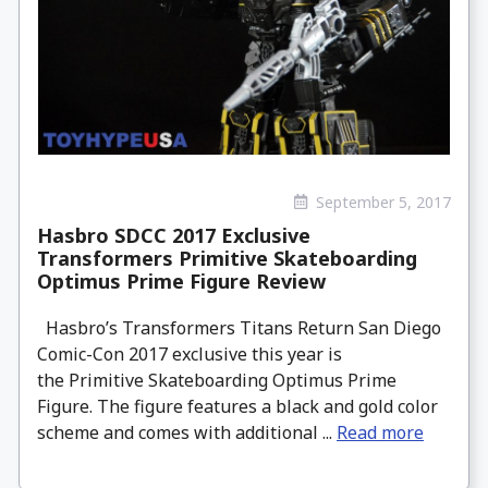
September 5, 2017
Hasbro SDCC 2017 Exclusive
Transformers Primitive Skateboarding
Optimus Prime Figure Review
Hasbro’s Transformers Titans Return San Diego
Comic-Con 2017 exclusive this year is
the Primitive Skateboarding Optimus Prime
Figure. The figure features a black and gold color
scheme and comes with additional ...
Read more