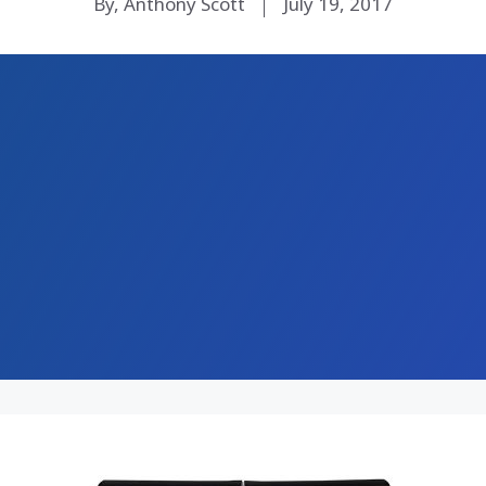
By, Anthony Scott
July 19, 2017