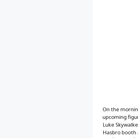
On the mornin
upcoming figur
Luke Skywalker
Hasbro booth 