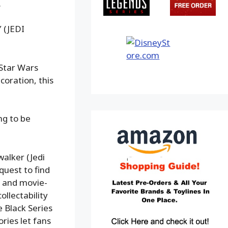
.
 (JEDI
 Star Wars
coration, this
ng to be
walker (Jedi
 quest to find
on and movie-
ollectability
e Black Series
ries let fans