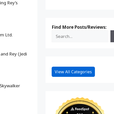
ing Rey’s
Find More Posts/Reviews:
lm Ltd.
 and Rey (Jedi
View All Categories
 Skywalker