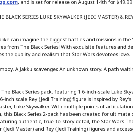
op.com
, and is set for release on August 14th for $49.99
E BLACK SERIES LUKE SKYWALKER (JEDI MASTER) & REY
alike can imagine the biggest battles and missions in the
res from The Black Series! With exquisite features and de
s the quality and realism that Star Wars devotees love.
mboy. A Jakku scavenger. An unknown story. A path waiti
 The Black Series pack, featuring 1 6-inch-scale Luke Sky
-inch scale Rey (Jedi Training) figure is inspired by Rey’s
Master, Luke Skywalker. With multiple points of articulati
, this Black Series 2-pack has been created for ultimate c
eaturing authentic, true-to-story detail, the Star Wars Th
 (Jedi Master) and Rey (Jedi Training) figures and accesso