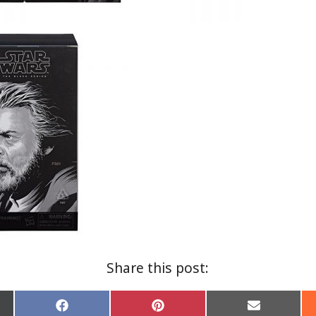
Share this post:
Share
Share
Share