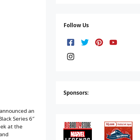
Follow Us
Sponsors:
 announced an
lack Series 6″
ek at the
 and