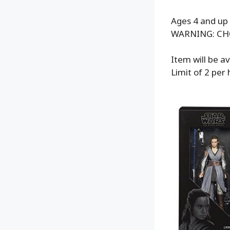
Ages 4 and up
WARNING: CHOK
Item will be a
Limit of 2 per