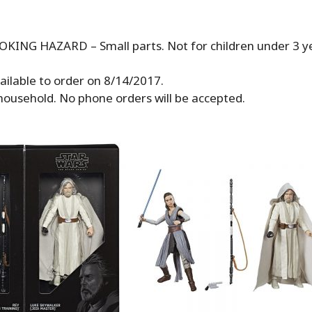
ING HAZARD – Small parts. Not for children under 3 ye
vailable to order on 8/14/2017.
 household. No phone orders will be accepted.