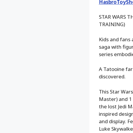
HasbroToySh
STAR WARS TH
TRAINING)
Kids and fans 
saga with figu
series embodie
A Tatooine far
discovered.
This Star Wars
Master) and 1 6
the lost Jedi 
inspired design
and display. F
Luke Skywalker