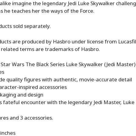
 alike imagine the legendary Jedi Luke Skywalker challeng
s he teaches her the ways of the Force.
ducts sold separately.
ucts are produced by Hasbro under license from Lucasfi
 related terms are trademarks of Hasbro.
e, Star Wars The Black Series Luke Skywalker (Jedi Master)
es
ade quality figures with authentic, movie-accurate detail
haracter-inspired accessories
kaging and design
s fateful encounter with the legendary Jedi Master, Luke
ures and 3 accessories.
 inches