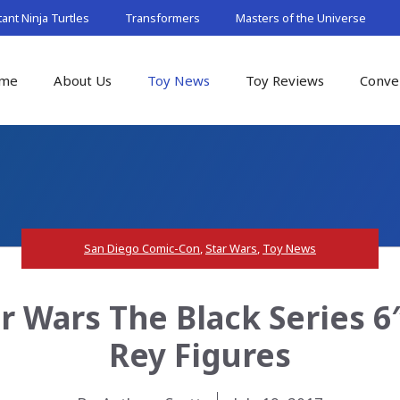
nt Ninja Turtles
Transformers
Masters of the Universe
me
About Us
Toy News
Toy Reviews
Conve
San Diego Comic-Con
,
Star Wars
,
Toy News
r Wars The Black Series 
Rey Figures