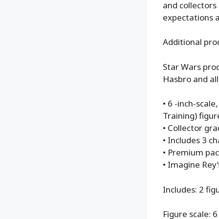
and collectors
expectations a
Additional pro
Star Wars prod
Hasbro and all
• 6 -inch-scal
Training) figur
• Collector gr
• Includes 3 c
• Premium pac
• Imagine Rey’
Includes: 2 fig
Figure scale: 6