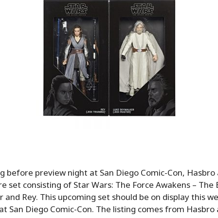
g before preview night at San Diego Comic-Con, Hasbro
e set consisting of Star Wars: The Force Awakens – The B
 and Rey. This upcoming set should be on display this we
at San Diego Comic-Con. The listing comes from Hasbro