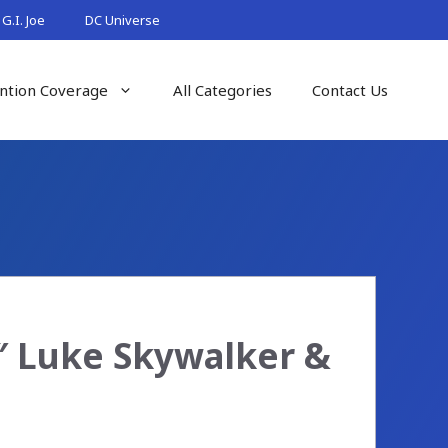
G.I. Joe
DC Universe
ntion Coverage
All Categories
Contact Us
6″ Luke Skywalker &