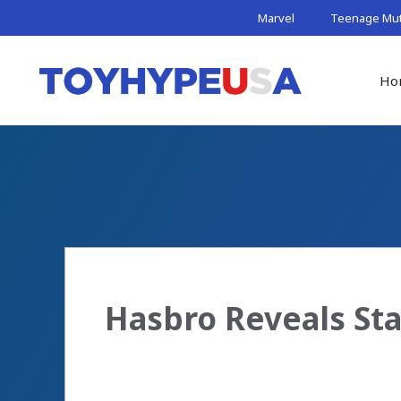
Skip
Marvel
Teenage Muta
to
content
Ho
Hasbro Reveals Sta