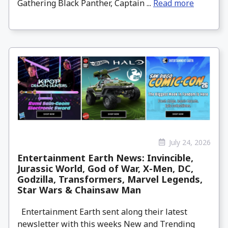
Gathering Black Panther, Captain ...
Read more
July 24, 2026
Entertainment Earth News: Invincible,
Jurassic World, God of War, X-Men, DC,
Godzilla, Transformers, Marvel Legends,
Star Wars & Chainsaw Man
Entertainment Earth sent along their latest
newsletter with this weeks New and Trending