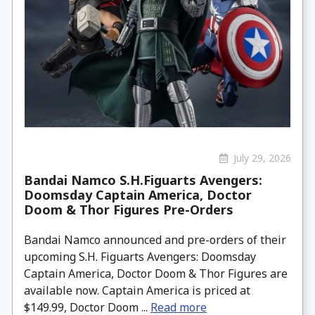
July 29, 2026
Bandai Namco S.H.Figuarts Avengers:
Doomsday Captain America, Doctor
Doom & Thor Figures Pre-Orders
Bandai Namco announced and pre-orders of their
upcoming S.H. Figuarts Avengers: Doomsday
Captain America, Doctor Doom & Thor Figures are
available now. Captain America is priced at
$149.99, Doctor Doom ...
Read more