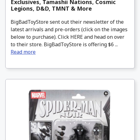
Exclusives, Tamashii Nations, Cosmic
Legions, D&D, TMNT & More
BigBadToyStore sent out their newsletter of the
latest arrivals and pre-orders (click on the images
below to purchase). Click HERE and head on over
to their store. BigBadToyStore is offering $6 ...
Read more