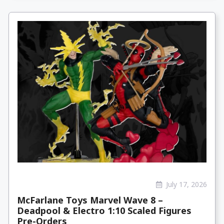
July 17, 2026
McFarlane Toys Marvel Wave 8 –
Deadpool & Electro 1:10 Scaled Figures
Pre-Orders