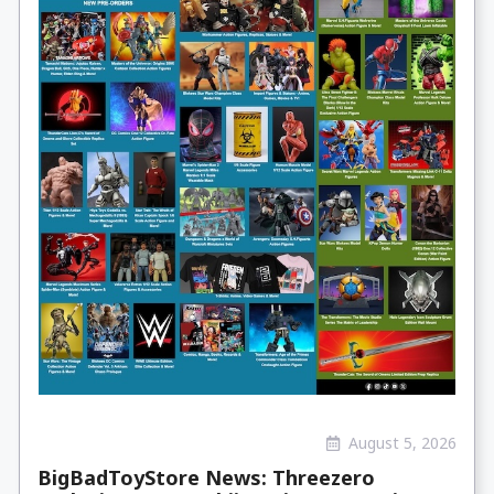
August 5, 2026
BigBadToyStore News: Threezero