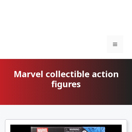
Menu
Marvel collectible action
figures