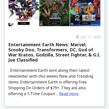
July 17, 2026
Entertainment Earth News: Marvel,
Scooby Doo, Transformers, DC, God of
War Kratos, Godzilla, Street Fighter, & G.I.
Joe Classified
Entertainment Earth sent along their latest
newsletter with this weeks New and Trending
items. Entertainment Earth is offering Free
Shipping On Orders of $79+. They are also
offering a 1-Time Coupon ...
Read more