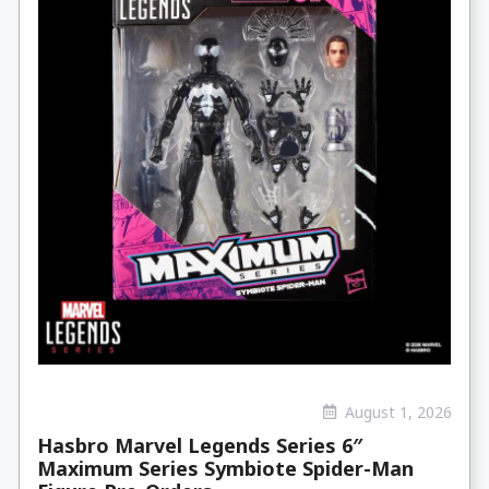
August 1, 2026
Hasbro Marvel Legends Series 6″
Maximum Series Symbiote Spider-Man