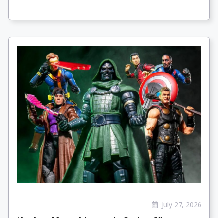
July 27, 2026