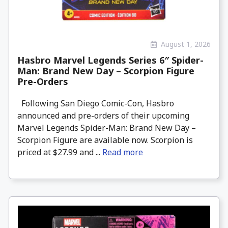
August 1, 2026
Hasbro Marvel Legends Series 6″ Spider-
Man: Brand New Day – Scorpion Figure
Pre-Orders
Following San Diego Comic-Con, Hasbro
announced and pre-orders of their upcoming
Marvel Legends Spider-Man: Brand New Day –
Scorpion Figure are available now. Scorpion is
priced at $27.99 and ...
Read more