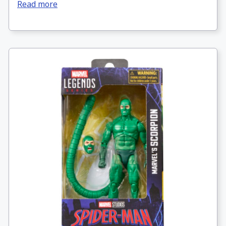
Read more