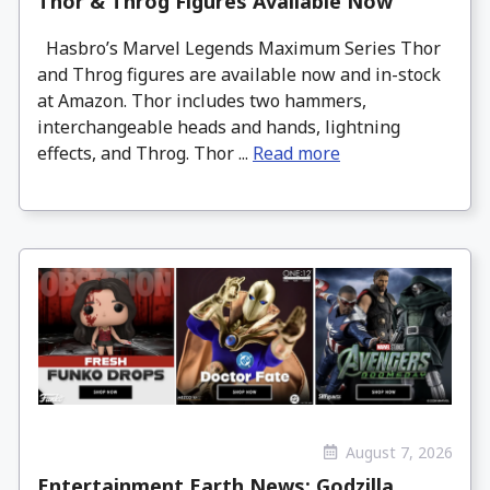
Thor & Throg Figures Available Now
Hasbro’s Marvel Legends Maximum Series Thor
and Throg figures are available now and in-stock
at Amazon. Thor includes two hammers,
interchangeable heads and hands, lightning
effects, and Throg. Thor ...
Read more
August 7, 2026
Entertainment Earth News: Godzilla,