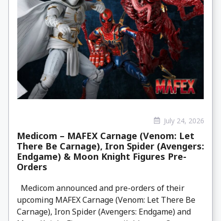
July 24, 2026
Medicom – MAFEX Carnage (Venom: Let
There Be Carnage), Iron Spider (Avengers:
Endgame) & Moon Knight Figures Pre-
Orders
Medicom announced and pre-orders of their
upcoming MAFEX Carnage (Venom: Let There Be
Carnage), Iron Spider (Avengers: Endgame) and