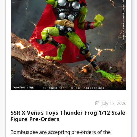
July 17, 2026
SSR X Venus Toys Thunder Frog 1/12 Scale
Figure Pre-Orders
Bombusbee are accepting pre-orders of the