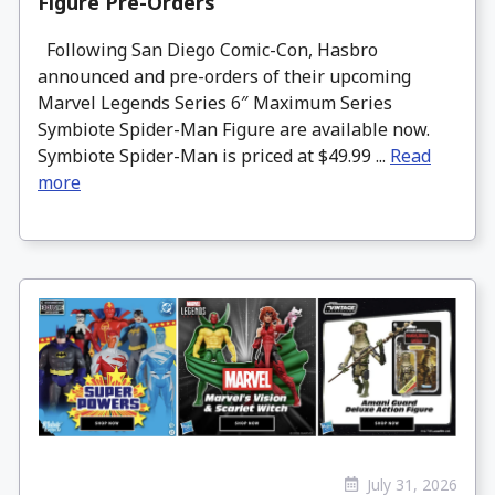
Figure Pre-Orders
Following San Diego Comic-Con, Hasbro
announced and pre-orders of their upcoming
Marvel Legends Series 6″ Maximum Series
Symbiote Spider-Man Figure are available now.
Symbiote Spider-Man is priced at $49.99 ...
Read
more
July 31, 2026