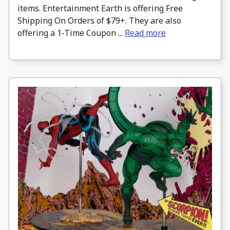
items. Entertainment Earth is offering Free
Shipping On Orders of $79+. They are also
offering a 1-Time Coupon ...
Read more