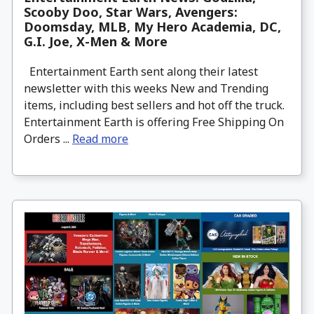
Scooby Doo, Star Wars, Avengers:
Doomsday, MLB, My Hero Academia, DC,
G.I. Joe, X-Men & More
Entertainment Earth sent along their latest
newsletter with this weeks New and Trending
items, including best sellers and hot off the truck.
Entertainment Earth is offering Free Shipping On
Orders ...
Read more