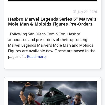
July 29, 2026
Hasbro Marvel Legends Series 6″ Marvel’s
Mole Man & Moloids Figures Pre-Orders
Following San Diego Comic-Con, Hasbro
announced and pre-orders of their upcoming
Marvel Legends Marvel’s Mole Man and Moloids
Figures are available now. These are based in the
pages of ...
Read more