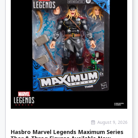
August 9, 2026
Hasbro Marvel Legends Maximum Series