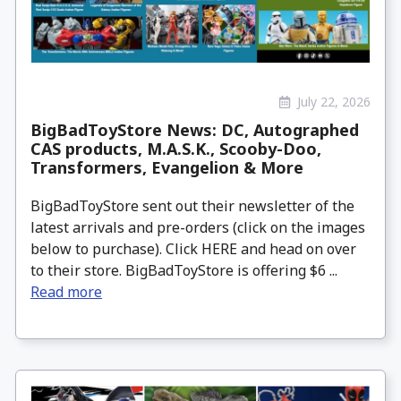
July 22, 2026
BigBadToyStore News: DC, Autographed
CAS products, M.A.S.K., Scooby-Doo,
Transformers, Evangelion & More
BigBadToyStore sent out their newsletter of the
latest arrivals and pre-orders (click on the images
below to purchase). Click HERE and head on over
to their store. BigBadToyStore is offering $6 ...
Read more