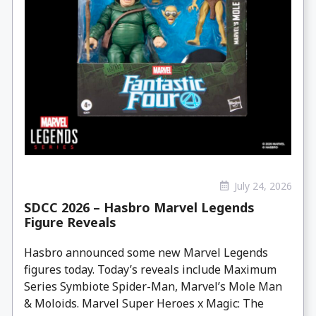
July 24, 2026
SDCC 2026 – Hasbro Marvel Legends
Figure Reveals
Hasbro announced some new Marvel Legends
figures today. Today’s reveals include Maximum
Series Symbiote Spider-Man, Marvel’s Mole Man
& Moloids. Marvel Super Heroes x Magic: The