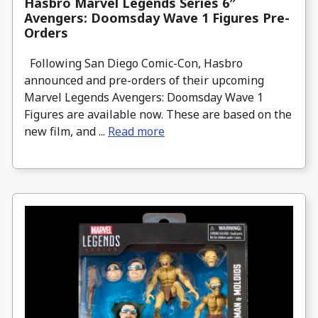
Hasbro Marvel Legends Series 6″
Avengers: Doomsday Wave 1 Figures Pre-
Orders
Following San Diego Comic-Con, Hasbro
announced and pre-orders of their upcoming
Marvel Legends Avengers: Doomsday Wave 1
Figures are available now. These are based on the
new film, and ...
Read more