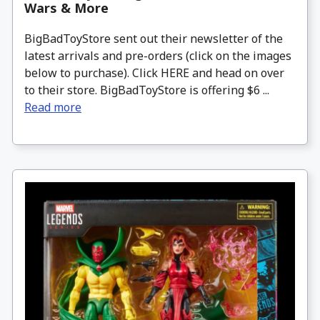
Wars & More
BigBadToyStore sent out their newsletter of the
latest arrivals and pre-orders (click on the images
below to purchase). Click HERE and head on over
to their store. BigBadToyStore is offering $6 ...
Read more