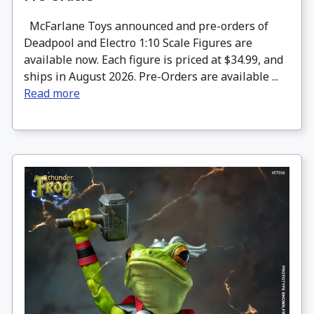
McFarlane Toys announced and pre-orders of
Deadpool and Electro 1:10 Scale Figures are
available now. Each figure is priced at $34.99, and
ships in August 2026. Pre-Orders are available ...
Read more