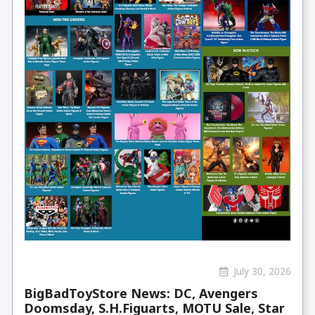
July 30, 2026
BigBadToyStore News: DC, Avengers
Doomsday, S.H.Figuarts, MOTU Sale, Star