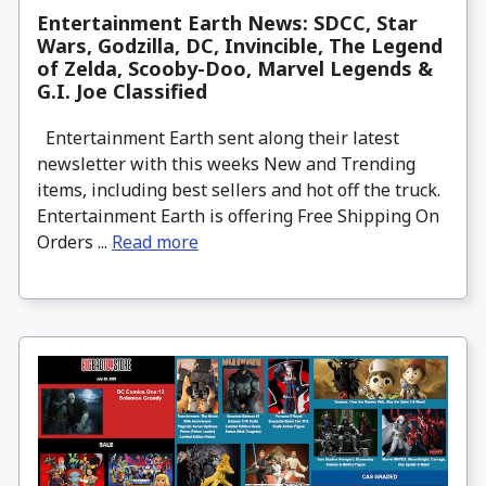
Entertainment Earth News: SDCC, Star
Wars, Godzilla, DC, Invincible, The Legend
of Zelda, Scooby-Doo, Marvel Legends &
G.I. Joe Classified
Entertainment Earth sent along their latest
newsletter with this weeks New and Trending
items, including best sellers and hot off the truck.
Entertainment Earth is offering Free Shipping On
Orders ...
Read more