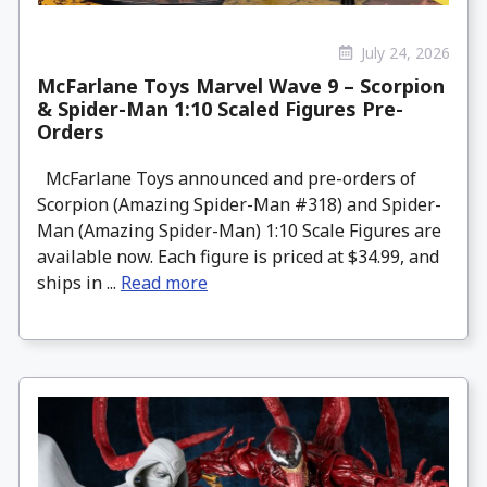
July 24, 2026
McFarlane Toys Marvel Wave 9 – Scorpion
& Spider-Man 1:10 Scaled Figures Pre-
Orders
McFarlane Toys announced and pre-orders of
Scorpion (Amazing Spider-Man #318) and Spider-
Man (Amazing Spider-Man) 1:10 Scale Figures are
available now. Each figure is priced at $34.99, and
ships in ...
Read more