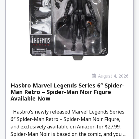
August 4, 2026
Hasbro Marvel Legends Series 6″ Spider-
Man Retro – Spider-Man Noir Figure
Available Now
Hasbro’s newly released Marvel Legends Series
6″ Spider-Man Retro – Spider-Man Noir Figure,
and exclusively available on Amazon for $27.99.
Spider-Man Noir is based on the comic, and you ...