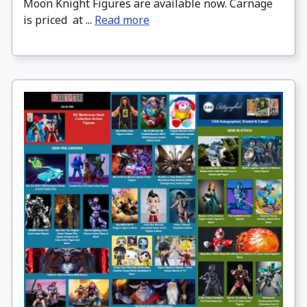
Moon Knight Figures are available now. Carnage
is priced at ...
Read more