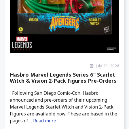
July 30, 2026
Hasbro Marvel Legends Series 6″ Scarlet
Witch & Vision 2-Pack Figures Pre-Orders
Following San Diego Comic-Con, Hasbro
announced and pre-orders of their upcoming
Marvel Legends Scarlet Witch and Vision 2-Pack
Figures are available now. These are based in the
pages of ...
Read more