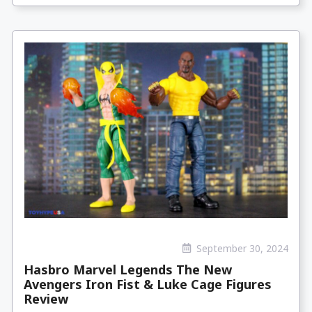
September 30, 2024
Hasbro Marvel Legends The New
Avengers Iron Fist & Luke Cage Figures
Review