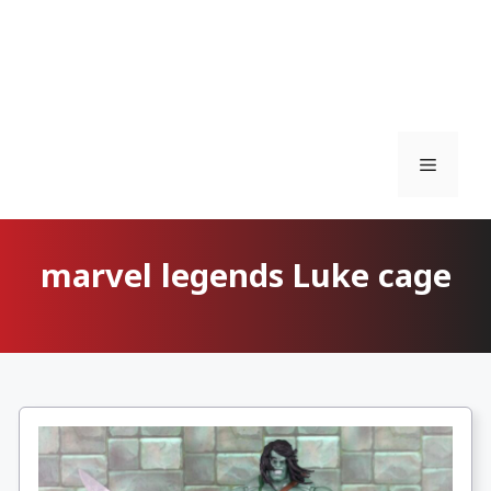
Menu
marvel legends Luke cage