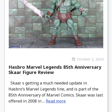
October 2, 2024
Hasbro Marvel Legends 85th Anniversary
Skaar Figure Review
Skaar s getting a much needed update in
Hasbro’s Marvel Legends line, and is part of the
85th Anniversary of Marvel Comics. Skaar was last
offered in 2008 in ...
Read more