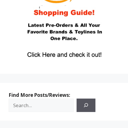
Find More Posts/Reviews: