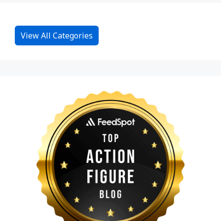
View All Categories