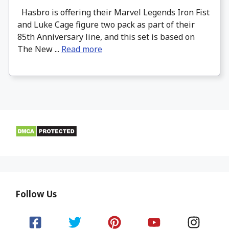
Hasbro is offering their Marvel Legends Iron Fist
and Luke Cage figure two pack as part of their
85th Anniversary line, and this set is based on
The New ...
Read more
Follow Us