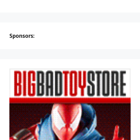
Sponsors: