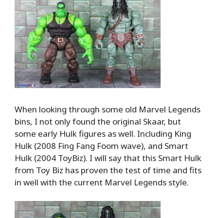
When looking through some old Marvel Legends
bins, I not only found the original Skaar, but
some early Hulk figures as well. Including King
Hulk (2008 Fing Fang Foom wave), and Smart
Hulk (2004 ToyBiz). I will say that this Smart Hulk
from Toy Biz has proven the test of time and fits
in well with the current Marvel Legends style.