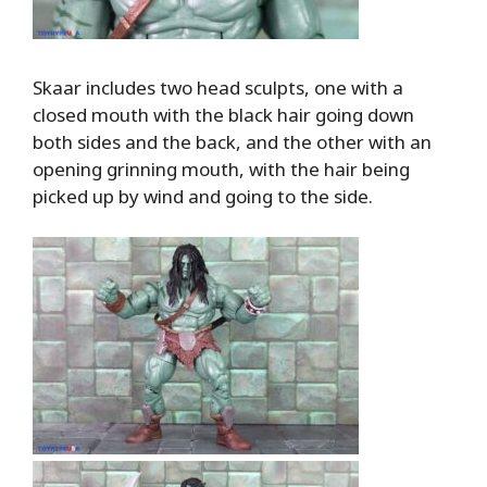
Skaar includes two head sculpts, one with a
closed mouth with the black hair going down
both sides and the back, and the other with an
opening grinning mouth, with the hair being
picked up by wind and going to the side.