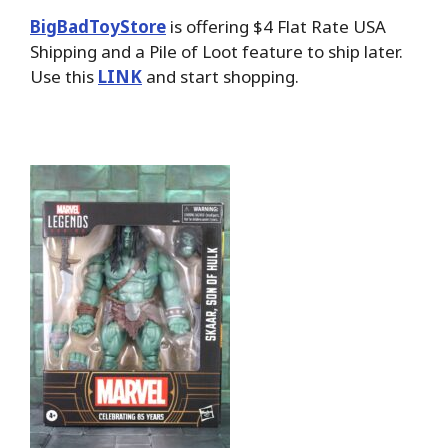
BigBadToyStore
is offering $4 Flat Rate USA
Shipping and a Pile of Loot feature to ship later.
Use this
LINK
and start shopping.