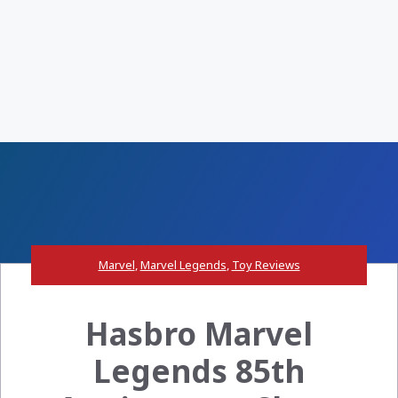
Marvel
,
Marvel Legends
,
Toy Reviews
Hasbro Marvel
Legends 85th