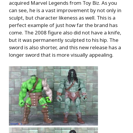
acquired Marvel Legends from Toy Biz. As you
can see, he is a vast improvement by not only in
sculpt, but character likeness as well. This is a
perfect example of just how far the brand has
come. The 2008 figure also did not have a knife,
but it was permanently sculpted to his hip. The
sword is also shorter, and this new release has a
longer sword that is more visually appealing.