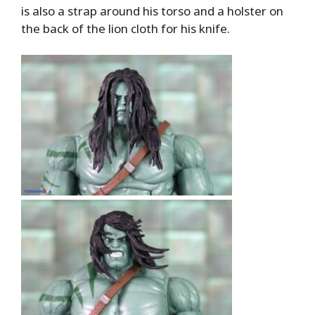
is also a strap around his torso and a holster on
the back of the lion cloth for his knife.