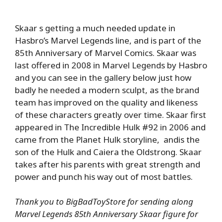
Skaar s getting a much needed update in
Hasbro’s Marvel Legends line, and is part of the
85th Anniversary of Marvel Comics. Skaar was
last offered in 2008 in Marvel Legends by Hasbro
and you can see in the gallery below just how
badly he needed a modern sculpt, as the brand
team has improved on the quality and likeness
of these characters greatly over time. Skaar first
appeared in The Incredible Hulk #92 in 2006 and
came from the Planet Hulk storyline, andis the
son of the Hulk and Caiera the Oldstrong. Skaar
takes after his parents with great strength and
power and punch his way out of most battles.
Thank you to BigBadToyStore for sending along
Marvel Legends 85th Anniversary Skaar figure for