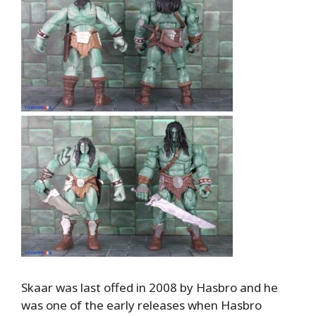
Skaar was last offed in 2008 by Hasbro and he
was one of the early releases when Hasbro