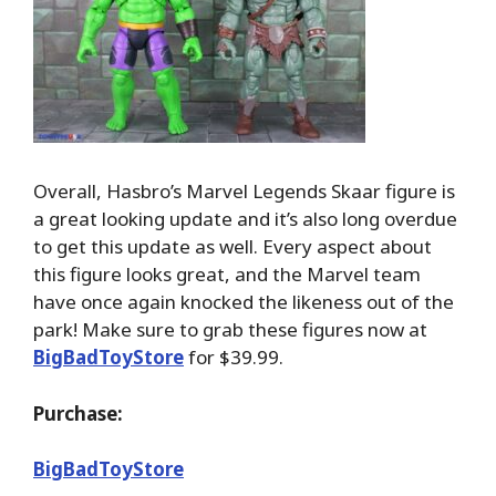
Overall, Hasbro’s Marvel Legends Skaar figure is
a great looking update and it’s also long overdue
to get this update as well. Every aspect about
this figure looks great, and the Marvel team
have once again knocked the likeness out of the
park! Make sure to grab these figures now at
BigBadToyStore
for $39.99.
Purchase:
BigBadToyStore