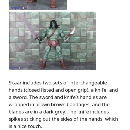
Skaar includes two sets of interchangeable
hands (closed fisted and open grip), a knife, and
a sword. The sword and knife’s handles are
wrapped in brown brown bandages, and the
blades are in a dark grey. The knife includes
spikes sticking out the sides of the hands, which
is a nice touch.