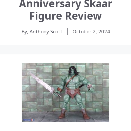
Anniversary Skaar
Figure Review
By, Anthony Scott
October 2, 2024