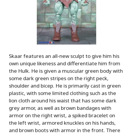
Skaar features an all-new sculpt to give him his
own unique likeness and differentiate him from
the Hulk. He is given a muscular green body with
some dark green stripes on the right peck,
shoulder and bicep. He is primarily cast in green
plastic, with some limited clothing such as the
lion cloth around his waist that has some dark
grey armor, as well as brown bandages with
armor on the right wrist, a spiked bracelet on
the left wrist, armored knuckles on his hands,
and brown boots with armor in the front. There