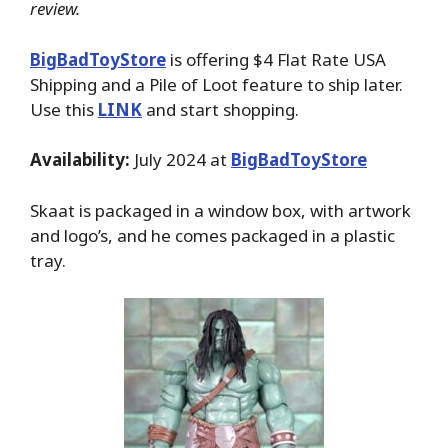
review.
BigBadToyStore
is offering $4 Flat Rate USA
Shipping and a Pile of Loot feature to ship later.
Use this
LINK
and start shopping.
Availability:
July 2024 at
BigBadToyStore
Skaat is packaged in a window box, with artwork
and logo’s, and he comes packaged in a plastic
tray.