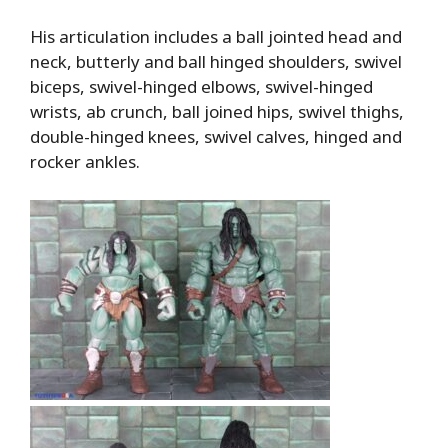
His articulation includes a ball jointed head and
neck, butterly and ball hinged shoulders, swivel
biceps, swivel-hinged elbows, swivel-hinged
wrists, ab crunch, ball joined hips, swivel thighs,
double-hinged knees, swivel calves, hinged and
rocker ankles.