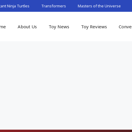
nt Ninja Turtles
Transformers
Masters of the Universe
me
About Us
Toy News
Toy Reviews
Conve