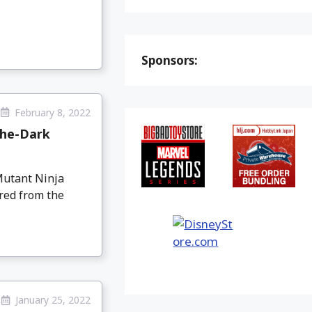
Sponsors:
February 8, 2022
the-Dark
Mutant Ninja
red from the
January 25, 2022