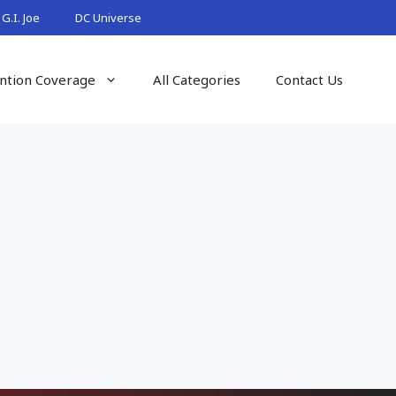
G.I. Joe
DC Universe
ntion Coverage
All Categories
Contact Us