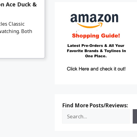
on Ace Duck &
es Classic
watching. Both
Find More Posts/Reviews: