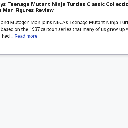
s Teenage Mutant Ninja Turtles Classic Collecti
 Man Figures Review
and Mutagen Man joins NECA’s Teenage Mutant Ninja Turtl
 based on the 1987 cartoon series that many of us grew up 
 had ...
Read more