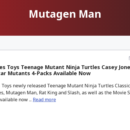
Mutagen Man
s Toys Teenage Mutant Ninja Turtles Casey Jone
tar Mutants 4-Packs Available Now
 Toys newly released Teenage Mutant Ninja Turtles Classic
es, Mutagen Man, Rat King and Slash, as well as the Movie 
vailable now ...
Read more