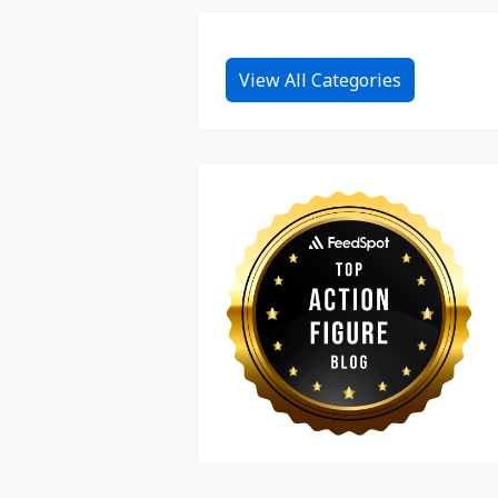
View All Categories