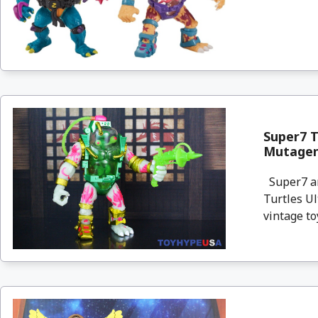
Super7 T
Mutagen
Super7 an
Turtles U
vintage to