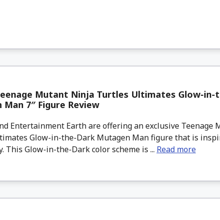
eenage Mutant Ninja Turtles Ultimates Glow-in-
 Man 7″ Figure Review
d Entertainment Earth are offering an exclusive Teenage 
ltimates Glow-in-the-Dark Mutagen Man figure that is inspi
y. This Glow-in-the-Dark color scheme is ...
Read more