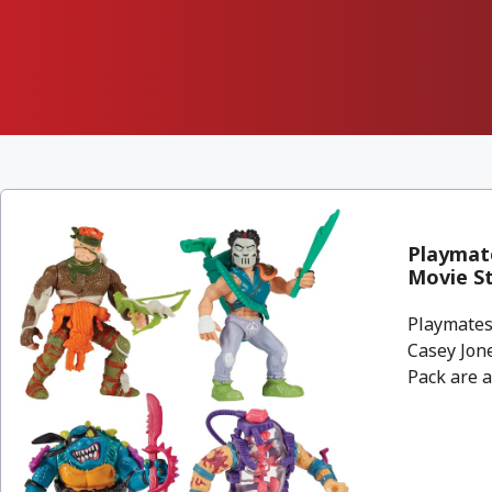
Playmate
Movie S
Playmates
Casey Jon
Pack are a