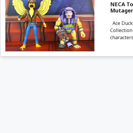
NECA Toy
Mutagen
Ace Duck 
Collection
characters