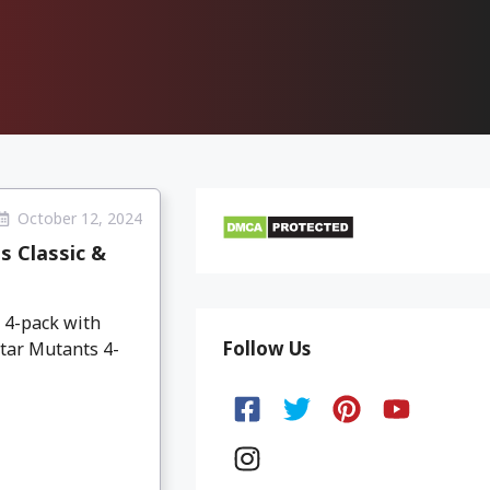
October 12, 2024
s Classic &
 4-pack with
Follow Us
Star Mutants 4-