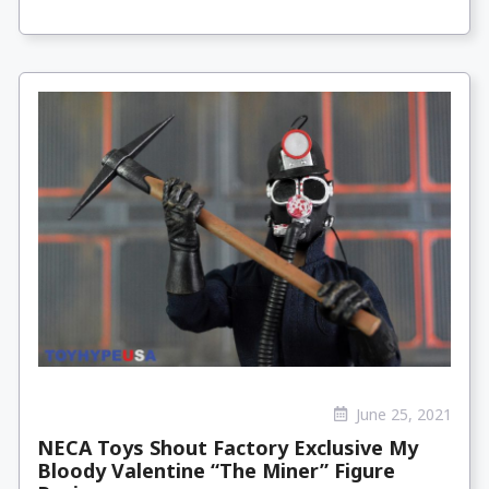
June 25, 2021
NECA Toys Shout Factory Exclusive My
Bloody Valentine “The Miner” Figure