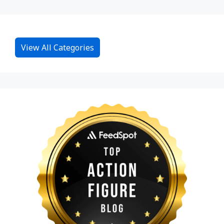
View All Categories