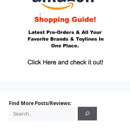
Find More Posts/Reviews: