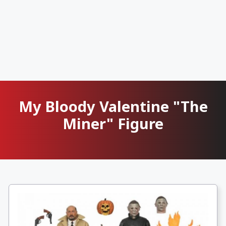
My Bloody Valentine "The
Miner" Figure