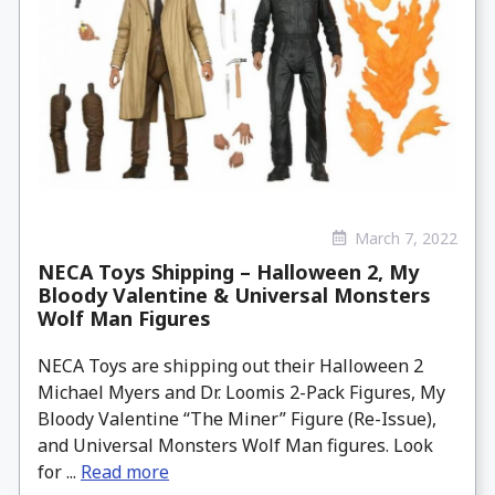
March 7, 2022
NECA Toys Shipping – Halloween 2, My
Bloody Valentine & Universal Monsters
Wolf Man Figures
NECA Toys are shipping out their Halloween 2
Michael Myers and Dr. Loomis 2-Pack Figures, My
Bloody Valentine “The Miner” Figure (Re-Issue),
and Universal Monsters Wolf Man figures. Look
for ...
Read more