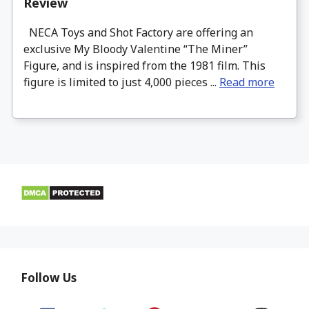
Review
NECA Toys and Shot Factory are offering an
exclusive My Bloody Valentine “The Miner”
Figure, and is inspired from the 1981 film. This
figure is limited to just 4,000 pieces ...
Read more
Follow Us