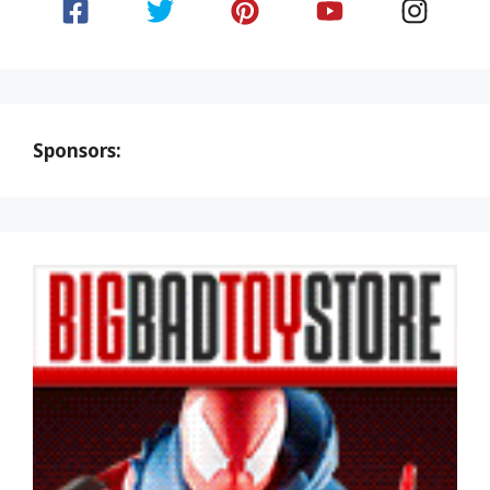
Sponsors: