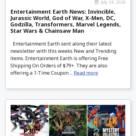
July 24, 2026
Entertainment Earth News: Invincible,
Jurassic World, God of War, X-Men, DC,
Godzilla, Transformers, Marvel Legends,
Star Wars & Chainsaw Man
Entertainment Earth sent along their latest
newsletter with this weeks New and Trending
items. Entertainment Earth is offering Free
Shipping On Orders of $79+. They are also
offering a 1-Time Coupon ...
Read more