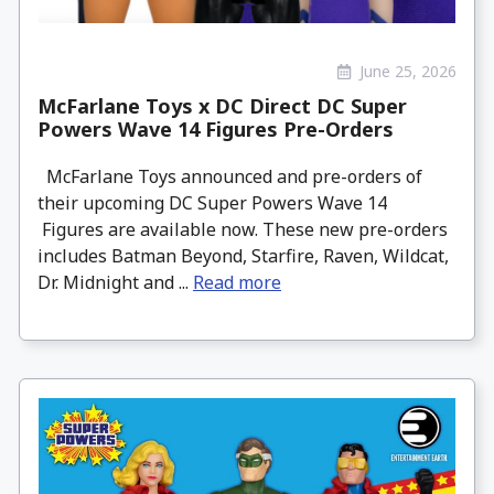
June 25, 2026
McFarlane Toys x DC Direct DC Super
Powers Wave 14 Figures Pre-Orders
McFarlane Toys announced and pre-orders of
their upcoming DC Super Powers Wave 14
Figures are available now. These new pre-orders
includes Batman Beyond, Starfire, Raven, Wildcat,
Dr. Midnight and ...
Read more