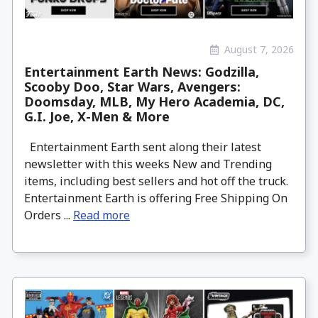
August 7, 2026
Entertainment Earth News: Godzilla,
Scooby Doo, Star Wars, Avengers:
Doomsday, MLB, My Hero Academia, DC,
G.I. Joe, X-Men & More
Entertainment Earth sent along their latest
newsletter with this weeks New and Trending
items, including best sellers and hot off the truck.
Entertainment Earth is offering Free Shipping On
Orders ...
Read more