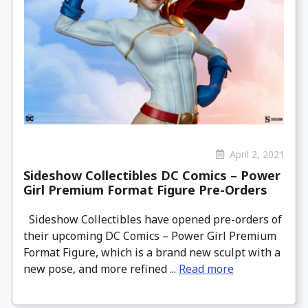
April 2, 2021
Sideshow Collectibles DC Comics – Power
Girl Premium Format Figure Pre-Orders
Sideshow Collectibles have opened pre-orders of
their upcoming DC Comics – Power Girl Premium
Format Figure, which is a brand new sculpt with a
new pose, and more refined ...
Read more