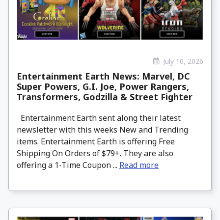
July 10, 2026
Entertainment Earth News: Marvel, DC
Super Powers, G.I. Joe, Power Rangers,
Transformers, Godzilla & Street Fighter
Entertainment Earth sent along their latest
newsletter with this weeks New and Trending
items. Entertainment Earth is offering Free
Shipping On Orders of $79+. They are also
offering a 1-Time Coupon ...
Read more