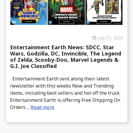
July 31, 2026
Entertainment Earth News: SDCC, Star
Wars, Godzilla, DC, Invincible, The Legend
of Zelda, Scooby-Doo, Marvel Legends &
G.I. Joe Classified
Entertainment Earth sent along their latest
newsletter with this weeks New and Trending
items, including best sellers and hot off the truck.
Entertainment Earth is offering Free Shipping On
Orders ...
Read more