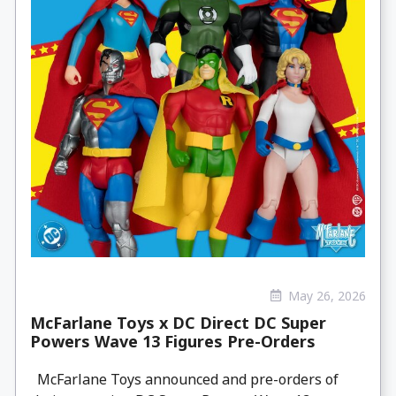
May 26, 2026
McFarlane Toys x DC Direct DC Super
Powers Wave 13 Figures Pre-Orders
McFarlane Toys announced and pre-orders of