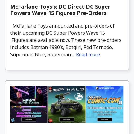
McFarlane Toys x DC Direct DC Super
Powers Wave 15 Figures Pre-Orders
McFarlane Toys announced and pre-orders of
their upcoming DC Super Powers Wave 15
Figures are available now. These new pre-orders
includes Batman 1990’s, Batgirl, Red Tornado,
Superman Blue, Superman ...
Read more