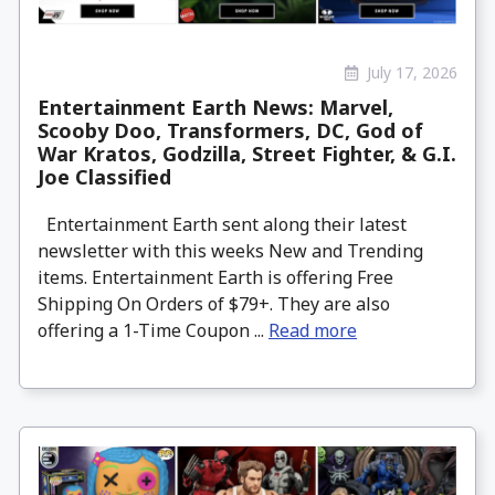
July 17, 2026
Entertainment Earth News: Marvel,
Scooby Doo, Transformers, DC, God of
War Kratos, Godzilla, Street Fighter, & G.I.
Joe Classified
Entertainment Earth sent along their latest
newsletter with this weeks New and Trending
items. Entertainment Earth is offering Free
Shipping On Orders of $79+. They are also
offering a 1-Time Coupon ...
Read more