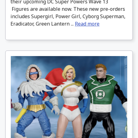
their upcoming DC Super Powers Wave 13
Figures are available now. These new pre-orders
includes Supergirl, Power Girl, Cyborg Superman,
Eradicator, Green Lantern ...
Read more