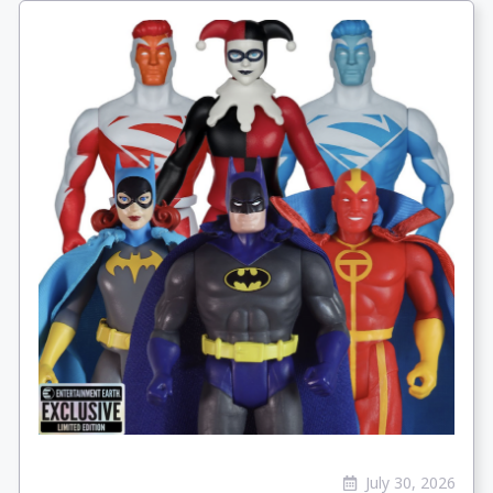
July 30, 2026