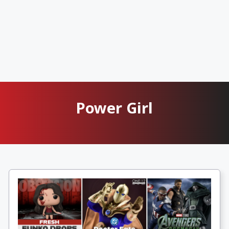
Power Girl