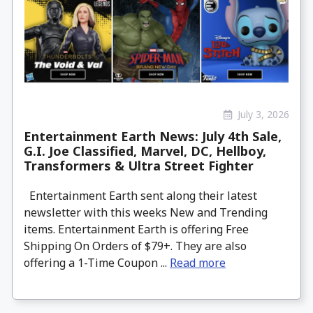
July 3, 2026
Entertainment Earth News: July 4th Sale,
G.I. Joe Classified, Marvel, DC, Hellboy,
Transformers & Ultra Street Fighter
Entertainment Earth sent along their latest
newsletter with this weeks New and Trending
items. Entertainment Earth is offering Free
Shipping On Orders of $79+. They are also
offering a 1-Time Coupon ...
Read more