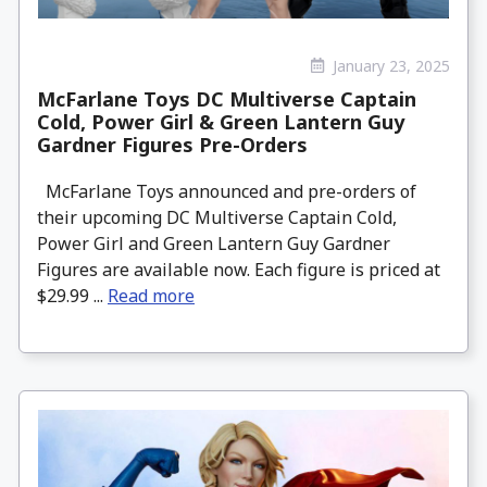
January 23, 2025
McFarlane Toys DC Multiverse Captain
Cold, Power Girl & Green Lantern Guy
Gardner Figures Pre-Orders
McFarlane Toys announced and pre-orders of
their upcoming DC Multiverse Captain Cold,
Power Girl and Green Lantern Guy Gardner
Figures are available now. Each figure is priced at
$29.99 ...
Read more