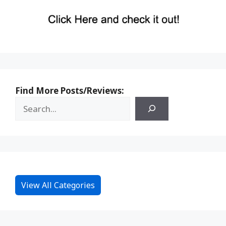
Find More Posts/Reviews:
View All Categories