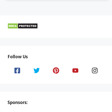
Follow Us
Sponsors: