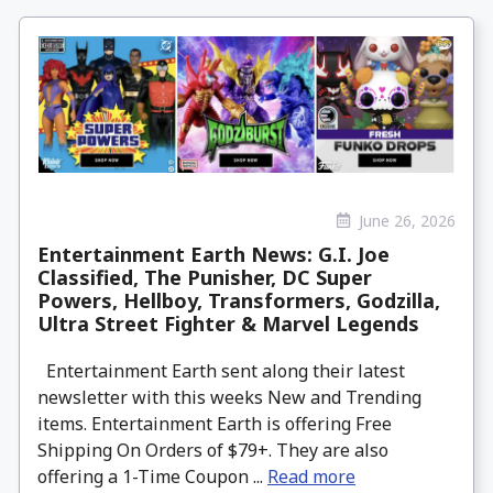
June 26, 2026
Entertainment Earth News: G.I. Joe
Classified, The Punisher, DC Super
Powers, Hellboy, Transformers, Godzilla,
Ultra Street Fighter & Marvel Legends
Entertainment Earth sent along their latest
newsletter with this weeks New and Trending
items. Entertainment Earth is offering Free
Shipping On Orders of $79+. They are also
offering a 1-Time Coupon ...
Read more