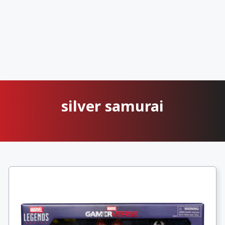
silver samurai