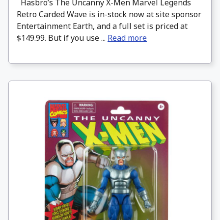
Hasbro’s The Uncanny X-Men Marvel Legends
Retro Carded Wave is in-stock now at site sponsor
Entertainment Earth, and a full set is priced at
$149.99. But if you use ...
Read more