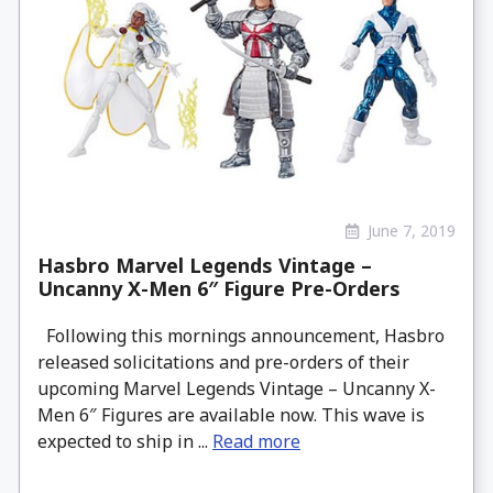
June 7, 2019
Hasbro Marvel Legends Vintage –
Uncanny X-Men 6″ Figure Pre-Orders
Following this mornings announcement, Hasbro
released solicitations and pre-orders of their
upcoming Marvel Legends Vintage – Uncanny X-
Men 6″ Figures are available now. This wave is
expected to ship in ...
Read more