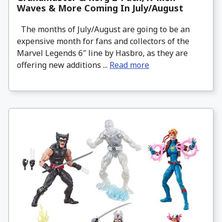
Waves & More Coming In July/August
The months of July/August are going to be an
expensive month for fans and collectors of the
Marvel Legends 6″ line by Hasbro, as they are
offering new additions ...
Read more