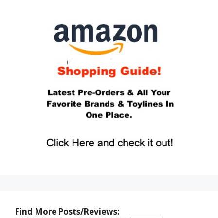
Find More Posts/Reviews: