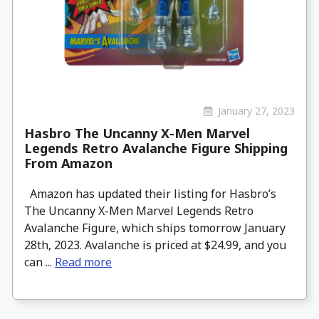
January 27, 2023
Hasbro The Uncanny X-Men Marvel
Legends Retro Avalanche Figure Shipping
From Amazon
Amazon has updated their listing for Hasbro’s
The Uncanny X-Men Marvel Legends Retro
Avalanche Figure, which ships tomorrow January
28th, 2023. Avalanche is priced at $24.99, and you
can ...
Read more