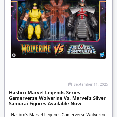
September 11, 2025
Hasbro Marvel Legends Series
Gamerverse Wolverine Vs. Marvel’s Silver
Samurai Figures Available Now
Hasbro’s Marvel Legends Gamerverse Wolverine