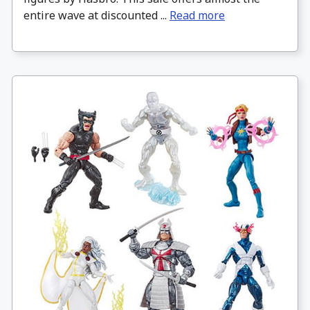
entire wave at discounted ...
Read more