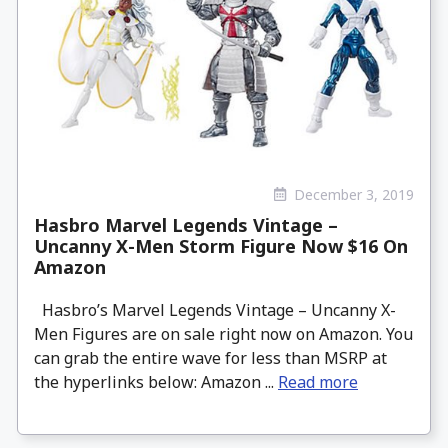
December 3, 2019
Hasbro Marvel Legends Vintage –
Uncanny X-Men Storm Figure Now $16 On
Amazon
Hasbro’s Marvel Legends Vintage – Uncanny X-
Men Figures are on sale right now on Amazon. You
can grab the entire wave for less than MSRP at
the hyperlinks below: Amazon ...
Read more