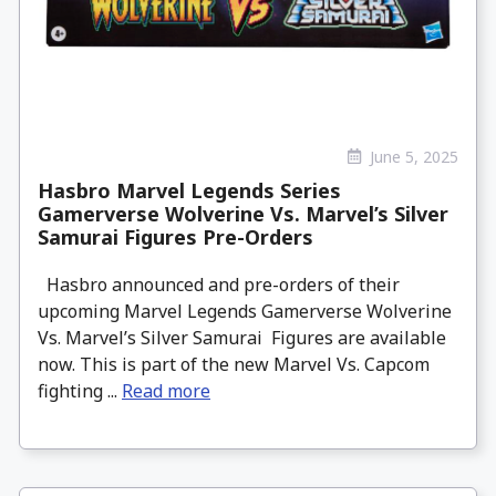
June 5, 2025
Hasbro Marvel Legends Series
Gamerverse Wolverine Vs. Marvel’s Silver
Samurai Figures Pre-Orders
Hasbro announced and pre-orders of their
upcoming Marvel Legends Gamerverse Wolverine
Vs. Marvel’s Silver Samurai Figures are available
now. This is part of the new Marvel Vs. Capcom
fighting ...
Read more