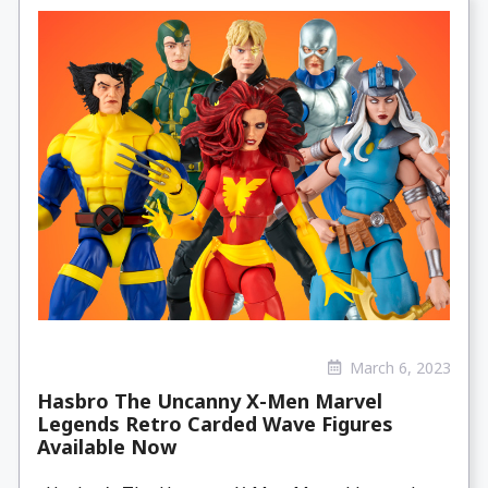
March 6, 2023
Hasbro The Uncanny X-Men Marvel
Legends Retro Carded Wave Figures
Available Now