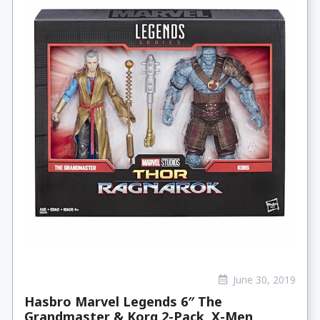
June 30, 2019
Hasbro Marvel Legends 6″ The
Grandmaster & Korg 2-Pack, X-Men