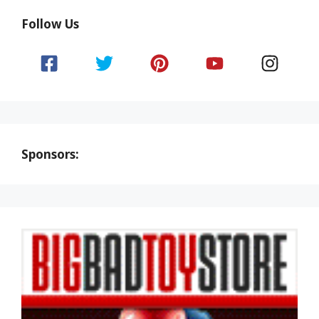
Follow Us
Sponsors: