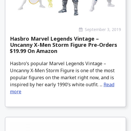
September 3, 2019
Hasbro Marvel Legends Vintage –
Uncanny X-Men Storm Figure Pre-Orders
$19.99 On Amazon
Hasbro’s popular Marvel Legends Vintage –
Uncanny X-Men Storm Figure is one of the most
popular figures on the market right now, and is
inspired by her early 1990’s white outfit. ...
Read
more