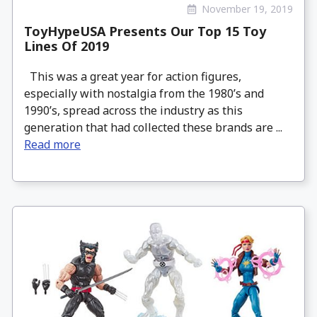
November 19, 2019
ToyHypeUSA Presents Our Top 15 Toy
Lines Of 2019
This was a great year for action figures,
especially with nostalgia from the 1980’s and
1990’s, spread across the industry as this
generation that had collected these brands are ...
Read more