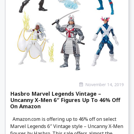
November 14, 2019
Hasbro Marvel Legends Vintage –
Uncanny X-Men 6″ Figures Up To 46% Off
On Amazon
Amazon.com is offering up to 46% off on select
Marvel Legends 6″ Vintage style – Uncanny X-Men
figures by Hasbro. This sale offers almost the