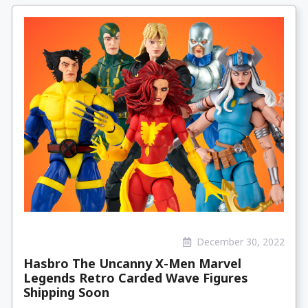
December 30, 2022
Hasbro The Uncanny X-Men Marvel
Legends Retro Carded Wave Figures
Shipping Soon