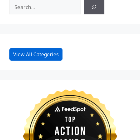
View All Categories