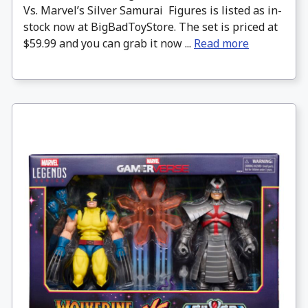
Vs. Marvel’s Silver Samurai Figures is listed as in-
stock now at BigBadToyStore. The set is priced at
$59.99 and you can grab it now ...
Read more