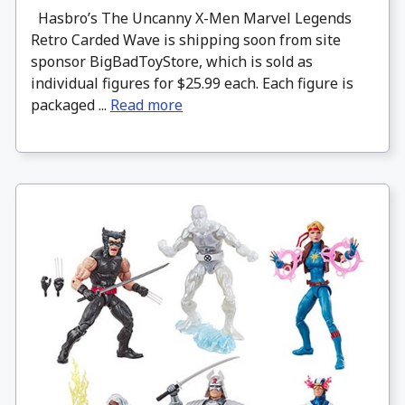
Hasbro’s The Uncanny X-Men Marvel Legends
Retro Carded Wave is shipping soon from site
sponsor BigBadToyStore, which is sold as
individual figures for $25.99 each. Each figure is
packaged ...
Read more