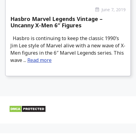
June 7, 2019
Hasbro Marvel Legends Vintage –
Uncanny X-Men 6″ Figures
Hasbro is continuing to keep the classic 1990’s
Jim Lee style of Marvel alive with a new wave of X-
Men figures in the 6″ Marvel Legends series. This
wave ...
Read more