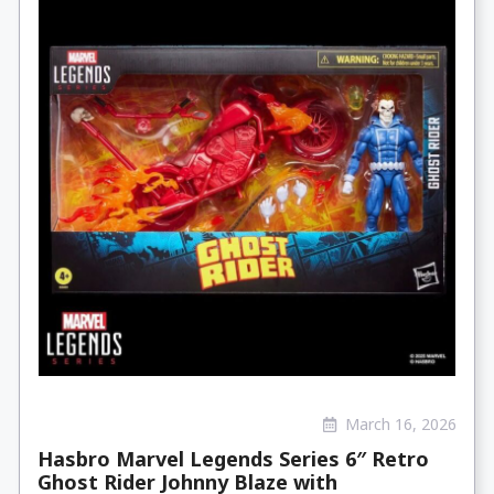
March 16, 2026
Hasbro Marvel Legends Series 6″ Retro
Ghost Rider Johnny Blaze with