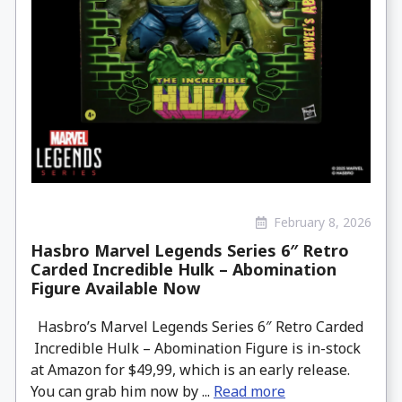
February 8, 2026
Hasbro Marvel Legends Series 6″ Retro
Carded Incredible Hulk – Abomination
Figure Available Now
Hasbro’s Marvel Legends Series 6″ Retro Carded
Incredible Hulk – Abomination Figure is in-stock
at Amazon for $49,99, which is an early release.
You can grab him now by ...
Read more