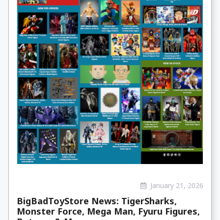
January 21, 2026
BigBadToyStore News: TigerSharks,
Monster Force, Mega Man, Fyuru Figures,