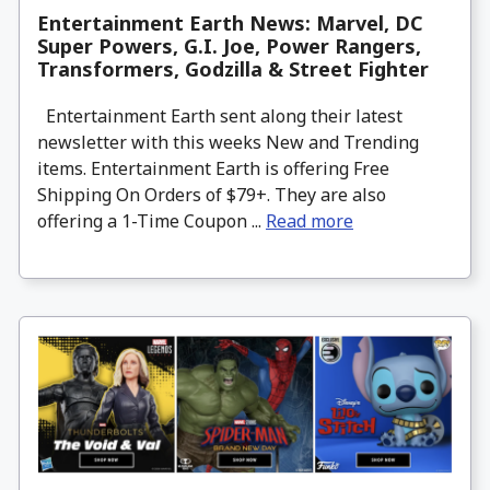
Entertainment Earth News: Marvel, DC
Super Powers, G.I. Joe, Power Rangers,
Transformers, Godzilla & Street Fighter
Entertainment Earth sent along their latest
newsletter with this weeks New and Trending
items. Entertainment Earth is offering Free
Shipping On Orders of $79+. They are also
offering a 1-Time Coupon ...
Read more