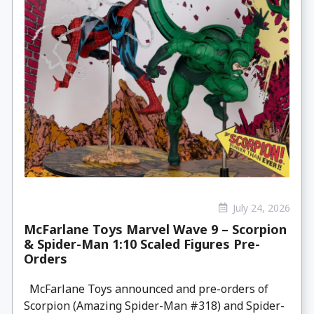
July 24, 2026
McFarlane Toys Marvel Wave 9 – Scorpion
& Spider-Man 1:10 Scaled Figures Pre-
Orders
McFarlane Toys announced and pre-orders of
Scorpion (Amazing Spider-Man #318) and Spider-