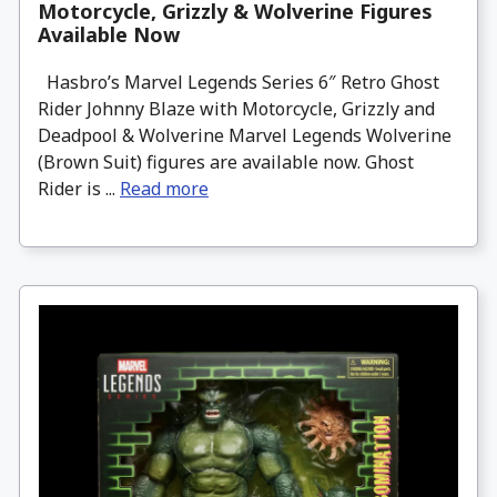
Motorcycle, Grizzly & Wolverine Figures
Available Now
Hasbro’s Marvel Legends Series 6″ Retro Ghost
Rider Johnny Blaze with Motorcycle, Grizzly and
Deadpool & Wolverine Marvel Legends Wolverine
(Brown Suit) figures are available now. Ghost
Rider is ...
Read more