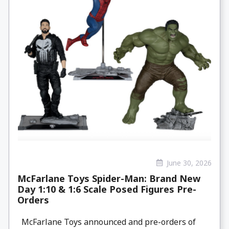
June 30, 2026
McFarlane Toys Spider-Man: Brand New
Day 1:10 & 1:6 Scale Posed Figures Pre-
Orders
McFarlane Toys announced and pre-orders of