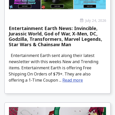
July 24, 2026
Entertainment Earth News: Invincible,
Jurassic World, God of War, X-Men, DC,
Godzilla, Transformers, Marvel Legends,
Star Wars & Chainsaw Man
Entertainment Earth sent along their latest
newsletter with this weeks New and Trending
items. Entertainment Earth is offering Free
Shipping On Orders of $79+. They are also
offering a 1-Time Coupon ...
Read more