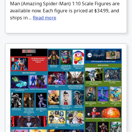
Man (Amazing Spider-Man) 1:10 Scale Figures are
available now. Each figure is priced at $34.99, and
ships in ...
Read more