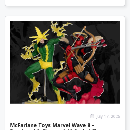
July 17, 2026
McFarlane Toys Marvel Wave 8 –