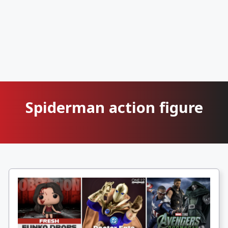
Spiderman action figure