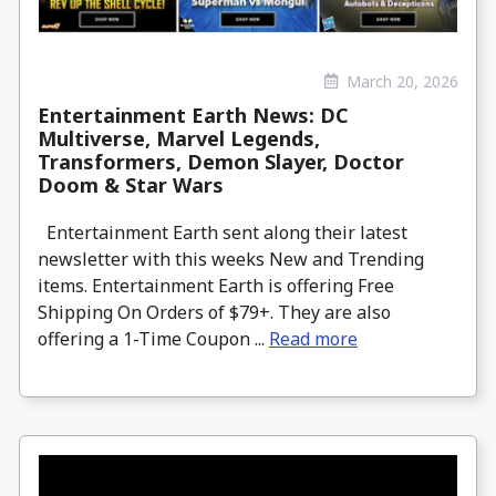
March 20, 2026
Entertainment Earth News: DC
Multiverse, Marvel Legends,
Transformers, Demon Slayer, Doctor
Doom & Star Wars
Entertainment Earth sent along their latest
newsletter with this weeks New and Trending
items. Entertainment Earth is offering Free
Shipping On Orders of $79+. They are also
offering a 1-Time Coupon ...
Read more