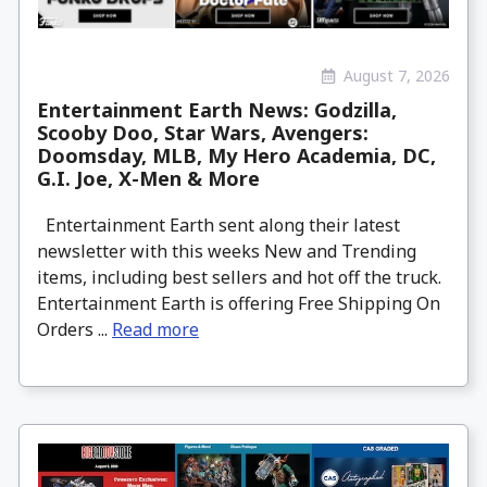
August 7, 2026
Entertainment Earth News: Godzilla,
Scooby Doo, Star Wars, Avengers:
Doomsday, MLB, My Hero Academia, DC,
G.I. Joe, X-Men & More
Entertainment Earth sent along their latest
newsletter with this weeks New and Trending
items, including best sellers and hot off the truck.
Entertainment Earth is offering Free Shipping On
Orders ...
Read more