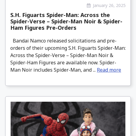
January 26, 2025
S.H. Figuarts Spider-Man: Across the
Spider-Verse – Spider-Man Noir & Spider-
Ham Figures Pre-Orders
Bandai Namco released solicitations and pre-
orders of their upcoming S.H. Figuarts Spider-Man:
Across the Spider-Verse – Spider-Man Noir &
Spider-Ham Figures are available now. Spider-
Man Noir includes Spider-Man, and ...
Read more