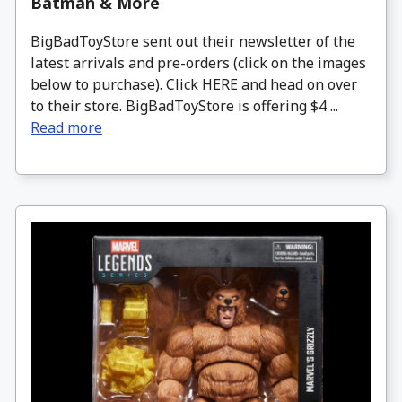
Batman & More
BigBadToyStore sent out their newsletter of the
latest arrivals and pre-orders (click on the images
below to purchase). Click HERE and head on over
to their store. BigBadToyStore is offering $4 ...
Read more