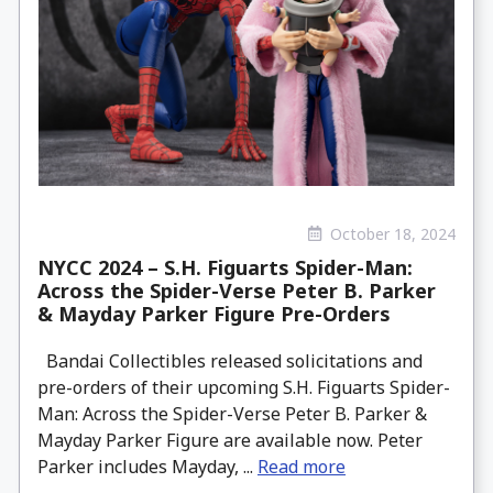
October 18, 2024
NYCC 2024 – S.H. Figuarts Spider-Man:
Across the Spider-Verse Peter B. Parker
& Mayday Parker Figure Pre-Orders
Bandai Collectibles released solicitations and
pre-orders of their upcoming S.H. Figuarts Spider-
Man: Across the Spider-Verse Peter B. Parker &
Mayday Parker Figure are available now. Peter
Parker includes Mayday, ...
Read more