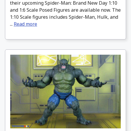
their upcoming Spider-Man: Brand New Day 1:10
and 1:6 Scale Posed Figures are available now. The
1:10 Scale figures includes Spider-Man, Hulk, and
...
Read more