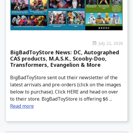
July 22, 2026
BigBadToyStore News: DC, Autographed
CAS products, M.A.S.K., Scooby-Doo,
Transformers, Evangelion & More
BigBadToyStore sent out their newsletter of the
latest arrivals and pre-orders (click on the images
below to purchase). Click HERE and head on over
to their store. BigBadToyStore is offering $6 ...
Read more