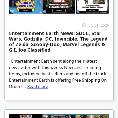
July 31, 2026
Entertainment Earth News: SDCC, Star
Wars, Godzilla, DC, Invincible, The Legend
of Zelda, Scooby-Doo, Marvel Legends &
G.I. Joe Classified
Entertainment Earth sent along their latest
newsletter with this weeks New and Trending
items, including best sellers and hot off the truck.
Entertainment Earth is offering Free Shipping On
Orders ...
Read more