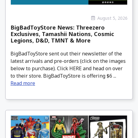
August 5, 2026
BigBadToyStore News: Threezero
Exclusives, Tamashii Nations, Cosmic
Legions, D&D, TMNT & More
BigBadToyStore sent out their newsletter of the
latest arrivals and pre-orders (click on the images
below to purchase). Click HERE and head on over
to their store. BigBadToyStore is offering $6 ...
Read more