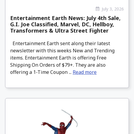
July 3, 2026
Entertainment Earth News: July 4th Sale,
G.I. Joe Classified, Marvel, DC, Hellboy,
Transformers & Ultra Street Fighter
Entertainment Earth sent along their latest
newsletter with this weeks New and Trending
items. Entertainment Earth is offering Free
Shipping On Orders of $79+. They are also
offering a 1-Time Coupon ...
Read more