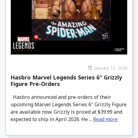
January 15, 2026
Hasbro Marvel Legends Series 6″ Grizzly
Figure Pre-Orders
Hasbro announced and pre-orders of their
upcoming Marvel Legends Series 6″ Grizzly Figure
are available now. Grizzly is priced at $39.99 and
expected to ship in April 2026. He ...
Read more