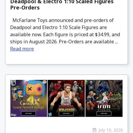
Deadpool & Electro 1:10 Scaled Figures
Pre-Orders
McFarlane Toys announced and pre-orders of
Deadpool and Electro 1:10 Scale Figures are
available now. Each figure is priced at $34.99, and
ships in August 2026. Pre-Orders are available ...
Read more
July 10, 2026