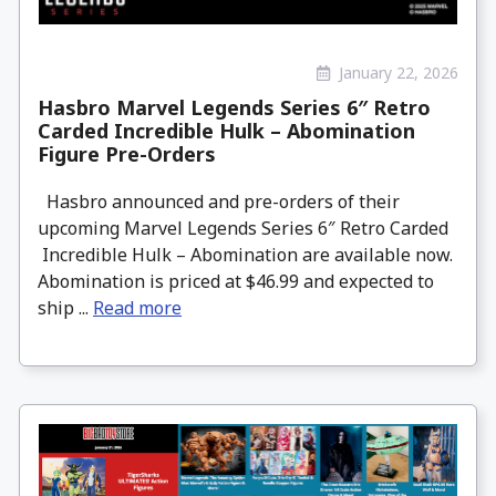
January 22, 2026
Hasbro Marvel Legends Series 6″ Retro
Carded Incredible Hulk – Abomination
Figure Pre-Orders
Hasbro announced and pre-orders of their
upcoming Marvel Legends Series 6″ Retro Carded
Incredible Hulk – Abomination are available now.
Abomination is priced at $46.99 and expected to
ship ...
Read more