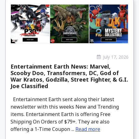
July 17, 2026
Entertainment Earth News: Marvel,
Scooby Doo, Transformers, DC, God of
War Kratos, Godzilla, Street Fighter, & G.I.
Joe Classified
Entertainment Earth sent along their latest
newsletter with this weeks New and Trending
items. Entertainment Earth is offering Free
Shipping On Orders of $79+. They are also
offering a 1-Time Coupon ...
Read more