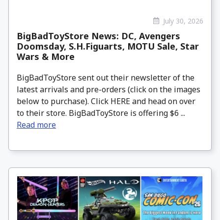
July 30, 2026
BigBadToyStore News: DC, Avengers
Doomsday, S.H.Figuarts, MOTU Sale, Star
Wars & More
BigBadToyStore sent out their newsletter of the
latest arrivals and pre-orders (click on the images
below to purchase). Click HERE and head on over
to their store. BigBadToyStore is offering $6 ...
Read more