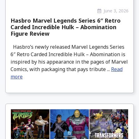
June 3, 2026
Hasbro Marvel Legends Series 6″ Retro
Carded Incredible Hulk – Abomination
Figure Review
Hasbro’s newly released Marvel Legends Series
6″ Retro Carded Incredible Hulk – Abomination is
inspired by his appearance in the pages of Marvel
Comics, with packaging that pays tribute ...
Read
more