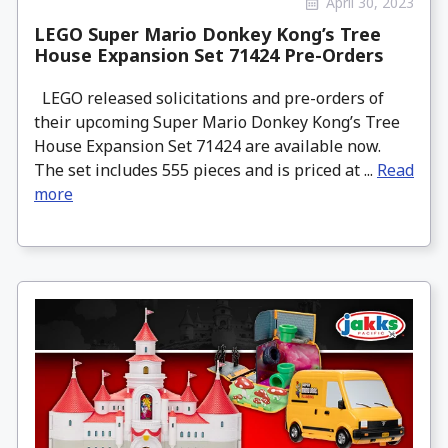
April 30, 2023
LEGO Super Mario Donkey Kong’s Tree
House Expansion Set 71424 Pre-Orders
LEGO released solicitations and pre-orders of
their upcoming Super Mario Donkey Kong’s Tree
House Expansion Set 71424 are available now.
The set includes 555 pieces and is priced at ...
Read
more