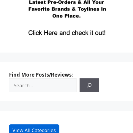
Find More Posts/Reviews:
View All Categories