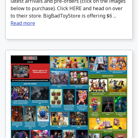
latest arrivals and pre-orders (click on the images
below to purchase). Click HERE and head on over
to their store. BigBadToyStore is offering $6 ...
Read more