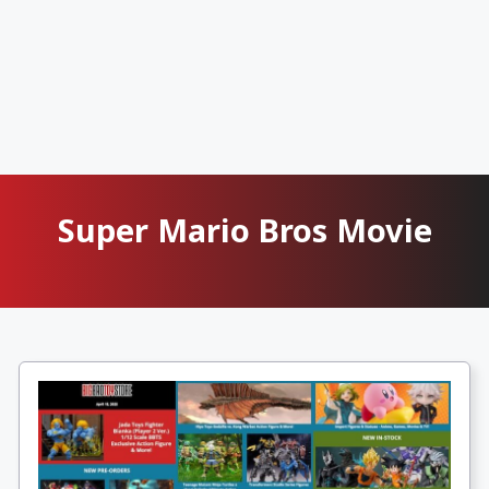
Super Mario Bros Movie