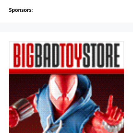
Sponsors: