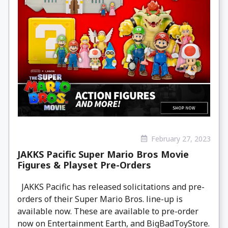
February 27, 2023
JAKKS Pacific Super Mario Bros Movie
Figures & Playset Pre-Orders
JAKKS Pacific has released solicitations and pre-
orders of their Super Mario Bros. line-up is
available now. These are available to pre-order
now on Entertainment Earth, and BigBadToyStore.