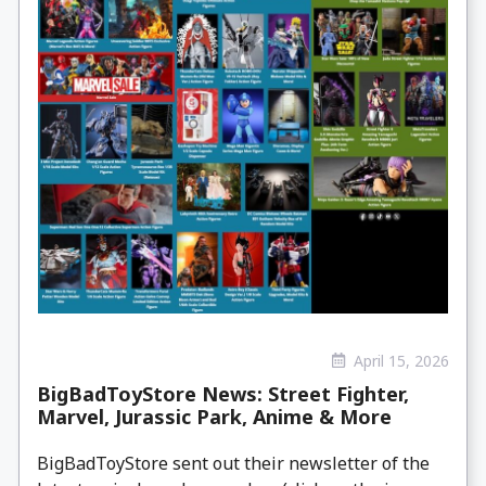
April 15, 2026
BigBadToyStore News: Street Fighter,
Marvel, Jurassic Park, Anime & More
BigBadToyStore sent out their newsletter of the