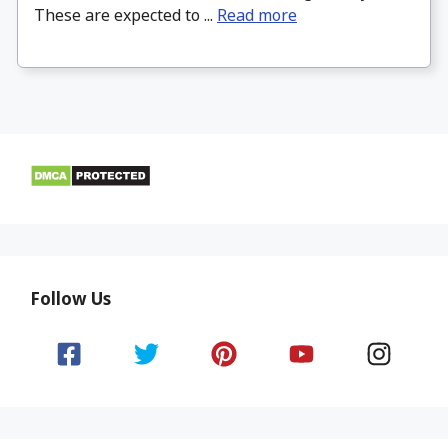
These are expected to ...
Read more
Follow Us