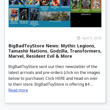
April 9, 2026
BigBadToyStore News: Mythic Legions,
Tamashii Nations, Godzilla, Transformers,
Marvel, Resident Evil & More
BigBadToyStore sent out their newsletter of the
latest arrivals and pre-orders (click on the images
below to purchase). Click HERE and head on over
to their store. BigBadToyStore is offering $4 ...
Read more