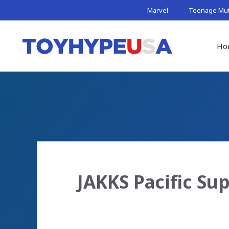
Skip
Marvel
Teenage Muta
to
content
Ho
JAKKS Pacific Su