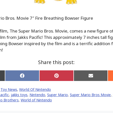
o Bros. Movie 7″ Fire Breathing Bowser Figure
film, The Super Mario Bros. Movie, comes a new figure o
ilm from Jakks Pacific! This approximately 7 inches tall fi
ing Bowser inspired by the film and is a terrific addition
n!
Share this post:
Share
Share
Share
on
on
on
Facebook
Pinterest
Email
,
Toy News
,
World Of Nintendo
er)
acific
,
jakks toys
,
Nintendo
,
Super Mario
,
Super Mario Bros Movie
,
io Brothers
,
World of Nintendo