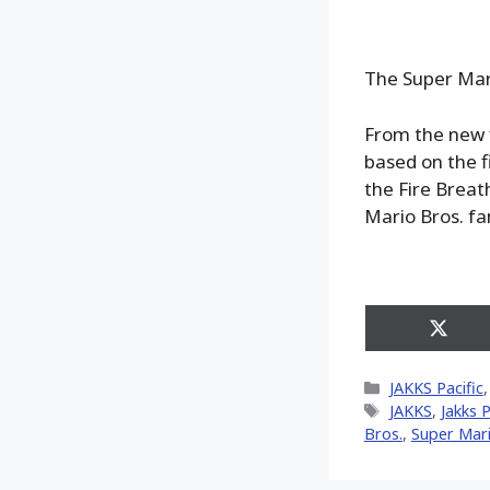
The Super Mari
From the new 
based on the f
the Fire Breath
Mario Bros. fa
Share
on
X
Categories
JAKKS Pacific
(Twitt
Tags
JAKKS
,
Jakks P
Bros.
,
Super Mar