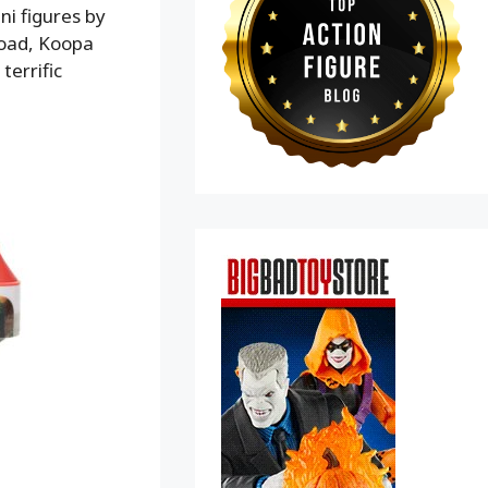
ni figures by
 Toad, Koopa
errific