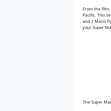
From the film,
Pacific. This s
and 2 Mario fi
your Super Mar
The Super Mari