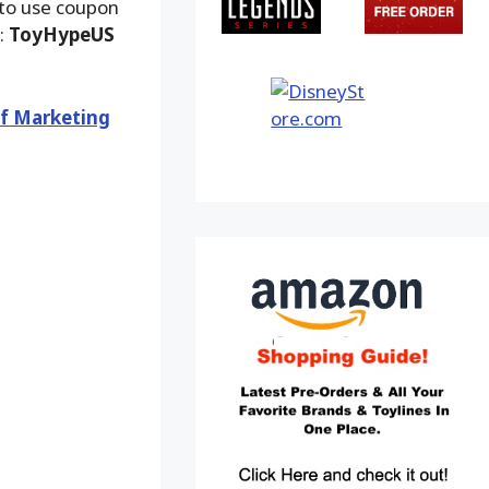
 to use coupon
:
ToyHypeUS
of Marketing