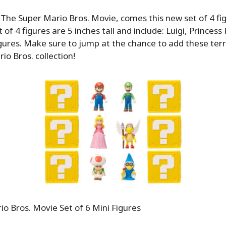
 The Super Mario Bros. Movie, comes this new set of 4 fi
et of 4 figures are 5 inches tall and include: Luigi, Princes
gures. Make sure to jump at the chance to add these terri
io Bros. collection!
o Bros. Movie Set of 6 Mini Figures