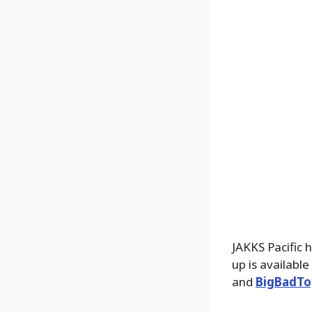
JAKKS Pacific h
up is availabl
and
BigBadTo