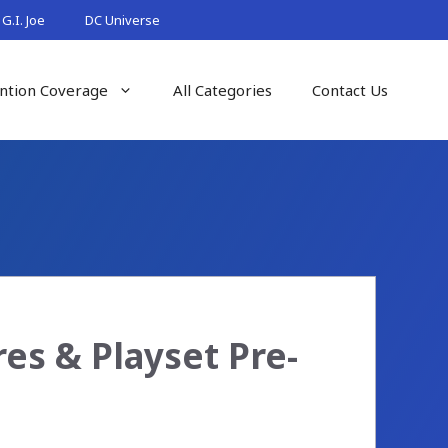
G.I. Joe
DC Universe
ntion Coverage
All Categories
Contact Us
es & Playset Pre-