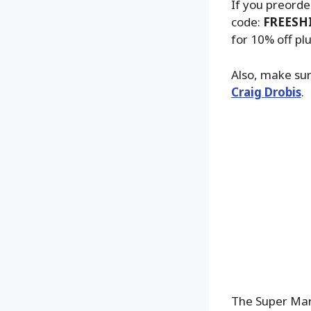
If you preorde
code:
FREESH
for 10% off pl
Also, make sur
Craig Drobis
.
The Super Mari