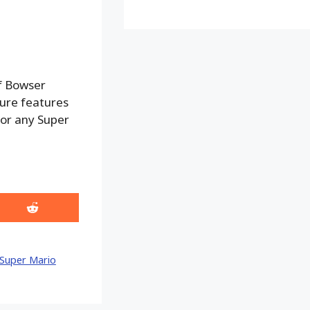
f Bowser
gure features
 for any Super
Share
on
Reddit
Super Mario