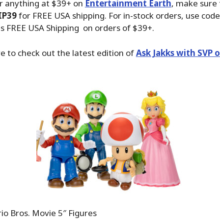
r anything at $39+ on
Entertainment Earth
, make sure
IP39
for FREE USA shipping. For in-stock orders, use code
us FREE USA Shipping on orders of $39+.
e to check out the latest edition of
Ask Jakks with SVP 
o Bros. Movie 5″ Figures