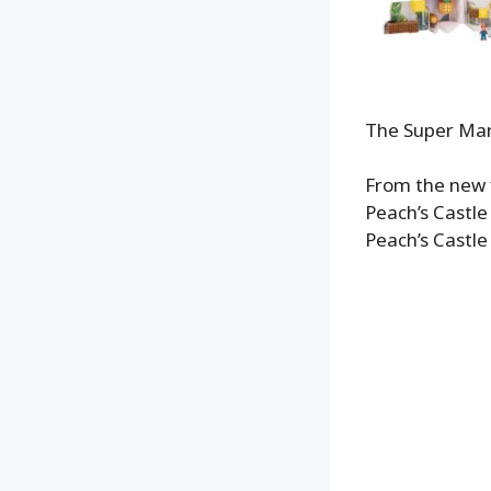
The Super Mari
From the new 
Peach’s Castle 
Peach’s Castle 