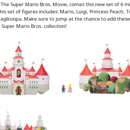
 The Super Mario Bros. Movie, comes this new set of 6 mi
This set of figures includes: Mario, Luigi, Princess Peach,
gikoopa. Make sure to jump at the chance to add these t
 Super Mario Bros. collection!