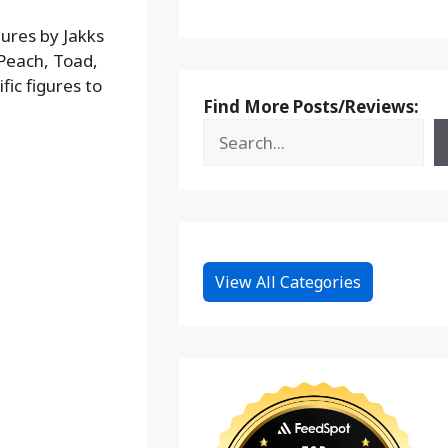
gures by Jakks
s Peach, Toad,
fic figures to
Find More Posts/Reviews:
View All Categories