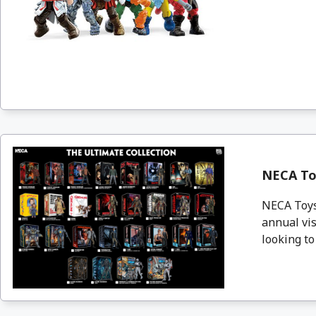
NECA To
NECA Toys 
annual vis
looking to 