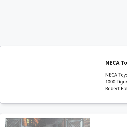
NECA Toy
NECA Toys 
1000 Figur
Robert Patr