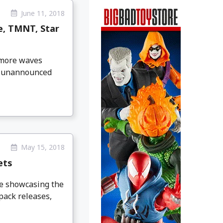
June 11, 2018
e, TMNT, Star
 more waves
ly unannounced
May 15, 2018
ets
ge showcasing the
pack releases,