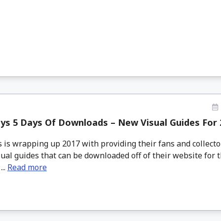
ys 5 Days Of Downloads – New Visual Guides For 
is wrapping up 2017 with providing their fans and collecto
ual guides that can be downloaded off of their website for 
...
Read more