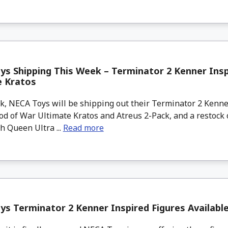
s Shipping This Week – Terminator 2 Kenner Insp
e Kratos
, NECA Toys will be shipping out their Terminator 2 Kenne
od of War Ultimate Kratos and Atreus 2-Pack, and a restock o
 Queen Ultra ...
Read more
s Terminator 2 Kenner Inspired Figures Availab