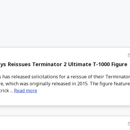
s Reissues Terminator 2 Ultimate T-1000 Figure
has released solicitations for a reissue of their Terminator
e, which was originally released in 2015. The figure feature
ick ...
Read more