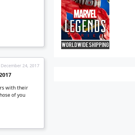
December 24, 2017
2017
rs with their
those of you