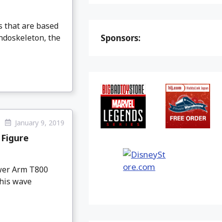
s that are based
ndoskeleton, the
Sponsors:
January 9, 2019
Figure
wer Arm T800
This wave