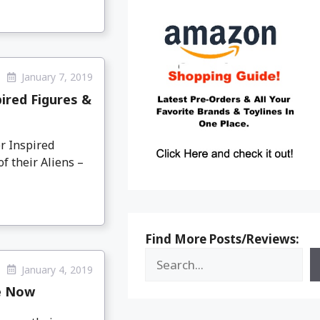
January 7, 2019
ired Figures &
r Inspired
f their Aliens –
Find More Posts/Reviews:
January 4, 2019
le Now