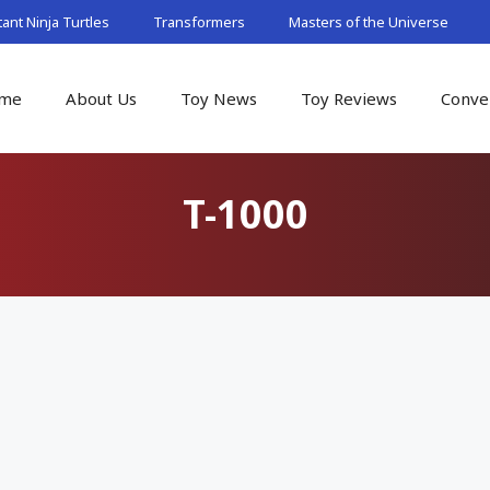
nt Ninja Turtles
Transformers
Masters of the Universe
me
About Us
Toy News
Toy Reviews
Conve
T-1000