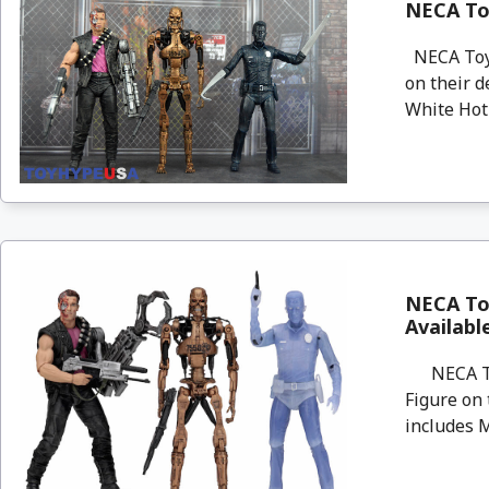
NECA Toy
NECA Toys
on their d
White Hot 
NECA To
Availab
NECA Toys
Figure on
includes M