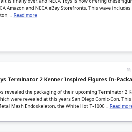
is finally over, and NECA Toys is now offering these figur
NECA Amazon and NECA eBay Storefronts. This wave include
on, ...
Read more
s Terminator 2 Kenner Inspired Figures In-Pack
 revealed the packaging of their upcoming Terminator 2 K
which were revealed at this years San Diego Comic-Con. Thi
Metal Mash Endoskeleton, the White Hot T-1000 ...
Read mor