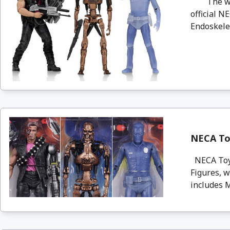
The wait 
official 
Endoskelet
NECA Toy
NECA Toys
Figures, 
includes 