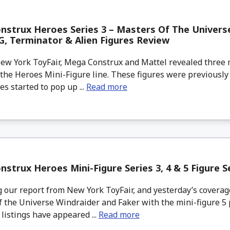
strux Heroes Series 3 – Masters Of The Univers
, Terminator & Alien Figures Review
w York ToyFair, Mega Construx and Mattel revealed three
 the Heroes Mini-Figure line. These figures were previous
es started to pop up ...
Read more
strux Heroes Mini-Figure Series 3, 4 & 5 Figure S
 our report from New York ToyFair, and yesterday’s covera
 the Universe Windraider and Faker with the mini-figure 5 
 listings have appeared ...
Read more