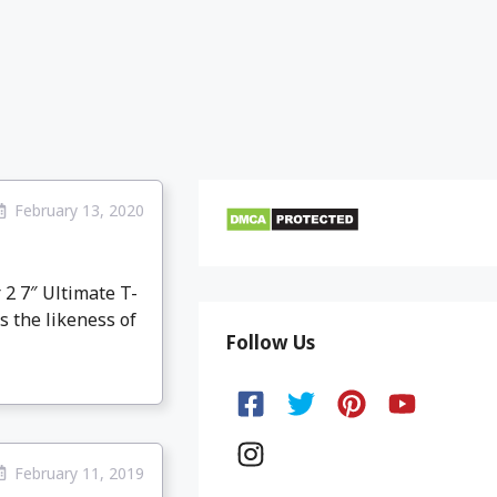
February 13, 2020
 2 7″ Ultimate T-
s the likeness of
Follow Us
February 11, 2019