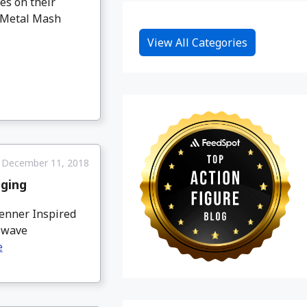
es on their
s Metal Mash
View All Categories
December 11, 2018
aging
enner Inspired
s wave
e