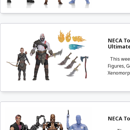
NECA Toy
Ultimat
This week
Figures, G
Xenomorph
NECA Toy