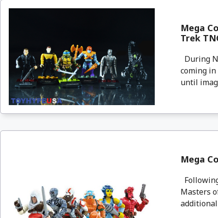
Mega Con
Trek TNG
During Ne
coming in
until imag
Mega Con
Following
Masters of
additional