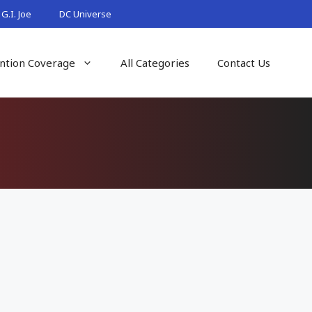
G.I. Joe
DC Universe
ntion Coverage
All Categories
Contact Us