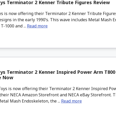
s Terminator 2 Kenner Tribute Figures Review
 is now offering their Terminator 2 Kenner Tribute Figure
esigns in the early 1990’s. This wave includes Metal Mash E
T-1000 and ...
Read more
ys Terminator 2 Kenner Inspired Power Arm T800 
le Now
 is now offering their Terminator 2 Kenner Inspired Po
 their NECA Amazon Storefront and NECA eBay Storefront. 
etal Mash Endoskeleton, the ...
Read more