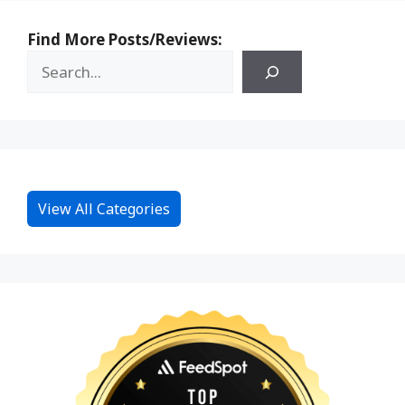
Find More Posts/Reviews:
View All Categories