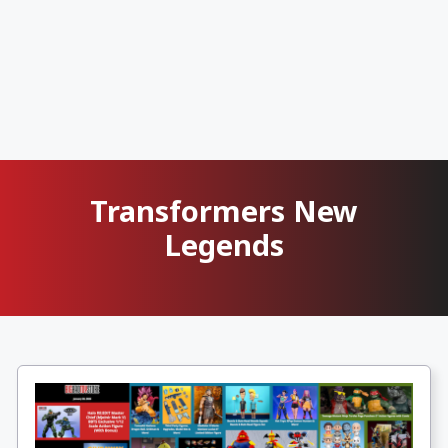
Transformers New
Legends