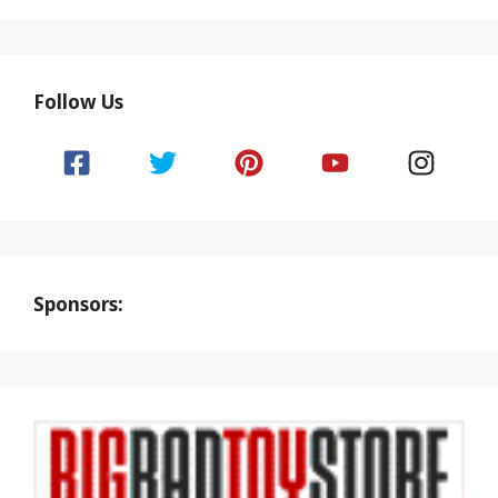
Follow Us
Sponsors: