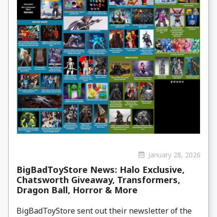
January 28, 2026
BigBadToyStore News: Halo Exclusive,
Chatsworth Giveaway, Transformers,
Dragon Ball, Horror & More
BigBadToyStore sent out their newsletter of the