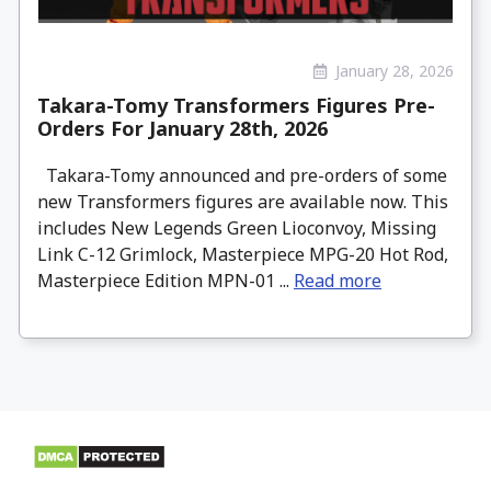
January 28, 2026
Takara-Tomy Transformers Figures Pre-
Orders For January 28th, 2026
Takara-Tomy announced and pre-orders of some
new Transformers figures are available now. This
includes New Legends Green Lioconvoy, Missing
Link C-12 Grimlock, Masterpiece MPG-20 Hot Rod,
Masterpiece Edition MPN-01 ...
Read more