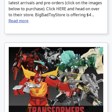
latest arrivals and pre-orders (click on the images
below to purchase). Click HERE and head on over
to their store. BigBadToyStore is offering $4 ...
Read more