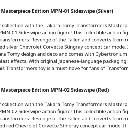
Masterpiece Edition MPN-01 Sideswipe (Silver)
 collection with the Takara Tomy Transformers Masterp
MN-01 Sideswipe action figure! This collectible action fig
 Transformers: Revenge of the Fallen and converts from r
ensed silver Chevrolet Corvette Stingray concept car mode. 
ara Tomy design and deco and comes with Cybertronium
last effects. With original Japanese-language packaging
this Transformers toy is a must-have for fans of Transfo
 Masterpiece Edition MPN-02 Sideswipe (Red)
 collection with the Takara Tomy Transformers Masterp
MN-02 Sideswipe action figure! This collectible action fig
 Transformers: Revenge of the Fallen and converts from r
ensed red Chevrolet Corvette Stingray concept car mode. It