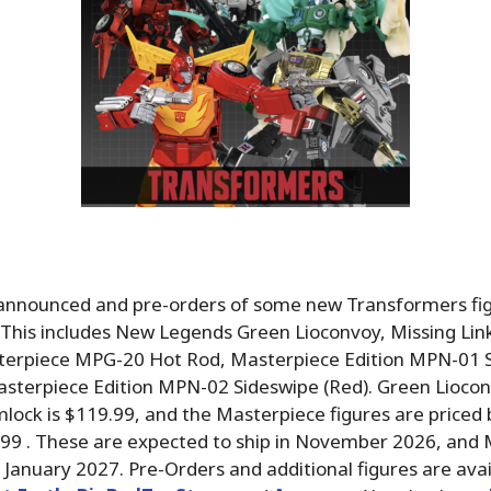
nnounced and pre-orders of some new Transformers fig
 This includes New Legends Green Lioconvoy, Missing Lin
terpiece MPG-20 Hot Rod, Masterpiece Edition MPN-01 
Masterpiece Edition MPN-02 Sideswipe (Red). Green Liocon
mlock is $119.99, and the Masterpiece figures are price
.99 . These are expected to ship in November 2026, and
n January 2027. Pre-Orders and additional figures are ava