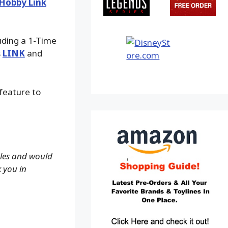
Hobby Link
luding a 1-Time
s
LINK
and
 feature to
ales and would
k you in