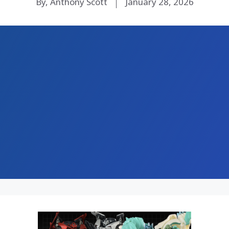
By, Anthony Scott
January 28, 2026