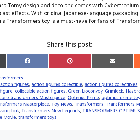
ara Tomy design and deco and comes with Cybertronium
last effects. With original Japanese-language packaging
this Transformers toy is a must-have for fans of Transfo
Share this post:
Share
Share
Share
on
on
on
Facebook
Pinterest
Email
ansformers
er)
,
action figures
,
action figures collectible
,
action figures collectibles
,
 figure
,
collectible action figures
,
Green Lioconvoy
,
Grimlock
,
Hasbr
sbro transformers Masterpiece
,
Optimus Prime
,
optimus primę toy
nsformers Masterpiece
,
Toy News
,
Transformers
,
Transformers M
sing Link
,
Transformers New Legends
,
TRANSFORMERS OPTIMUS
e Movie
,
transformers toys