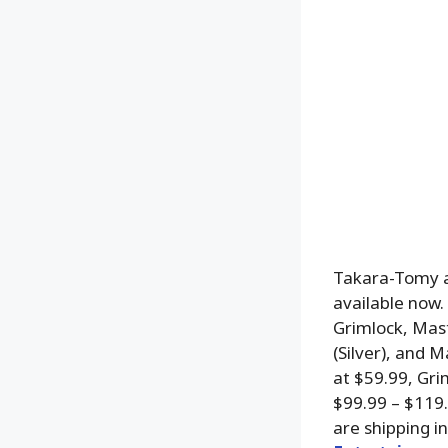
Takara-Tomy a
available now.
Grimlock, Mas
(Silver), and 
at $59.99, Gri
$99.99 – $119
are shipping i