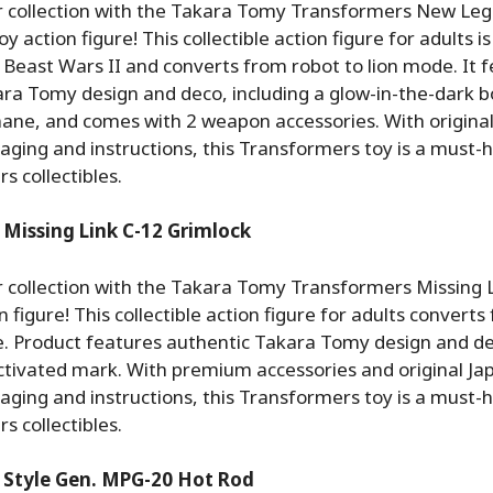
 collection with the Takara Tomy Transformers New Le
 action figure! This collectible action figure for adults is
Beast Wars II and converts from robot to lion mode. It 
ra Tomy design and deco, including a glow-in-the-dark 
mane, and comes with 2 weapon accessories. With origina
ging and instructions, this Transformers toy is a must-h
s collectibles.
Missing Link C-12 Grimlock
 collection with the Takara Tomy Transformers Missing 
 figure! This collectible action figure for adults converts
. Product features authentic Takara Tomy design and dec
ctivated mark. With premium accessories and original Ja
ging and instructions, this Transformers toy is a must-h
s collectibles.
 Style Gen. MPG-20 Hot Rod