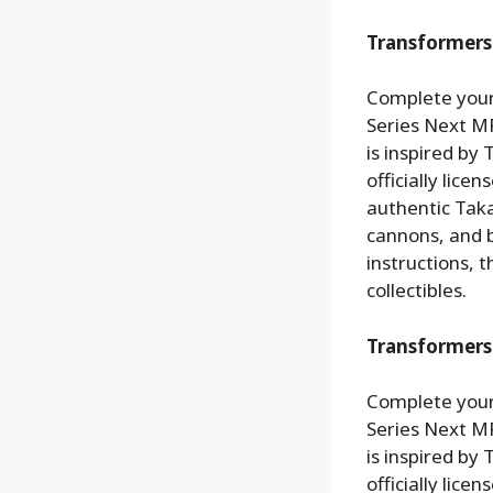
Transformers 
Complete your
Series Next MP
is inspired by
officially lic
authentic Tak
cannons, and b
instructions, 
collectibles.
Transformers
Complete your
Series Next MP
is inspired by
officially lic