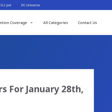
G.I. Joe
DC Universe
ntion Coverage
All Categories
Contact Us
s For January 28th,