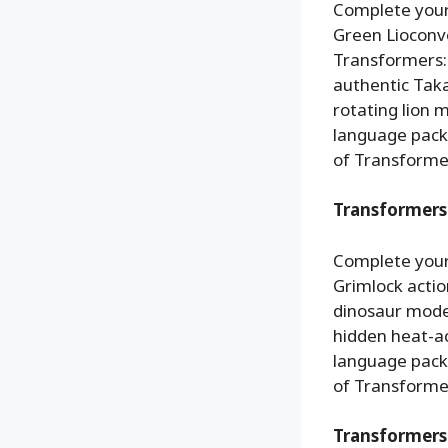
Complete your
Green Lioconvoy
Transformers: 
authentic Taka
rotating lion 
language packa
of Transformer
Transformers 
Complete your
Grimlock action
dinosaur mode
hidden heat-a
language packa
of Transformer
Transformers