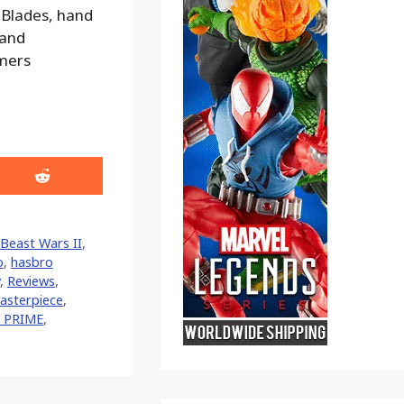
 Blades, hand
 and
rmers
Share
on
Reddit
Beast Wars II
,
o
,
hasbro
,
Reviews
,
asterpiece
,
 PRIME
,