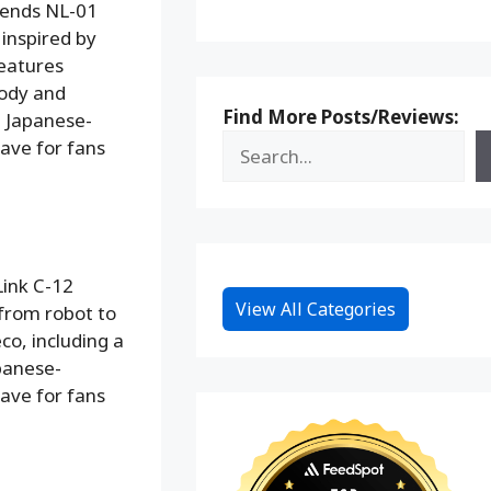
gends NL-01
 inspired by
features
body and
Find More Posts/Reviews:
l Japanese-
ave for fans
Link C-12
View All Categories
 from robot to
o, including a
panese-
ave for fans