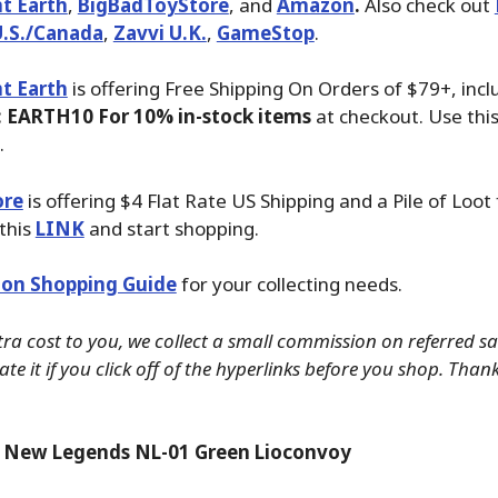
t Earth
,
BigBadToyStore
, and
Amazon
.
Also check out
U.S./Canada
,
Zavvi U.K.
,
GameStop
.
t Earth
is offering Free Shipping On Orders of $79+, inc
 EARTH10 For 10% in-stock items
at checkout. Use thi
.
ore
is offering $4 Flat Rate US Shipping and a Pile of Loot
 this
LINK
and start shopping.
on Shopping Guide
for your collecting needs.
tra cost to you, we collect a small commission on referred s
te it if you click off of the hyperlinks before you shop. Than
 New Legends NL-01 Green Lioconvoy