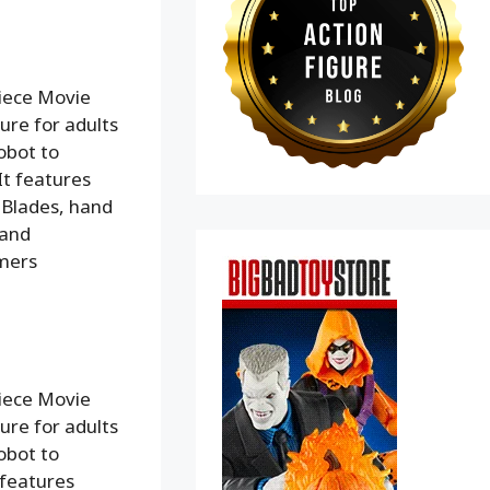
iece Movie
ure for adults
obot to
It features
 Blades, hand
 and
rmers
iece Movie
ure for adults
obot to
 features