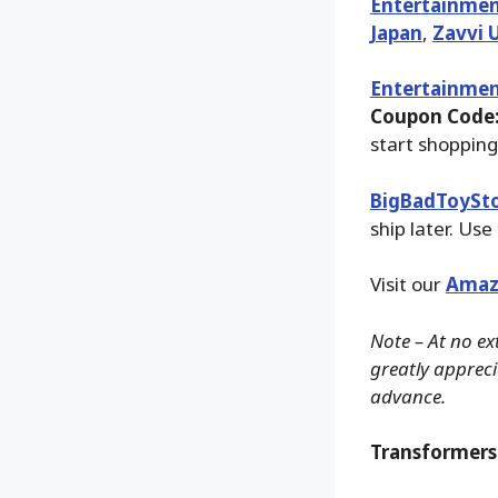
Entertainmen
Japan
,
Zavvi 
Entertainmen
Coupon Code:
start shopping
BigBadToySt
ship later. Use
Visit our
Amaz
Note – At no ex
greatly apprecia
advance.
Transformers