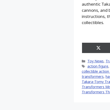
authentic Tak
cannons, and b
instructions, 
collectibles.
Share
on
X
Categories
Toy News
,
Tr
(Twitt
Tags
action figure
collectible action
transformers
,
ha
Takara-Tomy Tra
Transformers Mis
Transformers Th