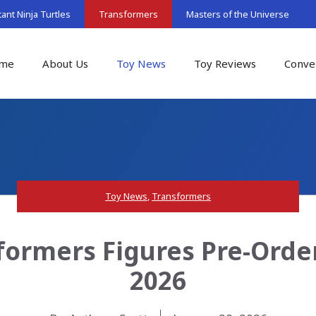
nt Ninja Turtles
Transformers
Masters of the Universe
me
About Us
Toy News
Toy Reviews
Conve
Toy News
,
Transformers
ormers Figures Pre-Order
2026