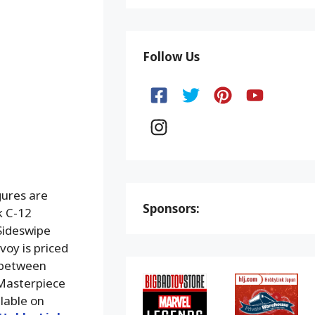
Follow Us
ures are
Sponsors:
k C-12
Sideswipe
voy is priced
d between
 Masterpiece
ilable on