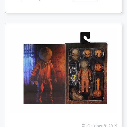
October 8, 2019