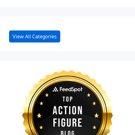
View All Categories