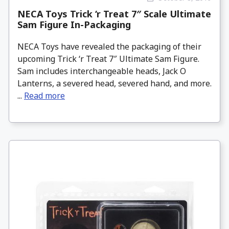
NECA Toys Trick ‘r Treat 7″ Scale Ultimate
Sam Figure In-Packaging
NECA Toys have revealed the packaging of their
upcoming Trick ‘r Treat 7″ Ultimate Sam Figure.
Sam includes interchangeable heads, Jack O
Lanterns, a severed head, severed hand, and more.
...
Read more