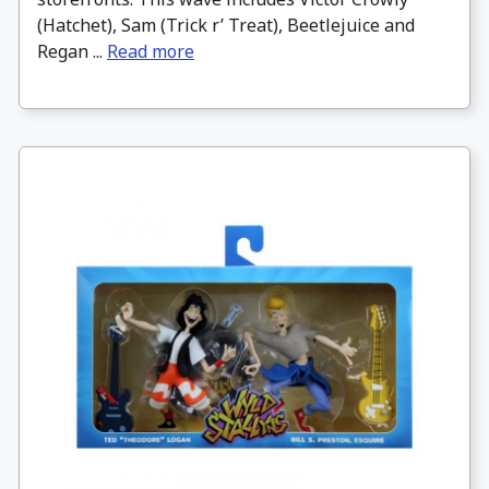
(Hatchet), Sam (Trick r’ Treat), Beetlejuice and
Regan ...
Read more