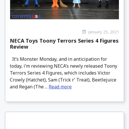
January 25, 2021
NECA Toys Toony Terrors Series 4 Figures
Review
It’s Monster Monday, and in anticipation for
today, i’m reviewing NECA’s newly released Toony
Terrors Series 4 Figures, which includes Victor
Crowly (Hatchet), Sam (Trick r’ Treat), Beetlejuice
and Regan (The ...
Read more