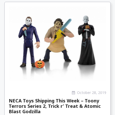
October 28, 2019
NECA Toys Shipping This Week – Toony
Terrors Series 2, Trick r’ Treat & Atomic
Blast Godzilla