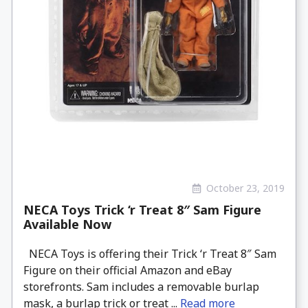
October 23, 2019
NECA Toys Trick ‘r Treat 8″ Sam Figure
Available Now
NECA Toys is offering their Trick ‘r Treat 8″ Sam
Figure on their official Amazon and eBay
storefronts. Sam includes a removable burlap
mask, a burlap trick or treat ...
Read more