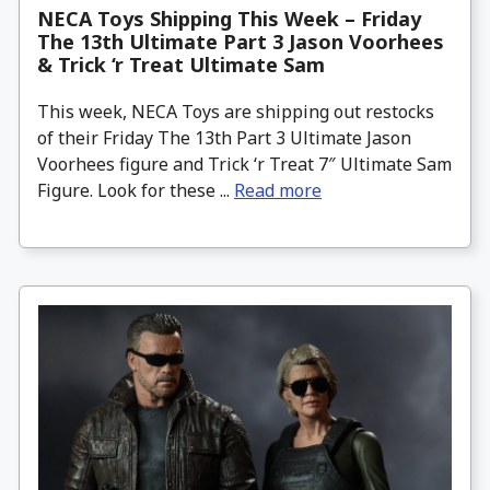
NECA Toys Shipping This Week – Friday
The 13th Ultimate Part 3 Jason Voorhees
& Trick ‘r Treat Ultimate Sam
This week, NECA Toys are shipping out restocks
of their Friday The 13th Part 3 Ultimate Jason
Voorhees figure and Trick ‘r Treat 7″ Ultimate Sam
Figure. Look for these ...
Read more