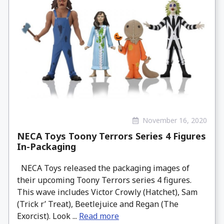
November 16, 2020
NECA Toys Toony Terrors Series 4 Figures
In-Packaging
NECA Toys released the packaging images of
their upcoming Toony Terrors series 4 figures.
This wave includes Victor Crowly (Hatchet), Sam
(Trick r’ Treat), Beetlejuice and Regan (The
Exorcist). Look ...
Read more