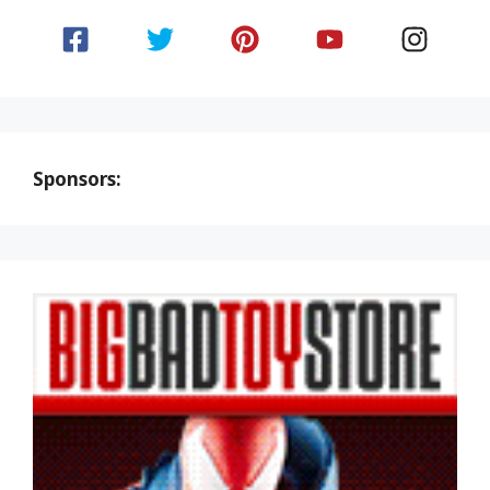
Sponsors: