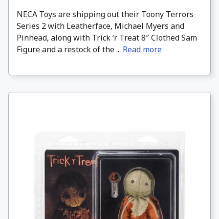
NECA Toys are shipping out their Toony Terrors
Series 2 with Leatherface, Michael Myers and
Pinhead, along with Trick ‘r Treat 8″ Clothed Sam
Figure and a restock of the ...
Read more