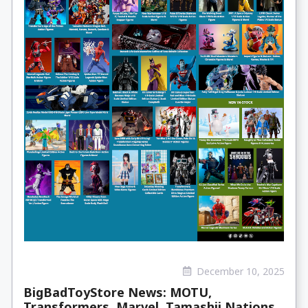
December 10, 2025
BigBadToyStore News: MOTU,
Transformers, Marvel, Tamashii Nations,