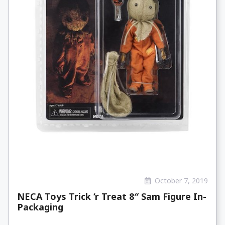
October 7, 2019
NECA Toys Trick ‘r Treat 8″ Sam Figure In-
Packaging