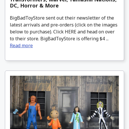
DC, Horror & More
BigBadToyStore sent out their newsletter of the
latest arrivals and pre-orders (click on the images
below to purchase). Click HERE and head on over
to their store. BigBadToyStore is offering $4 ...
Read more