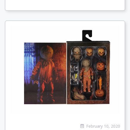
February 10, 2020