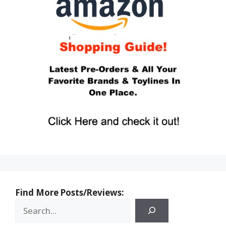
Find More Posts/Reviews: