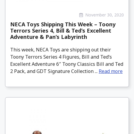
November 30, 2020
NECA Toys Shipping This Week – Toony
Terrors Series 4, Bill & Ted’s Excellent
Adventure & Pan’s Labyrinth
This week, NECA Toys are shipping out their
Toony Terrors Series 4 Figures, Bill and Ted’s
Excellent Adventure 6″ Toony Classics Bill and Ted
2 Pack, and GDT Signature Collection ...
Read more