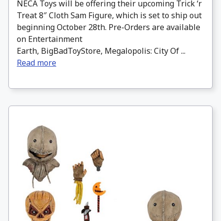
NECA Toys will be offering their upcoming Trick ‘r
Treat 8″ Cloth Sam Figure, which is set to ship out
beginning October 28th. Pre-Orders are available
on Entertainment
Earth, BigBadToyStore, Megalopolis: City Of ...
Read more