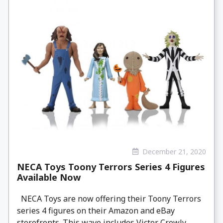
December 21, 2020
NECA Toys Toony Terrors Series 4 Figures
Available Now
NECA Toys are now offering their Toony Terrors
series 4 figures on their Amazon and eBay
storefronts. This wave includes Victor Crowly