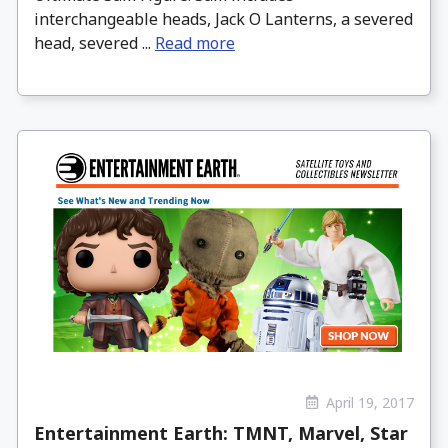
interchangeable heads, Jack O Lanterns, a severed
head, severed ...
Read more
April 19, 2017
Entertainment Earth: TMNT, Marvel, Star