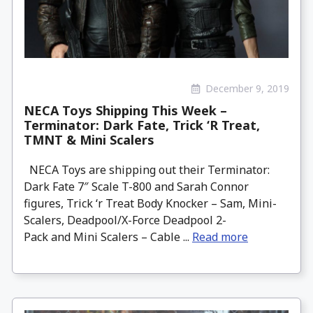
December 9, 2019
NECA Toys Shipping This Week –
Terminator: Dark Fate, Trick ‘R Treat,
TMNT & Mini Scalers
NECA Toys are shipping out their Terminator:
Dark Fate 7″ Scale T-800 and Sarah Connor
figures, Trick ‘r Treat Body Knocker – Sam, Mini-
Scalers, Deadpool/X-Force Deadpool 2-
Pack and Mini Scalers – Cable ...
Read more