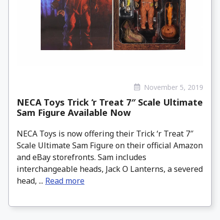
November 5, 2019
NECA Toys Trick ‘r Treat 7″ Scale Ultimate
Sam Figure Available Now
NECA Toys is now offering their Trick ‘r Treat 7″
Scale Ultimate Sam Figure on their official Amazon
and eBay storefronts. Sam includes
interchangeable heads, Jack O Lanterns, a severed
head, ...
Read more