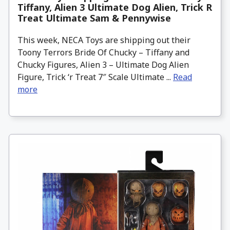
Tiffany, Alien 3 Ultimate Dog Alien, Trick R
Treat Ultimate Sam & Pennywise
This week, NECA Toys are shipping out their
Toony Terrors Bride Of Chucky – Tiffany and
Chucky Figures, Alien 3 – Ultimate Dog Alien
Figure, Trick ‘r Treat 7″ Scale Ultimate ...
Read
more