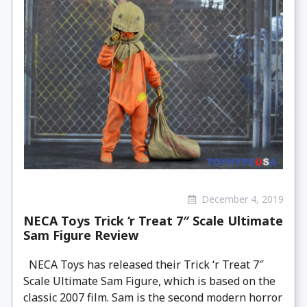
December 4, 2019
NECA Toys Trick ‘r Treat 7″ Scale Ultimate
Sam Figure Review
NECA Toys has released their Trick ‘r Treat 7″
Scale Ultimate Sam Figure, which is based on the
classic 2007 film. Sam is the second modern horror