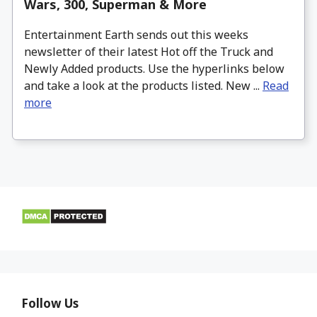
Wars, 300, Superman & More
Entertainment Earth sends out this weeks
newsletter of their latest Hot off the Truck and
Newly Added products. Use the hyperlinks below
and take a look at the products listed. New ...
Read
more
Follow Us