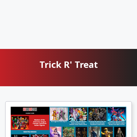
Trick R' Treat