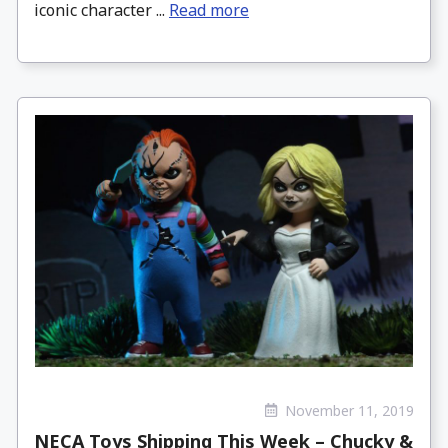
iconic character ...
Read more
November 11, 2019
NECA Toys Shipping This Week – Chucky &