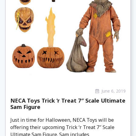
June 6, 2019
NECA Toys Trick ‘r Treat 7″ Scale Ultimate
Sam Figure
Just in time for Halloween, NECA Toys will be
offering their upcoming Trick ‘r Treat 7″ Scale
Ultimate Sam Figure. Sam includes