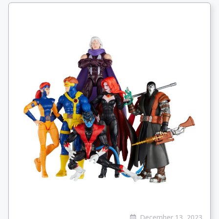
December 13, 2023