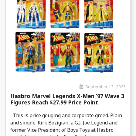
September 13, 2025
Hasbro Marvel Legends X-Men ’97 Wave 3
Figures Reach $27.99 Price Point
This is price gouging and corporate greed. Plain
and simple. Kirk Bozigian, a G.I. Joe Legend and
former Vice President of Boys Toys at Hasbro