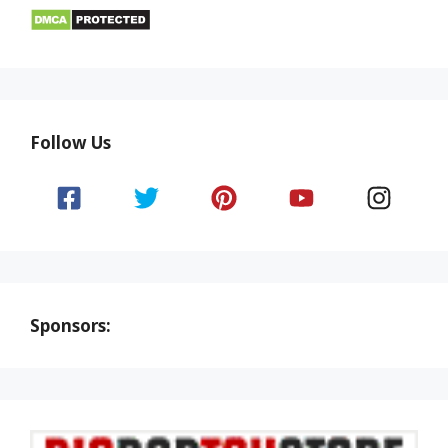
Follow Us
Sponsors: