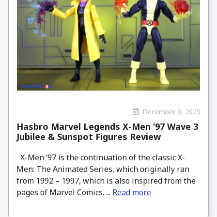
December 9, 2025
Hasbro Marvel Legends X-Men ’97 Wave 3
Jubilee & Sunspot Figures Review
X-Men ’97 is the continuation of the classic X-
Men: The Animated Series, which originally ran
from 1992 – 1997, which is also inspired from the
pages of Marvel Comics. ...
Read more