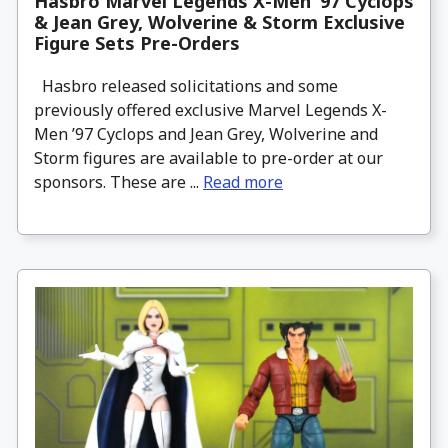
Hasbro Marvel Legends X-Men ’97 Cyclops
& Jean Grey, Wolverine & Storm Exclusive
Figure Sets Pre-Orders
Hasbro released solicitations and some
previously offered exclusive Marvel Legends X-
Men ’97 Cyclops and Jean Grey, Wolverine and
Storm figures are available to pre-order at our
sponsors. These are ...
Read more