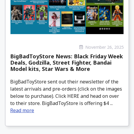
November 26, 2025
BigBadToyStore News: Black Friday Week
Deals, Godzilla, Street Fighter, Bandai
Model kits, Star Wars & More
BigBadToyStore sent out their newsletter of the
latest arrivals and pre-orders (click on the images
below to purchase). Click HERE and head on over
to their store. BigBadToyStore is offering $4 ...
Read more