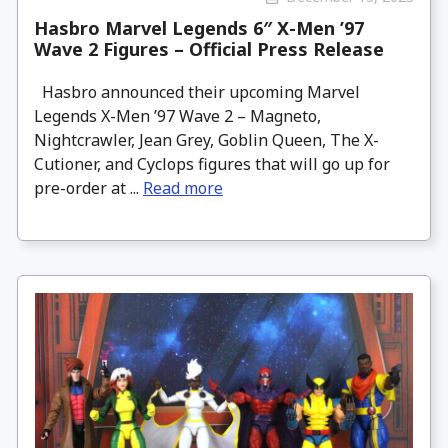
Hasbro Marvel Legends 6″ X-Men ’97
Wave 2 Figures – Official Press Release
Hasbro announced their upcoming Marvel
Legends X-Men ’97 Wave 2 – Magneto,
Nightcrawler, Jean Grey, Goblin Queen, The X-
Cutioner, and Cyclops figures that will go up for
pre-order at ...
Read more