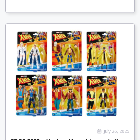
July 26, 2025