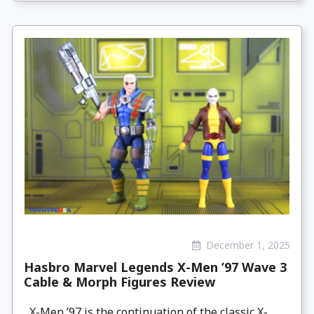
December 1, 2025
Hasbro Marvel Legends X-Men ’97 Wave 3
Cable & Morph Figures Review
X-Men ’97 is the continuation of the classic X-