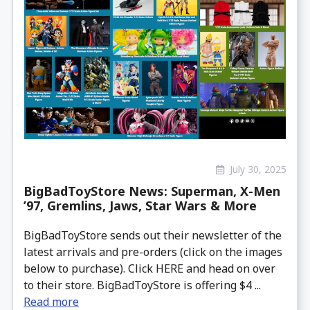
July 30, 2025
BigBadToyStore News: Superman, X-Men
’97, Gremlins, Jaws, Star Wars & More
BigBadToyStore sends out their newsletter of the
latest arrivals and pre-orders (click on the images
below to purchase). Click HERE and head on over
to their store. BigBadToyStore is offering $4 ...
Read more