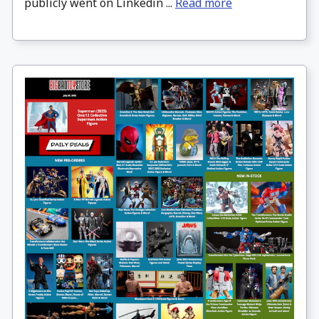
publicly went on Linkedin ...
Read more