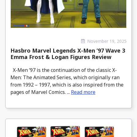
November 19, 2025
Hasbro Marvel Legends X-Men ’97 Wave 3
Emma Frost & Logan Figures Review
X-Men ’97 is the continuation of the classic X-
Men: The Animated Series, which originally ran
from 1992 – 1997, which is also inspired from the
pages of Marvel Comics. ...
Read more