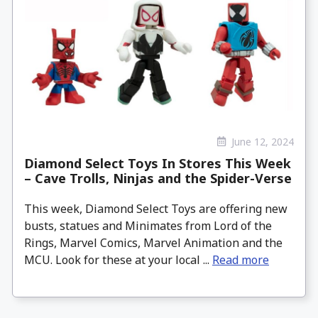
June 12, 2024
Diamond Select Toys In Stores This Week
– Cave Trolls, Ninjas and the Spider-Verse
This week, Diamond Select Toys are offering new
busts, statues and Minimates from Lord of the
Rings, Marvel Comics, Marvel Animation and the
MCU. Look for these at your local ...
Read more