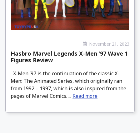
November 21, 2023
Hasbro Marvel Legends X-Men ’97 Wave 1
Figures Review
X-Men ’97 is the continuation of the classic X-
Men: The Animated Series, which originally ran
from 1992 – 1997, which is also inspired from the
pages of Marvel Comics. ...
Read more