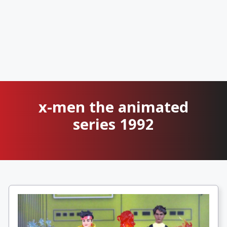
x-men the animated
series 1992