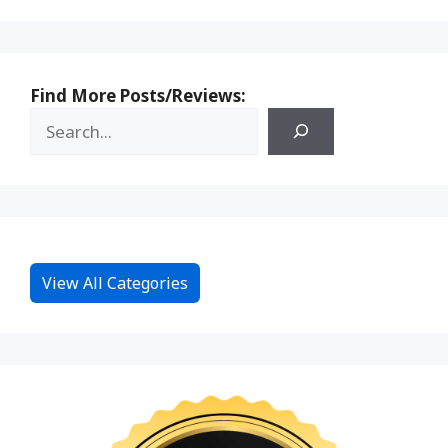
Find More Posts/Reviews:
View All Categories