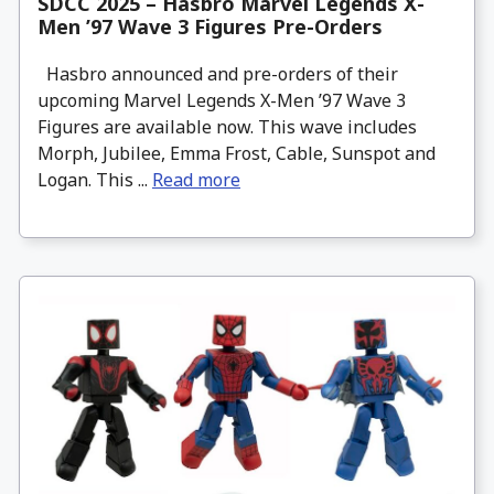
SDCC 2025 – Hasbro Marvel Legends X-
Men ’97 Wave 3 Figures Pre-Orders
Hasbro announced and pre-orders of their
upcoming Marvel Legends X-Men ’97 Wave 3
Figures are available now. This wave includes
Morph, Jubilee, Emma Frost, Cable, Sunspot and
Logan. This ...
Read more