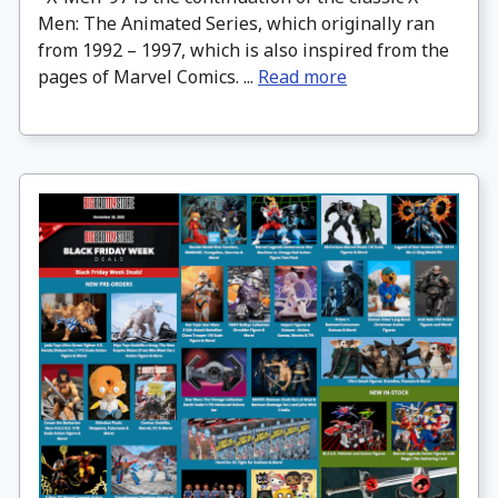
Men: The Animated Series, which originally ran
from 1992 – 1997, which is also inspired from the
pages of Marvel Comics. ...
Read more