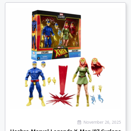
November 26, 2025