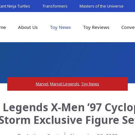
nt Ninja Turtles
Transformers
Masters of the Universe
me
About Us
Toy News
Toy Reviews
Conve
Marvel
,
Marvel Legends
,
Toy News
 Legends X-Men ’97 Cyclop
Storm Exclusive Figure Se