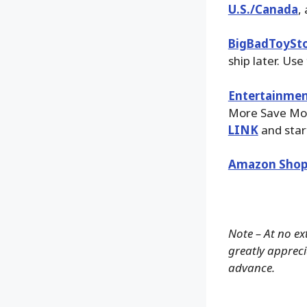
U.S./Canada
,
BigBadToySt
ship later. Use
Entertainmen
More Save More
LINK
and star
Amazon Shop
Note – At no ex
greatly apprecia
advance.