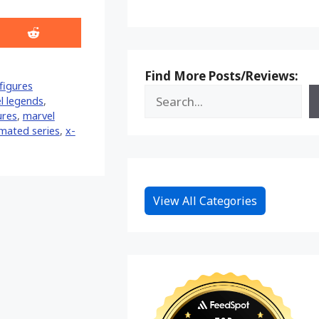
Share
on
Reddit
Find More Posts/Reviews:
figures
l legends
,
ures
,
marvel
mated series
,
x-
View All Categories