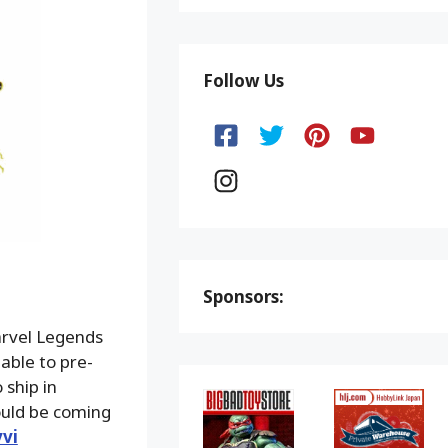
Follow Us
Sponsors:
arvel Legends
able to pre-
 ship in
uld be coming
vi