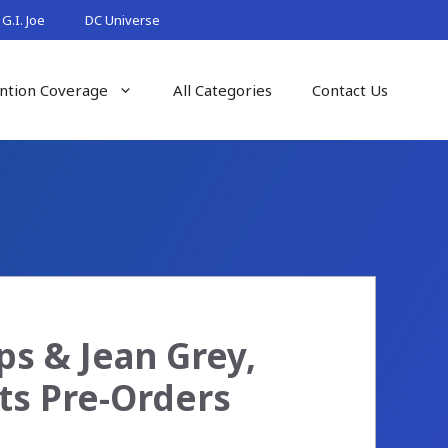
G.I. Joe
DC Universe
ntion Coverage
All Categories
Contact Us
s & Jean Grey,
ts Pre-Orders