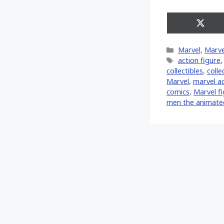
Share
on
X
Categories
Marvel
,
Marve
(Twitt
Tags
action figure
collectibles
,
colle
‎Marvel‬
,
marvel ac
comics
,
Marvel f
men the animated