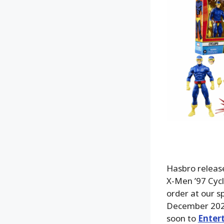
Hasbro release
X-Men ’97 Cycl
order at our s
December 2025
soon to
Enter