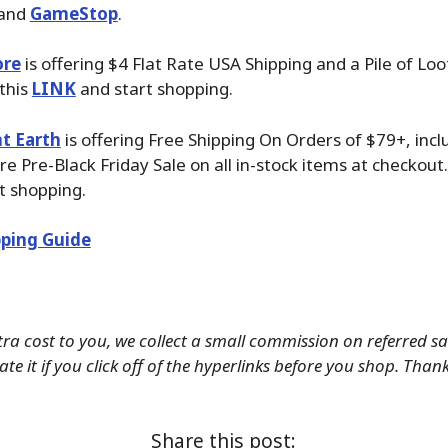
 and
GameStop
.
ore
is offering $4 Flat Rate USA Shipping and a Pile of Loo
 this
LINK
and start shopping.
t Earth
is offering Free Shipping On Orders of $79+, incl
 Pre-Black Friday Sale on all in-stock items at checkout.
t shopping.
ping Guide
tra cost to you, we collect a small commission on referred s
te it if you click off of the hyperlinks before you shop. Than
Share this post: