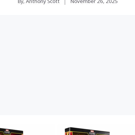
By, Anthony Scott
November 26, 2025