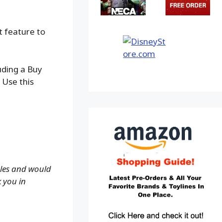
t feature to
uding a Buy
 Use this
ales and would
k you in