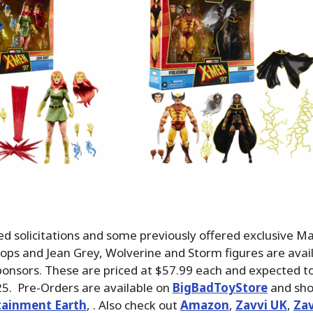
d solicitations and some previously offered exclusive M
ops and Jean Grey, Wolverine and Storm figures are avail
ponsors. These are priced at $57.99 each and expected to
. Pre-Orders are available on
BigBadToyStore
and sho
tainment Earth
, . Also check out
Amazon
,
Zavvi UK
,
Zav