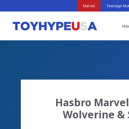
Skip
Marvel
Teenage Muta
to
content
Ho
Hasbro Marvel
Wolverine & 