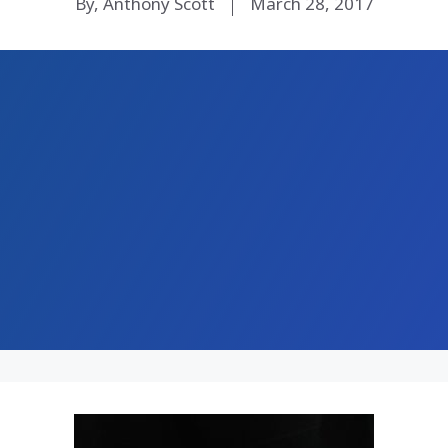
By, Anthony Scott
March 28, 2017