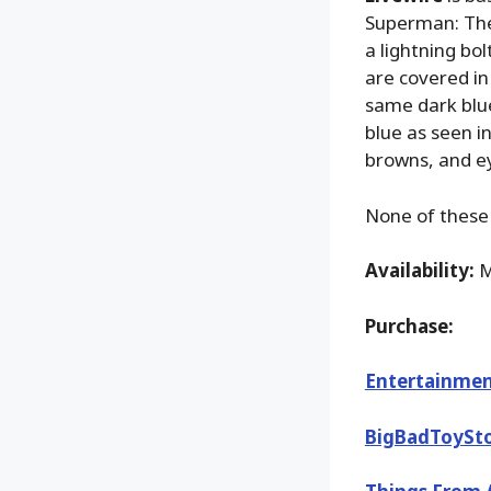
Superman: The 
a lightning bol
are covered in
same dark blue 
blue as seen in
browns, and ey
None of these 
Availability:
M
Purchase:
Entertainmen
BigBadToySt