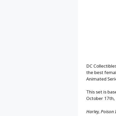
DC Collectible
the best fema
Animated Seri
This set is bas
October 17th, 
Harley, Poison 