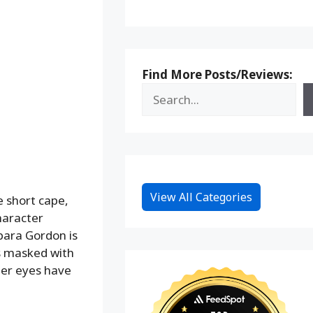
Find More Posts/Reviews:
View All Categories
ue short cape,
haracter
rbara Gordon is
is masked with
her eyes have