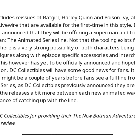
ncludes reissues of Batgirl, Harley Quinn and Poison Ivy, a
ivewire that are available for the first-time in this style.
y announced that they will be offering a Superman and Lo
n: The Animated Series line. Not that the tooling exists f
there is a very strong possibility of both characters being
figures along with episode specific accessories and inter
This however has yet to be officially announced and hopef
n, DC Collectibles will have some good news for fans. It 
it might be a couple of years before fans see a full line 
eries, as DC Collecitbles previously announced they are
 the releases a bit more between each new animated wav
ance of catching up with the line.
 Collectibles for providing their The New Batman Adventures
 review.