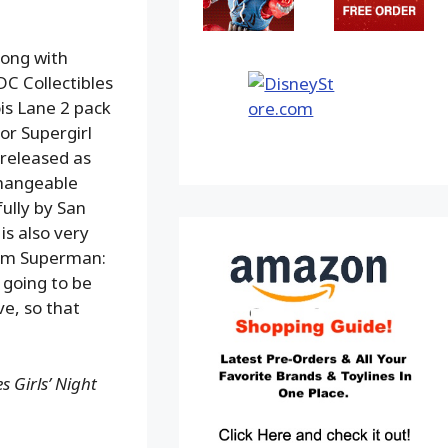
long with
 DC Collectibles
is Lane 2 pack
or Supergirl
 released as
changeable
ully by San
is also very
from Superman:
 going to be
e, so that
 Girls’ Night