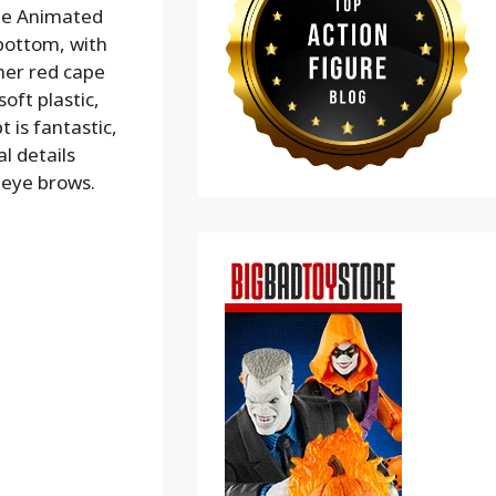
The Animated
 bottom, with
 her red cape
oft plastic,
 is fantastic,
l details
d eye brows.