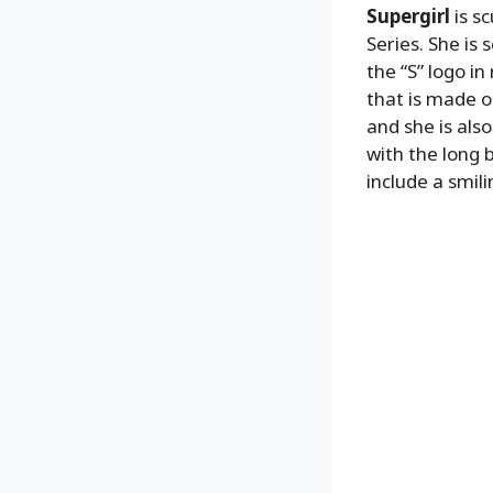
Supergirl
is s
Series. She is 
the “S” logo i
that is made ou
and she is als
with the long b
include a smil