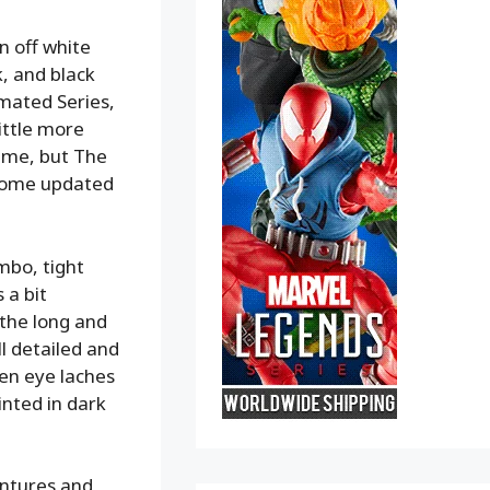
an off white
k, and black
mated Series,
ittle more
same, but The
 some updated
ombo, tight
 a bit
 the long and
ll detailed and
een eye laches
inted in dark
ntures and