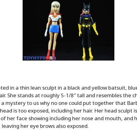
pted in
a thin lean sculpt in a black and yellow batsuit, bl
air. She stands at roughly 5-1/8″ tall and resembles the c
t’s a mystery to us why no one could put together that Ba
r head is too exposed, including her hair. Her head sculpt 
 of her face showing including her nose and mouth, and 
, leaving her eye brows also exposed.