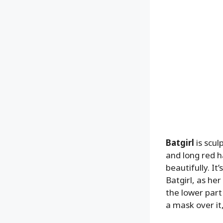
Batgirl
is scul
and long red h
beautifully. I
Batgirl, as he
the lower part
a mask over it