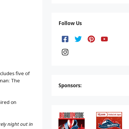
Follow Us
ludes five of
man: The
Sponsors:
aired on
ely night out in