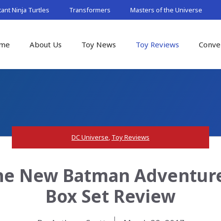
nt Ninja Turtles
Transformers
Masters of the Universe
me
About Us
Toy News
Toy Reviews
Conve
DC Universe
,
Toy Reviews
The New Batman Adventures
Box Set Review