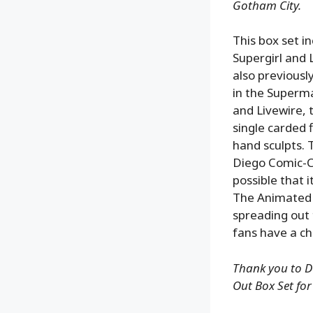
Gotham City.
This box set i
Supergirl and L
also previousl
in the Superma
and Livewire, 
single carded 
hand sculpts. 
Diego Comic-Co
possible that 
The Animated S
spreading out
fans have a ch
Thank you to DC
Out Box Set for