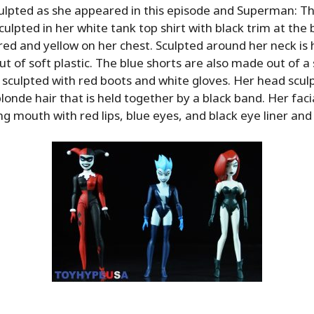
culpted as she appeared in this episode and Superman: 
sculpted in her white tank top shirt with black trim at the
n red and yellow on her chest. Sculpted around her neck is
t of soft plastic. The blue shorts are also made out of a s
o sculpted with red boots and white gloves. Her head sculpt
londe hair that is held together by a black band. Her facia
ing mouth with red lips, blue eyes, and black eye liner an