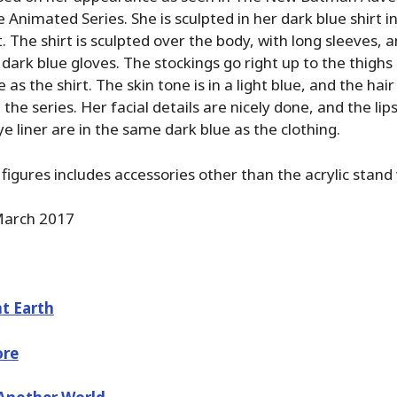
Animated Series. She is sculpted in her dark blue shirt i
t. The shirt is sculpted over the body, with long sleeves,
 dark blue gloves. The stockings go right up to the thighs
as the shirt. The skin tone is in a light blue, and the hair 
 the series. Her facial details are nicely done, and the lip
e liner are in the same dark blue as the clothing.
figures includes accessories other than the acrylic stand 
arch 2017
t Earth
ore