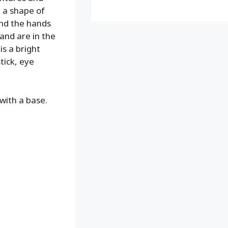
n a shape of
 and the hands
 and are in the
is a bright
stick, eye
with a base.