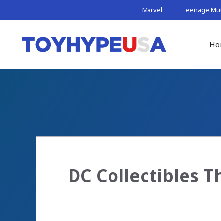
Skip
Marvel
Teenage Muta
to
content
Ho
DC Collectibles 