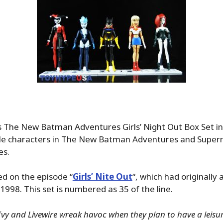
s The New Batman Adventures Girls’ Night Out Box Set inc
le characters in The New Batman Adventures and Super
es.
ed on the episode “
Girls’ Nite Out
“, which had originally 
1998. This set is numbered as 35 of the line.
Ivy and Livewire wreak havoc when they plan to have a leisur