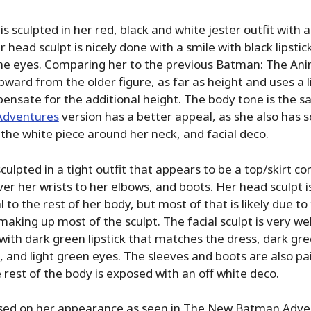
is sculpted in her red, black and white jester outfit with 
r head sculpt is nicely done with a smile with black lipstic
he eyes. Comparing her to the previous Batman: The Ani
upward from the older figure, as far as height and uses a l
pensate for the additional height. The body tone is the 
Adventures
version has a better appeal, as she also has
 the white piece around her neck, and facial deco.
sculpted in a tight outfit that appears to be a top/skirt c
er her wrists to her elbows, and boots. Her head sculpt is
 to the rest of her body, but most of that is likely due to
making up most of the sculpt. The facial sculpt is very we
 with dark green lipstick that matches the dress, dark gr
 and light green eyes. The sleeves and boots are also pa
 rest of the body is exposed with an off white deco.
sed on her appearance as seen in The New Batman Adve