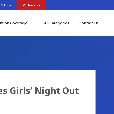
G.I. Joe
DC Universe
ntion Coverage
All Categories
Contact Us
 Girls’ Night Out