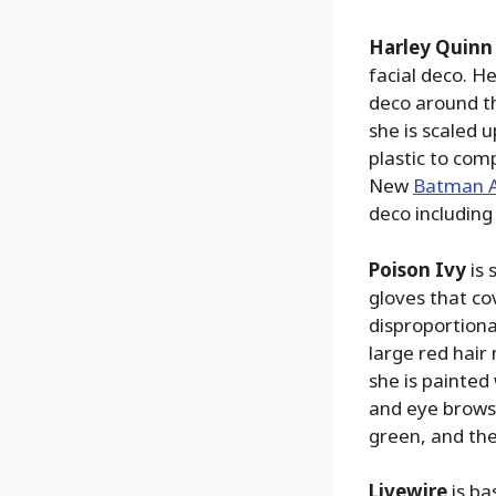
Harley Quinn
facial deco. He
deco around t
she is scaled 
plastic to com
New
Batman 
deco including
Poison Ivy
is 
gloves that cov
disproportional
large red hair 
she is painted
and eye brows,
green, and the
Livewire
is ba