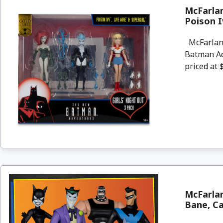
McFarla
Poison I
McFarlane
Batman Adv
priced at $
McFarlan
Bane, C