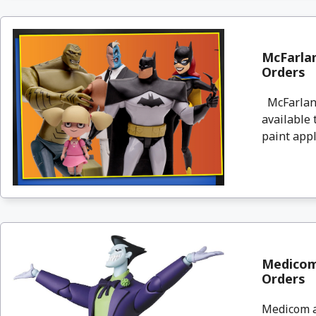
McFarla
Orders
McFarlane
available
paint appl
Medicom
Orders
Medicom a