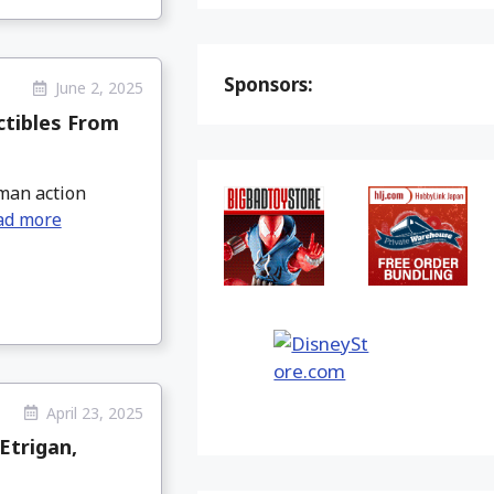
Sponsors:
June 2, 2025
ctibles From
tman action
ad more
April 23, 2025
Etrigan,