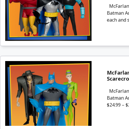
McFarlane
Batman Ad
each and s
McFarla
Scarecro
McFarlane
Batman Ad
$24.99 – $