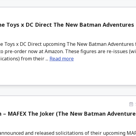
ne Toys x DC Direct The New Batman Adventures 
 Toys x DC Direct upcoming The New Batman Adventures f
 to pre-order now at Amazon. These figures are re-issues (
ications) from their ...
Read more
 – MAFEX The Joker (The New Batman Adventures
nnounced and released solicitations of their upcoming MA