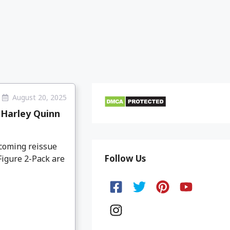
August 20, 2025
 Harley Quinn
coming reissue
Follow Us
igure 2-Pack are