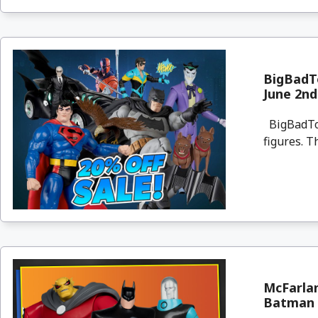
BigBadTo
June 2nd
BigBadToyS
figures. T
McFarla
Batman &