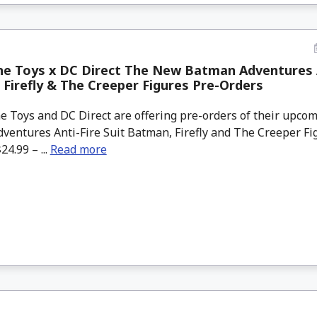
e Toys x DC Direct The New Batman Adventures A
Firefly & The Creeper Figures Pre-Orders
 Toys and DC Direct are offering pre-orders of their upc
ventures Anti-Fire Suit Batman, Firefly and The Creeper Fi
24.99 – ...
Read more