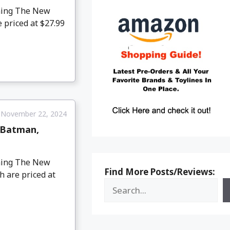
oming The New
 priced at $27.99
November 22, 2024
 Batman,
oming The New
Find More Posts/Reviews:
 are priced at