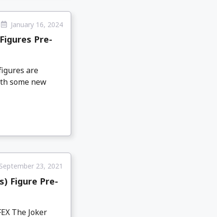
January 16, 2024
Figures Pre-
igures are
with some new
September 23, 2021
) Figure Pre-
FEX The Joker