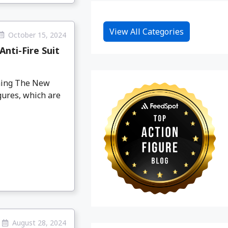
View All Categories
October 15, 2024
nti-Fire Suit
oming The New
gures, which are
August 28, 2024