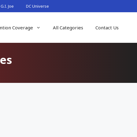
G.I. Joe
DC Universe
ntion Coverage
All Categories
Contact Us
es