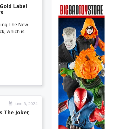
Gold Label
rs
oming The New
ck, which is
June 5, 2024
 The Joker,