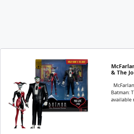
McFarlan
& The Jo
McFarlane
Batman: T
available n