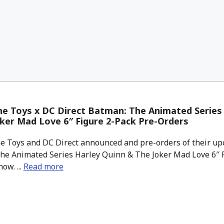
e Toys x DC Direct Batman: The Animated Series
ker Mad Love 6″ Figure 2-Pack Pre-Orders
 Toys and DC Direct announced and pre-orders of their up
he Animated Series Harley Quinn & The Joker Mad Love 6″ F
ow. ...
Read more