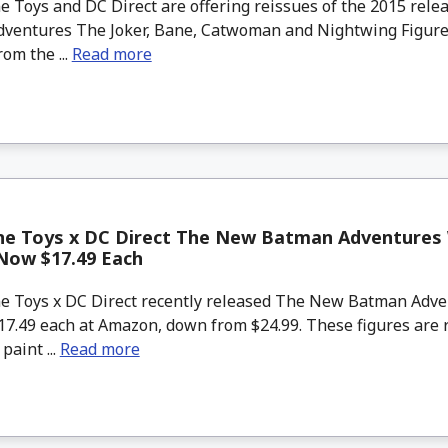
 Toys and DC Direct are offering reissues of the 2015 rel
ventures The Joker, Bane, Catwoman and Nightwing Figure
rom the ...
Read more
ne Toys x DC Direct The New Batman Adventures
Now $17.49 Each
 Toys x DC Direct recently released The New Batman Adve
7.49 each at Amazon, down from $24.99. These figures are r
aint ...
Read more