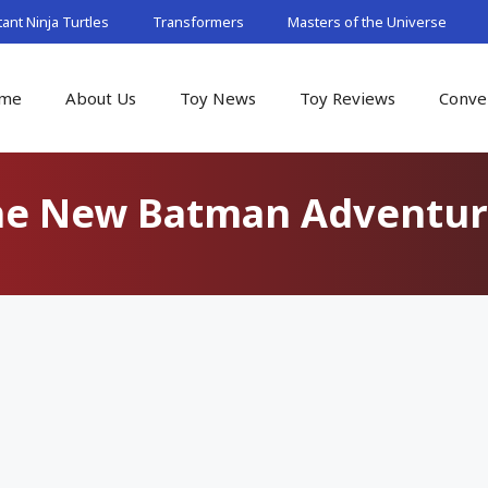
nt Ninja Turtles
Transformers
Masters of the Universe
me
About Us
Toy News
Toy Reviews
Conve
he New Batman Adventur