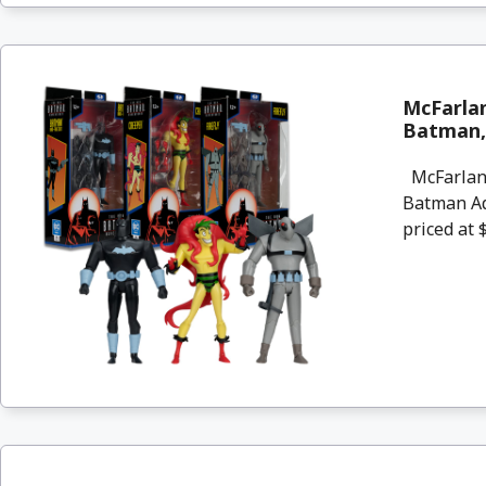
McFarlan
Batman, 
McFarlane
Batman Ad
priced at $