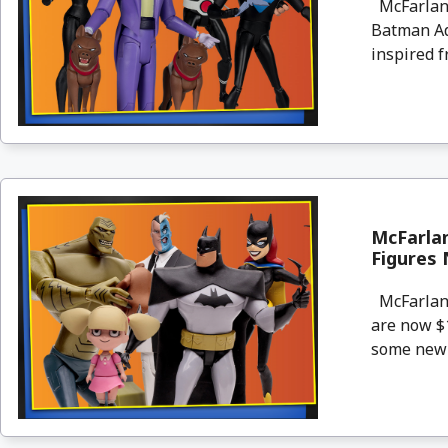
McFarlane
Batman Ad
inspired f
McFarla
Figures 
McFarlane
are now $1
some new p