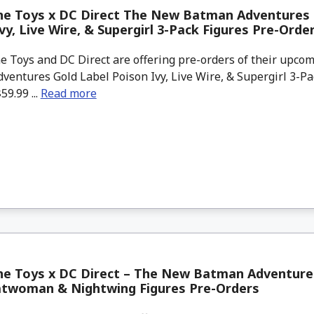
ne Toys x DC Direct The New Batman Adventures 
vy, Live Wire, & Supergirl 3-Pack Figures Pre-Orde
 Toys and DC Direct are offering pre-orders of their upc
entures Gold Label Poison Ivy, Live Wire, & Supergirl 3-Pa
59.99 ...
Read more
e Toys x DC Direct – The New Batman Adventures
atwoman & Nightwing Figures Pre-Orders