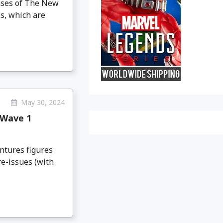
eases of The New
s, which are
May 30, 2024
 Wave 1
ntures figures
e-issues (with