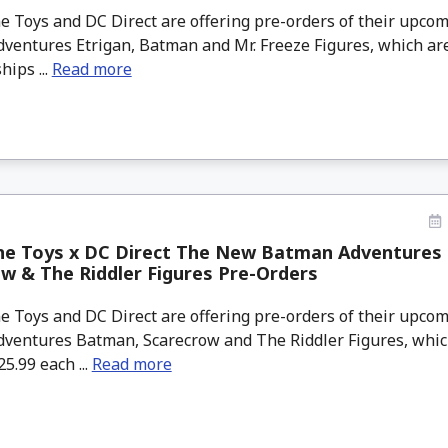
 Toys and DC Direct are offering pre-orders of their upc
ventures Etrigan, Batman and Mr. Freeze Figures, which are
hips ...
Read more
ne Toys x DC Direct The New Batman Adventures
w & The Riddler Figures Pre-Orders
 Toys and DC Direct are offering pre-orders of their upc
ventures Batman, Scarecrow and The Riddler Figures, which
25.99 each ...
Read more