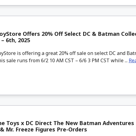
yStore Offers 20% Off Select DC & Batman Colle
 – 6th, 2025
tore is offering a great 20% off sale on select DC and Ba
his sale runs from 6/2 10 AM CST – 6/6 3 PM CST while ...
Re
ne Toys x DC Direct The New Batman Adventures 
 Mr. Freeze Figures Pre-Orders