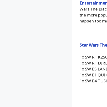
Entertainmen
Wars The Black
the more popu
happen too man
Star Wars The
1x SW R1 K2S
1x SW R1 DI
1x SW E5 LAN
1x SW E1 QUI
1x SW E4 TUS