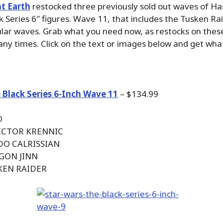
t Earth
restocked three previously sold out waves of Has
 Series 6″ figures. Wave 11, that includes the Tusken Ra
lar waves. Grab what you need now, as restocks on thes
y times. Click on the text or images below and get wha
 Black Series 6-Inch Wave 11
– $134.99
O
RECTOR KRENNIC
DO CALRISSIAN
 GON JINN
KEN RAIDER