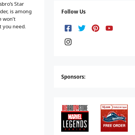
bro’s Star
ider, is among
Follow Us
e won’t
t you need.
Sponsors: