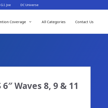
G.I. Joe
DC Universe
ntion Coverage
All Categories
Contact Us
 6″ Waves 8, 9 & 11