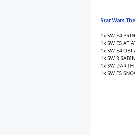
Star Wars The
1x SW E4 PRI
1x SW E5 AT 
1x SW E4 OBI
1x SW R SABI
1x SW DARTH
1x SW E5 SN