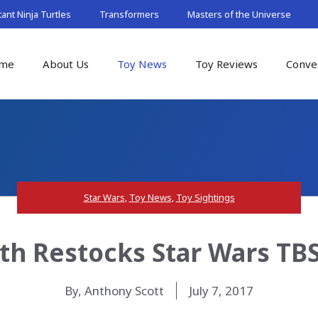
nt Ninja Turtles
Transformers
Masters of the Universe
me
About Us
Toy News
Toy Reviews
Conve
Star Wars
,
Toy News
,
Toy Sightings
h Restocks Star Wars TBS
By, Anthony Scott
July 7, 2017