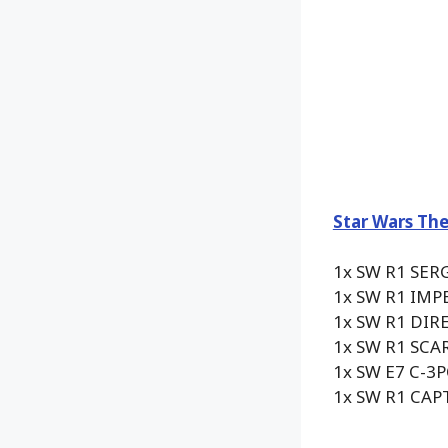
Star Wars The
1x SW R1 SER
1x SW R1 IM
1x SW R1 DI
1x SW R1 SC
1x SW E7 C-3
1x SW R1 CA