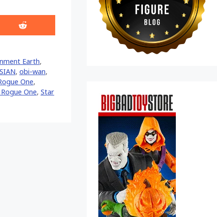
Share
on
Reddit
inment Earth
,
SIAN
,
obi-wan
,
Rogue One
,
s Rogue One
,
Star