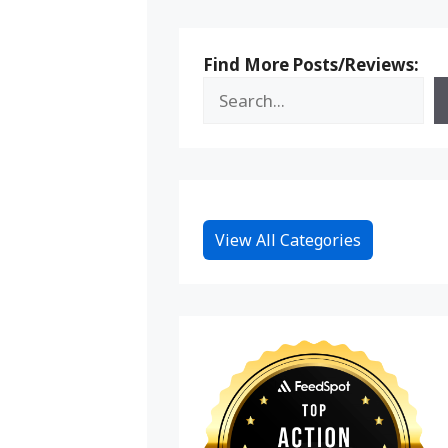
Find More Posts/Reviews:
View All Categories