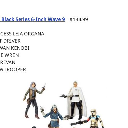
 Black Series 6-Inch Wave 9
– $134.99
NCESS LEIA ORGANA
AT DRIVER
 WAN KENOBI
NE WREN
 REVAN
OWTROOPER