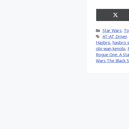
Share
on
X
Categories
Star Wars
,
To
(Twitt
Tags
AT-AT Driver
,
Hasbro
,
hasbro s
obi-wan kenobi
,
Rogue One: A Sta
Wars The Black S