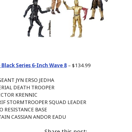
 Black Series 6-Inch Wave 8
– $134.99
GEANT JYN ERSO JEDHA
PERIAL DEATH TROOPER
RECTOR KRENNIC
ARIF STORMTROOPER SQUAD LEADER
PO RESISTANCE BASE
PTAIN CASSIAN ANDOR EADU
Share this post: