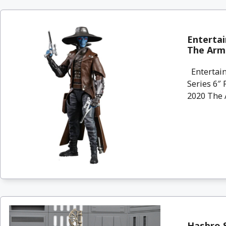
Entertai
The Armo
Entertain
Series 6″ 
2020 The A
Hasbro S