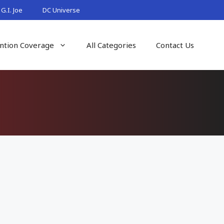
G.I. Joe
DC Universe
ntion Coverage
All Categories
Contact Us