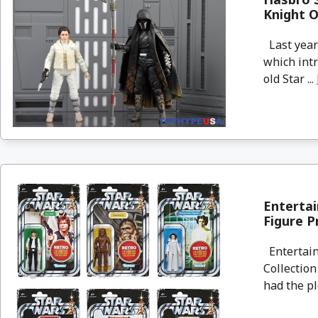
Knight O
Last year 
which int
old Star ...
Entertai
Figure P
Entertain
Collection
had the pl