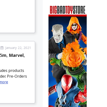
January 22, 2021
Zim, Marvel,
ludes products
der. Pre-Orders
more