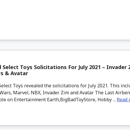
Select Toys Solicitations For July 2021 – Invader 
rs & Avatar
lect Toys revealed the solicitations for July 2021. This inc
 Wars, Marvel, NBX, Invader Zim and Avatar The Last Airben
ble on Entertainment Earth,BigBadToyStore, Hobby ...
Read 