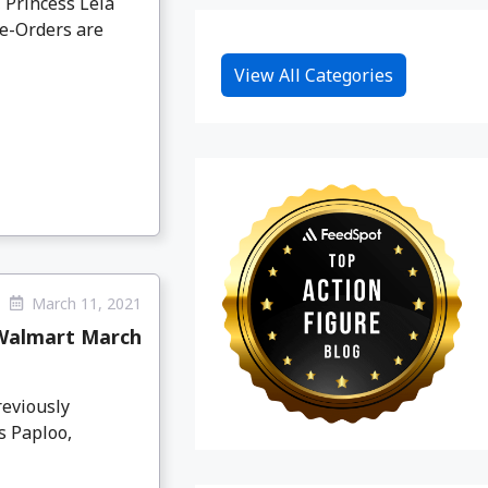
 Princess Leia
re-Orders are
View All Categories
March 11, 2021
 Walmart March
reviously
s Paploo,