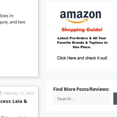
bles in
gure, and two
Find More Posts/Reviews:
February 15, 2022
ncess Leia &