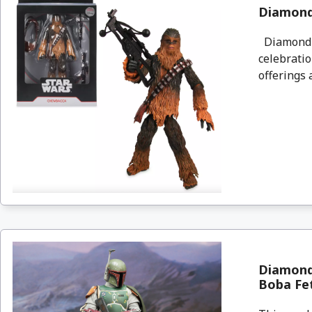
Diamond 
Diamond S
celebratio
offerings a
Diamond 
Boba Fe