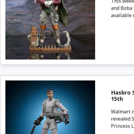
This week
and Boba F
available 
Hasbro S
15th
Walmart i
revealed S
Princess L