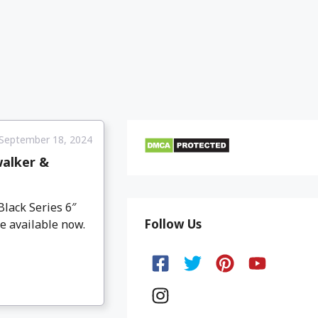
September 18, 2024
walker &
lack Series 6″
Follow Us
e available now.