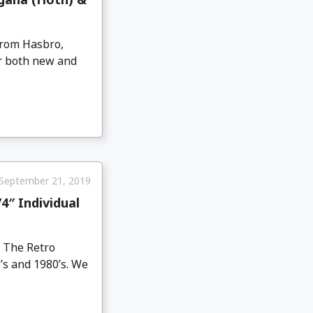
from Hasbro,
or both new and
September 21, 2019
4″ Individual
s The Retro
0’s and 1980’s. We