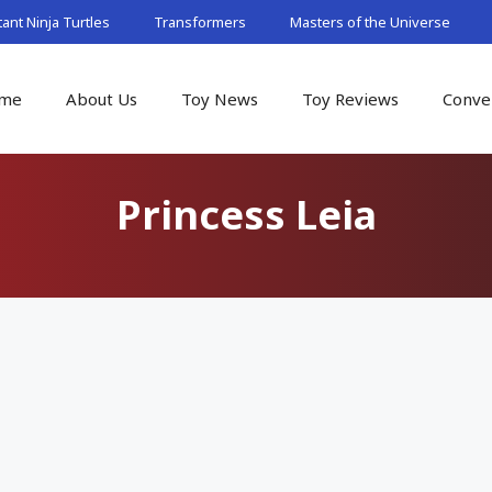
nt Ninja Turtles
Transformers
Masters of the Universe
me
About Us
Toy News
Toy Reviews
Conve
Princess Leia