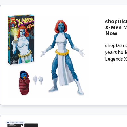
shopDisn
X-Men My
Now
shopDisney
years holi
Legends X