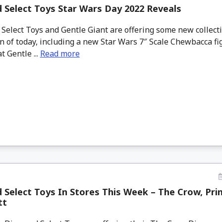
Select Toys Star Wars Day 2022 Reveals
elect Toys and Gentle Giant are offering some new collecti
n of today, including a new Star Wars 7″ Scale Chewbacca fi
t Gentle ...
Read more
Select Toys In Stores This Week – The Crow, Pri
tt