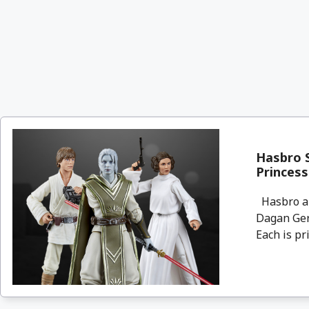
Hasbro S
Princess
Hasbro an
Dagan Gera
Each is pri