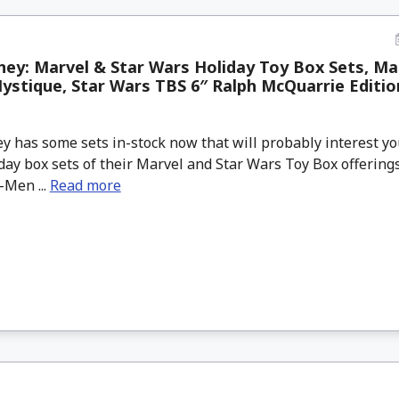
ey: Marvel & Star Wars Holiday Toy Box Sets, Ma
stique, Star Wars TBS 6″ Ralph McQuarrie Edition
 has some sets in-stock now that will probably interest you
day box sets of their Marvel and Star Wars Toy Box offerin
-Men ...
Read more