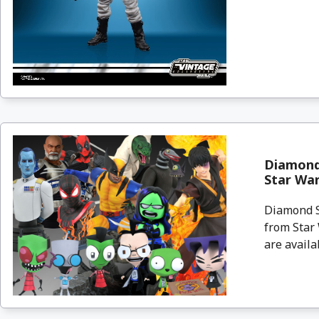
Diamond 
Star Wa
Diamond Se
from Star
are availa