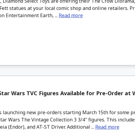
, Diamond Select Toys are offering their The Crow Diorama,
ett statues at your local comic shop and online retailers. P
on Entertainment Earth, ...
Read more
tar Wars TVC Figures Available for Pre-Order at
s launching new pre-orders starting March 15th for some p
tar Wars The Vintage Collection 3 3/4″ figures. This include
eia (Endor), and AT-ST Driver. Additional ...
Read more