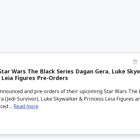
tar Wars The Black Series Dagan Gera, Luke Sky
 Leia Figures Pre-Orders
nounced and pre-orders of their upcoming Star Wars The B
 (Jedi Survivor), Luke Skywalker & Princess Leia Figures ar
ced ...
Read more