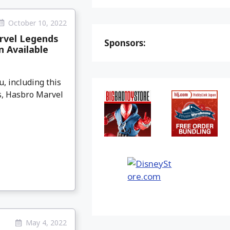
October 10, 2022
rvel Legends
Sponsors:
 Available
, including this
gs, Hasbro Marvel
May 4, 2022