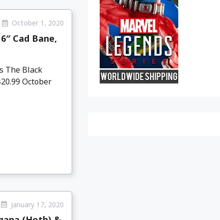
October 1, 2020
 6″ Cad Bane,
s The Black
$20.99 October
January 17, 2020
rgana (Hoth) &