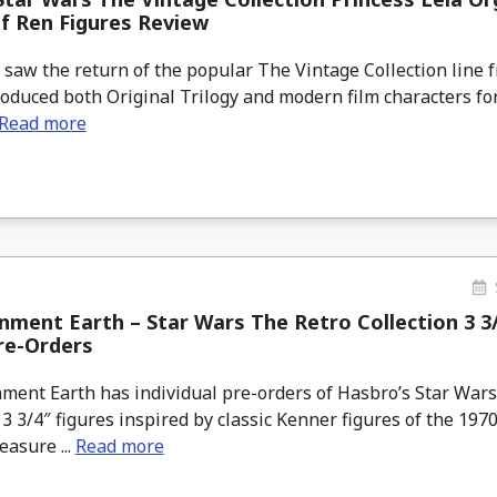
f Ren Figures Review
saw the return of the popular The Vintage Collection line 
roduced both Original Trilogy and modern film characters f
Read more
nment Earth – Star Wars The Retro Collection 3 3/
re-Orders
ment Earth has individual pre-orders of Hasbro’s Star War
 3 3/4″ figures inspired by classic Kenner figures of the 197
easure ...
Read more