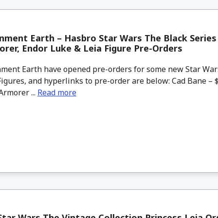
nment Earth – Hasbro Star Wars The Black Series
rer, Endor Luke & Leia Figure Pre-Orders
ment Earth have opened pre-orders for some new Star War
Figures, and hyperlinks to pre-order are below: Cad Bane – 
rmorer ...
Read more
tar Wars The Vintage Collection Princess Leia O