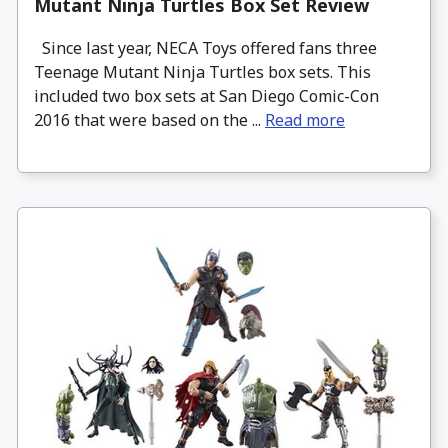
Mutant Ninja Turtles Box Set Review
Since last year, NECA Toys offered fans three
Teenage Mutant Ninja Turtles box sets. This
included two box sets at San Diego Comic-Con
2016 that were based on the ...
Read more