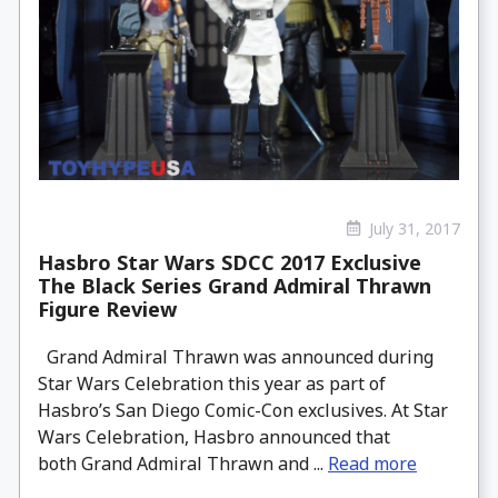
July 31, 2017
Hasbro Star Wars SDCC 2017 Exclusive
The Black Series Grand Admiral Thrawn
Figure Review
Grand Admiral Thrawn was announced during
Star Wars Celebration this year as part of
Hasbro’s San Diego Comic-Con exclusives. At Star
Wars Celebration, Hasbro announced that
both Grand Admiral Thrawn and ...
Read more