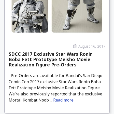
August 16, 2017
SDCC 2017 Exclusive Star Wars Ronin
Boba Fett Prototype Meisho Movie
Realization Figure Pre-Orders
Pre-Orders are available for Bandai’s San Diego
Comic-Con 2017 exclusive Star Wars Ronin Boba
Fett Prototype Meisho Movie Realization Figure.
We’re also previously reported that the exclusive
Mortal Kombat Noob ...
Read more