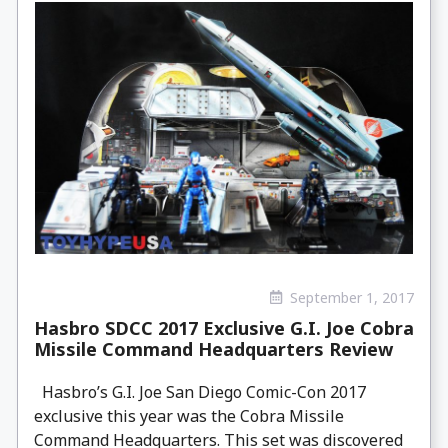
September 1, 2017
Hasbro SDCC 2017 Exclusive G.I. Joe Cobra
Missile Command Headquarters Review
Hasbro’s G.I. Joe San Diego Comic-Con 2017
exclusive this year was the Cobra Missile
Command Headquarters. This set was discovered