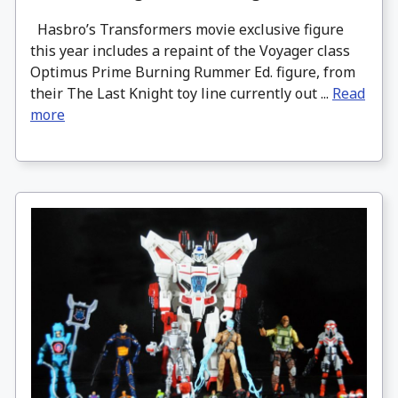
Hasbro’s Transformers movie exclusive figure
this year includes a repaint of the Voyager class
Optimus Prime Burning Rummer Ed. figure, from
their The Last Knight toy line currently out ...
Read
more