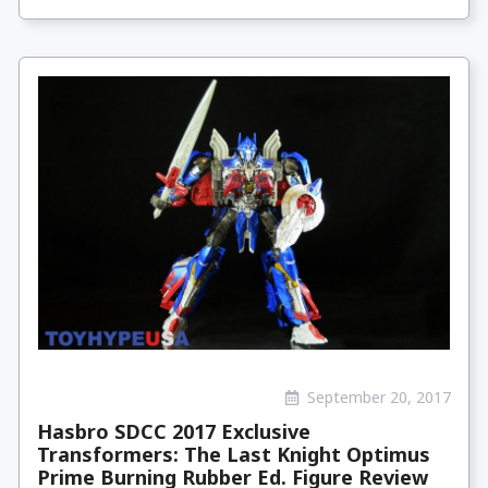
September 20, 2017
Hasbro SDCC 2017 Exclusive
Transformers: The Last Knight Optimus
Prime Burning Rubber Ed. Figure Review