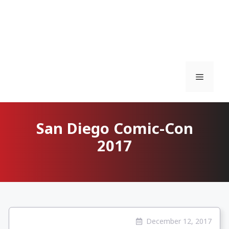
Menu
San Diego Comic-Con
2017
December 12, 2017