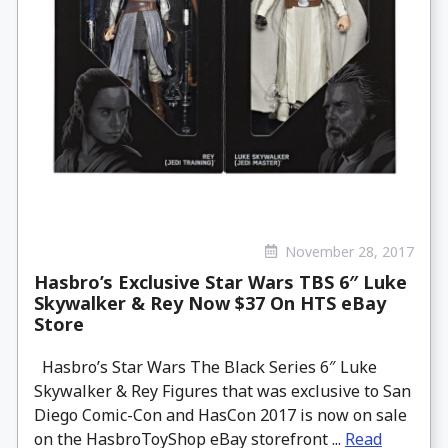
November 28, 2017
Hasbro’s Exclusive Star Wars TBS 6″ Luke
Skywalker & Rey Now $37 On HTS eBay
Store
Hasbro’s Star Wars The Black Series 6″ Luke
Skywalker & Rey Figures that was exclusive to San
Diego Comic-Con and HasCon 2017 is now on sale
on the HasbroToyShop eBay storefront ...
Read