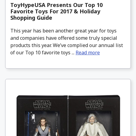
ToyHypeUSA Presents Our Top 10
Favorite Toys For 2017 & Holiday
Shopping Guide
This year has been another great year for toys
and companies have offered some truly special
products this year. We’ve complied our annual list
of our Top 10 favorite toys ...
Read more