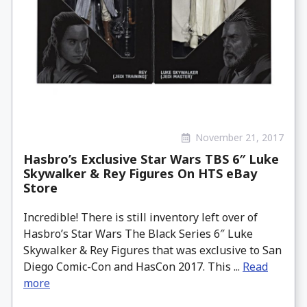
November 21, 2017
Hasbro’s Exclusive Star Wars TBS 6″ Luke
Skywalker & Rey Figures On HTS eBay
Store
Incredible! There is still inventory left over of
Hasbro’s Star Wars The Black Series 6″ Luke
Skywalker & Rey Figures that was exclusive to San
Diego Comic-Con and HasCon 2017. This ...
Read
more