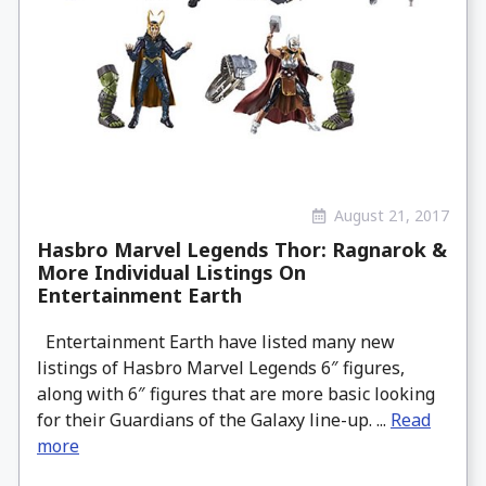
August 21, 2017
Hasbro Marvel Legends Thor: Ragnarok &
More Individual Listings On
Entertainment Earth
Entertainment Earth have listed many new
listings of Hasbro Marvel Legends 6″ figures,
along with 6″ figures that are more basic looking
for their Guardians of the Galaxy line-up. ...
Read
more