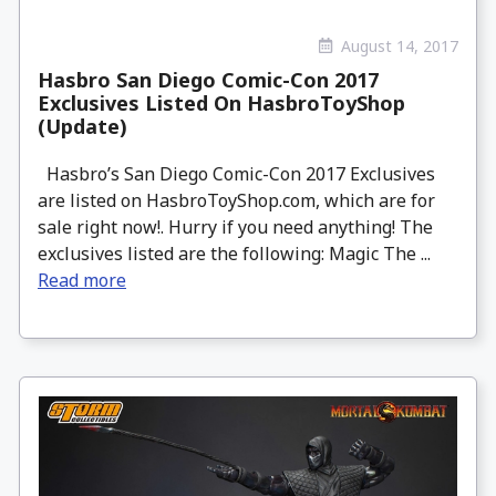
August 14, 2017
Hasbro San Diego Comic-Con 2017
Exclusives Listed On HasbroToyShop
(Update)
Hasbro’s San Diego Comic-Con 2017 Exclusives
are listed on HasbroToyShop.com, which are for
sale right now!. Hurry if you need anything! The
exclusives listed are the following: Magic The ...
Read more