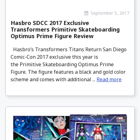
September 5, 2017
Hasbro SDCC 2017 Exclusive
Transformers Primitive Skateboarding
Optimus Prime Figure Review
Hasbro’s Transformers Titans Return San Diego
Comic-Con 2017 exclusive this year is
the Primitive Skateboarding Optimus Prime
Figure. The figure features a black and gold color
scheme and comes with additional ...
Read more