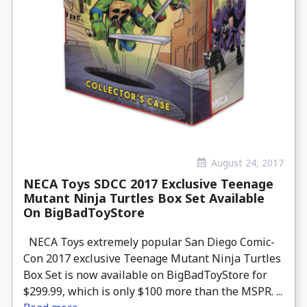
August 24, 2017
NECA Toys SDCC 2017 Exclusive Teenage
Mutant Ninja Turtles Box Set Available
On BigBadToyStore
NECA Toys extremely popular San Diego Comic-
Con 2017 exclusive Teenage Mutant Ninja Turtles
Box Set is now available on BigBadToyStore for
$299.99, which is only $100 more than the MSPR. ...