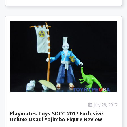
July 28, 2017
Playmates Toys SDCC 2017 Exclusive
Deluxe Usagi Yojimbo Figure Review