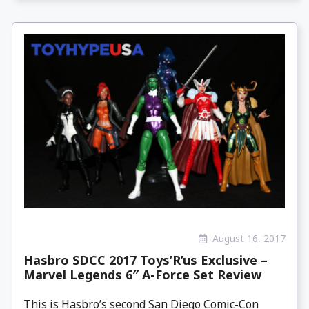
August 16, 2017
Hasbro SDCC 2017 Toys’R’us Exclusive –
Marvel Legends 6″ A-Force Set Review
This is Hasbro’s second San Diego Comic-Con