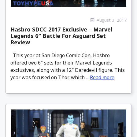
August 3, 2017
Hasbro SDCC 2017 Exclusive – Marvel
Legends 6″ Battle For Asguard Set
Review
This year at San Diego Comic-Con, Hasbro
offered two 6″ sets for their Marvel Legends
exclusives, along with a 12″ Daredevil figure. This
year was focused on Thor, which ...
Read more