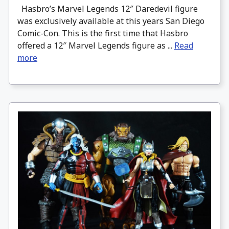
Hasbro’s Marvel Legends 12″ Daredevil figure
was exclusively available at this years San Diego
Comic-Con. This is the first time that Hasbro
offered a 12″ Marvel Legends figure as ...
Read
more