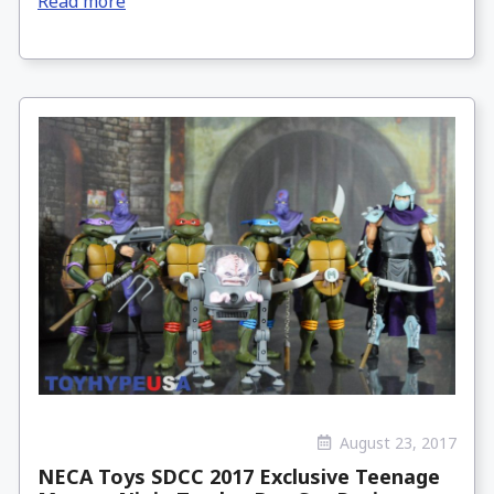
Read more
August 23, 2017
NECA Toys SDCC 2017 Exclusive Teenage