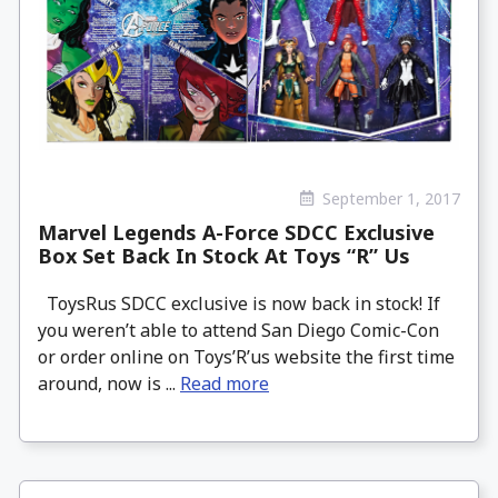
September 1, 2017
Marvel Legends A-Force SDCC Exclusive
Box Set Back In Stock At Toys “R” Us
ToysRus SDCC exclusive is now back in stock! If
you weren’t able to attend San Diego Comic-Con
or order online on Toys’R’us website the first time
around, now is ...
Read more