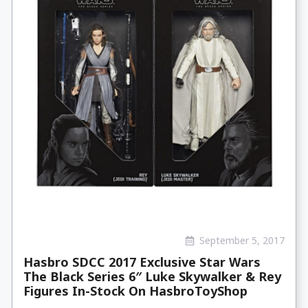
September 5, 2017
Hasbro SDCC 2017 Exclusive Star Wars
The Black Series 6″ Luke Skywalker & Rey
Figures In-Stock On HasbroToyShop