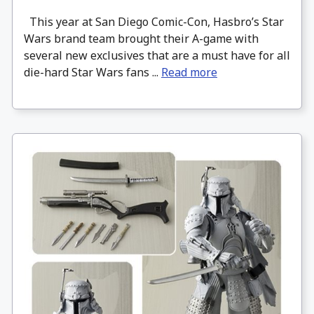
This year at San Diego Comic-Con, Hasbro’s Star
Wars brand team brought their A-game with
several new exclusives that are a must have for all
die-hard Star Wars fans ...
Read more