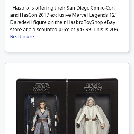
Hasbro is offering their San Diego Comic-Con
and HasCon 2017 exclusive Marvel Legends 12″
Daredevil figure on their HasbroToyShop eBay
store at a discounted price of $47.99. This is 20% ...
Read more