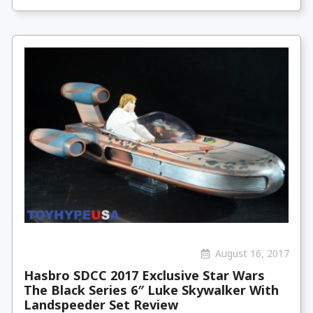
August 16, 2017
Hasbro SDCC 2017 Exclusive Star Wars
The Black Series 6″ Luke Skywalker With
Landspeeder Set Review