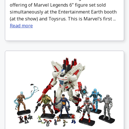
offering of Marvel Legends 6” figure set sold
simultaneously at the Entertainment Earth booth
(at the show) and Toysrus. This is Marvel’s first ...
Read more