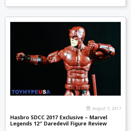
August 7, 2017
Hasbro SDCC 2017 Exclusive – Marvel
Legends 12″ Daredevil Figure Review