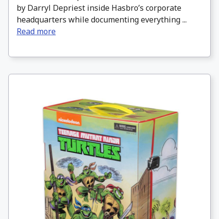
by Darryl Depriest inside Hasbro’s corporate
headquarters while documenting everything ...
Read more