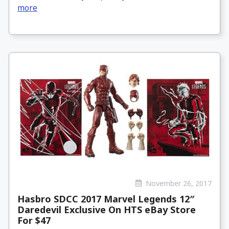
more
November 26, 2017
Hasbro SDCC 2017 Marvel Legends 12″
Daredevil Exclusive On HTS eBay Store
For $47