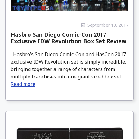
September 13, 2017
Hasbro San Diego Comic-Con 2017
Exclusive IDW Revolution Box Set Review
Hasbro’s San Diego Comic-Con and HasCon 2017
exclusive IDW Revolution set is simply incredible,
bringing together a range of characters from
multiple franchises into one giant sized box set. ...
Read more