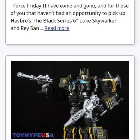
Force Friday II have come and gone, and for those
of you that haven’t had an opportunity to pick up
Hasbro’s The Black Series 6″ Luke Skywalker
and Rey San ...
Read more