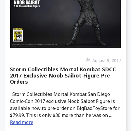
August 9, 2017
Storm Collectibles Mortal Kombat SDCC
2017 Exclusive Noob Saibot Figure Pre-
Orders
Storm Collectibles Mortal Kombat San Diego
Comic-Con 2017 exclusive Noob Saibot Figure is
available now to pre-order on BigBadToyStore for
$79.99. This is only $30 more than he was on ...
Read more