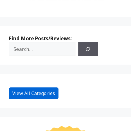
Find More Posts/Reviews:
View All Categories