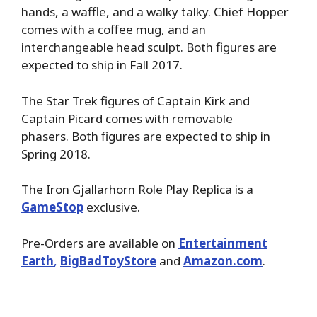
hands, a waffle, and a walky talky. Chief Hopper
comes with a coffee mug, and an
interchangeable head sculpt. Both figures are
expected to ship in Fall 2017.
The Star Trek figures of Captain Kirk and
Captain Picard comes with removable
phasers. Both figures are expected to ship in
Spring 2018.
The Iron Gjallarhorn Role Play Replica is a
GameStop
exclusive.
Pre-Orders are available on
Entertainment
Earth
,
BigBadToyStore
and
Amazon.com
.