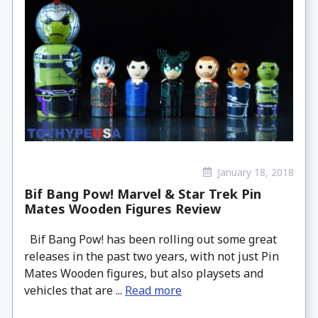
January 18, 2018
Bif Bang Pow! Marvel & Star Trek Pin
Mates Wooden Figures Review
Bif Bang Pow! has been rolling out some great
releases in the past two years, with not just Pin
Mates Wooden figures, but also playsets and
vehicles that are ...
Read more