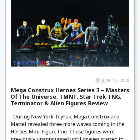
June 11, 2018
Mega Construx Heroes Series 3 – Masters
Of The Universe, TMNT, Star Trek TNG,
Terminator & Alien Figures Review
During New York ToyFair, Mega Construx and
Mattel revealed three more waves coming in the
Heroes Mini-Figure line. These figures were
previously unannounced until images started to