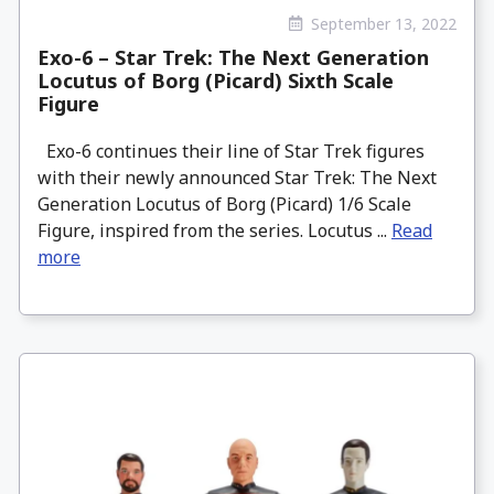
September 13, 2022
Exo-6 – Star Trek: The Next Generation
Locutus of Borg (Picard) Sixth Scale
Figure
Exo-6 continues their line of Star Trek figures
with their newly announced Star Trek: The Next
Generation Locutus of Borg (Picard) 1/6 Scale
Figure, inspired from the series. Locutus ...
Read
more