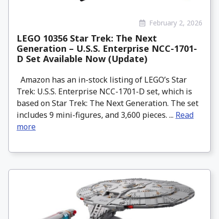
February 2, 2026
LEGO 10356 Star Trek: The Next
Generation – U.S.S. Enterprise NCC-1701-
D Set Available Now (Update)
Amazon has an in-stock listing of LEGO’s Star
Trek: U.S.S. Enterprise NCC-1701-D set, which is
based on Star Trek: The Next Generation. The set
includes 9 mini-figures, and 3,600 pieces. ...
Read
more