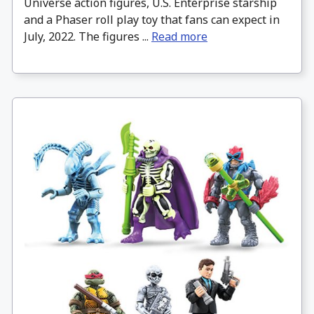
Universe action figures, U.S. Enterprise starship
and a Phaser roll play toy that fans can expect in
July, 2022. The figures ...
Read more