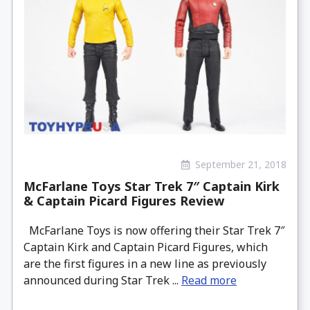
September 21, 2018
McFarlane Toys Star Trek 7″ Captain Kirk
& Captain Picard Figures Review
McFarlane Toys is now offering their Star Trek 7″
Captain Kirk and Captain Picard Figures, which
are the first figures in a new line as previously
announced during Star Trek ...
Read more