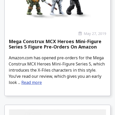
May 27, 2019
Mega Construx MCX Heroes Mini-Figure
Series 5 Figure Pre-Orders On Amazon
Amazon.com has opened pre-orders for the Mega
Construx MCX Heroes Mini-Figure Series 5, which
introduces the X-Files characters in this style.
You’ve read our review, which gives you an early
look ...
Read more