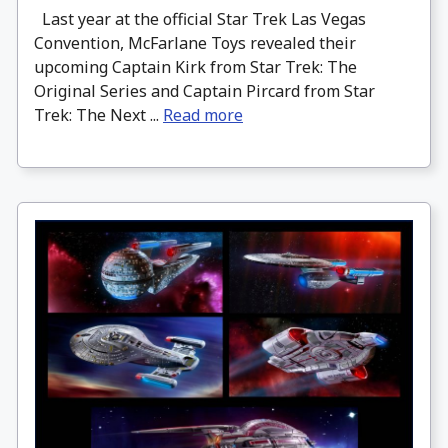
Last year at the official Star Trek Las Vegas
Convention, McFarlane Toys revealed their
upcoming Captain Kirk from Star Trek: The
Original Series and Captain Pircard from Star
Trek: The Next ...
Read more