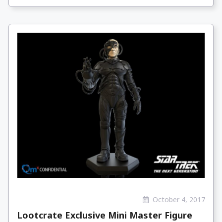
October 4, 2017
Lootcrate Exclusive Mini Master Figure