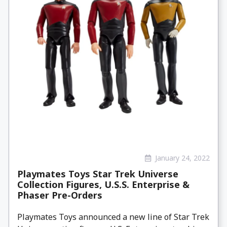
January 24, 2022
Playmates Toys Star Trek Universe
Collection Figures, U.S.S. Enterprise &
Phaser Pre-Orders
Playmates Toys announced a new line of Star Trek