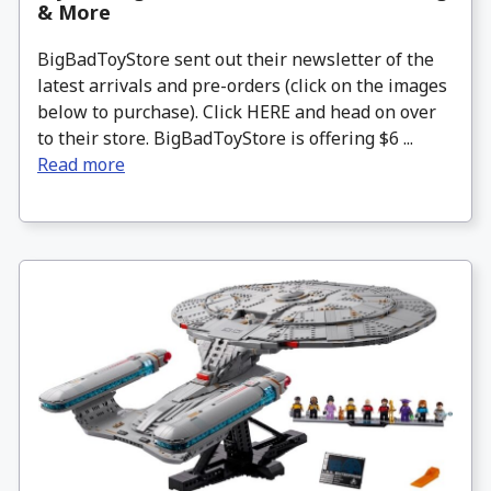
& More
BigBadToyStore sent out their newsletter of the
latest arrivals and pre-orders (click on the images
below to purchase). Click HERE and head on over
to their store. BigBadToyStore is offering $6 ...
Read more