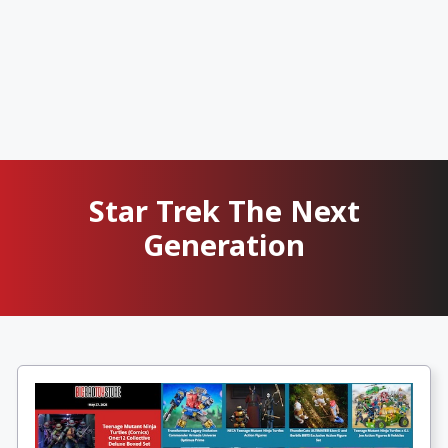
Star Trek The Next
Generation