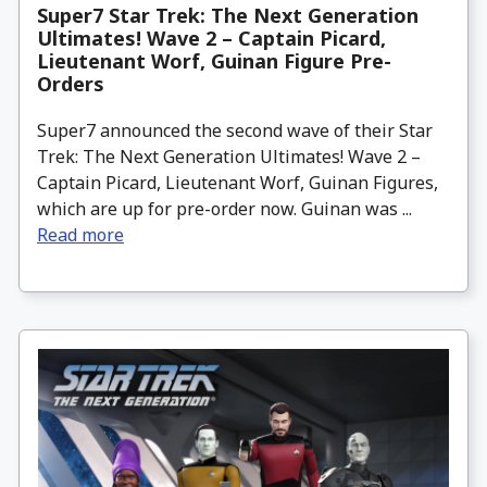
Super7 Star Trek: The Next Generation
Ultimates! Wave 2 – Captain Picard,
Lieutenant Worf, Guinan Figure Pre-
Orders
Super7 announced the second wave of their Star
Trek: The Next Generation Ultimates! Wave 2 –
Captain Picard, Lieutenant Worf, Guinan Figures,
which are up for pre-order now. Guinan was ...
Read more