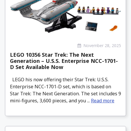
November 28, 2025
LEGO 10356 Star Trek: The Next
Generation – U.S.S. Enterprise NCC-1701-
D Set Available Now
LEGO his now offering their Star Trek: U.S.S.
Enterprise NCC-1701-D set, which is based on
Star Trek: The Next Generation. The set includes 9
mini-figures, 3,600 pieces, and you ...
Read more