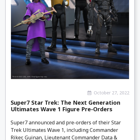
October 27, 2022
Super7 Star Trek: The Next Generation
Ultimates Wave 1 Figure Pre-Orders
Super7 announced and pre-orders of their Star
Trek Ultimates Wave 1, including Commander
Riker, Guinan, Lieutenant Commander Data &