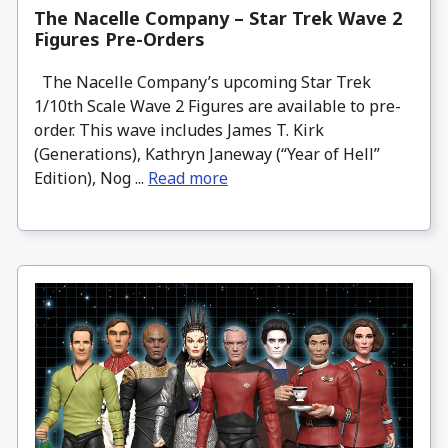
The Nacelle Company – Star Trek Wave 2
Figures Pre-Orders
The Nacelle Company’s upcoming Star Trek
1/10th Scale Wave 2 Figures are available to pre-
order. This wave includes James T. Kirk
(Generations), Kathryn Janeway (“Year of Hell”
Edition), Nog ...
Read more