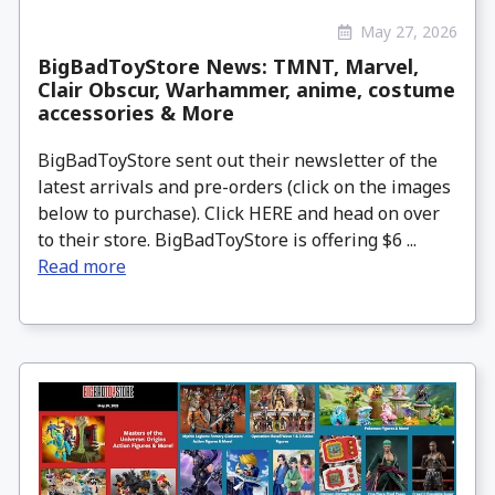
May 27, 2026
BigBadToyStore News: TMNT, Marvel,
Clair Obscur, Warhammer, anime, costume
accessories & More
BigBadToyStore sent out their newsletter of the
latest arrivals and pre-orders (click on the images
below to purchase). Click HERE and head on over
to their store. BigBadToyStore is offering $6 ...
Read more