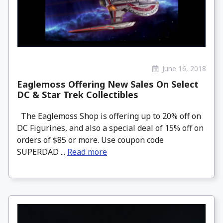
June 16, 2018
Eaglemoss Offering New Sales On Select
DC & Star Trek Collectibles
The Eaglemoss Shop is offering up to 20% off on
DC Figurines, and also a special deal of 15% off on
orders of $85 or more. Use coupon code
SUPERDAD ...
Read more