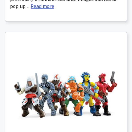
pop up ...
Read more