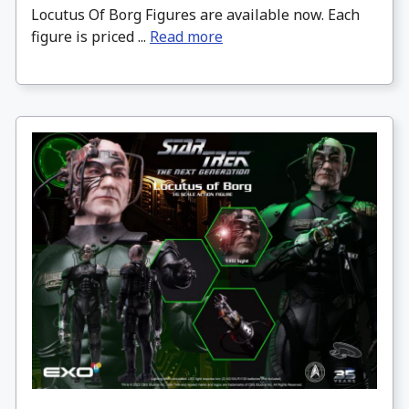
Locutus Of Borg Figures are available now. Each
figure is priced ...
Read more