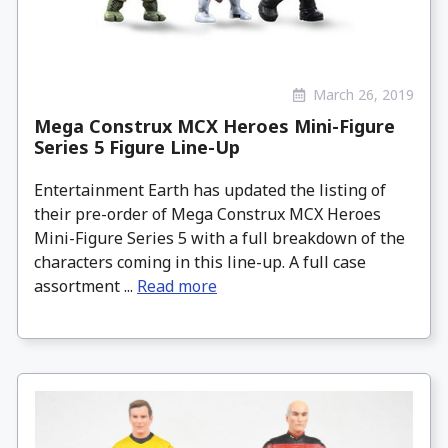
March 26, 2019
Mega Construx MCX Heroes Mini-Figure
Series 5 Figure Line-Up
Entertainment Earth has updated the listing of
their pre-order of Mega Construx MCX Heroes
Mini-Figure Series 5 with a full breakdown of the
characters coming in this line-up. A full case
assortment ...
Read more