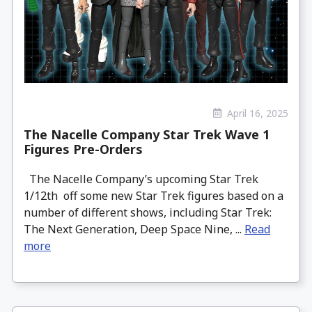
April 16, 2025
The Nacelle Company Star Trek Wave 1
Figures Pre-Orders
The Nacelle Company’s upcoming Star Trek
1/12th off some new Star Trek figures based on a
number of different shows, including Star Trek:
The Next Generation, Deep Space Nine, ...
Read
more