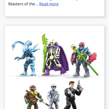
Masters of the ...
Read more