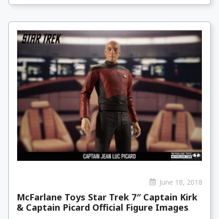
June 18, 2018
McFarlane Toys Star Trek 7″ Captain Kirk
& Captain Picard Official Figure Images