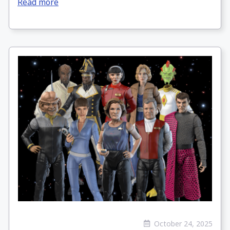
Read more
October 24, 2025