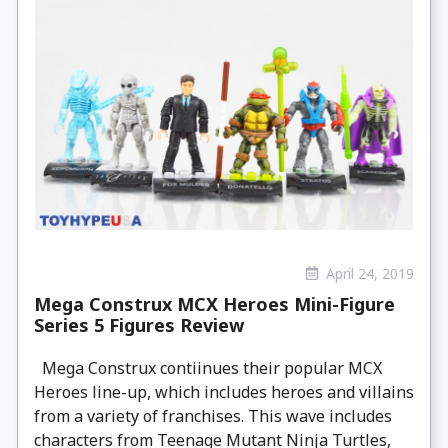
April 24, 2019
Mega Construx MCX Heroes Mini-Figure
Series 5 Figures Review
Mega Construx contiinues their popular MCX
Heroes line-up, which includes heroes and villains
from a variety of franchises. This wave includes
characters from Teenage Mutant Ninja Turtles,