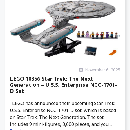
November 6, 2025
LEGO 10356 Star Trek: The Next
Generation – U.S.S. Enterprise NCC-1701-
D Set
LEGO has announced their upcoming Star Trek:
U.S.S. Enterprise NCC-1701-D set, which is based
on Star Trek: The Next Generation. The set
includes 9 mini-figures, 3,600 pieces, and you ...