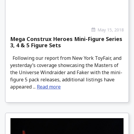
May 15, 2018
Mega Construx Heroes Mini-Figure Series
3, 4 & 5 Figure Sets
Following our report from New York ToyFair, and
yesterday’s coverage showcasing the Masters of
the Universe Windraider and Faker with the mini-
figure 5 pack releases, additional listings have
appeared ...
Read more