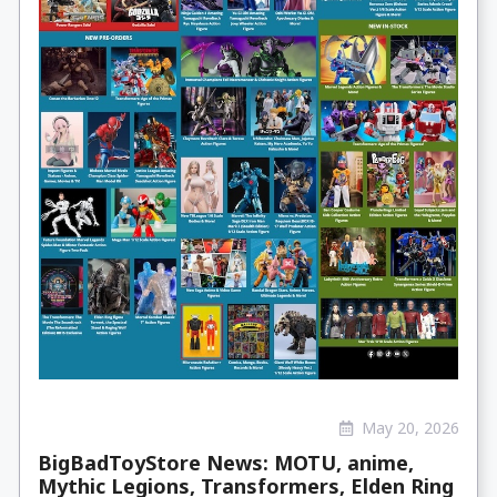
May 20, 2026
BigBadToyStore News: MOTU, anime,
Mythic Legions, Transformers, Elden Ring