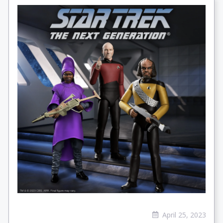
April 25, 2023