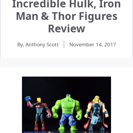
Incredible Hulk, Iron
Man & Thor Figures
Review
By, Anthony Scott
November 14, 2017