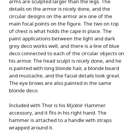
arms are sculpted larger than the legs. The
details on the armor is nicely done, and the
circular designs on the armor are one of the
main focal points on the figure. The two on top
of chest is what holds the cape in place. The
paint applications between the light and dark
grey deco works well, and there is a line of blue
deco connected to each of the circular objects on
his armor. The head sculpt is nicely done, and he
is painted with long blonde hair, a blonde beard
and mustache, and the facial details look great.
The eye brows are also painted in the same
blonde deco.
Included with Thor is his Mjolnir Hammer
accessory, and it fits in his right hand. The
hammer is attached to a handle with straps
wrapped around it.