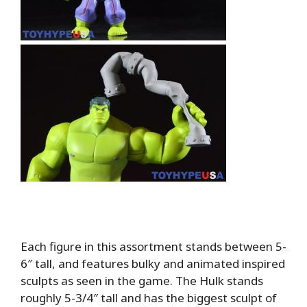
Each figure in this assortment stands between 5-
6″ tall, and features bulky and animated inspired
sculpts as seen in the game. The Hulk stands
roughly 5-3/4″ tall and has the biggest sculpt of