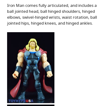
Iron Man comes fully articulated, and includes a
ball jointed head, ball hinged shoulders, hinged
elbows, swivel-hinged wrists, waist rotation, ball
jointed hips, hinged knees, and hinged ankles.