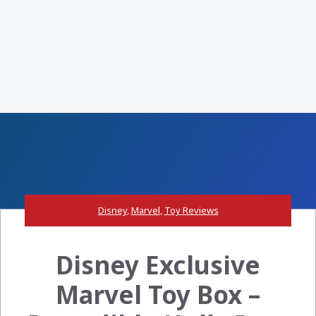
Disney
,
Marvel
,
Toy Reviews
Disney Exclusive
Marvel Toy Box –