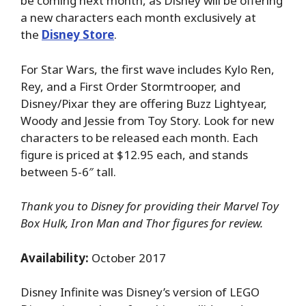
be coming next month, as Disney will be offering
a new characters each month exclusively at
the
Disney Store
.
For Star Wars, the first wave includes Kylo Ren,
Rey, and a First Order Stormtrooper, and
Disney/Pixar they are offering Buzz Lightyear,
Woody and Jessie from Toy Story. Look for new
characters to be released each month. Each
figure is priced at $12.95 each, and stands
between 5-6″ tall.
Thank you to Disney for providing their Marvel Toy
Box Hulk, Iron Man and Thor figures for review.
Availability:
October 2017
Disney Infinite was Disney’s version of LEGO