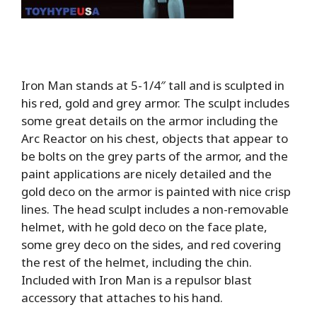
Iron Man stands at 5-1/4″ tall and is sculpted in
his red, gold and grey armor. The sculpt includes
some great details on the armor including the
Arc Reactor on his chest, objects that appear to
be bolts on the grey parts of the armor, and the
paint applications are nicely detailed and the
gold deco on the armor is painted with nice crisp
lines. The head sculpt includes a non-removable
helmet, with he gold deco on the face plate,
some grey deco on the sides, and red covering
the rest of the helmet, including the chin.
Included with Iron Man is a repulsor blast
accessory that attaches to his hand.