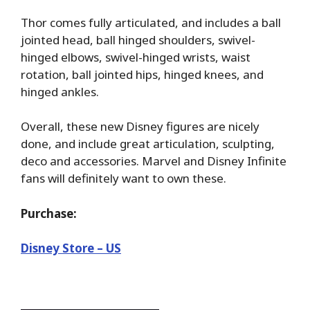
Thor comes fully articulated, and includes a ball
jointed head, ball hinged shoulders, swivel-
hinged elbows, swivel-hinged wrists, waist
rotation, ball jointed hips, hinged knees, and
hinged ankles.
Overall, these new Disney figures are nicely
done, and include great articulation, sculpting,
deco and accessories. Marvel and Disney Infinite
fans will definitely want to own these.
Purchase:
Disney Store – US