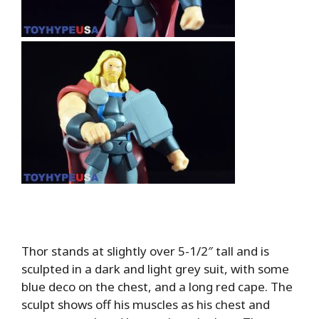
Thor stands at slightly over 5-1/2″ tall and is
sculpted in a dark and light grey suit, with some
blue deco on the chest, and a long red cape. The
sculpt shows off his muscles as his chest and