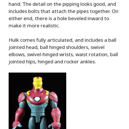
hand. The detail on the pipping looks good, and
includes bolts that attach the pipes together. On
either end, there is a hole beveled inward to
make it more realistic.
Hulk comes fully articulated, and includes a ball
jointed head, ball hinged shoulders, swivel
elbows, swivel-hinged wrists, waist rotation, ball
jointed hips, hinged and rocker ankles.