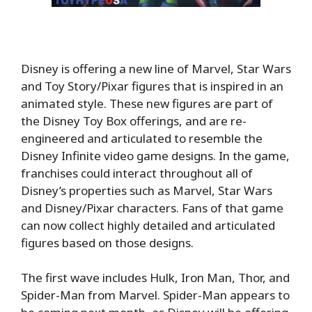
Disney is offering a new line of Marvel, Star Wars
and Toy Story/Pixar figures that is inspired in an
animated style. These new figures are part of
the Disney Toy Box offerings, and are re-
engineered and articulated to resemble the
Disney Infinite video game designs. In the game,
franchises could interact throughout all of
Disney’s properties such as Marvel, Star Wars
and Disney/Pixar characters. Fans of that game
can now collect highly detailed and articulated
figures based on those designs.
The first wave includes Hulk, Iron Man, Thor, and
Spider-Man from Marvel. Spider-Man appears to