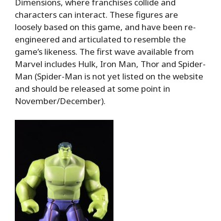
Dimensions, where franchises collide and
characters can interact. These figures are
loosely based on this game, and have been re-
engineered and articulated to resemble the
game’s likeness. The first wave available from
Marvel includes Hulk, Iron Man, Thor and Spider-
Man (Spider-Man is not yet listed on the website
and should be released at some point in
November/December).