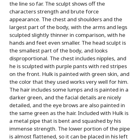
the line so far. The sculpt shows off the
characters strength and brute force
appearance. The chest and shoulders and the
largest part of the body, with the arms and legs
sculpted slightly thinner in comparison, with he
hands and feet even smaller. The head sculpt is
the smallest part of the body, and looks
disproportional. The chest includes nipples, and
he is sculpted with purple pants with red stripes
on the front. Hulk is painted with green skin, and
the color that they used works very well for him.
The hair includes some lumps and is painted in a
darker green, and the facial details are nicely
detailed, and the eye brows are also painted in
the same green as the hair. Included with Hulk is
a metal pipe that is bent and squashed by his
immense strength. The lower portion of the pipe
is almost flattened, so it can be placed in his left